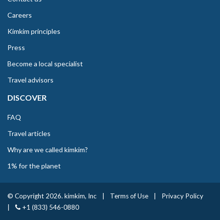
Careers
Kimkim principles
Press
Become a local specialist
Travel advisors
DISCOVER
FAQ
Travel articles
Why are we called kimkim?
1% for the planet
© Copyright 2026. kimkim, Inc
|
Terms of Use
|
Privacy Policy
|
+1 (833) 546-0880