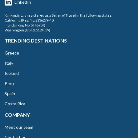
LinkedIn
Kimkim, Inc. is registered as a Seller of Travel in the following states:
California (Reg. No. 2136279-40)
Florida (Reg. No. ST45907)
Washington (UBI 605124839)
TRENDING DESTINATIONS
Greece
Italy
Iceland
Peru
Spain
Costa Rica
COMPANY
Meet our team
Contact us