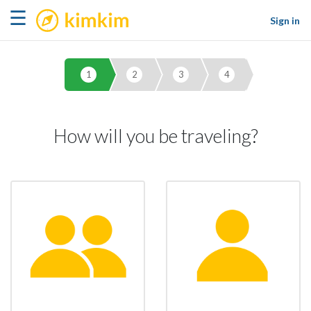
kimkim
☰
Sign in
1
2
3
4
How will you be traveling?