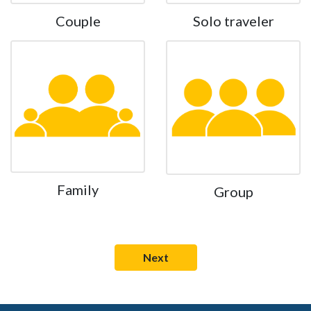
Couple
Solo traveler
Family
Group