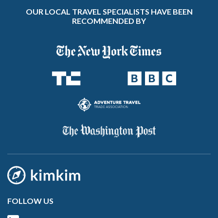
OUR LOCAL TRAVEL SPECIALISTS HAVE BEEN
RECOMMENDED BY
FOLLOW US