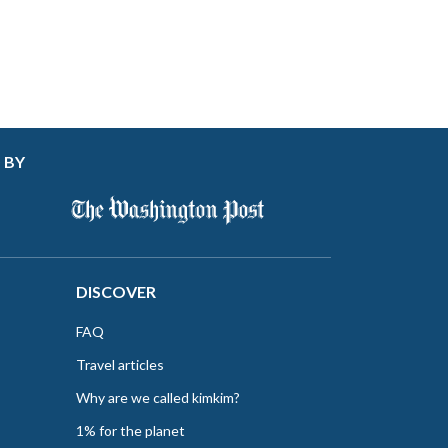
 BY
DISCOVER
FAQ
Travel articles
Why are we called kimkim?
1% for the planet