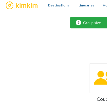
kimkim
Destinations
Itineraries
Ho
Group size
1
Cou