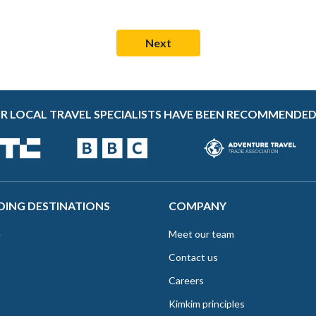
R LOCAL TRAVEL SPECIALISTS HAVE BEEN RECOMMENDED
DING DESTINATIONS
COMPANY
e
Meet our team
Contact us
Careers
Kimkim principles