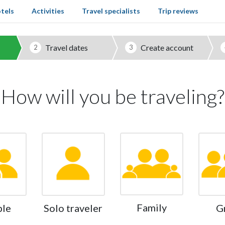
tels
Activities
Travel specialists
Trip reviews
Travel dates
Create account
2
3
How will you be traveling?
Family
ple
Solo traveler
G