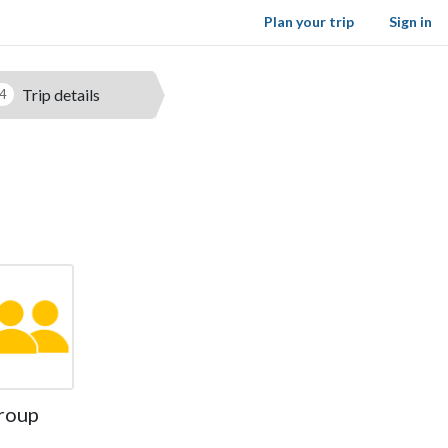
Plan your trip
Sign in
Trip details
4
roup