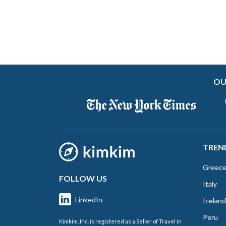
OU
TREN
Greec
FOLLOW US
Italy
LinkedIn
Iceland
Peru
Kimkim, Inc. is registered as a Seller of Travel in