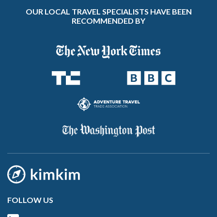
OUR LOCAL TRAVEL SPECIALISTS HAVE BEEN
RECOMMENDED BY
FOLLOW US