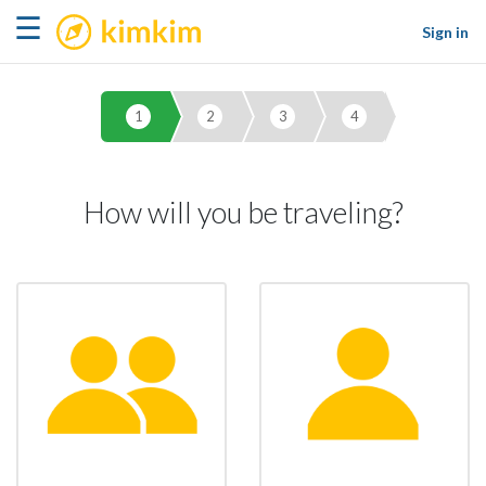
kimkim
☰
Sign in
1
2
3
4
How will you be traveling?