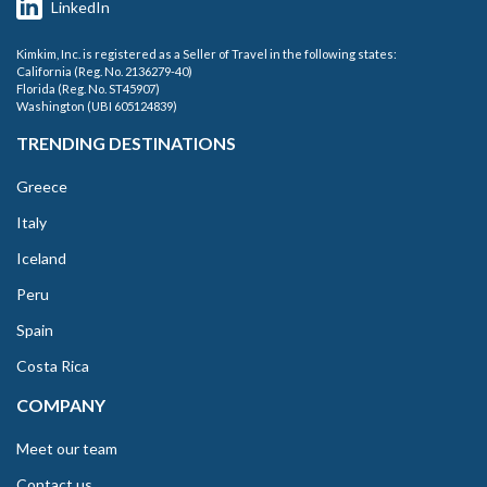
LinkedIn
Kimkim, Inc. is registered as a Seller of Travel in the following states:
California (Reg. No. 2136279-40)
Florida (Reg. No. ST45907)
Washington (UBI 605124839)
TRENDING DESTINATIONS
Greece
Italy
Iceland
Peru
Spain
Costa Rica
COMPANY
Meet our team
Contact us