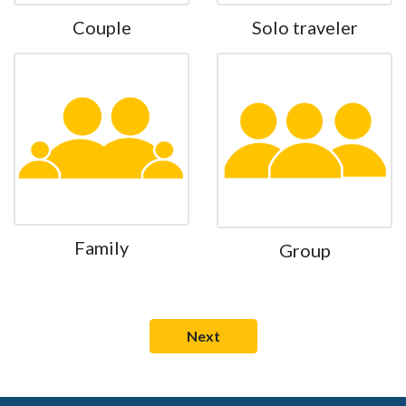
Couple
Solo traveler
Family
Group