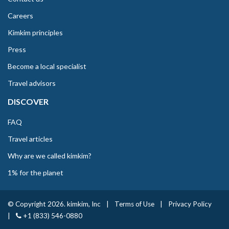
Careers
Kimkim principles
Press
Become a local specialist
Travel advisors
DISCOVER
FAQ
Travel articles
Why are we called kimkim?
1% for the planet
© Copyright 2026. kimkim, Inc
|
Terms of Use
|
Privacy Policy
|
+1 (833) 546-0880