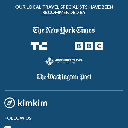
OUR LOCAL TRAVEL SPECIALISTS HAVE BEEN
RECOMMENDED BY
FOLLOW US