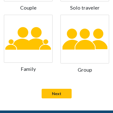
Couple
Solo traveler
Family
Group