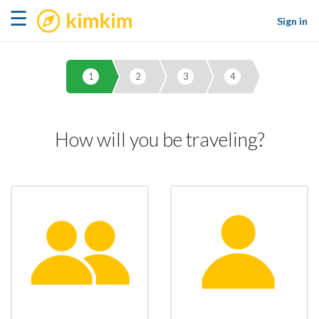
kimkim
☰
Sign in
1
2
3
4
How will you be traveling?