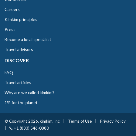
Careers
Kimkim principles
Press
Become a local specialist
Travel advisors
DISCOVER
FAQ
Travel articles
Why are we called kimkim?
1% for the planet
© Copyright 2026. kimkim, Inc
|
Terms of Use
|
Privacy Policy
|
+1 (833) 546-0880