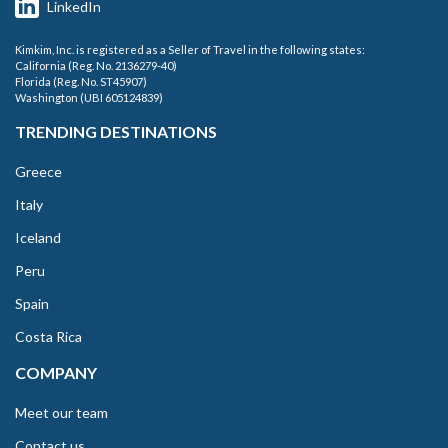
LinkedIn
Kimkim, Inc. is registered as a Seller of Travel in the following states:
California (Reg. No. 2136279-40)
Florida (Reg. No. ST45907)
Washington (UBI 605124839)
TRENDING DESTINATIONS
Greece
Italy
Iceland
Peru
Spain
Costa Rica
COMPANY
Meet our team
Contact us