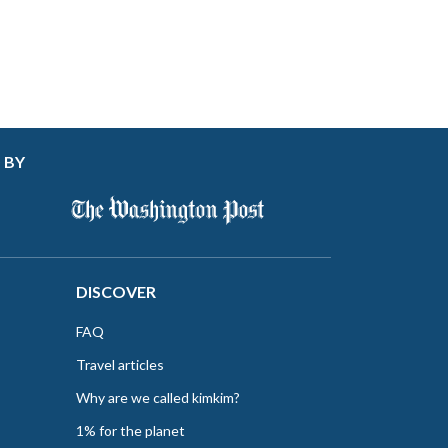
 BY
DISCOVER
FAQ
Travel articles
Why are we called kimkim?
1% for the planet