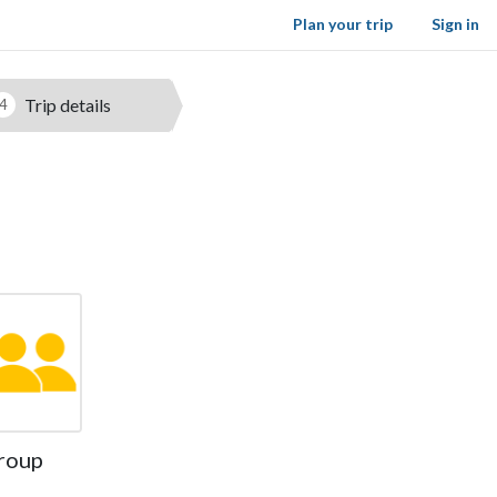
Plan your trip
Sign in
Trip details
4
roup