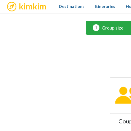
kimkim
Destinations
Itineraries
Ho
Group size
1
Cou