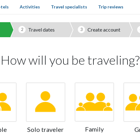
tels
Activities
Travel specialists
Trip reviews
Travel dates
Create account
2
3
How will you be traveling?
Family
ple
Solo traveler
G