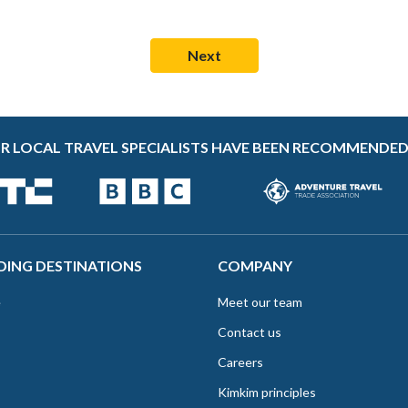
R LOCAL TRAVEL SPECIALISTS HAVE BEEN RECOMMENDED
DING DESTINATIONS
COMPANY
e
Meet our team
Contact us
Careers
Kimkim principles