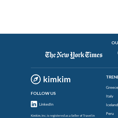
OU
TREN
Greec
FOLLOW US
Italy
LinkedIn
Iceland
Peru
Kimkim, Inc. is registered as a Seller of Travel in