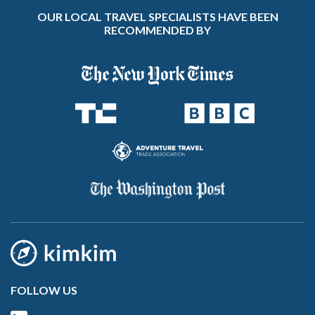
OUR LOCAL TRAVEL SPECIALISTS HAVE BEEN
RECOMMENDED BY
FOLLOW US