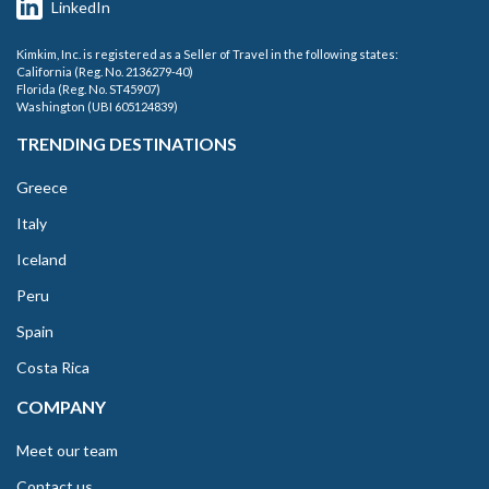
LinkedIn
Kimkim, Inc. is registered as a Seller of Travel in the following states:
California (Reg. No. 2136279-40)
Florida (Reg. No. ST45907)
Washington (UBI 605124839)
TRENDING DESTINATIONS
Greece
Italy
Iceland
Peru
Spain
Costa Rica
COMPANY
Meet our team
Contact us