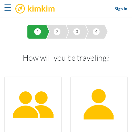
kimkim
☰
Sign in
1
2
3
4
How will you be traveling?