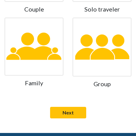
Couple
Solo traveler
Family
Group