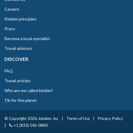
Careers
Kimkim principles
Press
Become a local specialist
Travel advisors
DISCOVER
FAQ
Travel articles
Why are we called kimkim?
1% for the planet
© Copyright 2026. kimkim, Inc
|
Terms of Use
|
Privacy Policy
|
+1 (833) 546-0880