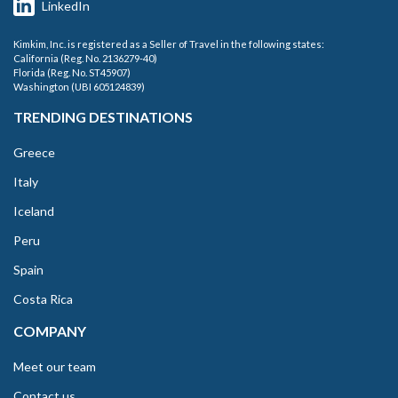
LinkedIn
Kimkim, Inc. is registered as a Seller of Travel in the following states:
California (Reg. No. 2136279-40)
Florida (Reg. No. ST45907)
Washington (UBI 605124839)
TRENDING DESTINATIONS
Greece
Italy
Iceland
Peru
Spain
Costa Rica
COMPANY
Meet our team
Contact us