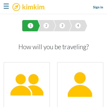
kimkim
☰
Sign in
1
2
3
4
How will you be traveling?