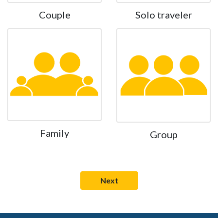
Couple
Solo traveler
Family
Group