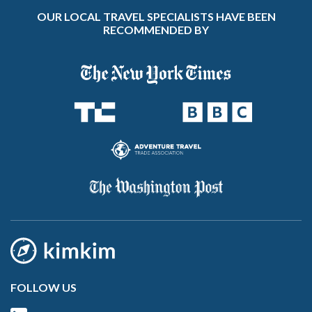
OUR LOCAL TRAVEL SPECIALISTS HAVE BEEN
RECOMMENDED BY
FOLLOW US