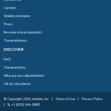
Careers
Kimkim principles
Press
Become a local specialist
Travel advisors
DISCOVER
FAQ
Travel articles
Why are we called kimkim?
1% for the planet
© Copyright 2026. kimkim, Inc
|
Terms of Use
|
Privacy Policy
|
+1 (833) 546-0880