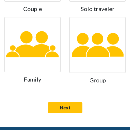
Couple
Solo traveler
Family
Group