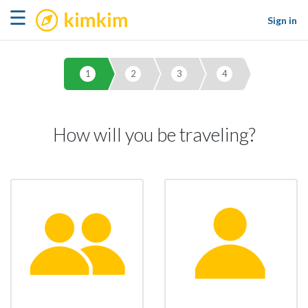
kimkim
☰
Sign in
1
2
3
4
How will you be traveling?