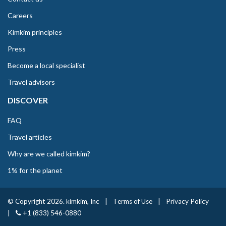
Careers
Kimkim principles
Press
Become a local specialist
Travel advisors
DISCOVER
FAQ
Travel articles
Why are we called kimkim?
1% for the planet
© Copyright 2026. kimkim, Inc
|
Terms of Use
|
Privacy Policy
|
+1 (833) 546-0880