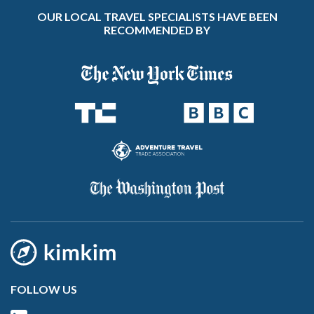
OUR LOCAL TRAVEL SPECIALISTS HAVE BEEN
RECOMMENDED BY
FOLLOW US