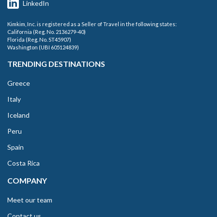
LinkedIn
Kimkim, Inc. is registered as a Seller of Travel in the following states:
California (Reg. No. 2136279-40)
Florida (Reg. No. ST45907)
Washington (UBI 605124839)
TRENDING DESTINATIONS
Greece
Italy
Iceland
Peru
Spain
Costa Rica
COMPANY
Meet our team
Contact us