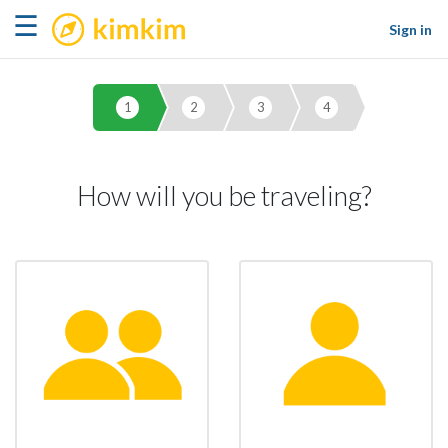
kimkim
☰
Sign in
1
2
3
4
How will you be traveling?