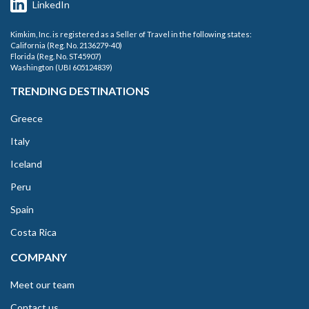
LinkedIn
Kimkim, Inc. is registered as a Seller of Travel in the following states:
California (Reg. No. 2136279-40)
Florida (Reg. No. ST45907)
Washington (UBI 605124839)
TRENDING DESTINATIONS
Greece
Italy
Iceland
Peru
Spain
Costa Rica
COMPANY
Meet our team
Contact us