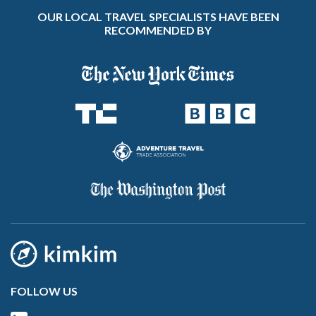
OUR LOCAL TRAVEL SPECIALISTS HAVE BEEN
RECOMMENDED BY
FOLLOW US