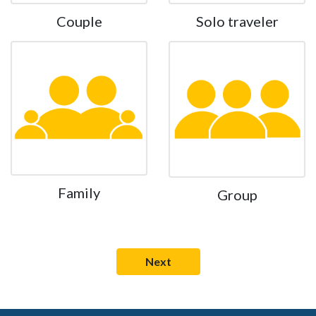
Couple
Solo traveler
Family
Group