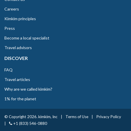
Careers
Kimkim principles
Press
Become a local specialist
Travel advisors
DISCOVER
FAQ
Travel articles
Why are we called kimkim?
1% for the planet
© Copyright 2026. kimkim, Inc
|
Terms of Use
|
Privacy Policy
|
+1 (833) 546-0880