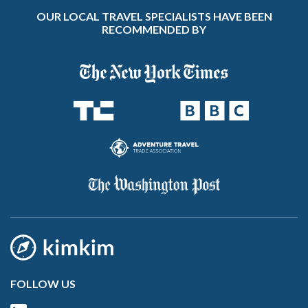
OUR LOCAL TRAVEL SPECIALISTS HAVE BEEN
RECOMMENDED BY
FOLLOW US