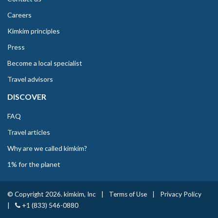
Careers
Kimkim principles
Press
Become a local specialist
Travel advisors
DISCOVER
FAQ
Travel articles
Why are we called kimkim?
1% for the planet
© Copyright 2026. kimkim, Inc
|
Terms of Use
|
Privacy Policy
|
+1 (833) 546-0880