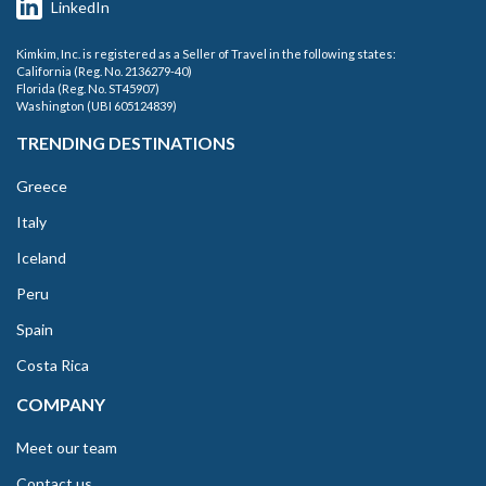
LinkedIn
Kimkim, Inc. is registered as a Seller of Travel in the following states:
California (Reg. No. 2136279-40)
Florida (Reg. No. ST45907)
Washington (UBI 605124839)
TRENDING DESTINATIONS
Greece
Italy
Iceland
Peru
Spain
Costa Rica
COMPANY
Meet our team
Contact us