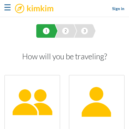
kimkim
☰
Sign in
1
2
3
How will you be traveling?