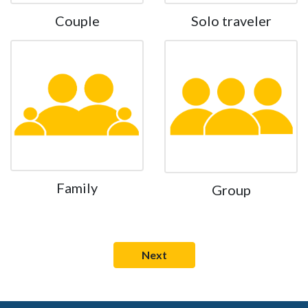
Couple
Solo traveler
Family
Group