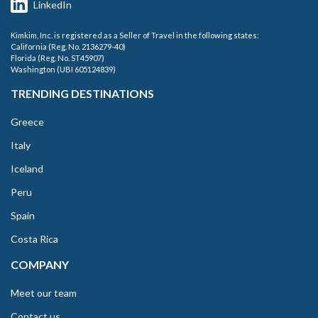
LinkedIn
Kimkim, Inc. is registered as a Seller of Travel in the following states:
California (Reg. No. 2136279-40)
Florida (Reg. No. ST45907)
Washington (UBI 605124839)
TRENDING DESTINATIONS
Greece
Italy
Iceland
Peru
Spain
Costa Rica
COMPANY
Meet our team
Contact us