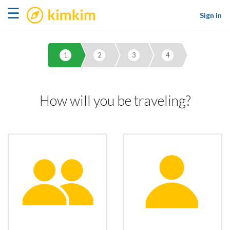
kimkim
☰
Sign in
1
2
3
4
How will you be traveling?