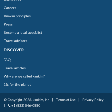
Careers
Kimkim principles
Press
Become a local specialist
Travel advisors
DISCOVER
FAQ
Travel articles
Why are we called kimkim?
1% for the planet
© Copyright 2026. kimkim, Inc
|
Terms of Use
|
Privacy Policy
|
+1 (833) 546-0880