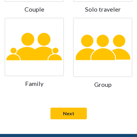
Couple
Solo traveler
Family
Group