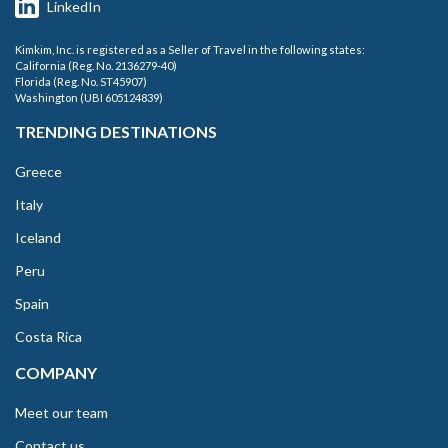
LinkedIn
Kimkim, Inc. is registered as a Seller of Travel in the following states:
California (Reg. No. 2136279-40)
Florida (Reg. No. ST45907)
Washington (UBI 605124839)
TRENDING DESTINATIONS
Greece
Italy
Iceland
Peru
Spain
Costa Rica
COMPANY
Meet our team
Contact us