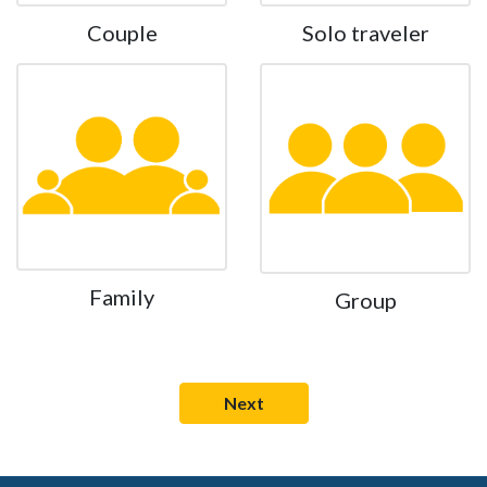
Couple
Solo traveler
Family
Group