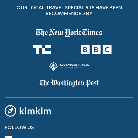
OUR LOCAL TRAVEL SPECIALISTS HAVE BEEN
RECOMMENDED BY
FOLLOW US