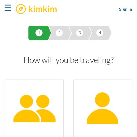
kimkim
☰
Sign in
1
2
3
4
How will you be traveling?