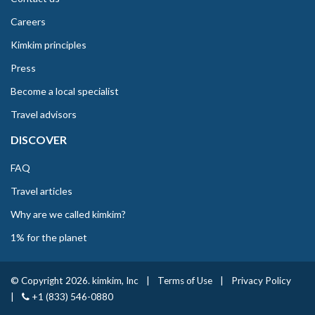
Careers
Kimkim principles
Press
Become a local specialist
Travel advisors
DISCOVER
FAQ
Travel articles
Why are we called kimkim?
1% for the planet
© Copyright 2026. kimkim, Inc
|
Terms of Use
|
Privacy Policy
|
+1 (833) 546-0880