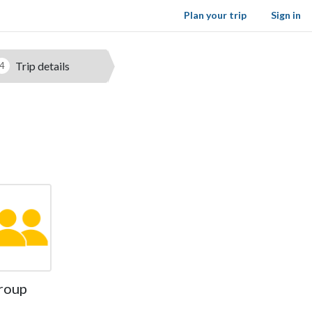
Plan your trip
Sign in
Trip details
4
roup