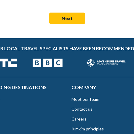
R LOCAL TRAVEL SPECIALISTS HAVE BEEN RECOMMENDED
DING DESTINATIONS
COMPANY
e
Meet our team
Contact us
Careers
Kimkim principles