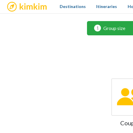
kimkim
Destinations
Itineraries
Ho
Group size
1
Cou