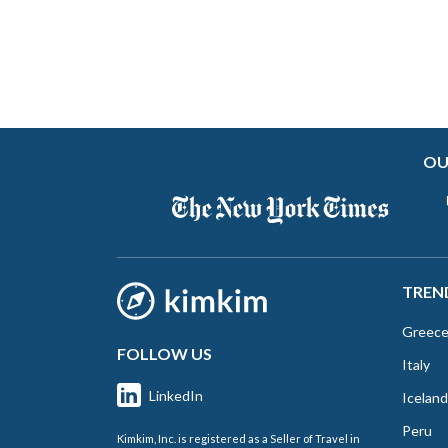
OU
TREN
Greec
FOLLOW US
Italy
LinkedIn
Iceland
Peru
Kimkim, Inc. is registered as a Seller of Travel in