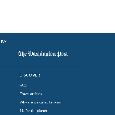
 BY
DISCOVER
FAQ
Travel articles
Why are we called kimkim?
1% for the planet