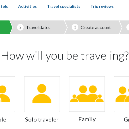
tels
Activities
Travel specialists
Trip reviews
Travel dates
Create account
2
3
How will you be traveling?
Family
ple
Solo traveler
G