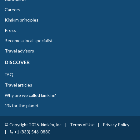
Careers
Kimkim principles
Press
Become a local specialist
Travel advisors
DISCOVER
FAQ
Travel articles
Why are we called kimkim?
1% for the planet
© Copyright 2026. kimkim, Inc
|
Terms of Use
|
Privacy Policy
|
+1 (833) 546-0880