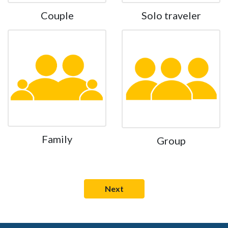
Couple
Solo traveler
Family
Group