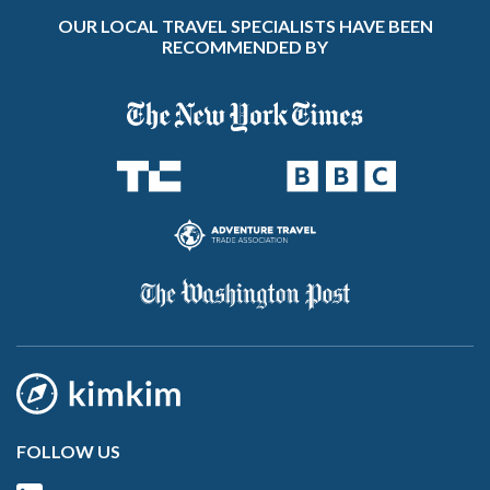
OUR LOCAL TRAVEL SPECIALISTS HAVE BEEN
RECOMMENDED BY
FOLLOW US