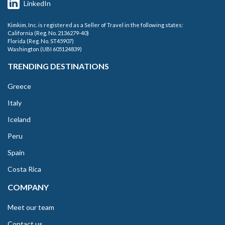
LinkedIn
Kimkim, Inc. is registered as a Seller of Travel in the following states:
California (Reg. No. 2136279-40)
Florida (Reg. No. ST45907)
Washington (UBI 605124839)
TRENDING DESTINATIONS
Greece
Italy
Iceland
Peru
Spain
Costa Rica
COMPANY
Meet our team
Contact us