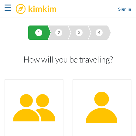
kimkim
☰
Sign in
1
2
3
4
How will you be traveling?