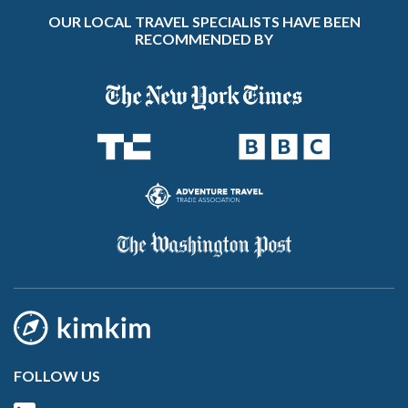
OUR LOCAL TRAVEL SPECIALISTS HAVE BEEN
RECOMMENDED BY
FOLLOW US