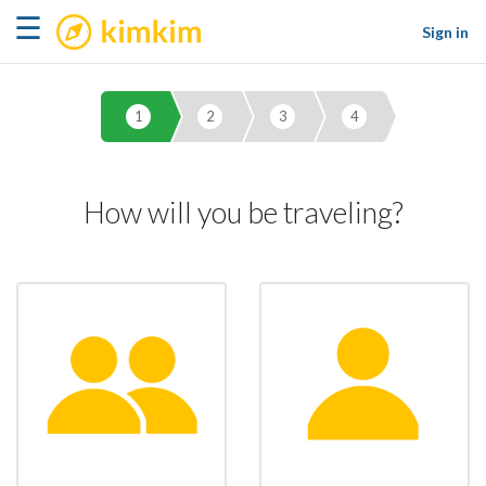
kimkim
☰
Sign in
1
2
3
4
How will you be traveling?