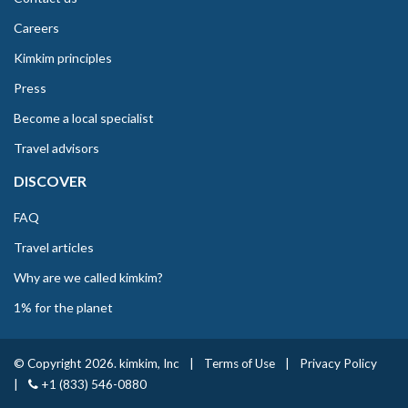
Careers
Kimkim principles
Press
Become a local specialist
Travel advisors
DISCOVER
FAQ
Travel articles
Why are we called kimkim?
1% for the planet
© Copyright 2026. kimkim, Inc
|
Terms of Use
|
Privacy Policy
|
+1 (833) 546-0880