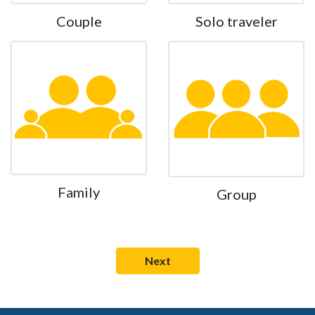
Couple
Solo traveler
Family
Group