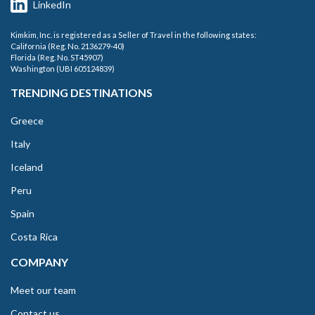
LinkedIn
Kimkim, Inc. is registered as a Seller of Travel in the following states:
California (Reg. No. 2136279-40)
Florida (Reg. No. ST45907)
Washington (UBI 605124839)
TRENDING DESTINATIONS
Greece
Italy
Iceland
Peru
Spain
Costa Rica
COMPANY
Meet our team
Contact us