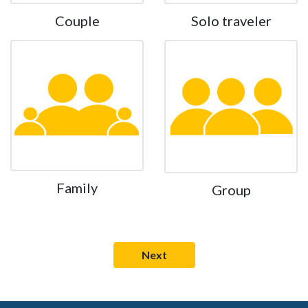
Couple
Solo traveler
Family
Group