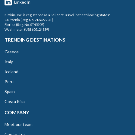
LinkedIn
Kimkim, Inc. is registered as a Seller of Travel in the following states:
California (Reg. No. 2136279-40)
Florida (Reg. No. ST45907)
Washington (UBI 605124839)
TRENDING DESTINATIONS
Greece
Italy
Iceland
Peru
Spain
Costa Rica
COMPANY
Meet our team
Contact us