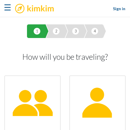
kimkim
☰
Sign in
1
2
3
4
How will you be traveling?