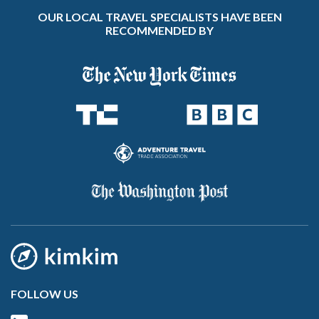
OUR LOCAL TRAVEL SPECIALISTS HAVE BEEN
RECOMMENDED BY
FOLLOW US