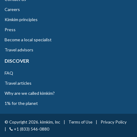
Careers
Kimkim principles
Press
Become a local specialist
Travel advisors
DISCOVER
FAQ
Travel articles
Why are we called kimkim?
1% for the planet
© Copyright 2026. kimkim, Inc
|
Terms of Use
|
Privacy Policy
|
+1 (833) 546-0880