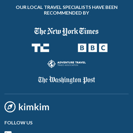
OUR LOCAL TRAVEL SPECIALISTS HAVE BEEN
RECOMMENDED BY
FOLLOW US