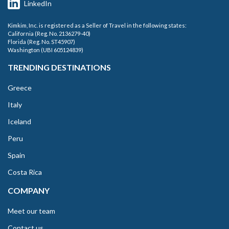
LinkedIn
Kimkim, Inc. is registered as a Seller of Travel in the following states:
California (Reg. No. 2136279-40)
Florida (Reg. No. ST45907)
Washington (UBI 605124839)
TRENDING DESTINATIONS
Greece
Italy
Iceland
Peru
Spain
Costa Rica
COMPANY
Meet our team
Contact us