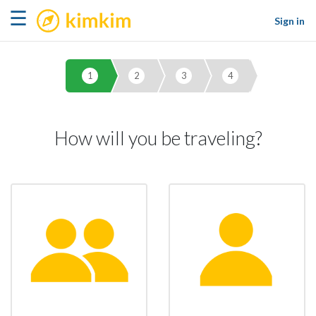
kimkim
☰
Sign in
1
2
3
4
How will you be traveling?