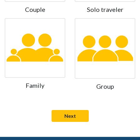
Couple
Solo traveler
Family
Group