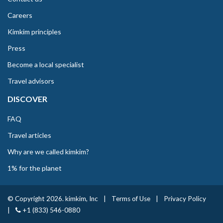
Careers
Kimkim principles
Press
Become a local specialist
Travel advisors
DISCOVER
FAQ
Travel articles
Why are we called kimkim?
1% for the planet
© Copyright 2026. kimkim, Inc
|
Terms of Use
|
Privacy Policy
|
+1 (833) 546-0880