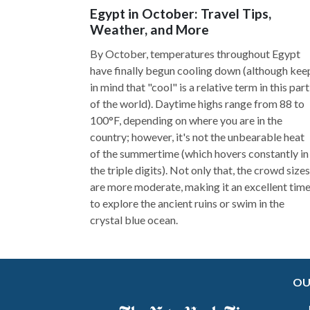
Egypt in October: Travel Tips,
Weather, and More
By October, temperatures throughout Egypt
have finally begun cooling down (although kee
in mind that "cool" is a relative term in this part
of the world). Daytime highs range from 88 to
100°F, depending on where you are in the
country; however, it's not the unbearable heat
of the summertime (which hovers constantly in
the triple digits). Not only that, the crowd sizes
are more moderate, making it an excellent tim
to explore the ancient ruins or swim in the
crystal blue ocean.
OU