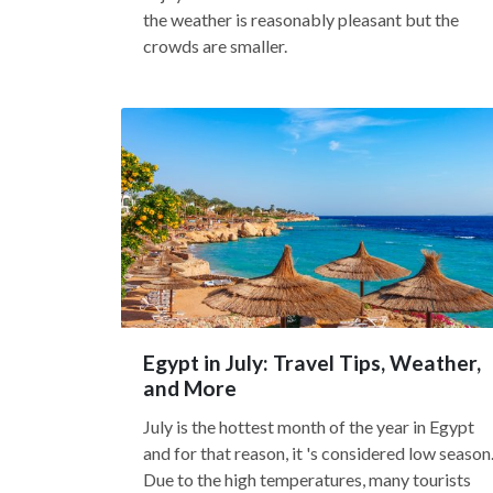
the weather is reasonably pleasant but the
crowds are smaller.
Egypt in July: Travel Tips, Weather,
and More
July is the hottest month of the year in Egypt
and for that reason, it 's considered low season
Due to the high temperatures, many tourists