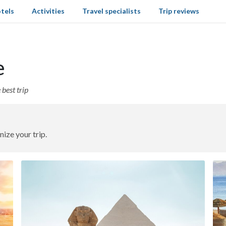
tels
Activities
Travel specialists
Trip reviews
e
best trip
nize your trip.