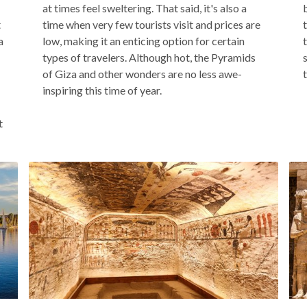
at times feel sweltering. That said, it's also a
t
time when very few tourists visit and prices are
a
low, making it an enticing option for certain
types of travelers. Although hot, the Pyramids
of Giza and other wonders are no less awe-
inspiring this time of year.
t