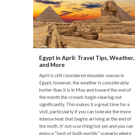
Egypt in April: Travel Tips, Weather,
and More
April is still considered shoulder season in
Egypt, however, the weather is considerably
hotter than it is in May and toward the end of
the month the crowds begin clearing out
significantly. This makes it a great time for a
visit, particularly if you can tolerate the more
intense heat that begins arriving at the end of
the moth. It' not scorching hot yet and you can
enjoy a "best of both worlds" scenario where