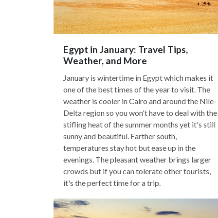
Egypt in January: Travel Tips,
Weather, and More
January is wintertime in Egypt which makes it
one of the best times of the year to visit. The
weather is cooler in Cairo and around the Nile-
Delta region so you won't have to deal with the
stifling heat of the summer months yet it's still
sunny and beautiful. Farther south,
temperatures stay hot but ease up in the
evenings. The pleasant weather brings larger
crowds but if you can tolerate other tourists,
it's the perfect time for a trip.