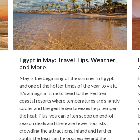
Egypt in May: Travel Tips, Weather,
and More
May is the beginning of the summer in Egypt
and one of the hotter times of the year to visit.
It's a magical time to head to the Red Sea
coastal resorts where temperatures are slightly
cooler and the gentle sea breezes help temper
the heat. Plus, you can often scoop up end-of-
season deals and there are fewer tourists
crowding the attractions. Inland and farther
south, the heat can be oppressive and the