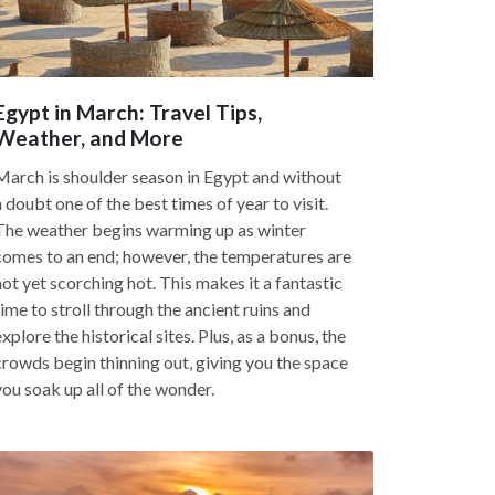
Egypt in March: Travel Tips,
Weather, and More
March is shoulder season in Egypt and without
a doubt one of the best times of year to visit.
The weather begins warming up as winter
comes to an end; however, the temperatures are
not yet scorching hot. This makes it a fantastic
time to stroll through the ancient ruins and
explore the historical sites. Plus, as a bonus, the
crowds begin thinning out, giving you the space
you soak up all of the wonder.