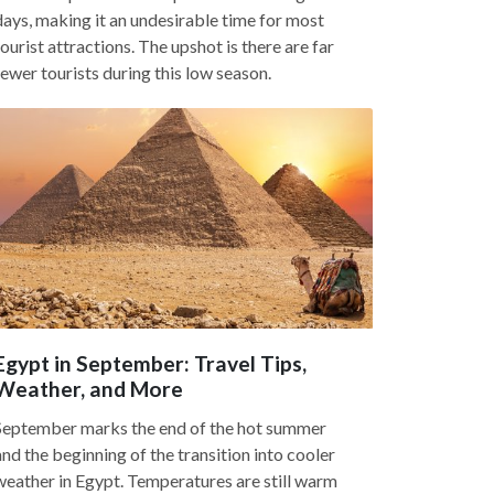
days, making it an undesirable time for most
tourist attractions. The upshot is there are far
fewer tourists during this low season.
Egypt in September: Travel Tips,
Weather, and More
September marks the end of the hot summer
and the beginning of the transition into cooler
weather in Egypt. Temperatures are still warm