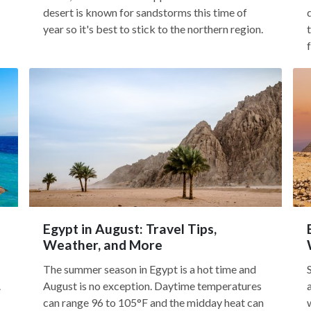
desert is known for sandstorms this time of
year so it's best to stick to the northern region.
Egypt in August: Travel Tips,
Weather, and More
The summer season in Egypt is a hot time and
.
August is no exception. Daytime temperatures
can range 96 to 105°F and the midday heat can