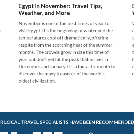
Egypt in November: Travel Tips,
Weather, and More
November is one of the best times of year to
p
visit Egypt. It's the beginning of winter and the
temperatures cool off dramatically, offering
respite from the scorching heat of the summer
months. The crowds grow in size this time of
year but don't yet hit the peak that arrives in
December and January. It's a fantastic month to
discover the many treasures of the world's
e
oldest civilization.
R LOCAL TRAVEL SPECIALISTS HAVE BEEN RECOMMENDED