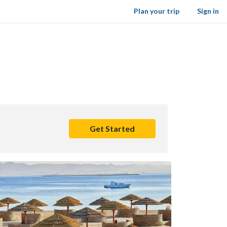
Plan your trip
Sign in
Get Started