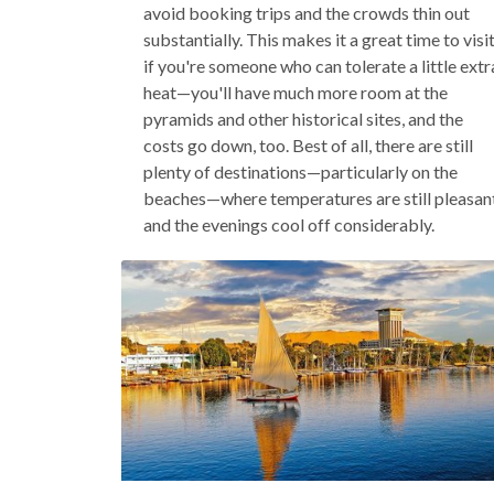
avoid booking trips and the crowds thin out
substantially. This makes it a great time to visi
if you're someone who can tolerate a little extr
heat—you'll have much more room at the
pyramids and other historical sites, and the
costs go down, too. Best of all, there are still
plenty of destinations—particularly on the
beaches—where temperatures are still pleasan
and the evenings cool off considerably.