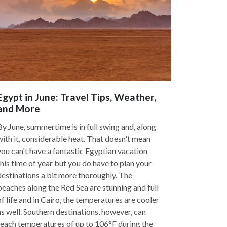
Egypt in June: Travel Tips, Weather,
and More
By June, summertime is in full swing and, along
with it, considerable heat. That doesn't mean
you can't have a fantastic Egyptian vacation
this time of year but you do have to plan your
destinations a bit more thoroughly. The
beaches along the Red Sea are stunning and full
of life and in Cairo, the temperatures are cooler
as well. Southern destinations, however, can
reach temperatures of up to 106°F during the