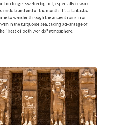
but no longer sweltering hot, especially toward
to middle and end of the month. It's a fantastic
time to wander through the ancient ruins in or
swim in the turquoise sea, taking advantage of
the "best of both worlds" atmosphere.