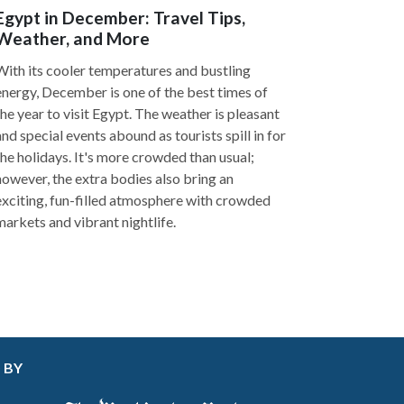
Egypt in December: Travel Tips,
Weather, and More
With its cooler temperatures and bustling
energy, December is one of the best times of
the year to visit Egypt. The weather is pleasant
and special events abound as tourists spill in for
the holidays. It's more crowded than usual;
however, the extra bodies also bring an
exciting, fun-filled atmosphere with crowded
markets and vibrant nightlife.
 BY