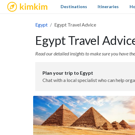
kimkim
Destinations
Itineraries
Ho
Egypt
Egypt Travel Advice
Egypt Travel Advic
Read our detailed insights to make sure you have the 
Plan your trip to Egypt
Chat with a local specialist who can help orga