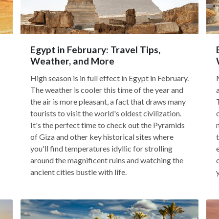
Egypt in February: Travel Tips,
Weather, and More
High season is in full effect in Egypt in February.
The weather is cooler this time of the year and
the air is more pleasant, a fact that draws many
tourists to visit the world's oldest civilization.
It's the perfect time to check out the Pyramids
of Giza and other key historical sites where
you'll find temperatures idyllic for strolling
around the magnificent ruins and watching the
ancient cities bustle with life.