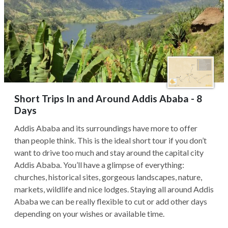
Short Trips In and Around Addis Ababa - 8
Days
Addis Ababa and its surroundings have more to offer
than people think. This is the ideal short tour if you don’t
want to drive too much and stay around the capital city
Addis Ababa. You’ll have a glimpse of everything:
churches, historical sites, gorgeous landscapes, nature,
markets, wildlife and nice lodges. Staying all around Addis
Ababa we can be really flexible to cut or add other days
depending on your wishes or available time.