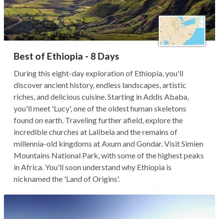
Best of Ethiopia - 8 Days
During this eight-day exploration of Ethiopia, you'll
discover ancient history, endless landscapes, artistic
riches, and delicious cuisine. Starting in Addis Ababa,
you'll meet 'Lucy', one of the oldest human skeletons
found on earth. Traveling further afield, explore the
incredible churches at Lalibela and the remains of
millennia-old kingdoms at Axum and Gondar. Visit Simien
Mountains National Park, with some of the highest peaks
in Africa. You'll soon understand why Ethiopia is
nicknamed the 'Land of Origins'.