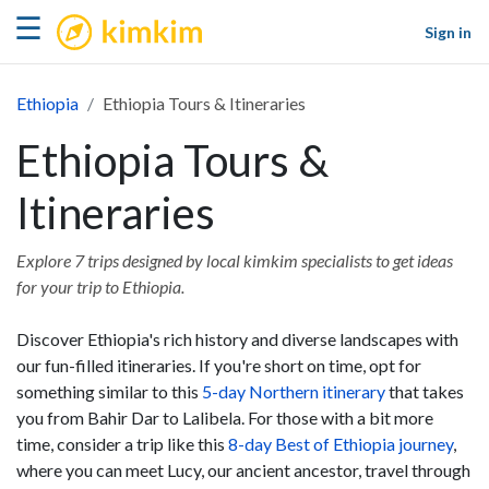
kimkim
☰
Sign in
Ethiopia
Ethiopia Tours & Itineraries
Ethiopia Tours &
Itineraries
Explore 7 trips designed by local kimkim specialists to get ideas
for your trip to Ethiopia.
Discover Ethiopia's rich history and diverse landscapes with
our fun-filled itineraries. If you're short on time, opt for
something similar to this
5-day Northern itinerary
that takes
you from Bahir Dar to Lalibela. For those with a bit more
time, consider a trip like this
8-day Best of Ethiopia journey
,
where you can meet Lucy, our ancient ancestor, travel through