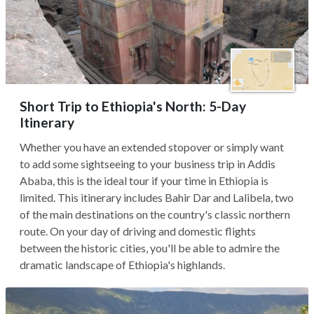
Short Trip to Ethiopia's North: 5-Day
Itinerary
Whether you have an extended stopover or simply want
to add some sightseeing to your business trip in Addis
Ababa, this is the ideal tour if your time in Ethiopia is
limited. This itinerary includes Bahir Dar and Lalibela, two
of the main destinations on the country's classic northern
route. On your day of driving and domestic flights
between the historic cities, you'll be able to admire the
dramatic landscape of Ethiopia's highlands.