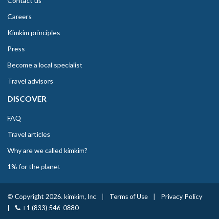
Contact us
Careers
Kimkim principles
Press
Become a local specialist
Travel advisors
DISCOVER
FAQ
Travel articles
Why are we called kimkim?
1% for the planet
© Copyright 2026. kimkim, Inc
|
Terms of Use
|
Privacy Policy
|
+1 (833) 546-0880