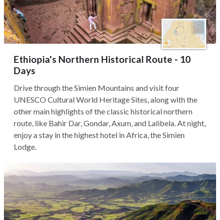
Ethiopia's Northern Historical Route - 10
Days
Drive through the Simien Mountains and visit four
UNESCO Cultural World Heritage Sites, along with the
other main highlights of the classic historical northern
route, like Bahir Dar, Gondar, Axum, and Lalibela. At night,
enjoy a stay in the highest hotel in Africa, the Simien
Lodge.