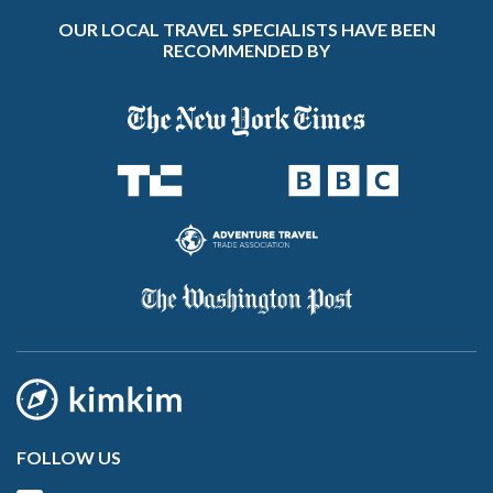
OUR LOCAL TRAVEL SPECIALISTS HAVE BEEN
RECOMMENDED BY
FOLLOW US