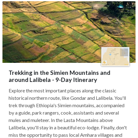
Trekking in the Simien Mountains and
around Lalibela - 9-Day Itinerary
Explore the most important places along the classic
historical northern route, like Gondar and Lalibela. You'll
trek through Ethiopia's Simien mountains, accompanied
by a guide, park rangers, cook, assistants and several
mules and muleteer. In the Lasta Mountains above
Lalibela, you'll stay in a beautiful eco-lodge. Finally, don't
miss the opportunity to pass local Amhara villages and