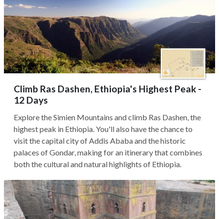
Climb Ras Dashen, Ethiopia's Highest Peak -
12 Days
Explore the Simien Mountains and climb Ras Dashen, the
highest peak in Ethiopia. You'll also have the chance to
visit the capital city of Addis Ababa and the historic
palaces of Gondar, making for an itinerary that combines
both the cultural and natural highlights of Ethiopia.