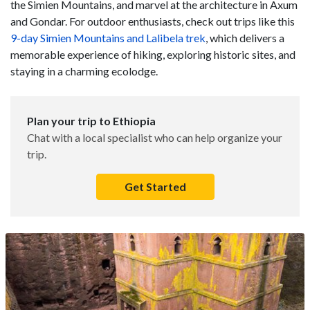
the Simien Mountains, and marvel at the architecture in Axum
and Gondar. For outdoor enthusiasts, check out trips like this
9-day Simien Mountains and Lalibela trek
, which delivers a
memorable experience of hiking, exploring historic sites, and
staying in a charming ecolodge.
Plan your trip to Ethiopia
Chat with a local specialist who can help organize your
trip.
Get Started