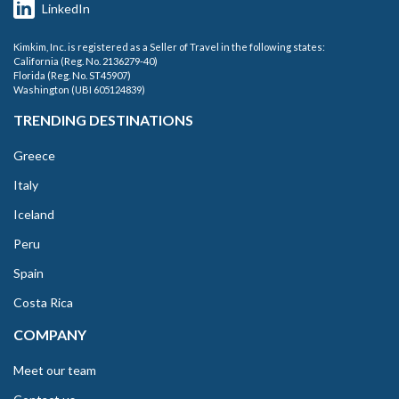
LinkedIn
Kimkim, Inc. is registered as a Seller of Travel in the following states:
California (Reg. No. 2136279-40)
Florida (Reg. No. ST45907)
Washington (UBI 605124839)
TRENDING DESTINATIONS
Greece
Italy
Iceland
Peru
Spain
Costa Rica
COMPANY
Meet our team