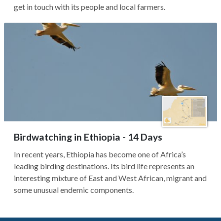
get in touch with its people and local farmers.
Birdwatching in Ethiopia - 14 Days
In recent years, Ethiopia has become one of Africa’s
leading birding destinations. Its bird life represents an
interesting mixture of East and West African, migrant and
some unusual endemic components.