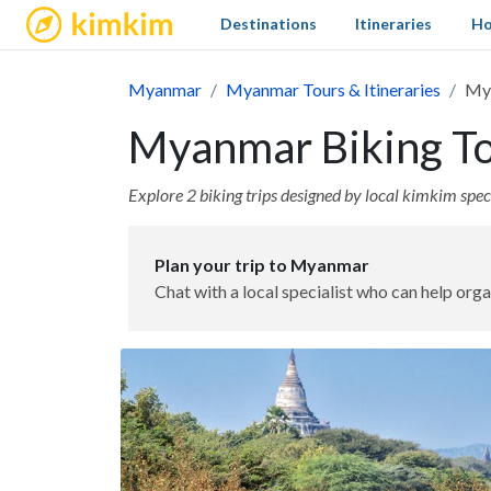
kimkim
Destinations
Itineraries
Ho
Myanmar
Myanmar Tours & Itineraries
Mya
Myanmar Biking Tou
Explore 2 biking trips designed by local kimkim speci
Plan your trip to Myanmar
Chat with a local specialist who can help orga