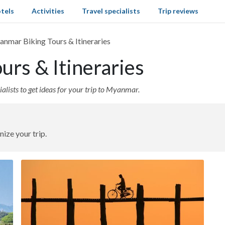
tels
Activities
Travel specialists
Trip reviews
nmar Biking Tours & Itineraries
rs & Itineraries
alists to get ideas for your trip to Myanmar.
nize your trip.