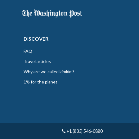
DISCOVER
FAQ
Travel articles
Why are we called kimkim?
1% for the planet
+1 (833) 546-0880