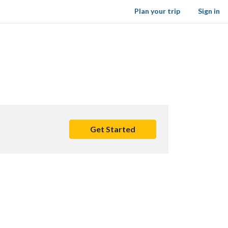
Plan your trip
Sign in
Get Started