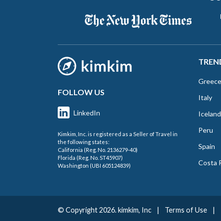
TREN
Greec
FOLLOW US
Italy
LinkedIn
Iceland
Peru
Kimkim, Inc. is registered as a Seller of Travel in
the following states:
Spain
California (Reg. No. 2136279-40)
Florida (Reg. No. ST45907)
Costa 
Washington (UBI 605124839)
© Copyright 2026. kimkim, Inc
|
Terms of Use
|