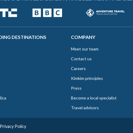
DING DESTINATIONS
COMPANY
e
Meet our team
Contact us
Careers
Kimkim principles
Press
Rica
Become a local specialist
Travel advisors
Privacy Policy