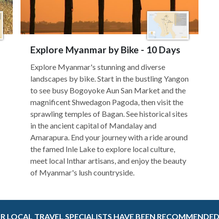
Explore Myanmar by Bike - 10 Days
Explore Myanmar's stunning and diverse
landscapes by bike. Start in the bustling Yangon
to see busy Bogoyoke Aun San Market and the
magnificent Shwedagon Pagoda, then visit the
sprawling temples of Bagan. See historical sites
in the ancient capital of Mandalay and
Amarapura. End your journey with a ride around
the famed Inle Lake to explore local culture,
meet local Inthar artisans, and enjoy the beauty
of Myanmar's lush countryside.
R LOCAL TRAVEL SPECIALISTS HAVE BEEN RECOMMENDED