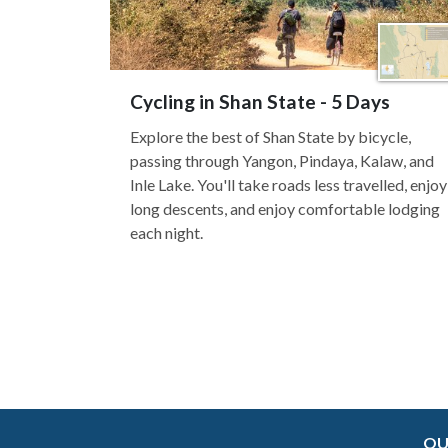
Cycling in Shan State - 5 Days
Explore the best of Shan State by bicycle,
passing through Yangon, Pindaya, Kalaw, and
Inle Lake. You'll take roads less travelled, enjoy
long descents, and enjoy comfortable lodging
each night.
OU