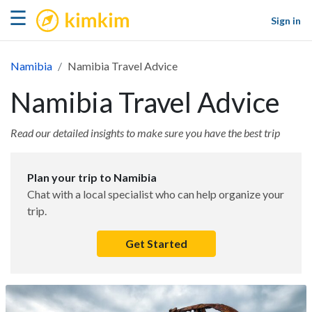
kimkim
☰
Sign in
Namibia
Namibia Travel Advice
Namibia Travel Advice
Read our detailed insights to make sure you have the best trip
Plan your trip to Namibia
Chat with a local specialist who can help organize your
trip.
Get Started