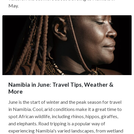
May.
Namibia in June: Travel Tips, Weather &
More
June is the start of winter and the peak season for travel
in Namibia. Cool, arid conditions make it a great time to
spot African wildlife, including rhinos, hippos, giraffes,
and elephants. Road tripping is a popular way of
experiencing Namibia's varied landscapes, from wetland