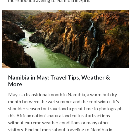
more about traveling to Namibia in April.
Namibia in May: Travel Tips, Weather &
More
May is a transitional month in Namibia, a warm but dry
month between the wet summer and the cool winter. It's
shoulder season for travel and a great time to photograph
this African nation's natural and cultural attractions
without extreme weather conditions or many other
visitors. Find out more about traveling to Namibia in