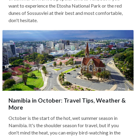
want to experience the Etosha National Park or the red
dunes of Sossusvlei at their best and most comfortable,
don't hesitate.
Namibia in October: Travel Tips, Weather &
More
October is the start of the hot, wet summer season in
Namibia. It's the shoulder season for travel, but if you
don't mind the heat, you can enjoy bird-watching in the