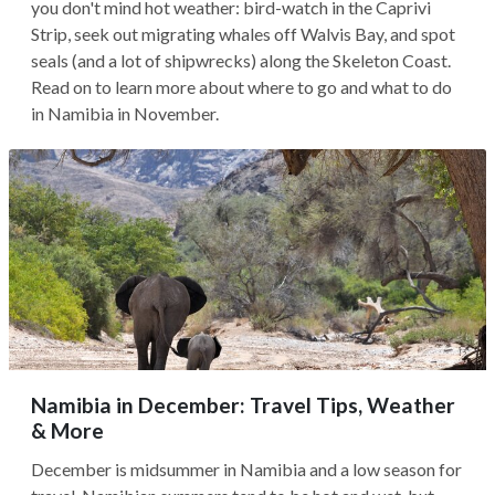
you don't mind hot weather: bird-watch in the Caprivi
Strip, seek out migrating whales off Walvis Bay, and spot
seals (and a lot of shipwrecks) along the Skeleton Coast.
Read on to learn more about where to go and what to do
in Namibia in November.
Namibia in December: Travel Tips, Weather
& More
December is midsummer in Namibia and a low season for