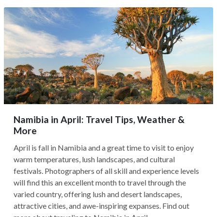
Namibia in April: Travel Tips, Weather &
More
April is fall in Namibia and a great time to visit to enjoy
warm temperatures, lush landscapes, and cultural
festivals. Photographers of all skill and experience levels
will find this an excellent month to travel through the
varied country, offering lush and desert landscapes,
attractive cities, and awe-inspiring expanses. Find out