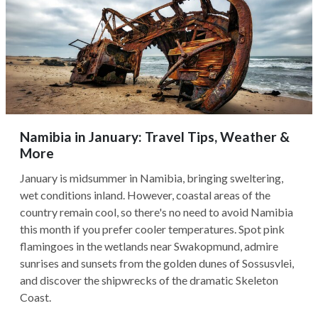
Namibia in January: Travel Tips, Weather &
More
January is midsummer in Namibia, bringing sweltering,
wet conditions inland. However, coastal areas of the
country remain cool, so there's no need to avoid Namibia
this month if you prefer cooler temperatures. Spot pink
flamingoes in the wetlands near Swakopmund, admire
sunrises and sunsets from the golden dunes of Sossusvlei,
and discover the shipwrecks of the dramatic Skeleton
Coast.