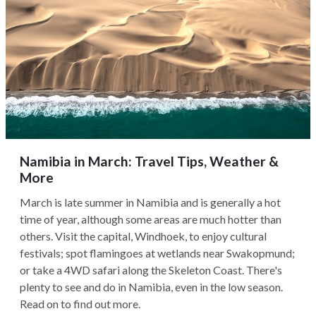
Namibia in March: Travel Tips, Weather &
More
March is late summer in Namibia and is generally a hot
time of year, although some areas are much hotter than
others. Visit the capital, Windhoek, to enjoy cultural
festivals; spot flamingoes at wetlands near Swakopmund;
or take a 4WD safari along the Skeleton Coast. There's
plenty to see and do in Namibia, even in the low season.
Read on to find out more.