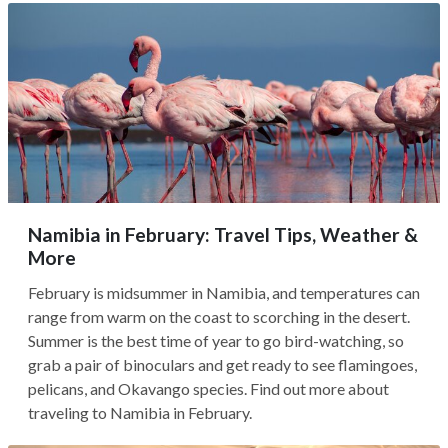
Namibia in February: Travel Tips, Weather &
More
February is midsummer in Namibia, and temperatures can
range from warm on the coast to scorching in the desert.
Summer is the best time of year to go bird-watching, so
grab a pair of binoculars and get ready to see flamingoes,
pelicans, and Okavango species. Find out more about
traveling to Namibia in February.