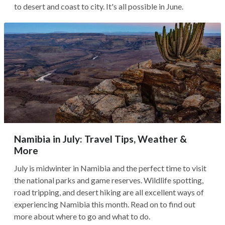
to desert and coast to city. It's all possible in June.
Namibia in July: Travel Tips, Weather &
More
July is midwinter in Namibia and the perfect time to visit
the national parks and game reserves. Wildlife spotting,
road tripping, and desert hiking are all excellent ways of
experiencing Namibia this month. Read on to find out
more about where to go and what to do.