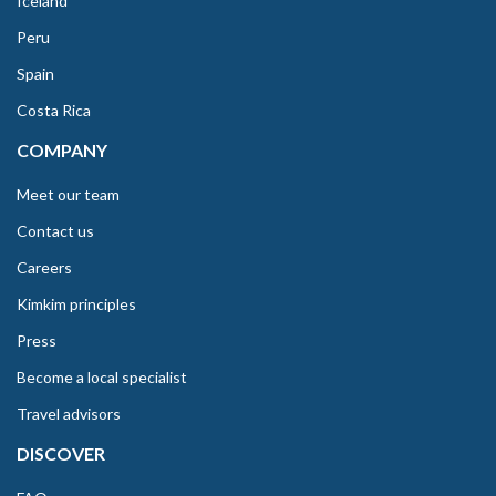
Iceland
Peru
Spain
Costa Rica
COMPANY
Meet our team
Contact us
Careers
Kimkim principles
Press
Become a local specialist
Travel advisors
DISCOVER