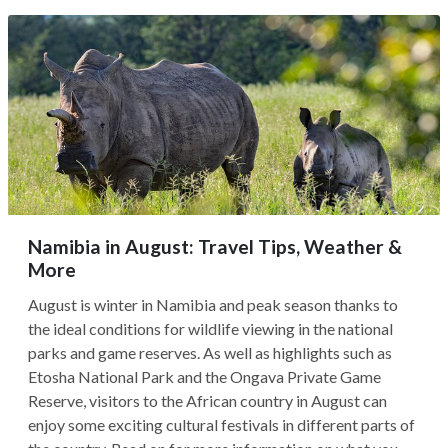
Namibia in August: Travel Tips, Weather &
More
August is winter in Namibia and peak season thanks to
the ideal conditions for wildlife viewing in the national
parks and game reserves. As well as highlights such as
Etosha National Park and the Ongava Private Game
Reserve, visitors to the African country in August can
enjoy some exciting cultural festivals in different parts of