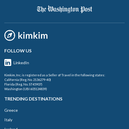
FOLLOW US
LinkedIn
Kimkim, Inc. is registered as a Seller of Travel in the following states:
California (Reg. No. 2136279-40)
Florida (Reg. No. ST45907)
Washington (UBI 605124839)
TRENDING DESTINATIONS
Greece
Italy