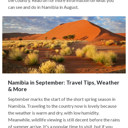
the country. Read on for more information on what you
can see and do in Namibia in August.
Namibia in September: Travel Tips, Weather
& More
September marks the start of the short spring season in
Namibia. Traveling to the country now is lovely because
the weather is warm and dry, with low humidity.
Meanwhile, wildlife viewing is still decent before the rains
of summer arrive. It's a popular time to visit, but if you