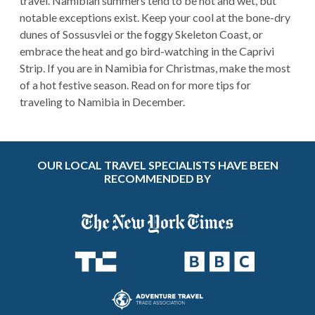
travel. Namibian summers tend to be hot and wet, but
notable exceptions exist. Keep your cool at the bone-dry
dunes of Sossusvlei or the foggy Skeleton Coast, or
embrace the heat and go bird-watching in the Caprivi
Strip. If you are in Namibia for Christmas, make the most
of a hot festive season. Read on for more tips for
traveling to Namibia in December.
OUR LOCAL TRAVEL SPECIALISTS HAVE BEEN
RECOMMENDED BY