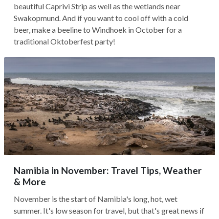
beautiful Caprivi Strip as well as the wetlands near
Swakopmund. And if you want to cool off with a cold
beer, make a beeline to Windhoek in October for a
traditional Oktoberfest party!
Namibia in November: Travel Tips, Weather
& More
November is the start of Namibia's long, hot, wet
summer. It's low season for travel, but that's great news if