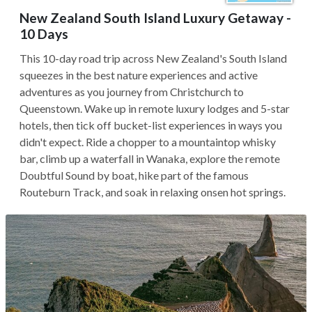
New Zealand South Island Luxury Getaway -
10 Days
This 10-day road trip across New Zealand's South Island
squeezes in the best nature experiences and active
adventures as you journey from Christchurch to
Queenstown. Wake up in remote luxury lodges and 5-star
hotels, then tick off bucket-list experiences in ways you
didn't expect. Ride a chopper to a mountaintop whisky
bar, climb up a waterfall in Wanaka, explore the remote
Doubtful Sound by boat, hike part of the famous
Routeburn Track, and soak in relaxing onsen hot springs.