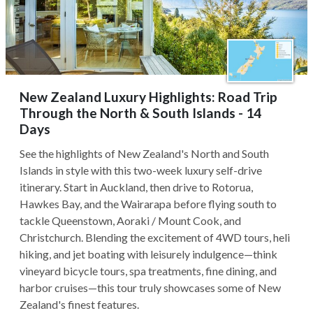
New Zealand Luxury Highlights: Road Trip
Through the North & South Islands - 14
Days
See the highlights of New Zealand's North and South
Islands in style with this two-week luxury self-drive
itinerary. Start in Auckland, then drive to Rotorua,
Hawkes Bay, and the Wairarapa before flying south to
tackle Queenstown, Aoraki / Mount Cook, and
Christchurch. Blending the excitement of 4WD tours, heli
hiking, and jet boating with leisurely indulgence—think
vineyard bicycle tours, spa treatments, fine dining, and
harbor cruises—this tour truly showcases some of New
Zealand's finest features.