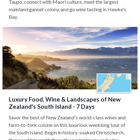
Taupo, connect with Maori culture, meet the largest
mainland gannet colony, and go wine tasting in Hawke's
Bay.
Luxury Food, Wine & Landscapes of New
Zealand's South Island - 7 Days
Savor the best of New Zealand's world-class wines and
farm-to-fork cuisine on this luxurious weeklong tour of
the South Island. Begin in history-soaked Christchurch,
then road trip north through coastal towns and wine