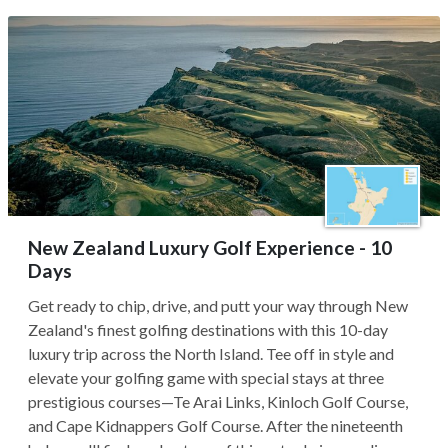
New Zealand Luxury Golf Experience - 10
Days
Get ready to chip, drive, and putt your way through New
Zealand's finest golfing destinations with this 10-day
luxury trip across the North Island. Tee off in style and
elevate your golfing game with special stays at three
prestigious courses—Te Arai Links, Kinloch Golf Course,
and Cape Kidnappers Golf Course. After the nineteenth