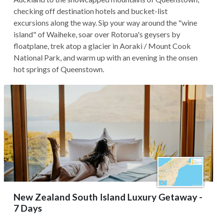
checking off destination hotels and bucket-list
excursions along the way. Sip your way around the "wine
island" of Waiheke, soar over Rotorua's geysers by
floatplane, trek atop a glacier in Aoraki / Mount Cook
National Park, and warm up with an evening in the onsen
hot springs of Queenstown.
New Zealand South Island Luxury Getaway -
7 Days