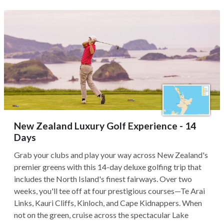
New Zealand Luxury Golf Experience - 14
Days
Grab your clubs and play your way across New Zealand's
premier greens with this 14-day deluxe golfing trip that
includes the North Island's finest fairways. Over two
weeks, you'll tee off at four prestigious courses—Te Arai
Links, Kauri Cliffs, Kinloch, and Cape Kidnappers. When
not on the green, cruise across the spectacular Lake