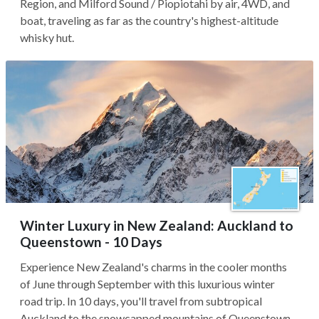
Region, and Milford Sound / Piopiotahi by air, 4WD, and
boat, traveling as far as the country's highest-altitude
whisky hut.
Winter Luxury in New Zealand: Auckland to
Queenstown - 10 Days
Experience New Zealand's charms in the cooler months
of June through September with this luxurious winter
road trip. In 10 days, you'll travel from subtropical
Auckland to the snowcapped mountains of Queenstown,