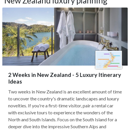
New Zealand luxury planning
2 Weeks in New Zealand - 5 Luxury Itinerary
Ideas
Two weeks in New Zealand is an excellent amount of time
to uncover the country's dramatic landscapes and luxury
novelties. If you're a first-time visitor, pair a rental car
with exclusive tours to experience the wonders of the
North and South Islands. Focus on the South Island for a
deeper dive into the impressive Southern Alps and