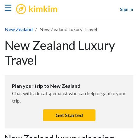
kimkim
☰
Sign in
New Zealand
New Zealand Luxury Travel
New Zealand Luxury
Travel
Plan your trip to New Zealand
Chat with a local specialist who can help organize your
trip.
Get Started