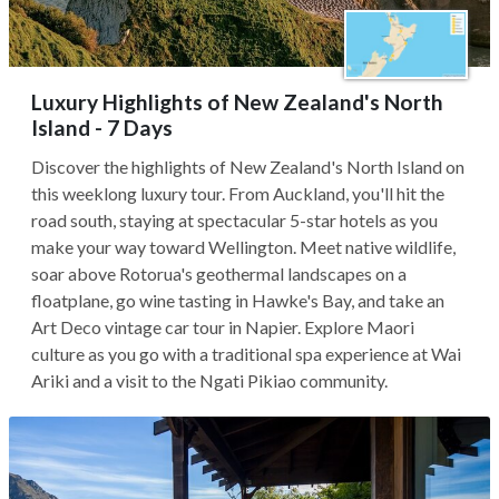
Luxury Highlights of New Zealand's North
Island - 7 Days
Discover the highlights of New Zealand's North Island on
this weeklong luxury tour. From Auckland, you'll hit the
road south, staying at spectacular 5-star hotels as you
make your way toward Wellington. Meet native wildlife,
soar above Rotorua's geothermal landscapes on a
floatplane, go wine tasting in Hawke's Bay, and take an
Art Deco vintage car tour in Napier. Explore Maori
culture as you go with a traditional spa experience at Wai
Ariki and a visit to the Ngati Pikiao community.