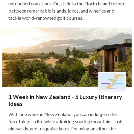
untouched coastlines. Or, stick to the North Island to hop
between remarkable islands, lakes, and wineries and
tackle world-renowned golf courses.
1 Week in New Zealand - 5 Luxury Itinerary
Ideas
With one week in New Zealand, you can indulge in the
finer things in life while admiring soaring mountains, lush
vineyards, and turquoise lakes. Focusing on either the