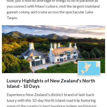
hole, you'll find no shortage of things to do in paradise as
you connect with Maori culture, visit the largest mainland
gannet colony, and cruise across the spectacular Lake
Taupo.
Luxury Highlights of New Zealand's North
Island - 10 Days
Experience New Zealand's distinct brand of laid-back
luxury with this 10-day North Island road trip featuring
some of the country's best boutique lodges and historic