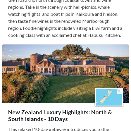
regions. Take in the scenery with heli-picnics, whale
watching flights, and boat trips in Kaikoura and Nelson,
then taste fine wines in the renowned Marlborough
region. Foodie highlights include visiting a kiwi farm and a
cooking class with an acclaimed chef at Hapuku Kitchen.
New Zealand Luxury Highlights: North &
South Islands - 10 Days
This relaxed 10-day getaway introduces you to the