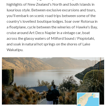
highlights of New Zealand's North and South Islands in
luxurious style. Between exclusive excursions and tours,
you'll embark on scenic road trips between some of the
country's loveliest boutique lodges. Soar over Rotorua in
a floatplane, cycle between the wineries of Hawke's Bay,
cruise around Art Deco Napier in a vintage car, boat
across the glassy waters of Milford Sound / Piopiotahi,
and soak in natural hot springs on the shores of Lake
Wakatipu.