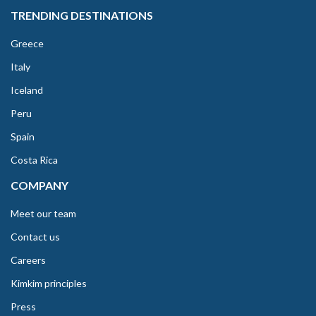
TRENDING DESTINATIONS
Greece
Italy
Iceland
Peru
Spain
Costa Rica
COMPANY
Meet our team
Contact us
Careers
Kimkim principles
Press