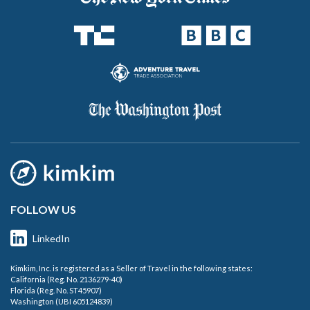
FOLLOW US
LinkedIn
Kimkim, Inc. is registered as a Seller of Travel in the following states:
California (Reg. No. 2136279-40)
Florida (Reg. No. ST45907)
Washington (UBI 605124839)