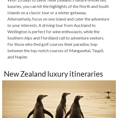
luxuries, you can hit the highlights of the North and South
Islands on a classic tour or a winter getaway.
Alternatively, focus on one island and cater the adventure
to your interests. A driving tour from Auckland to
Wellington is perfect for wine enthusiasts, while the
Southern Alps and Fiordland call to adventure seekers.
For those who find golf courses their paradise, hop
between the top-notch courses of Mangawhai, Taupō,
and Napier.
New Zealand luxury itineraries