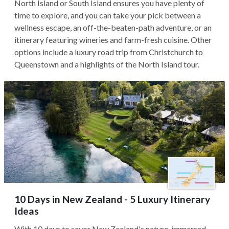
North Island or South Island ensures you have plenty of
time to explore, and you can take your pick between a
wellness escape, an off-the-beaten-path adventure, or an
itinerary featuring wineries and farm-fresh cuisine. Other
options include a luxury road trip from Christchurch to
Queenstown and a highlights of the North Island tour.
10 Days in New Zealand - 5 Luxury Itinerary
Ideas
With 10 days to savor New Zealand's nature-immersed