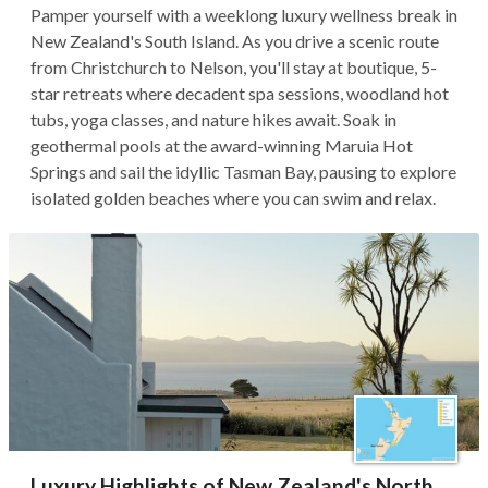
Pamper yourself with a weeklong luxury wellness break in
New Zealand's South Island. As you drive a scenic route
from Christchurch to Nelson, you'll stay at boutique, 5-
star retreats where decadent spa sessions, woodland hot
tubs, yoga classes, and nature hikes await. Soak in
geothermal pools at the award-winning Maruia Hot
Springs and sail the idyllic Tasman Bay, pausing to explore
isolated golden beaches where you can swim and relax.
Luxury Highlights of New Zealand's North