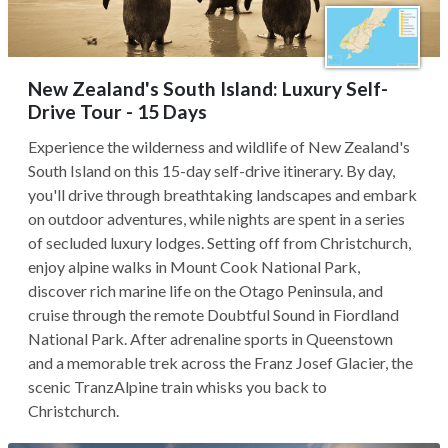
New Zealand's South Island: Luxury Self-
Drive Tour - 15 Days
Experience the wilderness and wildlife of New Zealand's
South Island on this 15-day self-drive itinerary. By day,
you'll drive through breathtaking landscapes and embark
on outdoor adventures, while nights are spent in a series
of secluded luxury lodges. Setting off from Christchurch,
enjoy alpine walks in Mount Cook National Park,
discover rich marine life on the Otago Peninsula, and
cruise through the remote Doubtful Sound in Fiordland
National Park. After adrenaline sports in Queenstown
and a memorable trek across the Franz Josef Glacier, the
scenic TranzAlpine train whisks you back to
Christchurch.