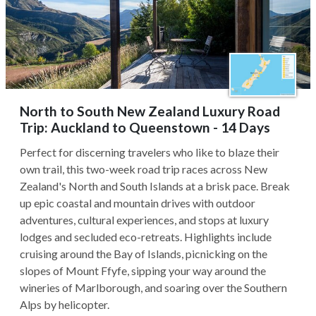
North to South New Zealand Luxury Road
Trip: Auckland to Queenstown - 14 Days
Perfect for discerning travelers who like to blaze their
own trail, this two-week road trip races across New
Zealand's North and South Islands at a brisk pace. Break
up epic coastal and mountain drives with outdoor
adventures, cultural experiences, and stops at luxury
lodges and secluded eco-retreats. Highlights include
cruising around the Bay of Islands, picnicking on the
slopes of Mount Ffyfe, sipping your way around the
wineries of Marlborough, and soaring over the Southern
Alps by helicopter.