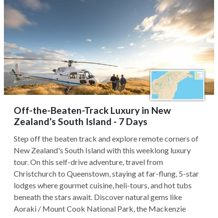
Off-the-Beaten-Track Luxury in New
Zealand’s South Island - 7 Days
Step off the beaten track and explore remote corners of
New Zealand's South Island with this weeklong luxury
tour. On this self-drive adventure, travel from
Christchurch to Queenstown, staying at far-flung, 5-star
lodges where gourmet cuisine, heli-tours, and hot tubs
beneath the stars await. Discover natural gems like
Aoraki / Mount Cook National Park, the Mackenzie