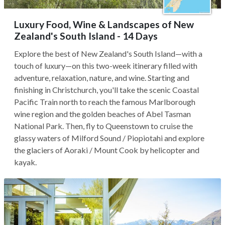
Luxury Food, Wine & Landscapes of New
Zealand's South Island - 14 Days
Explore the best of New Zealand's South Island—with a
touch of luxury—on this two-week itinerary filled with
adventure, relaxation, nature, and wine. Starting and
finishing in Christchurch, you'll take the scenic Coastal
Pacific Train north to reach the famous Marlborough
wine region and the golden beaches of Abel Tasman
National Park. Then, fly to Queenstown to cruise the
glassy waters of Milford Sound / Piopiotahi and explore
the glaciers of Aoraki / Mount Cook by helicopter and
kayak.