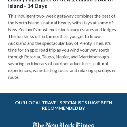
Island - 14 Days
This indulgent two-week getaway combines the best of
the North Island's natural beauty with stays at some of
New Zealand's most exclusive luxury estates and lodges.
The fun kicks off in the north as you get to know
Auckland and the spectacular Bay of Plenty. Then, it's
time for an epic road trip as you wind your way south
through Rotorua, Taupo, Napier, and Martinborough—
savoring an itinerary of outdoor adventures, cultural
experiences, wine-tasting tours, and relaxing spa days en
route.
OUR LOCAL TRAVEL SPECIALISTS HAVE BEEN
RECOMMENDED BY