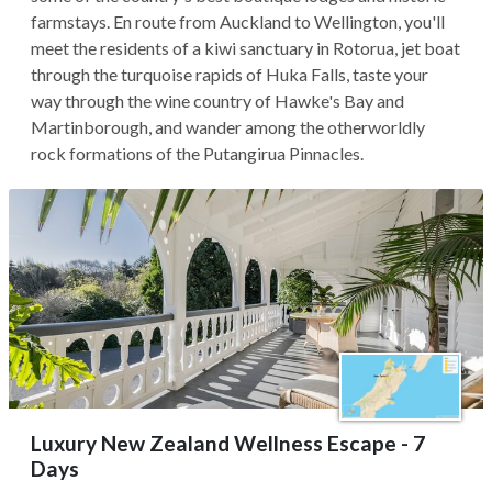
farmstays. En route from Auckland to Wellington, you'll
meet the residents of a kiwi sanctuary in Rotorua, jet boat
through the turquoise rapids of Huka Falls, taste your
way through the wine country of Hawke's Bay and
Martinborough, and wander among the otherworldly
rock formations of the Putangirua Pinnacles.
Luxury New Zealand Wellness Escape - 7
Days