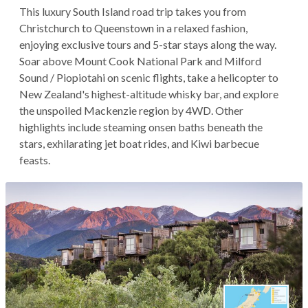
This luxury South Island road trip takes you from
Christchurch to Queenstown in a relaxed fashion,
enjoying exclusive tours and 5-star stays along the way.
Soar above Mount Cook National Park and Milford
Sound / Piopiotahi on scenic flights, take a helicopter to
New Zealand's highest-altitude whisky bar, and explore
the unspoiled Mackenzie region by 4WD. Other
highlights include steaming onsen baths beneath the
stars, exhilarating jet boat rides, and Kiwi barbecue
feasts.