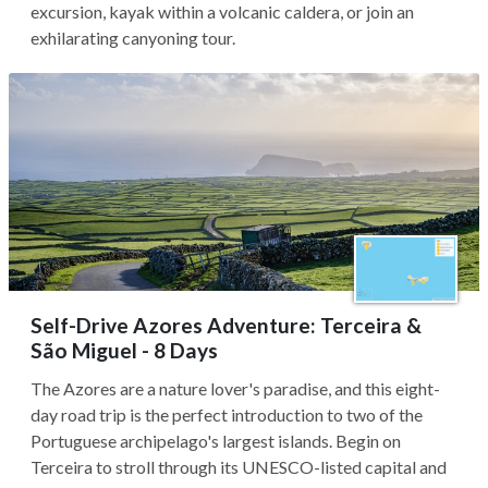
excursion, kayak within a volcanic caldera, or join an
exhilarating canyoning tour.
Self-Drive Azores Adventure: Terceira &
São Miguel - 8 Days
The Azores are a nature lover's paradise, and this eight-
day road trip is the perfect introduction to two of the
Portuguese archipelago's largest islands. Begin on
Terceira to stroll through its UNESCO-listed capital and