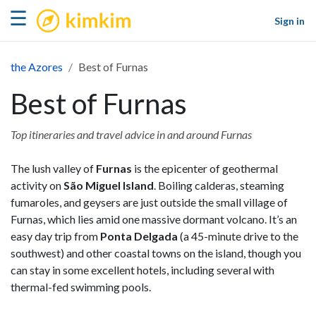
kimkim
☰
Sign in
the Azores
Best of Furnas
Best of Furnas
Top itineraries and travel advice in and around Furnas
The lush valley of
Furnas
is the epicenter of geothermal
activity on
São Miguel Island
. Boiling calderas, steaming
fumaroles, and geysers are just outside the small village of
Furnas, which lies amid one massive dormant volcano. It’s an
easy day trip from
Ponta Delgada
(a 45-minute drive to the
southwest) and other coastal towns on the island, though you
can stay in some excellent hotels, including several with
thermal-fed swimming pools.