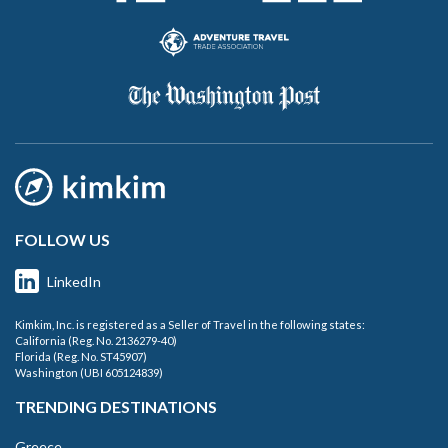
FOLLOW US
LinkedIn
Kimkim, Inc. is registered as a Seller of Travel in the following states:
California (Reg. No. 2136279-40)
Florida (Reg. No. ST45907)
Washington (UBI 605124839)
TRENDING DESTINATIONS
Greece