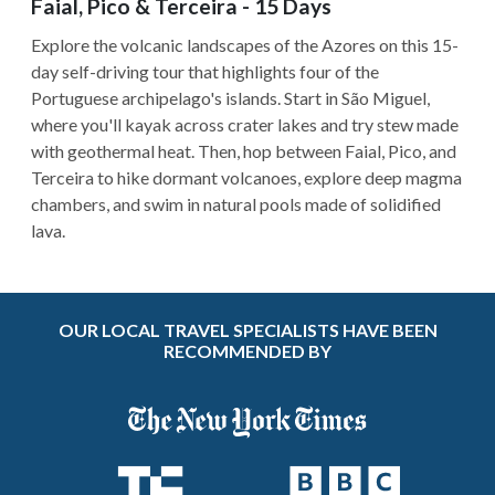
Faial, Pico & Terceira - 15 Days
Explore the volcanic landscapes of the Azores on this 15-
day self-driving tour that highlights four of the
Portuguese archipelago's islands. Start in São Miguel,
where you'll kayak across crater lakes and try stew made
with geothermal heat. Then, hop between Faial, Pico, and
Terceira to hike dormant volcanoes, explore deep magma
chambers, and swim in natural pools made of solidified
lava.
OUR LOCAL TRAVEL SPECIALISTS HAVE BEEN
RECOMMENDED BY