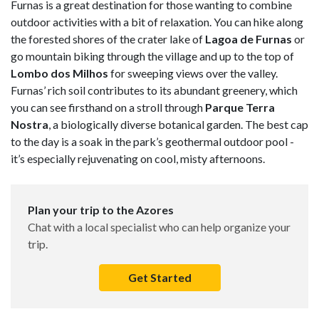
Furnas is a great destination for those wanting to combine
outdoor activities with a bit of relaxation. You can hike along
the forested shores of the crater lake of
Lagoa de Furnas
or
go mountain biking through the village and up to the top of
Lombo dos Milhos
for sweeping views over the valley.
Furnas’ rich soil contributes to its abundant greenery, which
you can see firsthand on a stroll through
Parque Terra
Nostra
, a biologically diverse botanical garden. The best cap
to the day is a soak in the park’s geothermal outdoor pool -
it’s especially rejuvenating on cool, misty afternoons.
Plan your trip to the Azores
Chat with a local specialist who can help organize your
trip.
Get Started