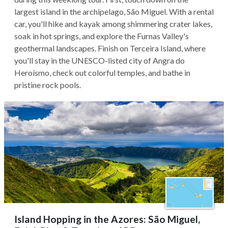
largest island in the archipelago, São Miguel. With a rental
car, you'll hike and kayak among shimmering crater lakes,
soak in hot springs, and explore the Furnas Valley's
geothermal landscapes. Finish on Terceira Island, where
you'll stay in the UNESCO-listed city of Angra do
Heroísmo, check out colorful temples, and bathe in
pristine rock pools.
Island Hopping in the Azores: São Miguel,