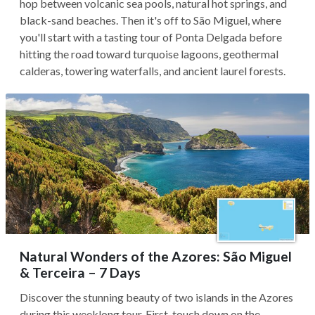
hop between volcanic sea pools, natural hot springs, and
black-sand beaches. Then it's off to São Miguel, where
you'll start with a tasting tour of Ponta Delgada before
hitting the road toward turquoise lagoons, geothermal
calderas, towering waterfalls, and ancient laurel forests.
Natural Wonders of the Azores: São Miguel
& Terceira – 7 Days
Discover the stunning beauty of two islands in the Azores
during this weeklong tour. First, touch down on the