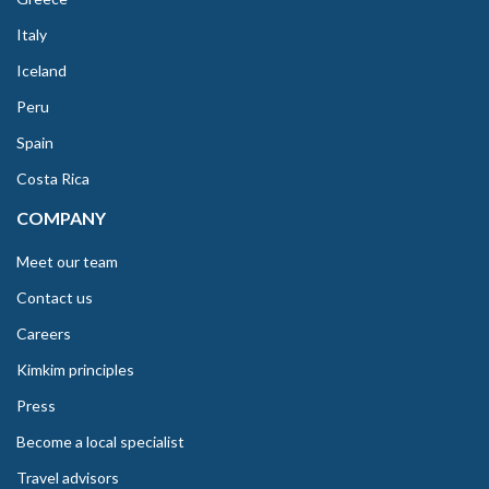
Italy
Iceland
Peru
Spain
Costa Rica
COMPANY
Meet our team
Contact us
Careers
Kimkim principles
Press
Become a local specialist
Travel advisors