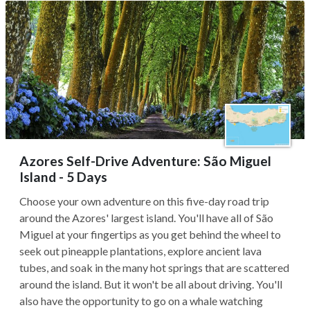
Azores Self-Drive Adventure: São Miguel
Island - 5 Days
Choose your own adventure on this five-day road trip
around the Azores' largest island. You'll have all of São
Miguel at your fingertips as you get behind the wheel to
seek out pineapple plantations, explore ancient lava
tubes, and soak in the many hot springs that are scattered
around the island. But it won't be all about driving. You'll
also have the opportunity to go on a whale watching