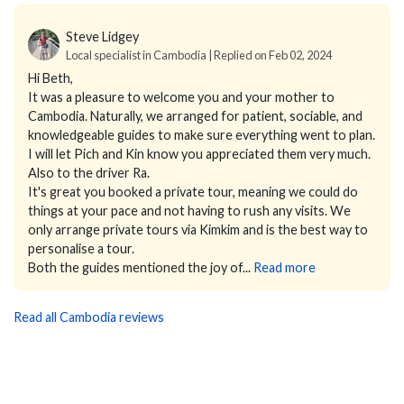
Steve Lidgey
Local specialist in Cambodia | Replied on Feb 02, 2024
Hi Beth,
It was a pleasure to welcome you and your mother to
Cambodia. Naturally, we arranged for patient, sociable, and
knowledgeable guides to make sure everything went to plan.
I will let Pich and Kin know you appreciated them very much.
Also to the driver Ra.
It's great you booked a private tour, meaning we could do
things at your pace and not having to rush any visits. We
only arrange private tours via Kimkim and is the best way to
personalise a tour.
Both the guides mentioned the joy of...
Read more
Read all Cambodia reviews