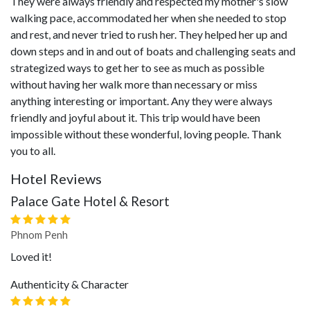
They were always friendly and respected my mother's slow
walking pace, accommodated her when she needed to stop
and rest, and never tried to rush her. They helped her up and
down steps and in and out of boats and challenging seats and
strategized ways to get her to see as much as possible
without having her walk more than necessary or miss
anything interesting or important. Any they were always
friendly and joyful about it. This trip would have been
impossible without these wonderful, loving people. Thank
you to all.
Hotel Reviews
Palace Gate Hotel & Resort
Phnom Penh
Loved it!
Authenticity & Character