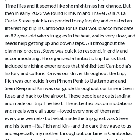
Time flies and it seemed like she might miss her chance. But
then in early 2023 we found KimKim and Travel Asia A La
Carte. Steve quickly responded to my inquiry and created an
interesting trip in Cambodia for us that would accommodate
an 82-year-old who struggles in the heat, walks very slow, and
needs help getting up and down steps. All throughout the
planning process, Steve was quick to respond, friendly and
accommodating. He organized a fantastic trip for us that
included enriching experiences that highlighted Cambodia's
history and culture. Ra was our driver throughout the trip,
Pich was our guide from Phnom Penh to Battambang and
Siem Reap and Kin was our guide throughout our time in Siem
Reap and back to the airport. These people are outstanding
and made our trip The Best. The activities, accommodations
and meals were all super--loved every one of them and
everyone we met--but what made the trip great was Steve
and his team--Ra, Pich and Kin--and the care they gave to us
and especially my mother throughout our time in Cambodia.