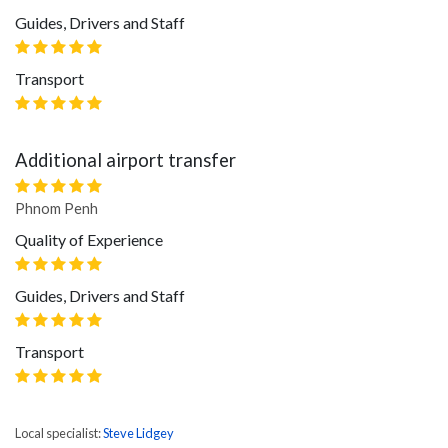
Guides, Drivers and Staff
Transport
Additional airport transfer
Phnom Penh
Quality of Experience
Guides, Drivers and Staff
Transport
Local specialist:
Steve Lidgey