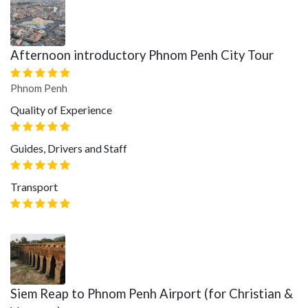
Afternoon introductory Phnom Penh City Tour
Phnom Penh
Quality of Experience
Guides, Drivers and Staff
Transport
Siem Reap to Phnom Penh Airport (for Christian &