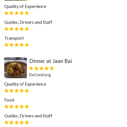
Quality of Experience
Guides, Drivers and Staff
Transport
Dinner at Jaan Bai
Battambang
Quality of Experience
Food
Guides, Drivers and Staff