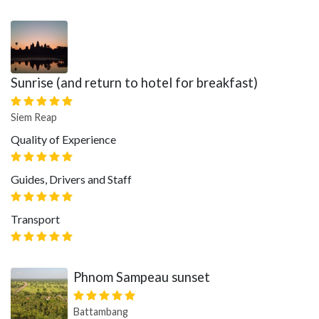
Sunrise (and return to hotel for breakfast)
Siem Reap
Quality of Experience
Guides, Drivers and Staff
Transport
Phnom Sampeau sunset
Battambang