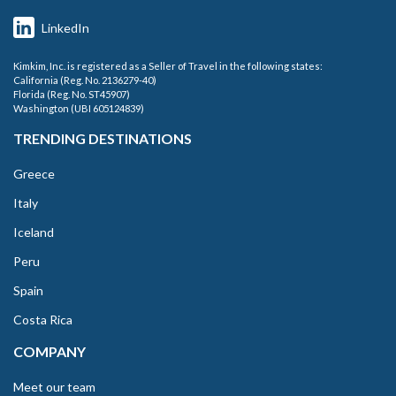
LinkedIn
Kimkim, Inc. is registered as a Seller of Travel in the following states:
California (Reg. No. 2136279-40)
Florida (Reg. No. ST45907)
Washington (UBI 605124839)
TRENDING DESTINATIONS
Greece
Italy
Iceland
Peru
Spain
Costa Rica
COMPANY
Meet our team