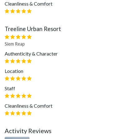
Cleanliness & Comfort
Treeline Urban Resort
Siem Reap
Authenticity & Character
Location
Staff
Cleanliness & Comfort
Activity Reviews