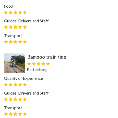
Food
Guides, Drivers and Staff
Transport
Bamboo train ride
Battambang
Quality of Experience
Guides, Drivers and Staff
Transport