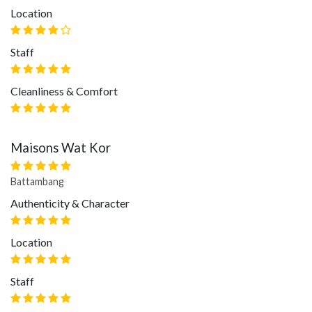
Location
Staff
Cleanliness & Comfort
Maisons Wat Kor
Battambang
Authenticity & Character
Location
Staff