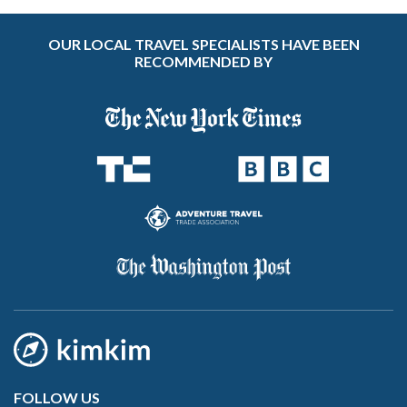
OUR LOCAL TRAVEL SPECIALISTS HAVE BEEN
RECOMMENDED BY
FOLLOW US