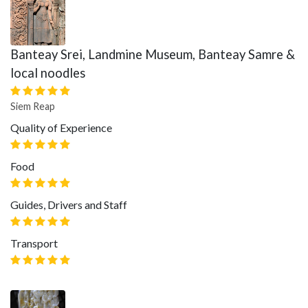
Banteay Srei, Landmine Museum, Banteay Samre &
local noodles
Siem Reap
Quality of Experience
Food
Guides, Drivers and Staff
Transport