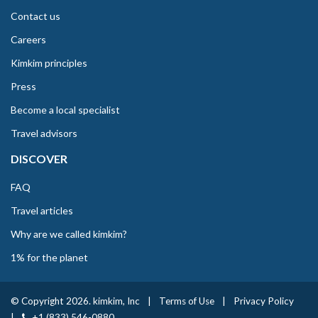
Contact us
Careers
Kimkim principles
Press
Become a local specialist
Travel advisors
DISCOVER
FAQ
Travel articles
Why are we called kimkim?
1% for the planet
© Copyright 2026. kimkim, Inc
|
Terms of Use
|
Privacy Policy
|
+1 (833) 546-0880