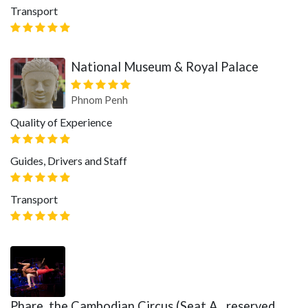
Transport
National Museum & Royal Palace
Phnom Penh
Quality of Experience
Guides, Drivers and Staff
Transport
Phare, the Cambodian Circus (Seat A , reserved