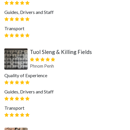
Guides, Drivers and Staff
Transport
Tuol Sleng & Killing Fields
Phnom Penh
Quality of Experience
Guides, Drivers and Staff
Transport