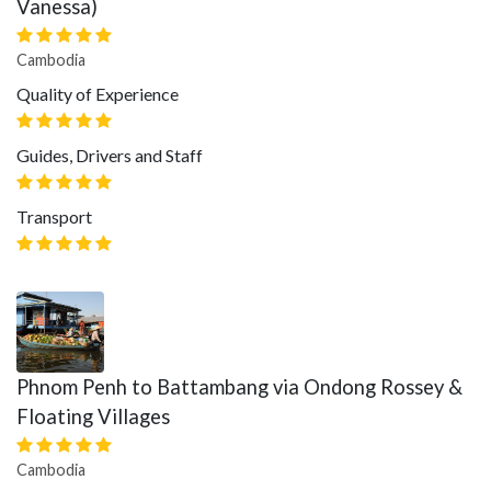
Vanessa)
Cambodia
Quality of Experience
Guides, Drivers and Staff
Transport
Phnom Penh to Battambang via Ondong Rossey &
Floating Villages
Cambodia