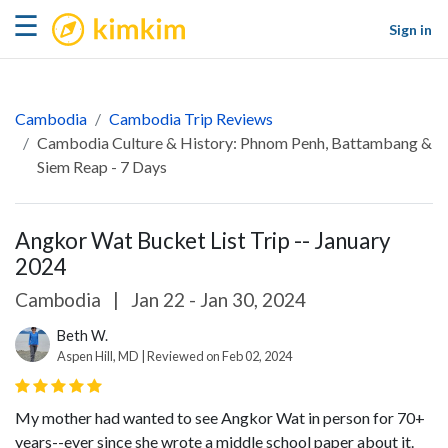
kimkim
☰
Sign in
Cambodia
Cambodia Trip Reviews
Cambodia Culture & History: Phnom Penh, Battambang &
Siem Reap - 7 Days
Angkor Wat Bucket List Trip -- January
2024
Cambodia
|
Jan 22 - Jan 30, 2024
Beth W.
Aspen Hill, MD | Reviewed on Feb 02, 2024
My mother had wanted to see Angkor Wat in person for 70+
years--ever since she wrote a middle school paper about it.