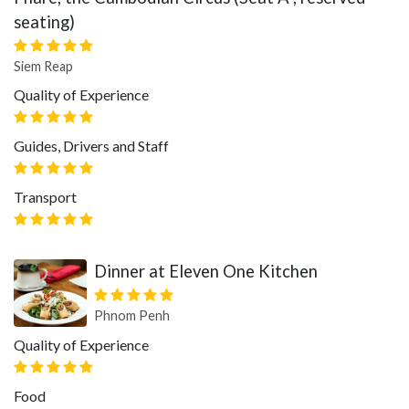
seating)
Siem Reap
Quality of Experience
Guides, Drivers and Staff
Transport
Dinner at Eleven One Kitchen
Phnom Penh
Quality of Experience
Food