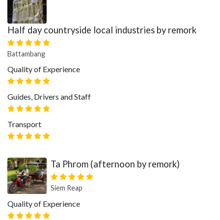
Half day countryside local industries by remork
Battambang
Quality of Experience
Guides, Drivers and Staff
Transport
Ta Phrom (afternoon by remork)
Siem Reap
Quality of Experience