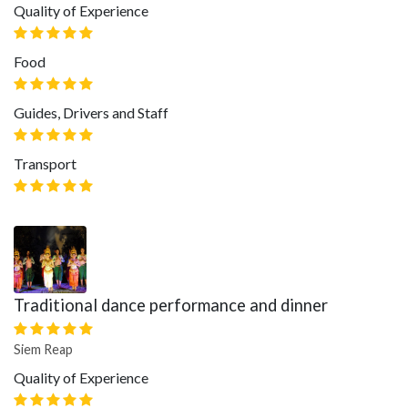
Quality of Experience
Food
Guides, Drivers and Staff
Transport
Traditional dance performance and dinner
Siem Reap
Quality of Experience