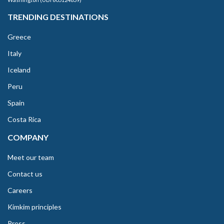
TRENDING DESTINATIONS
Greece
Italy
Iceland
Peru
Spain
Costa Rica
COMPANY
Meet our team
Contact us
Careers
Kimkim principles
Press