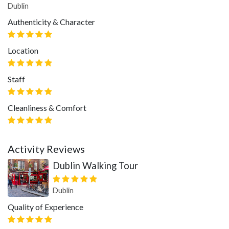
Dublin
Authenticity & Character
Location
Staff
Cleanliness & Comfort
Activity Reviews
Dublin Walking Tour
Dublin
Quality of Experience