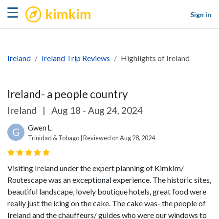
kimkim
☰
Sign in
Ireland
Ireland Trip Reviews
Highlights of Ireland
Ireland- a people country
Ireland
|
Aug 18 - Aug 24, 2024
Gwen L.
G
Trinidad & Tobago | Reviewed on Aug 28, 2024
Visiting Ireland under the expert planning of Kimkim/
Routescape was an exceptional experience. The historic sites,
beautiful landscape, lovely boutique hotels, great food were
really just the icing on the cake. The cake was- the people of
Ireland and the chauffeurs/ guides who were our windows to