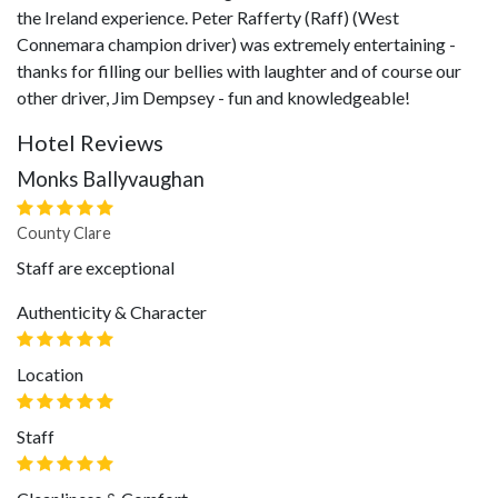
the Ireland experience. Peter Rafferty (Raff) (West
Connemara champion driver) was extremely entertaining -
thanks for filling our bellies with laughter and of course our
other driver, Jim Dempsey - fun and knowledgeable!
Hotel Reviews
Monks Ballyvaughan
County Clare
Staff are exceptional
Authenticity & Character
Location
Staff