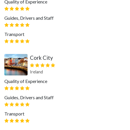
Quality of Experience
Guides, Drivers and Staff
Transport
Cork City
Ireland
Quality of Experience
Guides, Drivers and Staff
Transport