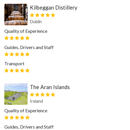
Kilbeggan Distillery
Dublin
Quality of Experience
Guides, Drivers and Staff
Transport
The Aran Islands
Ireland
Quality of Experience
Guides, Drivers and Staff