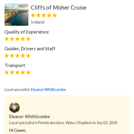
Cliffs of Moher Cruise
Ireland
Quality of Experience
Guides, Drivers and Staff
Transport
Local specialist:
Eleanor Whitticombe
Eleanor Whitticombe
Local specialist in Pembrokeshire, Wales | Replied on Sep 02, 2024
Hi Gwen,