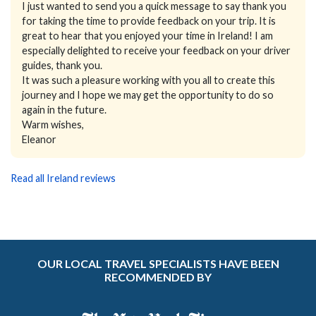
I just wanted to send you a quick message to say thank you
for taking the time to provide feedback on your trip. It is
great to hear that you enjoyed your time in Ireland! I am
especially delighted to receive your feedback on your driver
guides, thank you.
It was such a pleasure working with you all to create this
journey and I hope we may get the opportunity to do so
again in the future.
Warm wishes,
Eleanor
Read all Ireland reviews
OUR LOCAL TRAVEL SPECIALISTS HAVE BEEN
RECOMMENDED BY