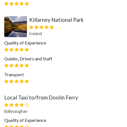
Killarney National Park
Ireland
Quality of Experience
Guides, Drivers and Staff
Transport
Local Taxi to/from Doolin Ferry
Ballyvaughan
Quality of Experience