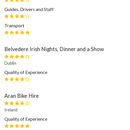
Guides, Drivers and Staff
Transport
Belvedere Irish Nights, Dinner and a Show
Dublin
Quality of Experience
Aran Bike Hire
Ireland
Quality of Experience