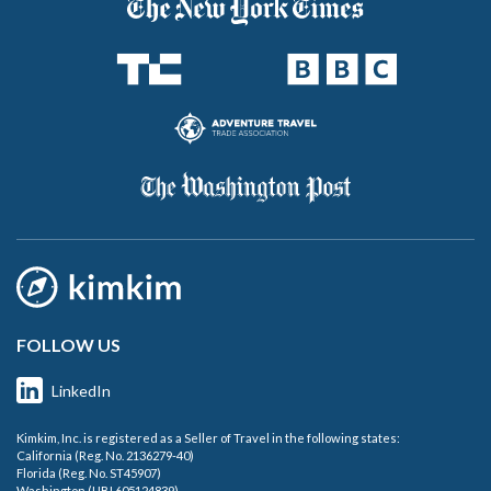
FOLLOW US
LinkedIn
Kimkim, Inc. is registered as a Seller of Travel in the following states:
California (Reg. No. 2136279-40)
Florida (Reg. No. ST45907)
Washington (UBI 605124839)