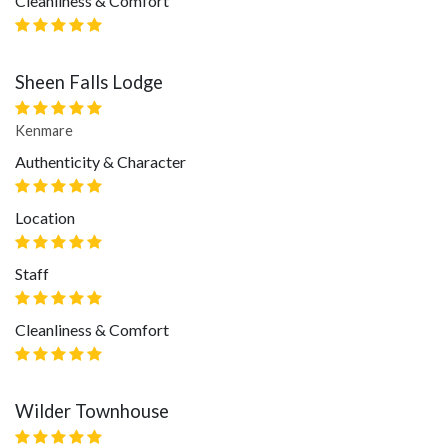
Cleanliness & Comfort
Sheen Falls Lodge
Kenmare
Authenticity & Character
Location
Staff
Cleanliness & Comfort
Wilder Townhouse