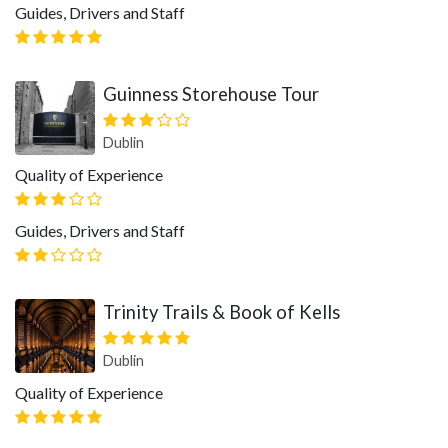
Guides, Drivers and Staff
Guinness Storehouse Tour
Dublin
Quality of Experience
Guides, Drivers and Staff
Trinity Trails & Book of Kells
Dublin
Quality of Experience