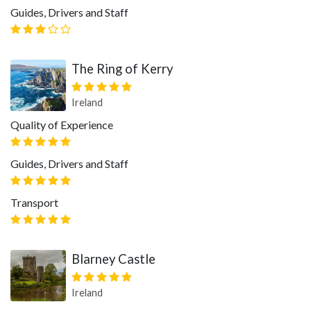
Guides, Drivers and Staff
The Ring of Kerry
Ireland
Quality of Experience
Guides, Drivers and Staff
Transport
Blarney Castle
Ireland