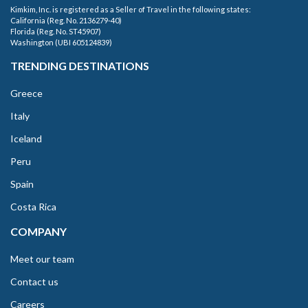
Kimkim, Inc. is registered as a Seller of Travel in the following states:
California (Reg. No. 2136279-40)
Florida (Reg. No. ST45907)
Washington (UBI 605124839)
TRENDING DESTINATIONS
Greece
Italy
Iceland
Peru
Spain
Costa Rica
COMPANY
Meet our team
Contact us
Careers