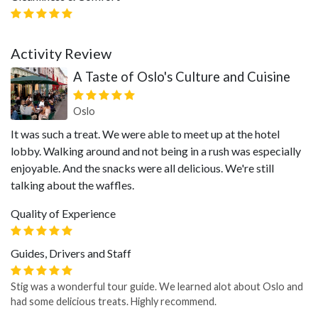
Activity Review
A Taste of Oslo's Culture and Cuisine
Oslo
It was such a treat. We were able to meet up at the hotel
lobby. Walking around and not being in a rush was especially
enjoyable. And the snacks were all delicious. We're still
talking about the waffles.
Quality of Experience
Guides, Drivers and Staff
Stig was a wonderful tour guide. We learned alot about Oslo and
had some delicious treats. Highly recommend.