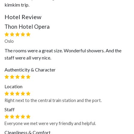
kimkim trip.
Hotel Review
Thon Hotel Opera
Oslo
The rooms were a great size. Wonderful showers. And the
staff were all very nice.
Authenticity & Character
Location
Right next to the central train station and the port.
Staff
Everyone we met were very friendly and helpful.
Cleanliness & Comfort