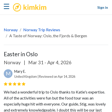
kimkim
☰
Sign in
Norway
Norway Trip Reviews
A Taste of Norway: Oslo, the Fjords & Bergen
Easter in Oslo
Norway
|
Mar 31 - Apr 4, 2026
Mary E.
M
United Kingdom | Reviewed on Apr 14, 2026
We had a wonderful trip to Oslo thanks to Katie's expertise.
All of the activities were fun but the food tour was an
especially huge hit with everyone. Our guide, Stig, was lovely
and extremely knowledgeable. I doubt this will be our last