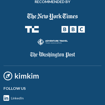
RECOMMENDED BY
FOLLOW US
LinkedIn