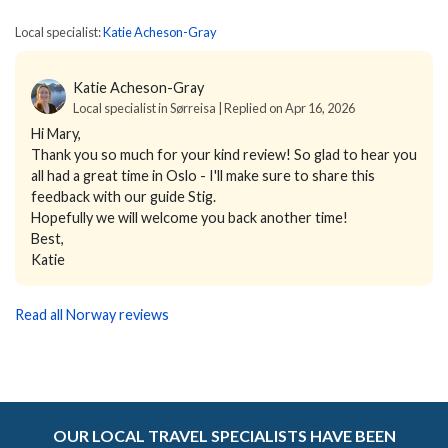
Local specialist:
Katie Acheson-Gray
Katie Acheson-Gray
Local specialist in Sørreisa | Replied on Apr 16, 2026
Hi Mary,
Thank you so much for your kind review! So glad to hear you
all had a great time in Oslo - I'll make sure to share this
feedback with our guide Stig.
Hopefully we will welcome you back another time!
Best,
Katie
Read all Norway reviews
OUR LOCAL TRAVEL SPECIALISTS HAVE BEEN