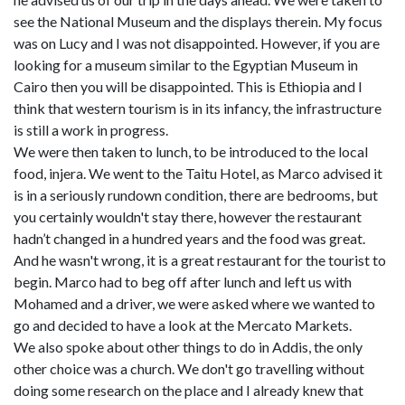
see the National Museum and the displays therein. My focus
was on Lucy and I was not disappointed. However, if you are
looking for a museum similar to the Egyptian Museum in
Cairo then you will be disappointed. This is Ethiopia and I
think that western tourism is in its infancy, the infrastructure
is still a work in progress.
We were then taken to lunch, to be introduced to the local
food, injera. We went to the Taitu Hotel, as Marco advised it
is in a seriously rundown condition, there are bedrooms, but
you certainly wouldn't stay there, however the restaurant
hadn’t changed in a hundred years and the food was great.
And he wasn't wrong, it is a great restaurant for the tourist to
begin. Marco had to beg off after lunch and left us with
Mohamed and a driver, we were asked where we wanted to
go and decided to have a look at the Mercato Markets.
We also spoke about other things to do in Addis, the only
other choice was a church. We don't go travelling without
doing some research on the place and I already knew that