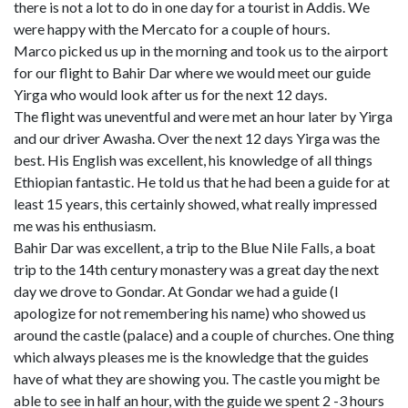
there is not a lot to do in one day for a tourist in Addis. We
were happy with the Mercato for a couple of hours.
Marco picked us up in the morning and took us to the airport
for our flight to Bahir Dar where we would meet our guide
Yirga who would look after us for the next 12 days.
The flight was uneventful and were met an hour later by Yirga
and our driver Awasha. Over the next 12 days Yirga was the
best. His English was excellent, his knowledge of all things
Ethiopian fantastic. He told us that he had been a guide for at
least 15 years, this certainly showed, what really impressed
me was his enthusiasm.
Bahir Dar was excellent, a trip to the Blue Nile Falls, a boat
trip to the 14th century monastery was a great day the next
day we drove to Gondar. At Gondar we had a guide (I
apologize for not remembering his name) who showed us
around the castle (palace) and a couple of churches. One thing
which always pleases me is the knowledge that the guides
have of what they are showing you. The castle you might be
able to see in half an hour, with the guide we spent 2 -3 hours