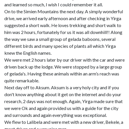
and learned so much, I wish I could remember it all.
On to the Simien Mountains the next day. A simply wonderful
drive, we arrived early afternoon and after checking in Yirga
suggested a short walk. He loves trekking and short walk to
him was 2 hours, fortunately for us it was all downhill!! Along
the way we saw a small group of gelada baboons, several
different birds and many species of plants all which Yirga
knew the English names.
We were met 2 hours later by our driver with the car and were
driven back up the lodge. We were stopped by a large group
of gelada's. Having these animals within an arm’s reach was
quite remarkable.
Next day off to Aksum. Aksum is a very holy city and if you
don't know anything about it get on the internet and do your
research, 2 days was not enough. Again, Yirga made sure that
we were Ok and again provided us with a guide for the city
and surrounds and again everything was exceptional.
We flew to Lalibela and were met with a new driver, Bekele, a
great driver and a very nice man.