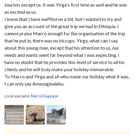
tourists except us. It was Yirga's first time as well and he was
as excited as us.
I know that I have waffled on a bit, but I wanted to try and
give you an account of the great trip we had in Ethiopia. I
cannot praise Marco enough for the organisation of the trip
that he put in, there was no hiccups. Yirga, what can I say
about this young man, except that his attention to us, our
needs and wants went far beyond what I was expecting. I
have no doubt that he provides this level of service to all his
clients and he will truly make your holiday memorable.
To Marco and Yirga and all who made our holiday what it was,
I can only say Ameseginalehu.
Local specialist:
Marco Degasper