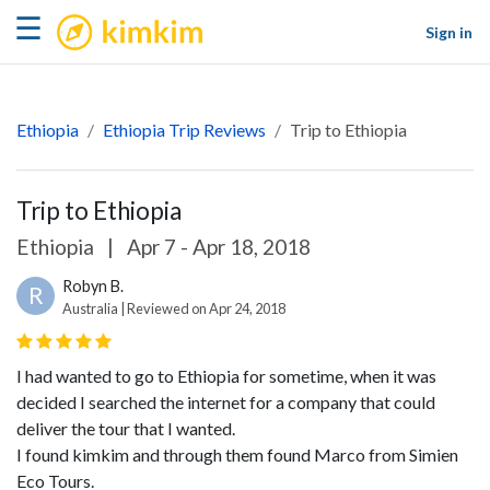
kimkim
☰
Sign in
Ethiopia
Ethiopia Trip Reviews
Trip to Ethiopia
Trip to Ethiopia
Ethiopia
|
Apr 7 - Apr 18, 2018
Robyn B.
R
Australia | Reviewed on Apr 24, 2018
I had wanted to go to Ethiopia for sometime, when it was
decided I searched the internet for a company that could
deliver the tour that I wanted.
I found kimkim and through them found Marco from Simien
Eco Tours.