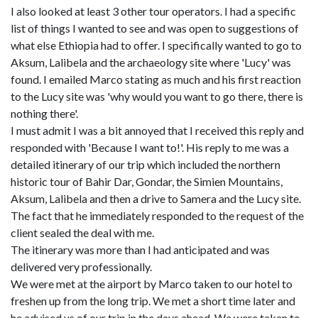
I also looked at least 3 other tour operators. I had a specific
list of things I wanted to see and was open to suggestions of
what else Ethiopia had to offer. I specifically wanted to go to
Aksum, Lalibela and the archaeology site where 'Lucy' was
found. I emailed Marco stating as much and his first reaction
to the Lucy site was 'why would you want to go there, there is
nothing there'.
I must admit I was a bit annoyed that I received this reply and
responded with 'Because I want to!'. His reply to me was a
detailed itinerary of our trip which included the northern
historic tour of Bahir Dar, Gondar, the Simien Mountains,
Aksum, Lalibela and then a drive to Samera and the Lucy site.
The fact that he immediately responded to the request of the
client sealed the deal with me.
The itinerary was more than I had anticipated and was
delivered very professionally.
We were met at the airport by Marco taken to our hotel to
freshen up from the long trip. We met a short time later and
he advised us of our trip in the days ahead. We were taken to