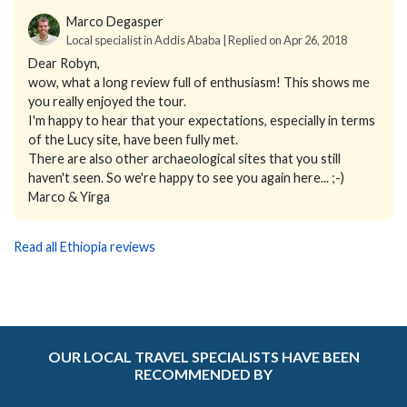
Marco Degasper
Local specialist in Addis Ababa | Replied on Apr 26, 2018
Dear Robyn,
wow, what a long review full of enthusiasm! This shows me
you really enjoyed the tour.
I'm happy to hear that your expectations, especially in terms
of the Lucy site, have been fully met.
There are also other archaeological sites that you still
haven't seen. So we're happy to see you again here... ;-)
Marco & Yirga
Read all Ethiopia reviews
OUR LOCAL TRAVEL SPECIALISTS HAVE BEEN
RECOMMENDED BY