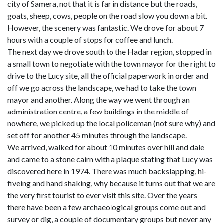
city of Samera, not that it is far in distance but the roads,
goats, sheep, cows, people on the road slow you down a bit.
However, the scenery was fantastic. We drove for about 7
hours with a couple of stops for coffee and lunch.
The next day we drove south to the Hadar region, stopped in
a small town to negotiate with the town mayor for the right to
drive to the Lucy site, all the official paperwork in order and
off we go across the landscape, we had to take the town
mayor and another. Along the way we went through an
administration centre, a few buildings in the middle of
nowhere, we picked up the local policeman (not sure why) and
set off for another 45 minutes through the landscape.
We arrived, walked for about 10 minutes over hill and dale
and came to a stone cairn with a plaque stating that Lucy was
discovered here in 1974. There was much backslapping, hi-
fiveing and hand shaking, why because it turns out that we are
the very first tourist to ever visit this site. Over the years
there have been a few archaeological groups come out and
survey or dig, a couple of documentary groups but never any