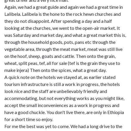
Again, we had a great guide and again we had a great time in
Lalibela. Lalibela is the hone to the rock hewn churches and
they do not disappoint. After spending a day and a half
looking at the churches, we went to the open-air market. It
was Saturday and market day, and what a great market this is,
through the household goods, pots, pans etc through the
vegetable area, through the meat market, meat was still live
on the hoof, sheep, goats and cattle. Then onto the grain,
wheat, split peas, tef, all for sale (tef is the grain they use to
make injera) Then onto the spices, what a great day.
A quick note on the hotels we stayed at, as earlier stated
tourism infrastructure is still a work in progress, the hotels
look nice and the staff are unbelievably friendly and
accommodating, but not everything works as you might like,
accept the small inconveniences as a work in progress and
have a good chuckle. You don't live there, are only in Ethiopia
for a short time so enjoy.
For me the best was yet to come. We had a long drive to the