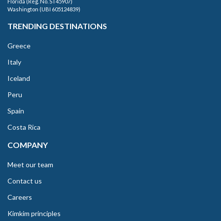
Florida (Reg. No. ST45907)
Washington (UBI 605124839)
TRENDING DESTINATIONS
Greece
Italy
Iceland
Peru
Spain
Costa Rica
COMPANY
Meet our team
Contact us
Careers
Kimkim principles