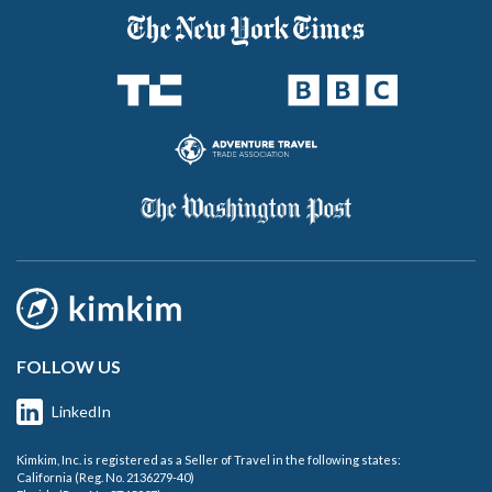
FOLLOW US
LinkedIn
Kimkim, Inc. is registered as a Seller of Travel in the following states:
California (Reg. No. 2136279-40)