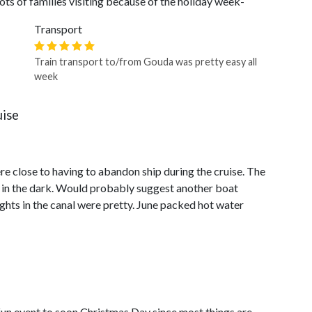
ts of families visiting because of the holiday week-
Transport
Train transport to/from Gouda was pretty easy all
week
uise
re close to having to abandon ship during the cruise. The
it in the dark. Would probably suggest another boat
ghts in the canal were pretty. June packed hot water
un event to soon Christmas Day since most things are