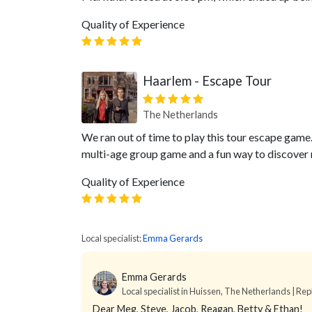
Quality of Experience
Haarlem - Escape Tour
The Netherlands
We ran out of time to play this tour escape game.
multi-age group game and a fun way to discover n
Quality of Experience
Local specialist:
Emma Gerards
Emma Gerards
Local specialist in Huissen, The Netherlands | Rep
Dear Meg, Steve, Jacob, Reagan, Betty & Ethan!