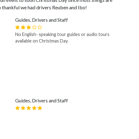
 thankful we had drivers Reuben and Ibo!
Guides, Drivers and Staff
No English- speaking tour guides or audio tours
available on Christmas Day.
Guides, Drivers and Staff