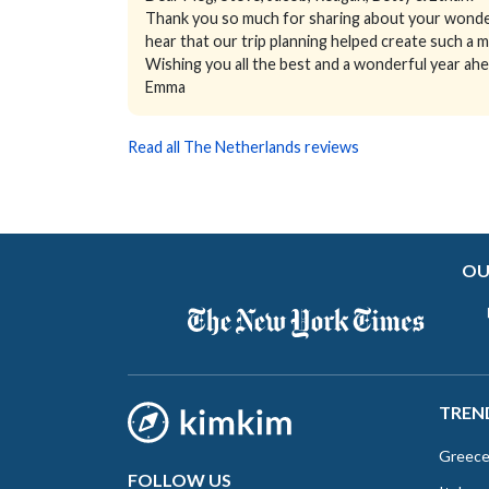
Thank you so much for sharing about your wonder
hear that our trip planning helped create such a m
Wishing you all the best and a wonderful year ahe
Emma
Read all The Netherlands reviews
OU
TREN
Greec
FOLLOW US