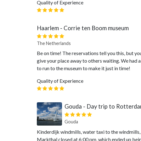
Quality of Experience
Haarlem - Corrie ten Boom museum
The Netherlands
Be on time! The reservations tell you this, but you
give your place away to others waiting. We had a 
to run to the museum to make it just in time!
Quality of Experience
Gouda - Day trip to Rotterd
Gouda
Kinderdijk windmills, water taxi to the windmills
Markthal closed at 6:00 pm, which ended up being