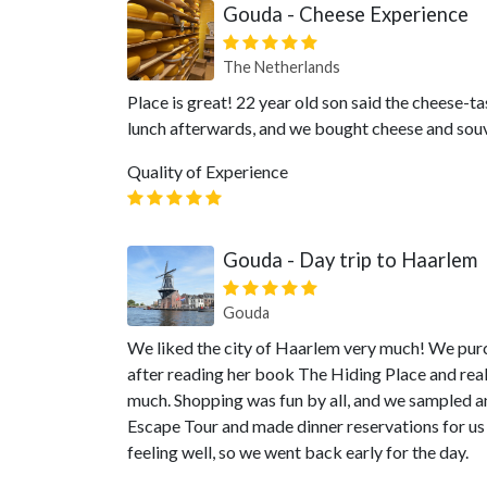
Gouda - Cheese Experience
The Netherlands
Place is great! 22 year old son said the cheese-ta
lunch afterwards, and we bought cheese and souv
Quality of Experience
Gouda - Day trip to Haarlem
Gouda
We liked the city of Haarlem very much! We pur
after reading her book The Hiding Place and reall
much. Shopping was fun by all, and we sampled a
Escape Tour and made dinner reservations for us 
feeling well, so we went back early for the day.