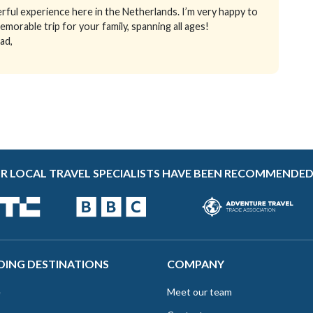
ful experience here in the Netherlands. I’m very happy to
emorable trip for your family, spanning all ages!
ad,
R LOCAL TRAVEL SPECIALISTS HAVE BEEN RECOMMENDED
DING DESTINATIONS
COMPANY
e
Meet our team