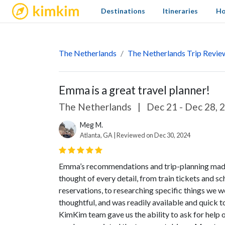
kimkim
Destinations
Itineraries
Ho
The Netherlands
The Netherlands Trip Revie
Emma is a great travel planner!
The Netherlands
|
Dec 21 - Dec 28, 
Meg M.
Atlanta, GA | Reviewed on Dec 30, 2024
Emma’s recommendations and trip-planning made thi
thought of every detail, from train tickets and s
reservations, to researching specific things we we
thoughtful, and was readily available and quick 
KimKim team gave us the ability to ask for help 