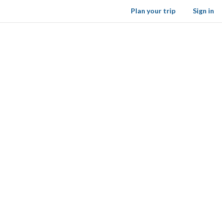
Plan your trip
Sign in