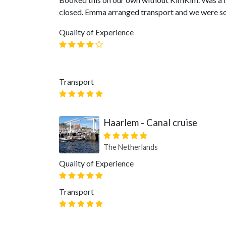
closed. Emma arranged transport and we were so
Quality of Experience
Transport
Haarlem - Canal cruise
The Netherlands
Quality of Experience
Transport