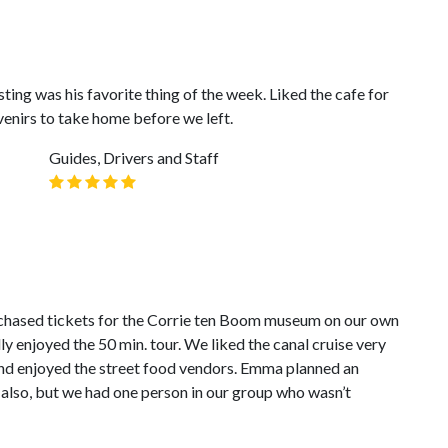
sting was his favorite thing of the week. Liked the cafe for
enirs to take home before we left.
Guides, Drivers and Staff
chased tickets for the Corrie ten Boom museum on our own
y enjoyed the 50 min. tour. We liked the canal cruise very
nd enjoyed the street food vendors. Emma planned an
also, but we had one person in our group who wasn’t