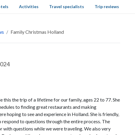
tels
Activities
Travel specialists
Trip reviews
ws
Family Christmas Holland
2024
s the trip of a lifetime for our family, ages 22 to 77. She
chedules to finding great restaurants and making
re hoping to see and experience in Holland. She is friendly,
to respond to questions through the entire process. The
or with questions while we were traveling. We also very