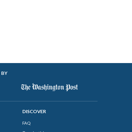
 BY
DISCOVER
FAQ