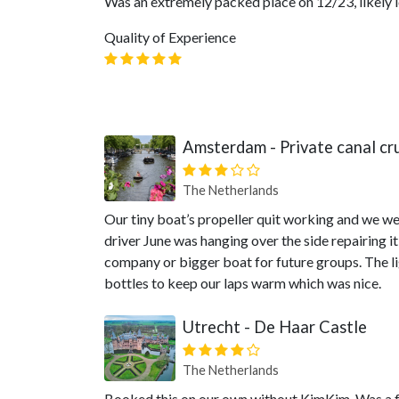
Was an extremely packed place on 12/23, likely lo
Quality of Experience
Amsterdam - Private canal cr
The Netherlands
Our tiny boat’s propeller quit working and we we
driver June was hanging over the side repairing 
company or bigger boat for future groups. The li
bottles to keep our laps warm which was nice.
Utrecht - De Haar Castle
The Netherlands
Booked this on our own without KimKim. Was a f