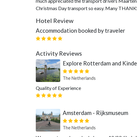
much appreciated the transport drivers Maarten
Christmas Day transport so easy. Many THANKS
Hotel Review
Accommodation booked by traveler
Activity Reviews
Explore Rotterdam and Kinder
The Netherlands
Quality of Experience
Amsterdam - Rijksmuseum
The Netherlands