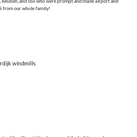
, Reuben, and Ibo who were prompt and made airport and
 from our whole family!
dijk windmills