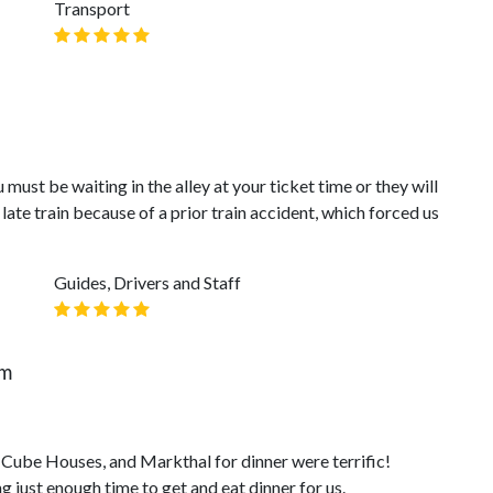
Transport
 must be waiting in the alley at your ticket time or they will
late train because of a prior train accident, which forced us
Guides, Drivers and Staff
am
, Cube Houses, and Markthal for dinner were terrific!
 just enough time to get and eat dinner for us.