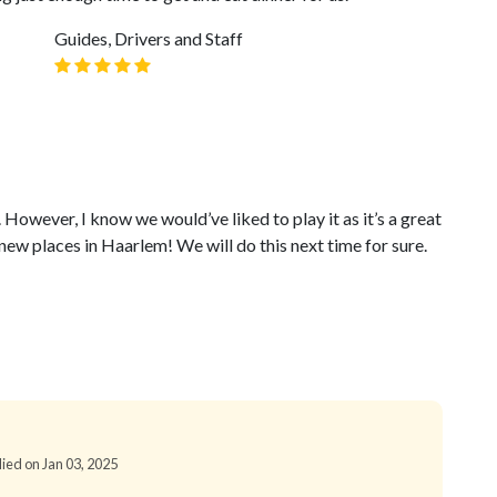
Guides, Drivers and Staff
 However, I know we would’ve liked to play it as it’s a great
ew places in Haarlem! We will do this next time for sure.
lied on Jan 03, 2025