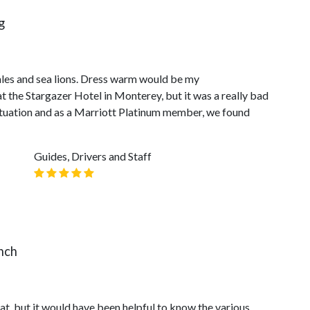
g
ales and sea lions. Dress warm would be my
 the Stargazer Hotel in Monterey, but it was a really bad
situation and as a Marriott Platinum member, we found
Guides, Drivers and Staff
nch
t, but it would have been helpful to know the various