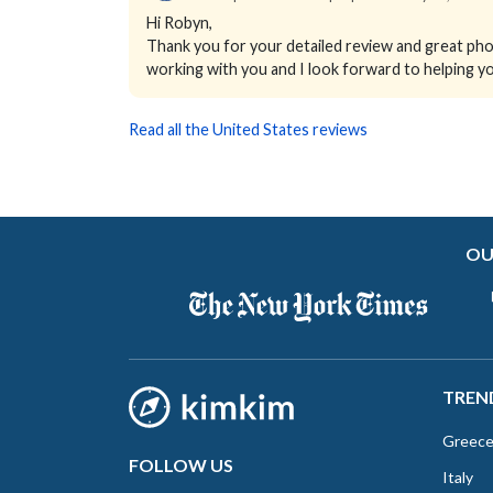
Hi Robyn,
Thank you for your detailed review and great phot
working with you and I look forward to helping yo
Read all the United States reviews
OU
TREN
Greec
FOLLOW US
Italy