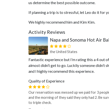
us determine the best possible outcome.
If planning a trip is to stressful, let Leo do it for y
We highly recommend him and Kim Kim.
Activity Reviews
Napa and Sonoma Hot Air Bal
the United States
Fantastic experience but I’m rating this a 4 out 
almost didn’t get to go. Luckily someone didn’t s
and I highly recommend this experience.
Quality of Experience
Our reservation was messed up we paid for 3 peopl
and the morning of they said they only had 2. Be sur
to triple check.