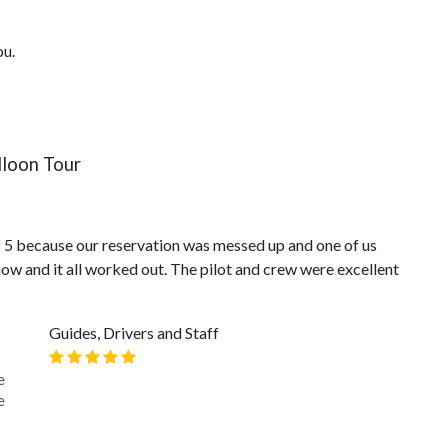
ou.
loon Tour
of 5 because our reservation was messed up and one of us
how and it all worked out. The pilot and crew were excellent
Guides, Drivers and Staff
e
e