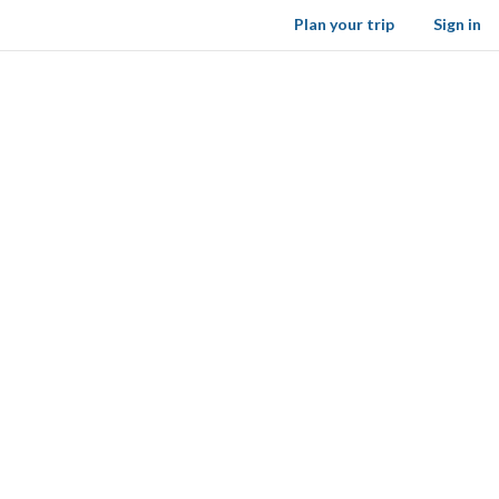
Plan your trip
Sign in