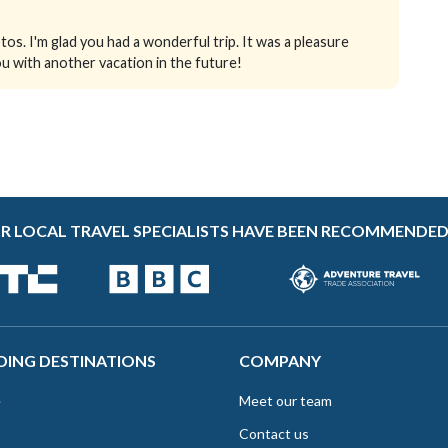
os. I'm glad you had a wonderful trip. It was a pleasure
u with another vacation in the future!
R LOCAL TRAVEL SPECIALISTS HAVE BEEN RECOMMENDED
DING DESTINATIONS
COMPANY
e
Meet our team
Contact us