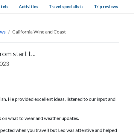
tels
Activities
Travel specialists
Trip reviews
ews
California Wine and Coast
om start t...
2023
ish. He provided excellent ideas, listened to our input and
ns on what to wear and weather updates.
xpected when you travel) but Leo was attentive and helped