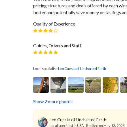
pricing structures and deals offered by each win
better and potentially save money on tastings an
Quality of Experience
Guides, Drivers and Staff
Local specialist:
Leo Cuesta of Uncharted Earth
Show 2 more photos
Leo Cuesta of Uncharted Earth
Local specialist in USA | Replied on May 13, 2023