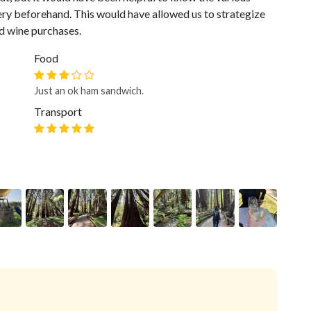
ery beforehand. This would have allowed us to strategize
d wine purchases.
Food
Just an ok ham sandwich.
Transport