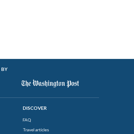
 BY
DISCOVER
FAQ
Travel articles