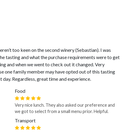
ren’t too keen on the second winery (Sebastian). I was
 the tasting and what the purchase requirements were to get
ing and when we went to check out it changed. Very
ause one family member may have opted out of this tasting
t day. Regardless, great time and experience.
Food
Very nice lunch. They also asked our preference and
we got to select from a small menu prior. Helpful.
Transport