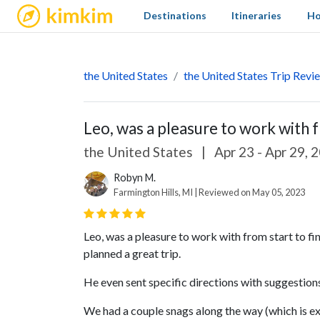
kimkim
Destinations
Itineraries
Ho
the United States
the United States Trip Revi
Leo, was a pleasure to work with fr
the United States
|
Apr 23 - Apr 29, 
Robyn M.
Farmington Hills, MI | Reviewed on May 05, 2023
Leo, was a pleasure to work with from start to fin
planned a great trip.
He even sent specific directions with suggestio
We had a couple snags along the way (which is e