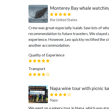
Monterey Bay whale watchin
the United States
Crew was great especially Isaiah. Saw lots of wh
recommendation to future travelers. We stayed at
experience. However, Leo quickly rectified the 
another accommodation.
Quality of Experience
Transport
Napa wine tour with picnic lu
Napa
We went on a winery tour in Napa, which was grea