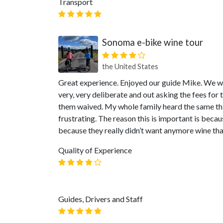
Transport
Sonoma e-bike wine tour
the United States
Great experience. Enjoyed our guide Mike. We we
very, very deliberate and out asking the fees for
them waived. My whole family heard the same th
frustrating. The reason this is important is bec
because they really didn’t want anymore wine tha
Quality of Experience
Guides, Drivers and Staff