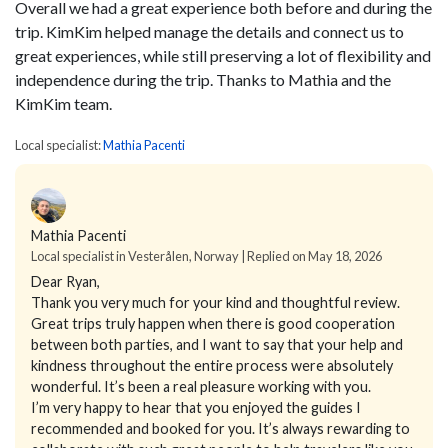
Overall we had a great experience both before and during the
trip. KimKim helped manage the details and connect us to
great experiences, while still preserving a lot of flexibility and
independence during the trip. Thanks to Mathia and the
KimKim team.
Local specialist:
Mathia Pacenti
Mathia Pacenti
Local specialist in Vesterålen, Norway | Replied on May 18, 2026
Dear Ryan,
Thank you very much for your kind and thoughtful review.
Great trips truly happen when there is good cooperation
between both parties, and I want to say that your help and
kindness throughout the entire process were absolutely
wonderful. It’s been a real pleasure working with you.
I’m very happy to hear that you enjoyed the guides I
recommended and booked for you. It’s always rewarding to