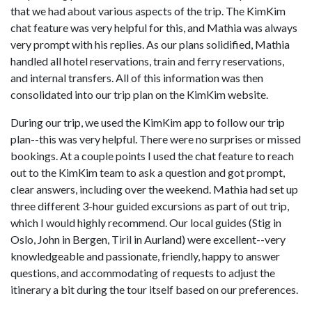
that we had about various aspects of the trip. The KimKim
chat feature was very helpful for this, and Mathia was always
very prompt with his replies. As our plans solidified, Mathia
handled all hotel reservations, train and ferry reservations,
and internal transfers. All of this information was then
consolidated into our trip plan on the KimKim website.
During our trip, we used the KimKim app to follow our trip
plan--this was very helpful. There were no surprises or missed
bookings. At a couple points I used the chat feature to reach
out to the KimKim team to ask a question and got prompt,
clear answers, including over the weekend. Mathia had set up
three different 3-hour guided excursions as part of out trip,
which I would highly recommend. Our local guides (Stig in
Oslo, John in Bergen, Tiril in Aurland) were excellent--very
knowledgeable and passionate, friendly, happy to answer
questions, and accommodating of requests to adjust the
itinerary a bit during the tour itself based on our preferences.