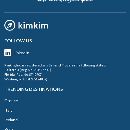
FOLLOW US
LinkedIn
Kimkim, Inc. is registered as a Seller of Travel in the following states:
California (Reg. No. 2136279-40)
Florida (Reg. No. ST45907)
Washington (UBI 605124839)
TRENDING DESTINATIONS
Greece
Italy
Iceland
Peru