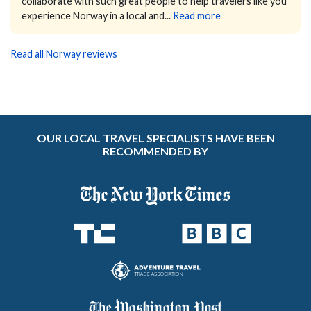
collaborate with such great people to help travelers like you
experience Norway in a local and...
Read more
Read all Norway reviews
OUR LOCAL TRAVEL SPECIALISTS HAVE BEEN
RECOMMENDED BY