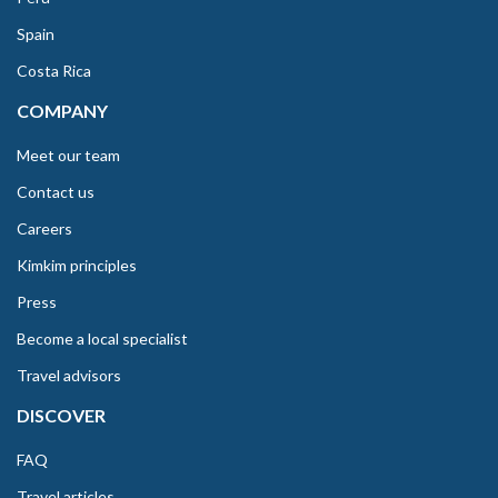
Spain
Costa Rica
COMPANY
Meet our team
Contact us
Careers
Kimkim principles
Press
Become a local specialist
Travel advisors
DISCOVER
FAQ
Travel articles