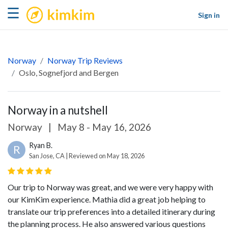
kimkim
☰
Sign in
Norway
Norway Trip Reviews
Oslo, Sognefjord and Bergen
Norway in a nutshell
Norway
|
May 8 - May 16, 2026
Ryan B.
R
San Jose, CA | Reviewed on May 18, 2026
Our trip to Norway was great, and we were very happy with
our KimKim experience. Mathia did a great job helping to
translate our trip preferences into a detailed itinerary during
the planning process. He also answered various questions