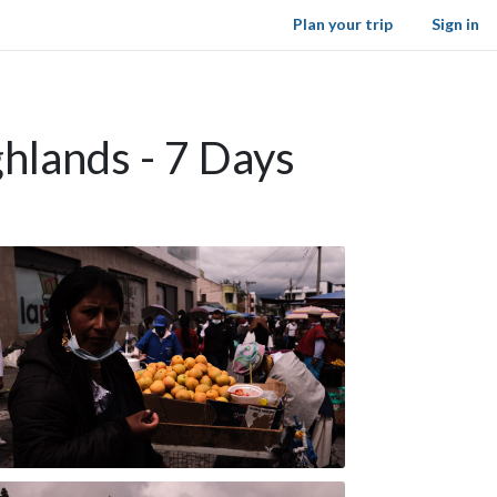
Plan your trip
Sign in
ghlands - 7 Days