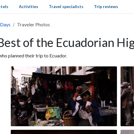
tels
Activities
Travel specialists
Trip reviews
 Days
Traveler Photos
Best of the Ecuadorian Hi
o planned their trip to Ecuador.