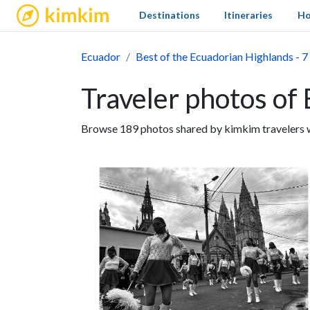
kimkim
Destinations
Itineraries
Ho
Ecuador
Best of the Ecuadorian Highlands - 7
Traveler photos of 
Browse 189 photos shared by kimkim travelers wh