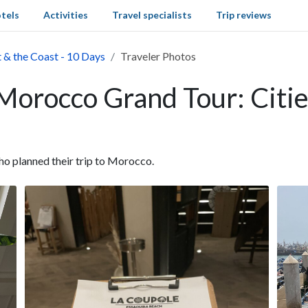
tels
Activities
Travel specialists
Trip reviews
 & the Coast - 10 Days
Traveler Photos
 Morocco Grand Tour: Citie
o planned their trip to Morocco.