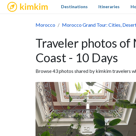
kimkim
Destinations
Itineraries
Ho
Morocco
Morocco Grand Tour: Cities, Desert
Traveler photos of
Coast - 10 Days
Browse 43 photos shared by kimkim travelers wh