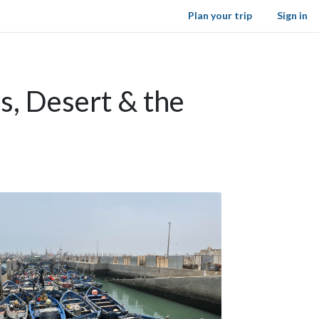
Plan your trip
Sign in
s, Desert & the