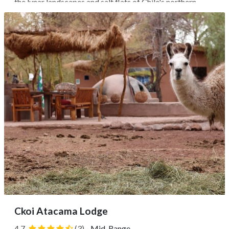
the lunar landscapes and salt flats of Chile's northern
deserts. Opened in 2009, this was the region's first
sustainable hotel, utilizing traditional adobe architecture
and solar power to...
Ckoi Atacama Lodge
4.7
(3)
·
Mid-Range