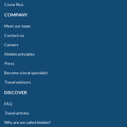
Costa Rica
COMPANY
Meet our team
Contact us
Careers
Kimkim principles
Press
Become a local specialist
Travel advisors
DISCOVER
FAQ
Travel articles
Why are we called kimkim?