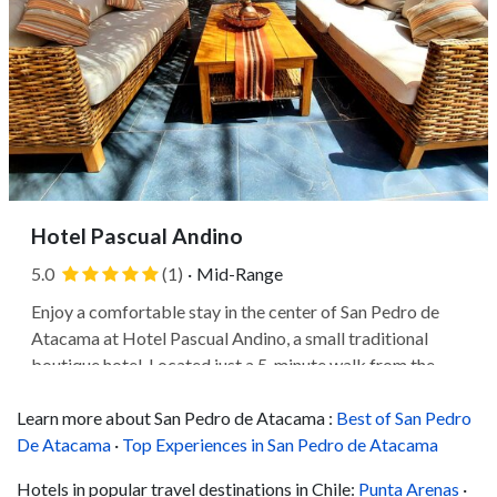
Hotel Pascual Andino
5.0
(1)
·
Mid-Range
Enjoy a comfortable stay in the center of San Pedro de
Atacama at Hotel Pascual Andino, a small traditional
boutique hotel. Located just a 5-minute walk from the
Plaza de San Pedro de Atacama, where you'll find the
Learn more about San Pedro de Atacama :
17th-century Church of San Pedro de Atacama, which
Best of San Pedro
De Atacama
blends Spanish colonial and...
·
Top Experiences in San Pedro de Atacama
Hotels in popular travel destinations in Chile:
Punta Arenas
·