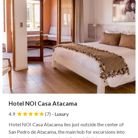
Hotel NOI Casa Atacama
4.9
(7)
·
Luxury
Hotel NOI Casa Atacama lies just outside the center of
San Pedro de Atacama, the main hub for excursions into