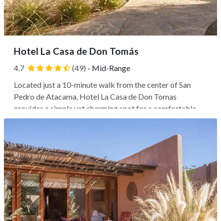
Hotel La Casa de Don Tomás
4.7
(49)
·
Mid-Range
Located just a 10-minute walk from the center of San
Pedro de Atacama, Hotel La Casa de Don Tomas
provides a simple yet charming spot for a comfortable
stay. Within a 5-minute walk, you'll find the Meteorite
Museum and San Pedro Church, while the Plaza de San
Pedro de Atacama and R.P. Gustavo Le...