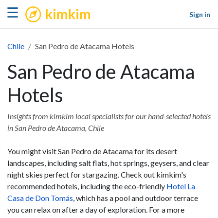
kimkim
☰
Sign in
Chile
San Pedro de Atacama Hotels
San Pedro de Atacama
Hotels
Insights from kimkim local specialists for our hand-selected hotels
in San Pedro de Atacama, Chile
You might visit San Pedro de Atacama for its desert
landscapes, including salt flats, hot springs, geysers, and clear
night skies perfect for stargazing. Check out kimkim's
recommended hotels, including the eco-friendly
Hotel La
Casa de Don Tomás
, which has a pool and outdoor terrace
you can relax on after a day of exploration. For a more