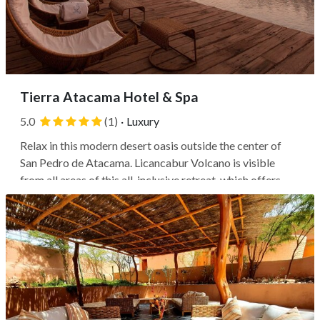
Tierra Atacama Hotel & Spa
5.0
(1)
·
Luxury
Relax in this modern desert oasis outside the center of
San Pedro de Atacama. Licancabur Volcano is visible
from all areas of this all-inclusive retreat, which offers
easy access to surrounding nature and landmarks. The
lunar landscape of Valle de la Luna is less than 10 minutes
by car, while the...