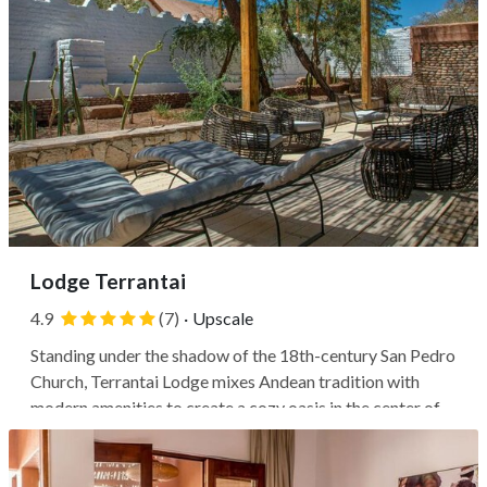
Lodge Terrantai
4.9
(7)
·
Upscale
Standing under the shadow of the 18th-century San Pedro
Church, Terrantai Lodge mixes Andean tradition with
modern amenities to create a cozy oasis in the center of
San Pedro de Atacama. This building was originally a
19th-century house and is now part of San Pedro de
Atacama's historic center....