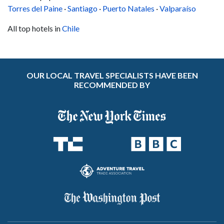
Torres del Paine
·
Santiago
·
Puerto Natales
·
Valparaíso
All top hotels in
Chile
OUR LOCAL TRAVEL SPECIALISTS HAVE BEEN
RECOMMENDED BY