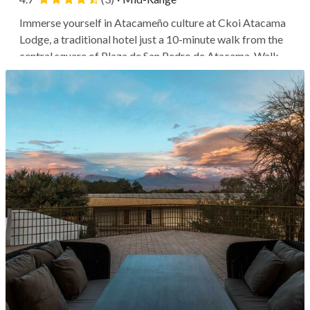
Immerse yourself in Atacameño culture at Ckoi Atacama
Lodge, a traditional hotel just a 10-minute walk from the
central square of Plaza de San Pedro de Atacama. Walk
to the square to see the Church of San Pedro de Atacama,
a landmark adobe structure, or encounter the cosmos at
the Meteorite...