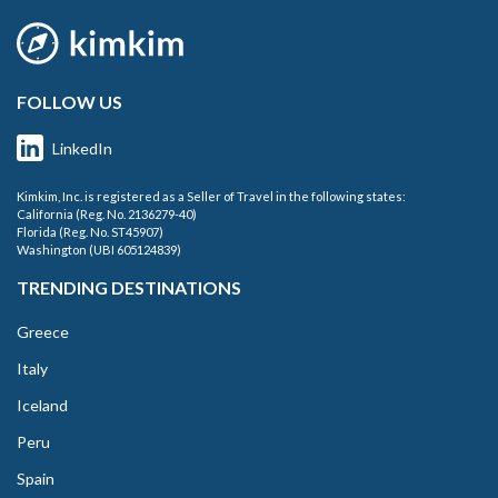
FOLLOW US
LinkedIn
Kimkim, Inc. is registered as a Seller of Travel in the following states:
California (Reg. No. 2136279-40)
Florida (Reg. No. ST45907)
Washington (UBI 605124839)
TRENDING DESTINATIONS
Greece
Italy
Iceland
Peru
Spain