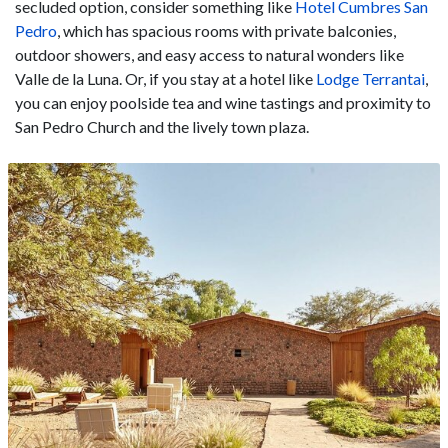
secluded option, consider something like
Hotel Cumbres San
Pedro
, which has spacious rooms with private balconies,
outdoor showers, and easy access to natural wonders like
Valle de la Luna. Or, if you stay at a hotel like
Lodge Terrantai
,
you can enjoy poolside tea and wine tastings and proximity to
San Pedro Church and the lively town plaza.