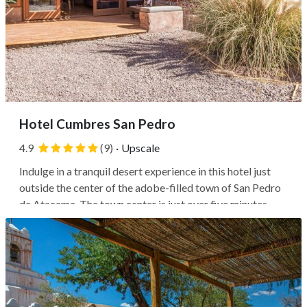
Hotel Cumbres San Pedro
4.9
(9)
·
Upscale
Indulge in a tranquil desert experience in this hotel just
outside the center of the adobe-filled town of San Pedro
de Atacama. The town center is just over five minutes
away by car, where you'll find a mix of local artisans,
restaurants, and sites like the Church of Saint Peter,
reportedly the...