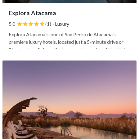
Explora Atacama
5.0
(1)
·
Luxury
Explora Atacama is one of San Pedro de Atacama's
premiere luxury hotels, located just a 5-minute drive or
15-minute walk from the town center, making this ideal
for those looking for some peace and silence in the driest
desert in the world. Valle de la Luna is a quick 10-minute
drive, or you can...