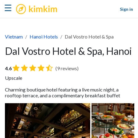
kimkim
☰
Sign in
Vietnam
Hanoi Hotels
Dal Vostro Hotel & Spa
Dal Vostro Hotel & Spa, Hanoi
4.6
(9 reviews)
Upscale
Charming boutique hotel featuring a live music night, a
rooftop terrace, and a complimentary breakfast buffet