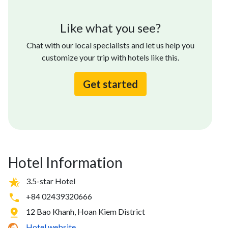
Like what you see?
Chat with our local specialists and let us help you
customize your trip with hotels like this.
Get started
Hotel Information
3.5-star Hotel
+84 02439320666
12 Bao Khanh, Hoan Kiem District
Hotel website