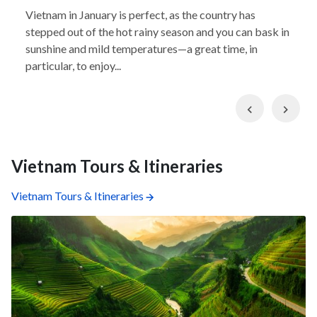
Vietnam in January is perfect, as the country has
stepped out of the hot rainy season and you can bask in
sunshine and mild temperatures—a great time, in
particular, to enjoy...
Previous
Nex
Vietnam Tours & Itineraries
Vietnam Tours & Itineraries