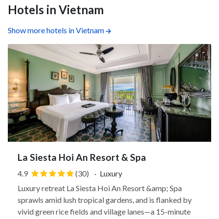
Hotels in Vietnam
Show more hotels in Vietnam
La Siesta Hoi An Resort & Spa
4.9
(30)
·
Luxury
Luxury retreat La Siesta Hoi An Resort &amp; Spa
sprawls amid lush tropical gardens, and is flanked by
vivid green rice fields and village lanes—a 15-minute