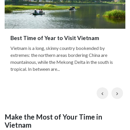
Best Time of Year to Visit Vietnam
Vietnam is a long, skinny country bookended by
extremes: the northern areas bordering China are
mountainous, while the Mekong Delta in the south is
tropical. In between are...
Previous
Nex
Make the Most of Your Time in
Vietnam