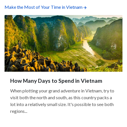
Make the Most of Your Time in Vietnam
How Many Days to Spend in Vietnam
When plotting your grand adventure in Vietnam, try to
visit both the north and south, as this country packs a
lot into a relatively small size. It's possible to see both
regions...