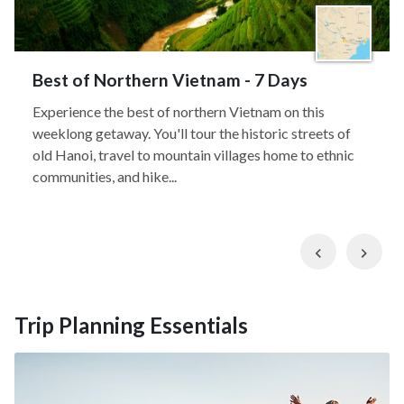
Best of Northern Vietnam - 7 Days
Experience the best of northern Vietnam on this
weeklong getaway. You'll tour the historic streets of
old Hanoi, travel to mountain villages home to ethnic
communities, and hike...
Previous
Nex
Trip Planning Essentials