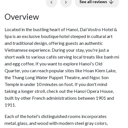
Previous
Next
See all reviews
Overview
Located in the bustling heart of Hanoi, Dal Vostro Hotel &
Spa is an exclusive boutique hotel steeped in cultural art
and traditional design, offering guests an authentic
Vietnamese experience. During your stay, you're just a
short walk to various cafés serving local treats like banh mi
and egg coffee. If you want to explore Hanoi's Old
Quarter, you can reach popular sites like Hoan Kiem Lake,
the Thang Long Water Puppet Theatre, and Ngoc Son
Temple in under 10 minutes on foot. If you don't mind
taking a longer stroll, check out the Hanoi Opera House,
built by other French administrations between 1901 and
1911.
Each of the hotel's distinguished rooms incorporates
metal, glass, and wood with modern steel gray colors,