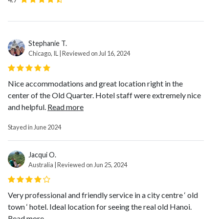
Stephanie T.
Chicago, IL | Reviewed on Jul 16, 2024
Nice accommodations and great location right in the
center of the Old Quarter. Hotel staff were extremely nice
and helpful.
Read more
Stayed in June 2024
Jacqui O.
Australia | Reviewed on Jun 25, 2024
Very professional and friendly service in a city centre ‘ old
town ‘ hotel. Ideal location for seeing the real old Hanoi.
Read more