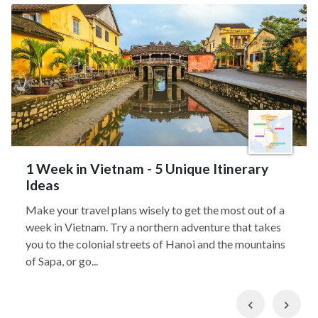
1 Week in Vietnam - 5 Unique Itinerary
Ideas
Make your travel plans wisely to get the most out of a
week in Vietnam. Try a northern adventure that takes
you to the colonial streets of Hanoi and the mountains
of Sapa, or go...
Previous
Nex