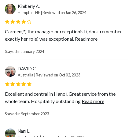
Kimberly A.
Hampton, NE | Reviewed on Jan 26, 2024
Carmen(?) the manager or receptionist ( don’t remember
exactly her role) was exceptional.
Read more
Stayed in January 2024
DAVID C.
Australia | Reviewed on Oct 02, 2023
Excellent and central in Hanoi. Great service from the
whole team. Hospitality outstanding
Read more
Stayed in September 2023
Nani L.