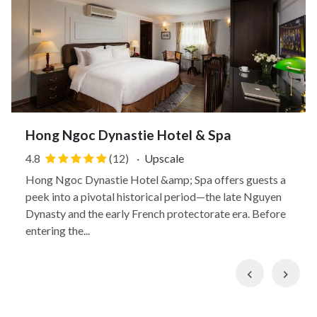
Hong Ngoc Dynastie Hotel & Spa
4.8
(12)
·
Upscale
Hong Ngoc Dynastie Hotel &amp; Spa offers guests a
peek into a pivotal historical period—the late Nguyen
Dynasty and the early French protectorate era. Before
entering the...
Previous
Nex