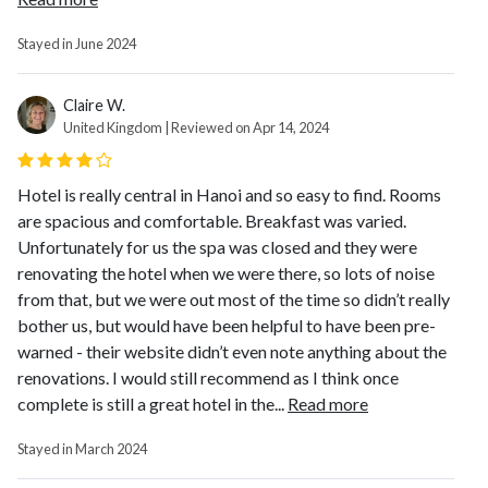
Stayed in June 2024
Claire W.
United Kingdom | Reviewed on Apr 14, 2024
Hotel is really central in Hanoi and so easy to find. Rooms
are spacious and comfortable. Breakfast was varied.
Unfortunately for us the spa was closed and they were
renovating the hotel when we were there, so lots of noise
from that, but we were out most of the time so didn’t really
bother us, but would have been helpful to have been pre-
warned - their website didn’t even note anything about the
renovations. I would still recommend as I think once
complete is still a great hotel in the...
Read more
Stayed in March 2024