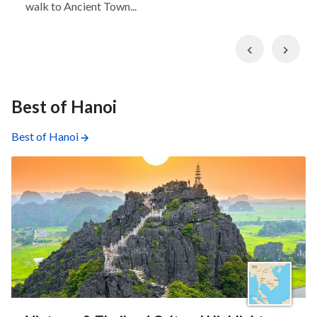
walk to Ancient Town...
Previous
Nex
Best of Hanoi
Best of Hanoi