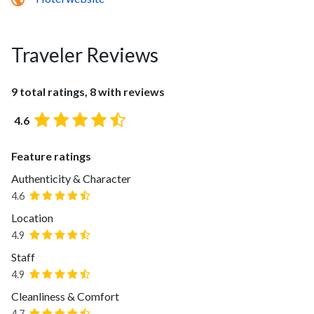
Traveler Reviews
9 total ratings, 8 with reviews
4.6
Feature ratings
Authenticity & Character
4.6
Location
4.9
Staff
4.9
Cleanliness & Comfort
4.7