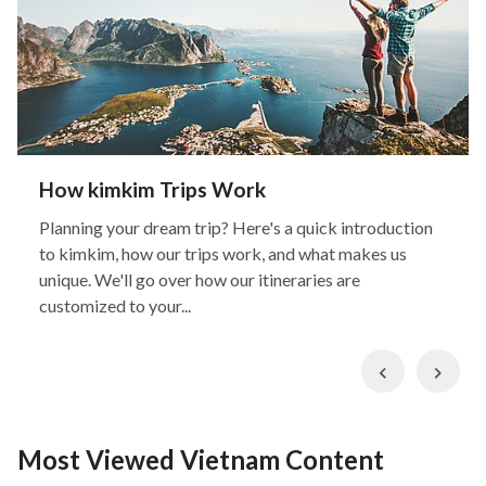
How kimkim Trips Work
Planning your dream trip? Here's a quick introduction
to kimkim, how our trips work, and what makes us
unique. We'll go over how our itineraries are
customized to your...
Previous
Nex
Most Viewed Vietnam Content