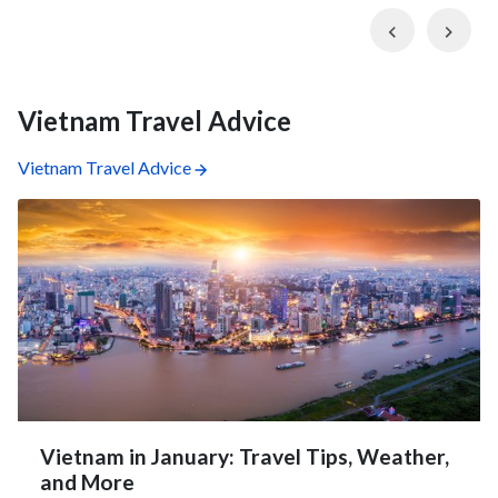
Previous
Nex
Vietnam Travel Advice
Vietnam Travel Advice
Vietnam in January: Travel Tips, Weather,
and More