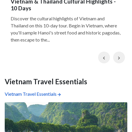
Vietnam & Thailand Cultural Highlights -
10 Days
Discover the cultural highlights of Vietnam and
Thailand on this 10-day tour. Begin in Vietnam, where
you'll sample Hanoi's street food and historic pagodas,
then escape to the...
Previous
Nex
Vietnam Travel Essentials
Vietnam Travel Essentials