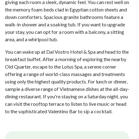
giving each room a sleek, dynamic feel. You can rest well on
the memory foam beds clad in Egyptian cotton sheets and
down comforters. Spacious granite bathrooms feature a
walk-in shower and a soaking tub. If you want to upgrade
your stay, you can opt for a room with a balcony, a sitting
area, and a whirlpool tub.
You can wake up at Dal Vostro Hotel & Spa and head to the
breakfast buffet. After a morning of exploring the nearby
Old Quarter, escape to the Lotus Spa, a serene corner
offering a range of world-class massages and treatments
using only the highest quality products. For lunch or dinner,
sample a diverse range of Vietnamese dishes at the all-day-
dining restaurant. If you're staying on a Saturday night, you
can visit the rooftop terrace to listen to live music or head
to the sophisticated Valentino Bar to sip a cocktail.