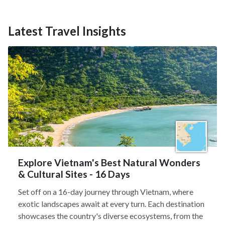
Latest Travel Insights
Explore Vietnam's Best Natural Wonders
& Cultural Sites - 16 Days
Set off on a 16-day journey through Vietnam, where
exotic landscapes await at every turn. Each destination
showcases the country's diverse ecosystems, from the