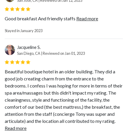
San Jose, CA | Reviewed on Jan 12, 2023
Good breakfast And friendly staffs
Read more
Stayed in January 2023
Jacqueline S.
San Diego, CA | Reviewed on Jan 01, 2023
Beautiful boutique hotel in an older building. They did a
good job creating charm from the entrance to the
bedrooms. I confess I was hoping for more in terms of their
spa area/massages but this didn't impact my rating. The
cleaningness, style and functioning of the facility, the
comfort of our bed (the best mattress,) the breakfast, the
attention from the staff (concierge Tony was super and
articulate) and the location all contributed to my rating.
Read more