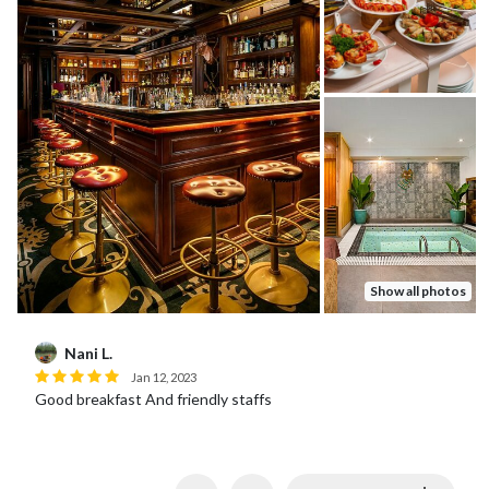
Show all photos
Nani L.
Jan 12, 2023
Good breakfast And friendly staffs