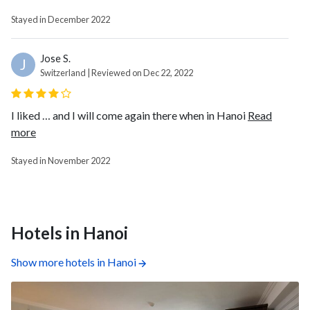
Stayed in December 2022
Jose S.
J
Switzerland | Reviewed on Dec 22, 2022
I liked … and I will come again there when in Hanoi
Read
more
Stayed in November 2022
Hotels in Hanoi
Show more hotels in Hanoi