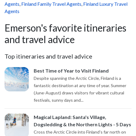
Agents
,
Finland Family Travel Agents
,
Finland Luxury Travel
Agents
Emerson's favorite itineraries
and travel advice
Top itineraries and travel advice
Best Time of Year to Visit Finland
Despite spanning the Arctic Circle, Finland is a
fantastic destination at any time of year. Summer
(June-August) draws visitors for vibrant cultural
festivals, sunny days and...
Magical Lapland: Santa's Village,
Dogsledding & the Northern Lights - 5 Days
Cross the Arctic Circle into Finland's far north on