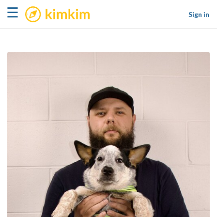
kimkim
☰
Sign in