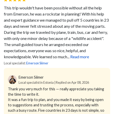
This trip wouldn't have been possible without all the help
from Emerson, he was a rockstar in planning! With his help
and expert guidance we managed to pull off 5 countries in 23
days and never felt stressed about any of the moving parts.
During the trip we traveled by plane, train, bus, car and ferry,
with only one minor delay because of a "wildlife accident".
The small guided tours he arranged exceeded our
expectations, everyone was so nice, helpful, and
knowledgeable. We learned so much...
Read more
Local specialist:
Emerson Siimer
Emerson Siimer
Local specialist in Estonia | Replied on Apr 08, 2026
Thank you very much for this — really appreciate you taking
the time to write it.
It was a fun trip to plan, and you made it easy by being open
to suggestions and trusting the process, especially with
such a busy route. Five countries in 23 days is not simple, so