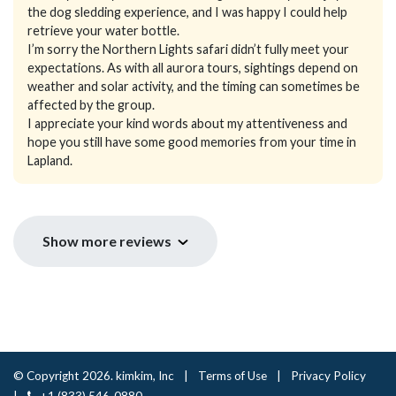
the dog sledding experience, and I was happy I could help
retrieve your water bottle.
I’m sorry the Northern Lights safari didn’t fully meet your
expectations. As with all aurora tours, sightings depend on
weather and solar activity, and the timing can sometimes be
affected by the group.
I appreciate your kind words about my attentiveness and
hope you still have some good memories from your time in
Lapland.
Show more reviews
© Copyright 2026. kimkim, Inc
|
Terms of Use
|
Privacy Policy