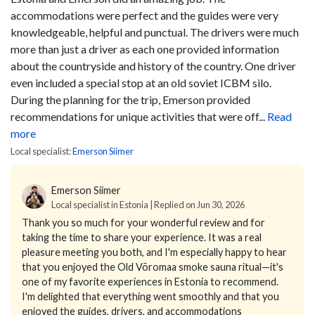
accommodations were perfect and the guides were very
knowledgeable, helpful and punctual. The drivers were much
more than just a driver as each one provided information
about the countryside and history of the country. One driver
even included a special stop at an old soviet ICBM silo.
During the planning for the trip, Emerson provided
recommendations for unique activities that were off...
Read
more
Local specialist:
Emerson Siimer
Emerson Siimer
Local specialist in Estonia | Replied on Jun 30, 2026
Thank you so much for your wonderful review and for
taking the time to share your experience. It was a real
pleasure meeting you both, and I'm especially happy to hear
that you enjoyed the Old Võromaa smoke sauna ritual—it's
one of my favorite experiences in Estonia to recommend.
I'm delighted that everything went smoothly and that you
enjoyed the guides, drivers, and accommodations