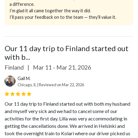
a difference.
I’m glad it all came together the way it did.
I’ll pass your feedback on to the team — they’ll value it.
Our 11 day trip to Finland started out
with b...
Finland
|
Mar 11 - Mar 21, 2026
Gail M.
Chicago, IL | Reviewed on Mar 22, 2026
Our 11 day trip to Finland started out with both my husband
and myself very sick and we had to cancel some of our
activities for the first day. Lilla was very accommodating in
getting the cancellations done.
We arrived in Helsinki and
took the overnight train to Kolari where our driver picked us