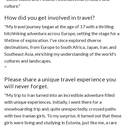
culture."
How did you get involved in travel?
"My travel journey began at the age of 17 with a thrilling
hitchhiking adventure across Europe, setting the stage for a
lifetime of exploration. I've since explored diverse
destinations, from Europe to South Africa, Japan, Iran, and
Southeast Asia, enriching my understanding of the world's
cultures and landscapes.
"
Please share a unique travel experience you
will never forget.
"My trip to Iran turned into an incredible adventure filled
with unique experiences. Initially, I went there for a
snowboarding trip and, quite unexpectedly, crossed paths
with two Iranian girls. To my surprise, it turned out that these
girls were living and studying in Estonia, just like me, a rare