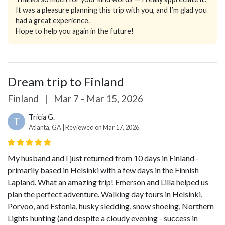
It was a pleasure planning this trip with you, and I’m glad you
had a great experience.
Hope to help you again in the future!
Dream trip to Finland
Finland
|
Mar 7 - Mar 15, 2026
Tricia G.
T
Atlanta, GA | Reviewed on Mar 17, 2026
My husband and I just returned from 10 days in Finland -
primarily based in Helsinki with a few days in the Finnish
Lapland.
What an amazing trip!
Emerson and Lilla helped us
plan the perfect adventure. Walking day tours in Helsinki,
Porvoo, and Estonia, husky sledding, snow shoeing, Northern
Lights hunting (and despite a cloudy evening - success in