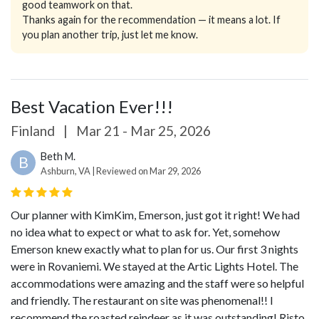
good teamwork on that.
Thanks again for the recommendation — it means a lot. If
you plan another trip, just let me know.
Best Vacation Ever!!!
Finland
|
Mar 21 - Mar 25, 2026
Beth M.
B
Ashburn, VA | Reviewed on Mar 29, 2026
Our planner with KimKim, Emerson, just got it right! We had
no idea what to expect or what to ask for. Yet, somehow
Emerson knew exactly what to plan for us. Our first 3 nights
were in Rovaniemi. We stayed at the Artic Lights Hotel. The
accommodations were amazing and the staff were so helpful
and friendly. The restaurant on site was phenomenal!! I
recommend the roasted reindeer as it was outstanding! Risto