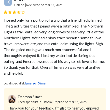
K
Finland | Reviewed on Mar 14, 2026
I joined only for a portion of a trip that a friend had planned.
The 2 activities that I joined were a bit mixed. The Northern
Lights safari entailed very long drives to see very little of the
Northern Lights. We had a slow start because some fellow
travellers were late, and this entailed missing the lights. Sigh...
The dog sled outing was much more successful, and I
thoroughly enjoyed it. I lost my water bottle during this
outing, and Emerson went out of his way to retrieve it for me.
So thank you for that. Overall, Emerson was very attentive
and helpful.
Local specialist:
Emerson Siimer
Emerson Siimer
Local specialist in Estonia | Replied on Mar 16, 2026
Thank you for your feedback. I’m glad to hear you enjoyed