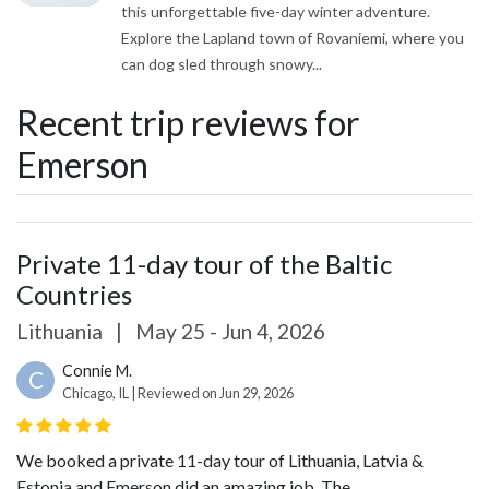
this unforgettable five-day winter adventure.
Explore the Lapland town of Rovaniemi, where you
can dog sled through snowy...
Recent trip reviews for
Emerson
Private 11-day tour of the Baltic
Countries
Lithuania
|
May 25 - Jun 4, 2026
Connie M.
C
Chicago, IL | Reviewed on Jun 29, 2026
We booked a private 11-day tour of Lithuania, Latvia &
Estonia and Emerson did an amazing job. The