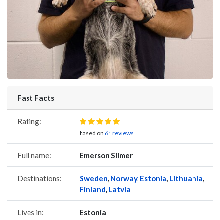
Fast Facts
Rating:
based on
61 reviews
Full name:
Emerson Siimer
Destinations:
Sweden
,
Norway
,
Estonia
,
Lithuania
,
Finland
,
Latvia
Lives in:
Estonia