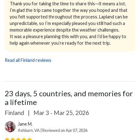
Thank you for taking the time to share this—it means a lot.
I’m glad the trip came together the way you hoped and that
you felt supported throughout the process. Lapland can be
unpredictable, so I’m especially pleased you still had such a
memorable experience despite the weather challenges.
It was a pleasure planning this with you, and I’d be happy to
help again whenever you’re ready for the next trip.
Read all Finland reviews
23 days, 5 countries, and memories for
a lifetime
Finland
|
Mar 3 - Mar 25, 2026
Jane M.
Ashburn, VA | Reviewed on Apr 07, 2026