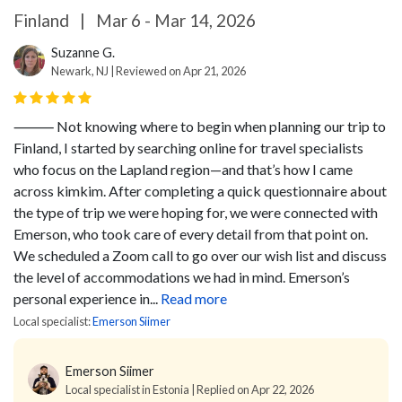
Finland
|
Mar 6 - Mar 14, 2026
Suzanne G.
Newark, NJ | Reviewed on Apr 21, 2026
⸻
Not knowing where to begin when planning our trip to
Finland, I started by searching online for travel specialists
who focus on the Lapland region—and that’s how I came
across kimkim. After completing a quick questionnaire about
the type of trip we were hoping for, we were connected with
Emerson, who took care of every detail from that point on.
We scheduled a Zoom call to go over our wish list and discuss
the level of accommodations we had in mind. Emerson’s
personal experience in...
Read more
Local specialist:
Emerson Siimer
Emerson Siimer
Local specialist in Estonia | Replied on Apr 22, 2026