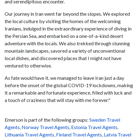
and serendipitous encounter.
Our journey in Iran went far beyond the slopes. We explored
the local culture by visiting the homes of the welcoming
Iranians, indulged in the extraordinary experience of diving in
the Persian Sea, and embarked on a one-of-a-kind desert
adventure with the locals. We also trekked through stunning
mountain landscapes, savored a variety of unconventional
local dishes, and discovered places that I might not have
ventured to otherwise.
As fate would have it, we managed to leave Iran just a day
before the onset of the global COVID-19 lockdowns, making
it a remarkable and fortunate experience, filled with luck and
a touch of craziness that will stay with me forever."
Emerson is part of the following groups:
Sweden Travel
Agents
,
Norway Travel Agents
,
Estonia Travel Agents
,
Lithuania Travel Agents
,
Finland Travel Agents
,
Latvia Travel