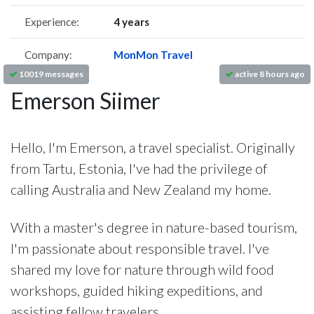
Experience:
4 years
Company:
MonMon Travel
10019 messages
active 8 hours ago
Emerson Siimer
Hello, I'm Emerson, a travel specialist. Originally
from Tartu, Estonia, I've had the privilege of
calling Australia and New Zealand my home.
With a master's degree in nature-based tourism,
I'm passionate about responsible travel. I've
shared my love for nature through wild food
workshops, guided hiking expeditions, and
assisting fellow travelers.