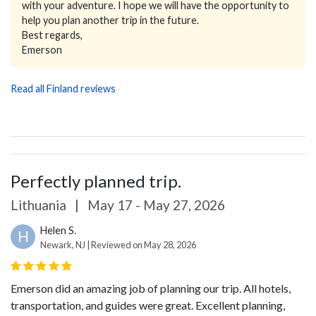
with your adventure. I hope we will have the opportunity to
help you plan another trip in the future.
Best regards,
Emerson
Read all Finland reviews
Perfectly planned trip.
Lithuania
|
May 17 - May 27, 2026
Helen S.
H
Newark, NJ | Reviewed on May 28, 2026
Emerson did an amazing job of planning our trip. All hotels,
transportation, and guides were great. Excellent planning,