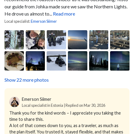
our guide from Johka made sure we saw the Northern Lights.
He drove us almost to...
Read more
Local specialist:
Emerson Siimer
Show 22 more photos
Emerson Siimer
Local specialist in Estonia | Replied on Mar 30, 2026
Thank you for the kind words – I appreciate you taking the
time to share this.
A lot of that comes down to you, as a traveler, as much as
the plan itself. You trusted it, stayed flexible, and that makes