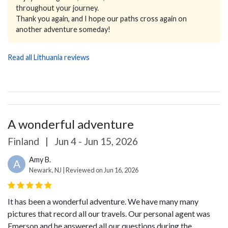
throughout your journey.
Thank you again, and I hope our paths cross again on
another adventure someday!
Read all Lithuania reviews
A wonderful adventure
Finland
|
Jun 4 - Jun 15, 2026
Amy B.
A
Newark, NJ | Reviewed on Jun 16, 2026
It has been a wonderful adventure. We have many many
pictures that record all our travels.
Our personal agent was
Emerson and he answered all our questions during the