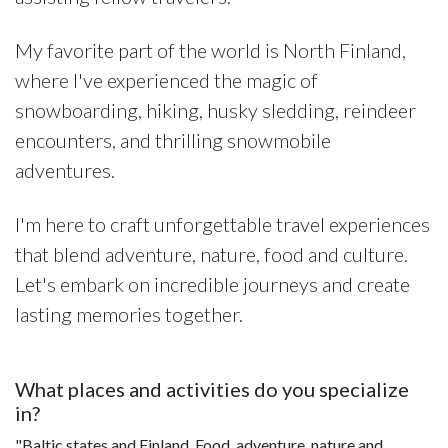
My favorite part of the world is North Finland,
where I've experienced the magic of
snowboarding, hiking, husky sledding, reindeer
encounters, and thrilling snowmobile
adventures.
I'm here to craft unforgettable travel experiences
that blend adventure, nature, food and culture.
Let's embark on incredible journeys and create
lasting memories together.
What places and activities do you specialize
in?
"Baltic states and Finland. Food, adventure, nature and