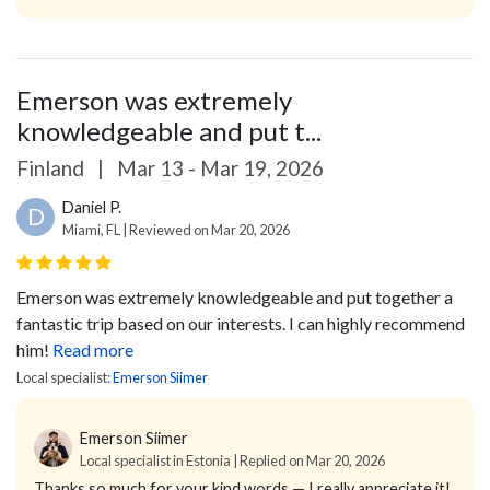
Emerson was extremely
knowledgeable and put t...
Finland
|
Mar 13 - Mar 19, 2026
Daniel P.
D
Miami, FL | Reviewed on Mar 20, 2026
Emerson was extremely knowledgeable and put together a
fantastic trip based on our interests. I can highly recommend
him!
Read more
Local specialist:
Emerson Siimer
Emerson Siimer
Local specialist in Estonia | Replied on Mar 20, 2026
Thanks so much for your kind words — I really appreciate it!