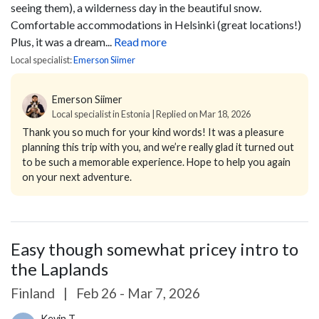
seeing them), a wilderness day in the beautiful snow.
Comfortable accommodations in Helsinki (great locations!)
Plus, it was a dream...
Read more
Local specialist:
Emerson Siimer
Emerson Siimer
Local specialist in Estonia | Replied on Mar 18, 2026
Thank you so much for your kind words! It was a pleasure
planning this trip with you, and we’re really glad it turned out
to be such a memorable experience. Hope to help you again
on your next adventure.
Easy though somewhat pricey intro to
the Laplands
Finland
|
Feb 26 - Mar 7, 2026
Kevin T.