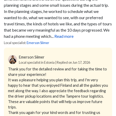
planning stages and some small issues during the actual trip.
In the planning stages, he worked to schedule what we
wanted to do, what we wanted to see, with our preferred
travel times, the kinds of hotels we like, and the types of tours
that became very meaningful as the 10 days progressed. We
had a phone meeting which...
Read more
Local specialist:
Emerson Siimer
Emerson Siimer
Local specialist in Estonia | Replied on Jun 17, 2026
Thank you for the detailed review and for taking the time to
share your experience!
It was a pleasure helping you plan this trip, and I'm very
happy to hear that you enjoyed Finland and all the guides you
met along the way. I also appreciate the feedback regarding
the driver pickup locations and the Tampere tour logistics.
These are valuable points that will help us improve future
trips.
Thank you again for your kind words and for trusting us