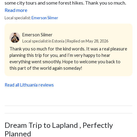
some city tours and some forest hikes. Thank you so much.
Read more
Local specialist:
Emerson Siimer
Emerson Siimer
Local specialist in Estonia | Replied on May 28, 2026
Thank you so much for the kind words. It was a real pleasure
planning this trip for you, and I’m very happy to hear
everything went smoothly. Hope to welcome you back to
this part of the world again someday!
Read all Lithuania reviews
Dream Trip to Lapland , Perfectly
Planned