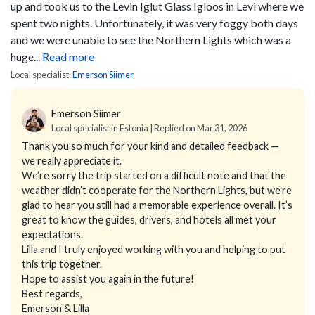
up and took us to the Levin Iglut Glass Igloos in Levi where we
spent two nights. Unfortunately, it was very foggy both days
and we were unable to see the Northern Lights which was a
huge...
Read more
Local specialist:
Emerson Siimer
Emerson Siimer
Local specialist in Estonia | Replied on Mar 31, 2026
Thank you so much for your kind and detailed feedback —
we really appreciate it.
We’re sorry the trip started on a difficult note and that the
weather didn’t cooperate for the Northern Lights, but we’re
glad to hear you still had a memorable experience overall. It’s
great to know the guides, drivers, and hotels all met your
expectations.
Lilla and I truly enjoyed working with you and helping to put
this trip together.
Hope to assist you again in the future!
Best regards,
Emerson & Lilla