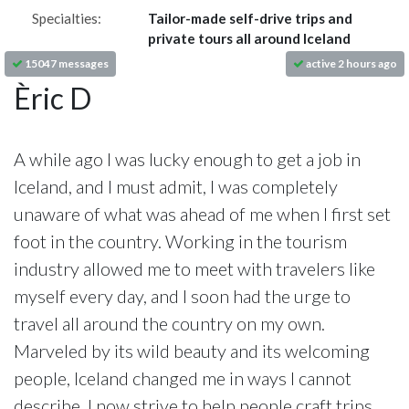
Specialties:
Tailor-made self-drive trips and
private tours all around Iceland
15047 messages
active 2 hours ago
Èric D
A while ago I was lucky enough to get a job in
Iceland, and I must admit, I was completely
unaware of what was ahead of me when I first set
foot in the country. Working in the tourism
industry allowed me to meet with travelers like
myself every day, and I soon had the urge to
travel all around the country on my own.
Marveled by its wild beauty and its welcoming
people, Iceland changed me in ways I cannot
describe. I now strive to help people craft trips