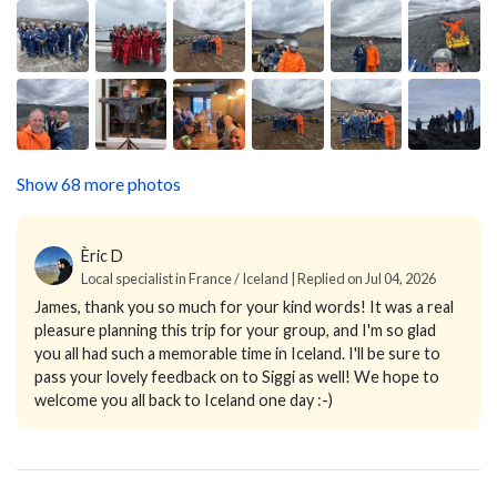
Show 68 more photos
Èric D
Local specialist in France / Iceland | Replied on Jul 04, 2026
James, thank you so much for your kind words! It was a real
pleasure planning this trip for your group, and I'm so glad
you all had such a memorable time in Iceland. I'll be sure to
pass your lovely feedback on to Siggi as well! We hope to
welcome you all back to Iceland one day :-)