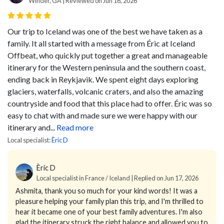
Winder, GA | Reviewed on Jun 16, 2026
Our trip to Iceland was one of the best we have taken as a
family. It all started with a message from Éric at Iceland
Offbeat, who quickly put together a great and manageable
itinerary for the Western peninsula and the southern coast,
ending back in Reykjavik.
We spent eight days exploring
glaciers, waterfalls, volcanic craters, and also the amazing
countryside and food that this place had to offer.
Éric was so
easy to chat with and made sure we were happy with our
itinerary and...
Read more
Local specialist:
Èric D
Èric D
Local specialist in France / Iceland | Replied on Jun 17, 2026
Ashmita, thank you so much for your kind words! It was a
pleasure helping your family plan this trip, and I'm thrilled to
hear it became one of your best family adventures. I'm also
glad the itinerary struck the right balance and allowed you to