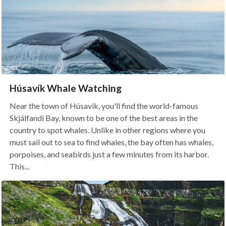
Húsavík Whale Watching
Near the town of Húsavík, you'll find the world-famous
Skjálfandi Bay, known to be one of the best areas in the
country to spot whales. Unlike in other regions where you
must sail out to sea to find whales, the bay often has whales,
porpoises, and seabirds just a few minutes from its harbor.
This...