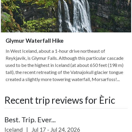
Glymur Waterfall Hike
In West Iceland, about a 1-hour drive northeast of
Reykjavik, is Glymur Falls. Although this particular cascade
used to be the highest in Iceland (at about 650 feet (198 m)
tall), the recent retreating of the Vatnajokull glacier tongue
created a slightly more towering waterfall, Morsarfoss!...
Recent trip reviews for Èric
Best. Trip. Ever...
Iceland
|
Jul 17 - Jul 24, 2026