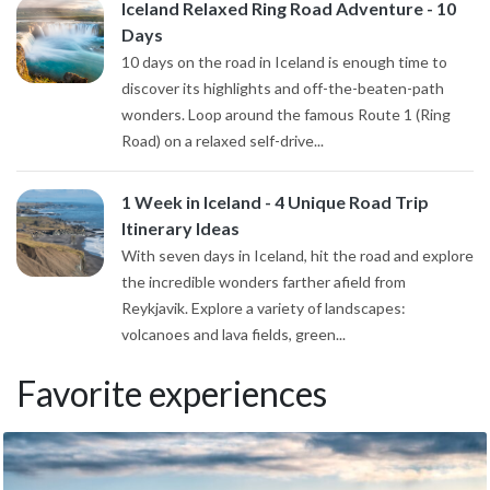
Iceland Relaxed Ring Road Adventure - 10
Days
10 days on the road in Iceland is enough time to
discover its highlights and off-the-beaten-path
wonders. Loop around the famous Route 1 (Ring
Road) on a relaxed self-drive...
1 Week in Iceland - 4 Unique Road Trip
Itinerary Ideas
With seven days in Iceland, hit the road and explore
the incredible wonders farther afield from
Reykjavik. Explore a variety of landscapes:
volcanoes and lava fields, green...
Favorite experiences