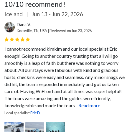
10/10 recommend!
Iceland
|
Jun 13 - Jun 22, 2026
Dana V.
Knoxville, TN, USA | Reviewed on Jun 23, 2026
I cannot recommend kimkim and our local specialist Eric
enough! Going to another country trusting that all will go
smoothly is a leap of faith but there was nothing to worry
about. All our stays were fabulous with kind and gracious
hosts, checkins were easy and seamless. Any minor snags we
did hit, the team responded immediately and got us taken
care of. Having WiFi on hand at all times was super helpful!
The tours were amazing and the guides were friendly,
knowledgeable and made the tours...
Read more
Local specialist:
Èric D