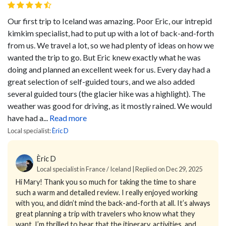
Our first trip to Iceland was amazing. Poor Eric, our intrepid
kimkim specialist, had to put up with a lot of back-and-forth
from us. We travel a lot, so we had plenty of ideas on how we
wanted the trip to go. But Eric knew exactly what he was
doing and planned an excellent week for us. Every day had a
great selection of self-guided tours, and we also added
several guided tours (the glacier hike was a highlight). The
weather was good for driving, as it mostly rained. We would
have had a...
Read more
Local specialist:
Èric D
Èric D
Local specialist in France / Iceland | Replied on Dec 29, 2025
Hi Mary!
Thank you so much for taking the time to share
such a warm and detailed review. I really enjoyed working
with you, and didn’t mind the back-and-forth at all. It’s always
great planning a trip with travelers who know what they
want. I’m thrilled to hear that the itinerary, activities, and