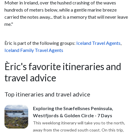
Moher in Ireland, over the hushed crashing of the waves
hundreds of meters below, while a gentle marine breeze
carried the notes away... that is a memory that will never leave
me."
Èric is part of the following groups:
Iceland Travel Agents
,
Iceland Family Travel Agents
Èric's favorite itineraries and
travel advice
Top itineraries and travel advice
Exploring the Snæfellsnes Peninsula,
Westfjords & Golden Circle - 7 Days
This weeklong itinerary will take you to the north,
away from the crowded south coast. On this trip,