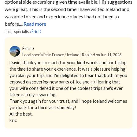
optional side excursions given time available. His suggestions
were great. This is the second time I have visited Iceland and
was able to see and experience places I had not been to
before....
Read more
Local specialist:
Èric D
Èric D
Local specialist in France / Iceland | Replied on Jun 11, 2026
David, thank you so much for your kind words and for taking
the time to share your experience. It was a pleasure helping
you plan your trip, and I'm delighted to hear that both of you
enjoyed discovering new parts of Iceland :-) Hearing that
your wife considered it one of the coolest trips she's ever
taken is truly rewarding!
Thank you again for your trust, and I hope Iceland welcomes
you back for a third visit someday!
All the best,
Èric