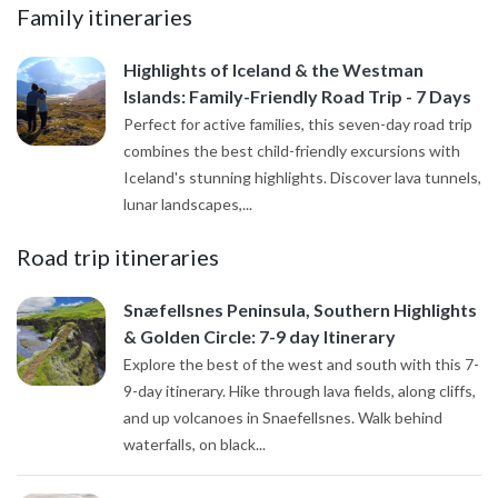
Family itineraries
Highlights of Iceland & the Westman
Islands: Family-Friendly Road Trip - 7 Days
Perfect for active families, this seven-day road trip
combines the best child-friendly excursions with
Iceland's stunning highlights. Discover lava tunnels,
lunar landscapes,...
Road trip itineraries
Snæfellsnes Peninsula, Southern Highlights
& Golden Circle: 7-9 day Itinerary
Explore the best of the west and south with this 7-
9-day itinerary. Hike through lava fields, along cliffs,
and up volcanoes in Snaefellsnes. Walk behind
waterfalls, on black...