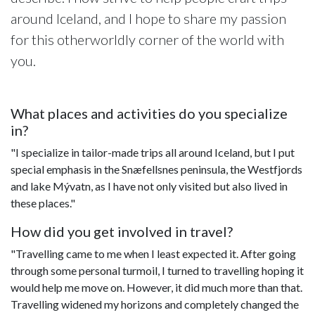
around Iceland, and I hope to share my passion
for this otherworldly corner of the world with
you.
What places and activities do you specialize
in?
"I specialize in tailor-made trips all around Iceland, but I put
special emphasis in the Snæfellsnes peninsula, the Westfjords
and lake Mývatn, as I have not only visited but also lived in
these places."
How did you get involved in travel?
"Travelling came to me when I least expected it. After going
through some personal turmoil, I turned to travelling hoping it
would help me move on. However, it did much more than that.
Travelling widened my horizons and completely changed the