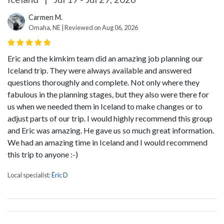
Carmen M.
Omaha, NE | Reviewed on Aug 06, 2026
Eric and the kimkim team did an amazing job planning our
Iceland trip. They were always available and answered
questions thoroughly and complete. Not only where they
fabulous in the planning stages, but they also were there for
us when we needed them in Iceland to make changes or to
adjust parts of our trip. I would highly recommend this group
and Eric was amazing. He gave us so much great information.
We had an amazing time in Iceland and I would recommend
this trip to anyone :-)
Local specialist:
Èric D