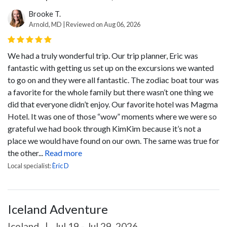
Brooke T.
Arnold, MD | Reviewed on Aug 06, 2026
We had a truly wonderful trip. Our trip planner, Eric was
fantastic with getting us set up on the excursions we wanted
to go on and they were all fantastic. The zodiac boat tour was
a favorite for the whole family but there wasn’t one thing we
did that everyone didn’t enjoy.
Our favorite hotel was Magma
Hotel. It was one of those “wow” moments where we were so
grateful we had book through KimKim because it’s not a
place we would have found on our own. The same was true for
the other...
Read more
Local specialist:
Èric D
Iceland Adventure
Iceland
|
Jul 19 - Jul 29, 2026