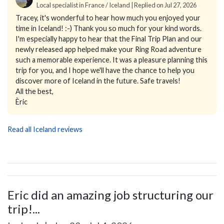
Local specialist in France / Iceland | Replied on Jul 27, 2026
Tracey, it's wonderful to hear how much you enjoyed your
time in Iceland! :-) Thank you so much for your kind words.
I'm especially happy to hear that the Final Trip Plan and our
newly released app helped make your Ring Road adventure
such a memorable experience. It was a pleasure planning this
trip for you, and I hope we'll have the chance to help you
discover more of Iceland in the future. Safe travels!
All the best,
Èric
Read all Iceland reviews
Eric did an amazing job structuring our
trip!...