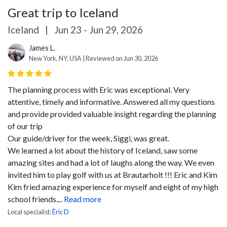
Great trip to Iceland
Iceland
|
Jun 23 - Jun 29, 2026
James L.
New York, NY, USA | Reviewed on Jun 30, 2026
The planning process with Eric was exceptional. Very
attentive, timely and informative. Answered all my questions
and provide provided valuable insight regarding the planning
of our trip
Our guide/driver for the week, Siggi, was great.
We learned a lot about the history of Iceland, saw some
amazing sites and had a lot of laughs along the way. We even
invited him to play golf with us at Brautarholt !!! Eric and Kim
Kim fried amazing experience for myself and eight of my high
school friends....
Read more
Local specialist:
Èric D