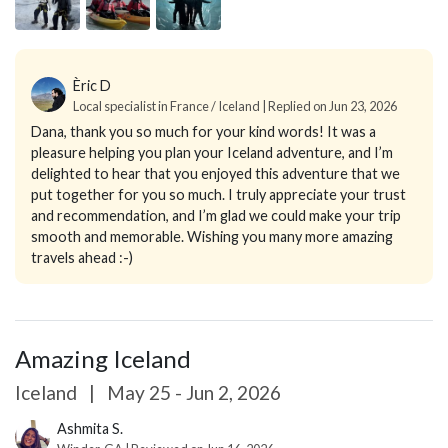
Èric D
Local specialist in France / Iceland | Replied on Jun 23, 2026
Dana, thank you so much for your kind words! It was a
pleasure helping you plan your Iceland adventure, and I’m
delighted to hear that you enjoyed this adventure that we
put together for you so much. I truly appreciate your trust
and recommendation, and I’m glad we could make your trip
smooth and memorable. Wishing you many more amazing
travels ahead :-)
Amazing Iceland
Iceland
|
May 25 - Jun 2, 2026
Ashmita S.