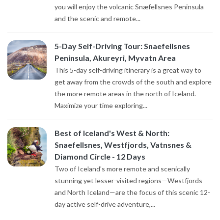
you will enjoy the volcanic Snæfellsnes Peninsula
and the scenic and remote...
5-Day Self-Driving Tour: Snaefellsnes
Peninsula, Akureyri, Myvatn Area
This 5-day self-driving itinerary is a great way to
get away from the crowds of the south and explore
the more remote areas in the north of Iceland.
Maximize your time exploring...
Best of Iceland's West & North:
Snaefellsnes, Westfjords, Vatnsnes &
Diamond Circle - 12 Days
Two of Iceland's more remote and scenically
stunning yet lesser-visited regions—Westfjords
and North Iceland—are the focus of this scenic 12-
day active self-drive adventure,...