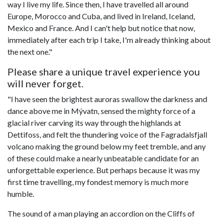
way I live my life. Since then, I have travelled all around
Europe, Morocco and Cuba, and lived in Ireland, Iceland,
Mexico and France. And I can't help but notice that now,
immediately after each trip I take, I'm already thinking about
the next one."
Please share a unique travel experience you
will never forget.
"I have seen the brightest auroras swallow the darkness and
dance above me in Mývatn, sensed the mighty force of a
glacial river carving its way through the highlands at
Dettifoss, and felt the thundering voice of the Fagradalsfjall
volcano making the ground below my feet tremble, and any
of these could make a nearly unbeatable candidate for an
unforgettable experience. But perhaps because it was my
first time travelling, my fondest memory is much more
humble.
The sound of a man playing an accordion on the Cliffs of