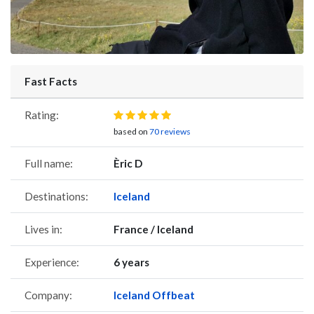
Fast Facts
Rating:
based on
70 reviews
Full name:
Èric D
Destinations:
Iceland
Lives in:
France / Iceland
Experience:
6 years
Company:
Iceland Offbeat