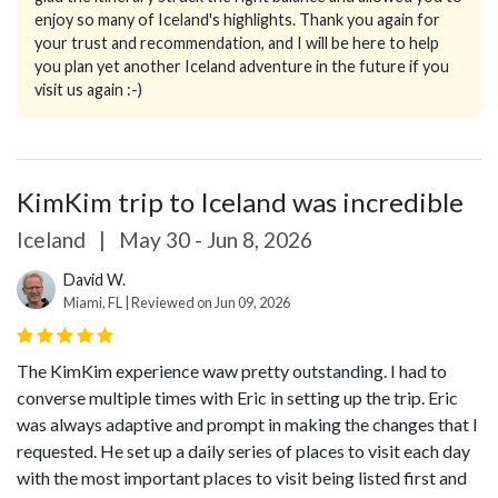
enjoy so many of Iceland's highlights. Thank you again for
your trust and recommendation, and I will be here to help
you plan yet another Iceland adventure in the future if you
visit us again :-)
KimKim trip to Iceland was incredible
Iceland
|
May 30 - Jun 8, 2026
David W.
Miami, FL | Reviewed on Jun 09, 2026
The KimKim experience waw pretty outstanding. I had to
converse multiple times with Eric in setting up the trip. Eric
was always adaptive and prompt in making the changes that I
requested. He set up a daily series of places to visit each day
with the most important places to visit being listed first and