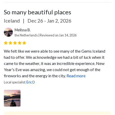
So many beautiful places
Iceland
|
Dec 26 - Jan 2, 2026
Melissa B.
the Netherlands | Reviewed on Jan 14, 2026
We felt like we were able to see many of the Gems Iceland
had to offer. We acknowledge we had a bit of luck when it
came to the weather, it was an incredible experience. New
Year's Eve was amazing, we could not get enough of the
fireworks and the energy in the city.
Read more
Local specialist:
Èric D