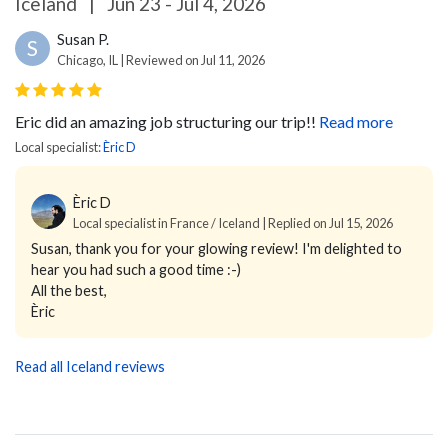
Iceland
|
Jun 23 - Jul 4, 2026
Susan P.
S
Chicago, IL | Reviewed on Jul 11, 2026
Eric did an amazing job structuring our trip!!
Read more
Local specialist:
Èric D
Èric D
Local specialist in France / Iceland | Replied on Jul 15, 2026
Susan, thank you for your glowing review! I'm delighted to
hear you had such a good time :-)
All the best,
Èric
Read all Iceland reviews