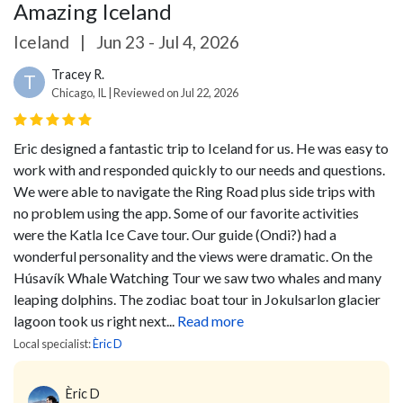
Amazing Iceland
Iceland
|
Jun 23 - Jul 4, 2026
Tracey R.
T
Chicago, IL | Reviewed on Jul 22, 2026
Eric designed a fantastic trip to Iceland for us. He was easy to
work with and responded quickly to our needs and questions.
We were able to navigate the Ring Road plus side trips with
no problem using the app. Some of our favorite activities
were the Katla Ice Cave tour. Our guide (Ondi?) had a
wonderful personality and the views were dramatic. On the
Húsavík Whale Watching Tour we saw two whales and many
leaping dolphins. The zodiac boat tour in Jokulsarlon glacier
lagoon took us right next...
Read more
Local specialist:
Èric D
Èric D