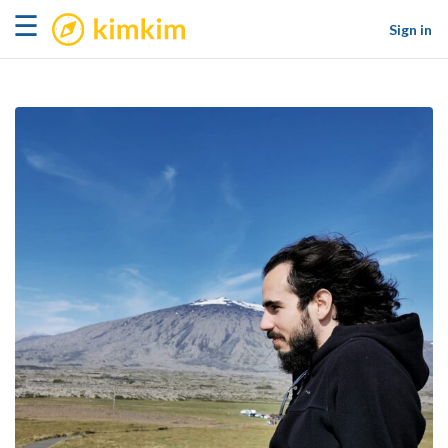
kimkim
☰
Sign in