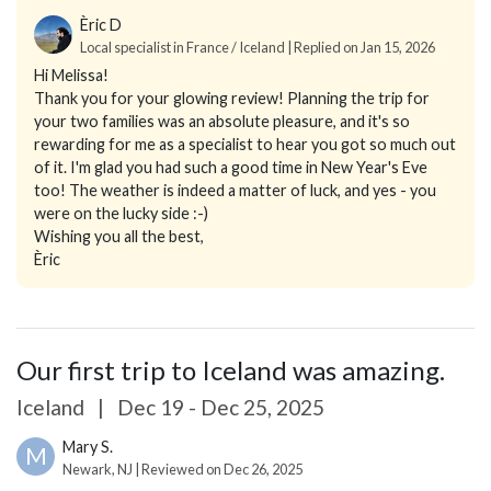
Èric D
Local specialist in France / Iceland | Replied on Jan 15, 2026
Hi Melissa!
Thank you for your glowing review! Planning the trip for
your two families was an absolute pleasure, and it's so
rewarding for me as a specialist to hear you got so much out
of it. I'm glad you had such a good time in New Year's Eve
too! The weather is indeed a matter of luck, and yes - you
were on the lucky side :-)
Wishing you all the best,
Èric
Our first trip to Iceland was amazing.
Iceland
|
Dec 19 - Dec 25, 2025
Mary S.
M
Newark, NJ | Reviewed on Dec 26, 2025