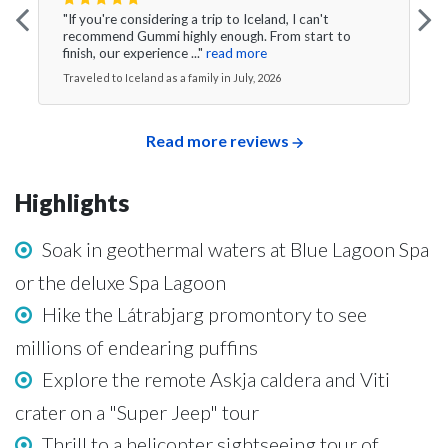
"If you're considering a trip to Iceland, I can't
recommend Gummi highly enough. From start to
finish, our experience ..."
read more
Traveled to Iceland as a family in July, 2026
Read more reviews
Highlights
Soak in geothermal waters at Blue Lagoon Spa
or the deluxe Spa Lagoon
Hike the Látrabjarg promontory to see
millions of endearing puffins
Explore the remote Askja caldera and Viti
crater on a "Super Jeep" tour
Thrill to a helicopter sightseeing tour of