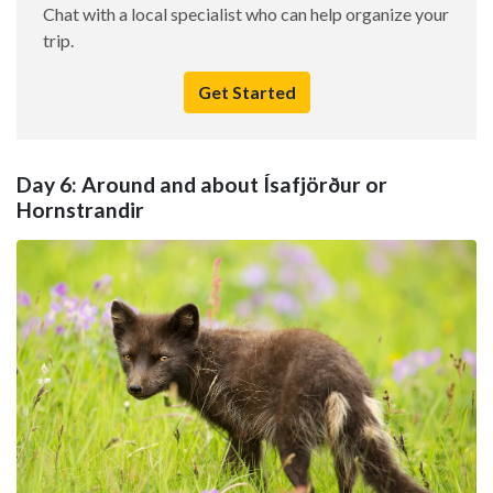
Chat with a local specialist who can help organize your
trip.
Get Started
Day 6: Around and about Ísafjörður or
Hornstrandir