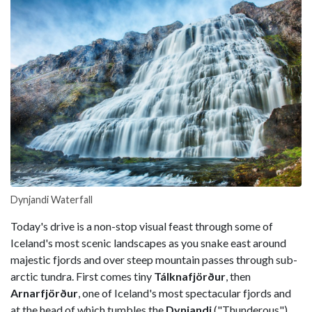
Dynjandi Waterfall
Today's drive is a non-stop visual feast through some of
Iceland's most scenic landscapes as you snake east around
majestic fjords and over steep mountain passes through sub-
arctic tundra. First comes tiny
Tálknafjörður
, then
Arnarfjörður
, one of Iceland's most spectacular fjords and
at the head of which tumbles the
Dynjandi
("Thunderous")