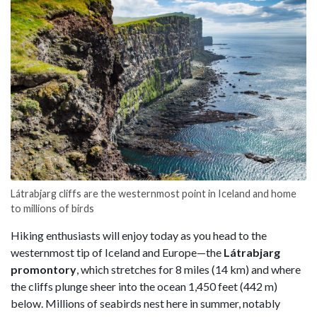
Látrabjarg cliffs are the westernmost point in Iceland and home
to millions of birds
Hiking enthusiasts will enjoy today as you head to the
westernmost tip of Iceland and Europe—the
Látrabjarg
promontory
, which stretches for 8 miles (14 km) and where
the cliffs plunge sheer into the ocean 1,450 feet (442 m)
below. Millions of seabirds nest here in summer, notably