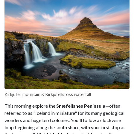
Kirkjufell mountain & Kirkjufellsfoss waterfall
This morning explore the
Snæfellsnes Peninsula
—often
referred to as "Iceland in miniature" for its many geological
wonders and huge bird colonies. You'll follow a clockwise
loop beginning along the south shore, with your first stop at