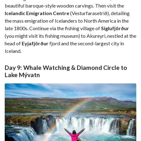
beautiful baroque-style wooden carvings. Then visit the
Icelandic Emigration Centre
(Vesturfarasetrið), detailing
the mass emigration of Icelanders to North America in the
late 1800s. Continue via the fishing village of
Siglufjörður
(you might visit its fishing museum) to Akureyri, nestled at the
head of
Eyjafjörður
fjord and the second-largest city in
Iceland.
Day 9: Whale Watching & Diamond Circle to
Lake Mývatn