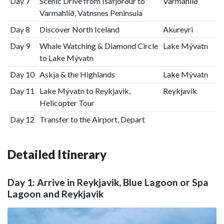
Day 7
Scenic Drive from Ísafjörður to
Varmahlíð
Varmahlíð, Vatnsnes Peninsula
Day 8
Discover North Iceland
Akureyri
Day 9
Whale Watching & Diamond Circle
Lake Mývatn
to Lake Mývatn
Day 10
Askja & the Highlands
Lake Mývatn
Day 11
Lake Mývatn to Reykjavik,
Reykjavik
Helicopter Tour
Day 12
Transfer to the Airport, Depart
Detailed Itinerary
Day 1: Arrive in Reykjavik, Blue Lagoon or Spa
Lagoon and Reykjavik