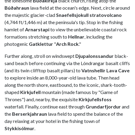
the lonesome
Búðakirkja
black church, rising atop the
Búðahraun
lava field at the ocean's edge. Next, circle around
the majestic glacier-clad
Snaefellsjokull stratovolcano
(4,744 ft/1,446 m) at the peninsula's tip. Stop in the fishing
hamlet of
Arnarstapi
to view the unbelievable coastal rock
formations stretching south to
Hellnar
, including the
photogenic
Gatklettur
"
Arch Rock
."
Further along, stroll on windswept
Djupalonssandur
black-
sand beach before continuing via the Lóndrangar basalt cliffs
(and its twin clifftop basalt pillars) to
Vatnshellir Lava Cave
to explore inside an 8,000-year-old lava tube. Then head
along the north shore, eastbound, to the iconic, shark-tooth-
shaped
Kirkjufell
mountain (made famous by "Game of
Thrones") and, nearby, the exquisite
Kirkjufellsfoss
waterfall. Finally, continue east through
Grundarfjordur
and
the
Berserkjahraun
lava field to spend the balance of the
day relaxing at your hotel in the fishing town of
Stykkisólmur
.