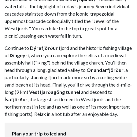
waterfalls—the highlight of today's journey. Seven individual
cascades stairstep down from the iconic, trapezoidal
uppermost cascade colloquially titled the "Jewel of the
Westfjords." You can hike to the top (a great spot for a
picnic), passing each waterfall in turn.
Continue to
Dýrafjörður
fjord and the historic fishing village
of
Þingeyri
, where you can explore the relics of a medieval
assembly hall ("Þing") behind the village church. You'll then
head through a long, glaciated valley to
Önundarfjörður
, a
particularly stunning fjord made more so by a curling white-
sand beach at its head. Finally, you'll drive through the 6-mile-
long (9 km)
Vestfjarðagöng tunnel
and descend to
Ísafjörður
, the largest settlement in Westfjords and the
northernmost in Iceland (as well as one of its most important
fishing ports). Relax in a hot tub after an enjoyable day.
Plan your trip to Iceland