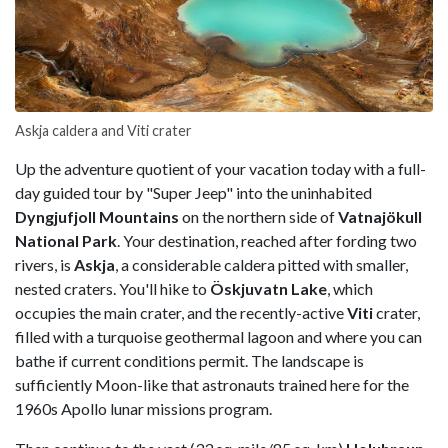
Askja caldera and Viti crater
Up the adventure quotient of your vacation today with a full-
day guided tour by "Super Jeep" into the uninhabited
Dyngjufjoll Mountains
on the northern side of
Vatnajökull
National Park
. Your destination, reached after fording two
rivers, is
Askja
, a considerable caldera pitted with smaller,
nested craters. You'll hike to
Öskjuvatn Lake
, which
occupies the main crater, and the recently-active
Viti
crater,
filled with a turquoise geothermal lagoon and where you can
bathe if current conditions permit. The landscape is
sufficiently Moon-like that astronauts trained here for the
1960s Apollo lunar missions program.