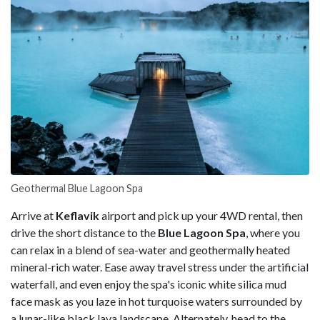
Geothermal Blue Lagoon Spa
Arrive at
Keflavik
airport and pick up your 4WD rental, then
drive the short distance to the
Blue Lagoon Spa
, where you
can relax in a blend of sea-water and geothermally heated
mineral-rich water. Ease away travel stress under the artificial
waterfall, and even enjoy the spa's iconic white silica mud
face mask as you laze in hot turquoise waters surrounded by
a lunar-like black lava landscape. Alternately, head to the