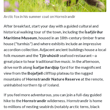
Arctic fox in his summer coat on Hornstrandir
After breakfast, start your day with a guided cultural and
historical walking tour of the town, including the
Ísafjörður
Maritime Museum
, housed in an 18th-century timber frame
house ("turnhús") and where exhibits include an impressive
accordion collection. Adjacent ancient buildings house a local
folk museum and the
Tjöruhúsið
seafood restaurant—a
great place to hear traditional live music. In the afternoon,
drive north along
Ísafjarðardjúp
fjord for the magnificent
view from the
Bojafjell
clifftop plateau to the rugged
mountains of
Hornstrandir Nature Reserve
at the
remote,
uninhabited northern tip of Iceland.
If you feel more adventurous, you can join a full-day guided
hike to the
Hornstrandir
wilderness. Hornstrandir is home
to millions of nesting seabirds (notably arctic terns, black