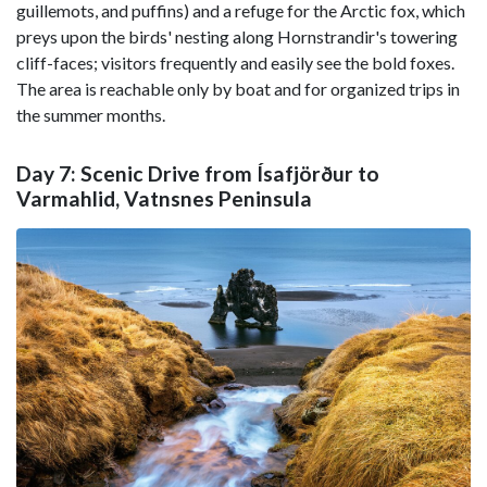
guillemots, and puffins) and a refuge for the Arctic fox, which
preys upon the birds' nesting along Hornstrandir's towering
cliff-faces; visitors frequently and easily see the bold foxes.
The area is reachable only by boat and for organized trips in
the summer months.
Day 7: Scenic Drive from Ísafjörður to
Varmahlid, Vatnsnes Peninsula