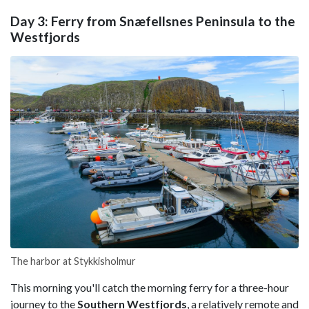
Day 3: Ferry from Snæfellsnes Peninsula to the
Westfjords
The harbor at Stykkisholmur
This morning you'll catch the morning ferry for a three-hour
journey to the
Southern Westfjords
, a relatively remote and