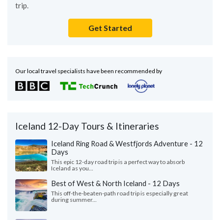
trip.
Get Started
Our local travel specialists have been recommended by
Iceland 12-Day Tours & Itineraries
Iceland Ring Road & Westfjords Adventure - 12
Days
This epic 12-day road trip is a perfect way to absorb
Iceland as you...
Best of West & North Iceland - 12 Days
This off-the-beaten-path road trip is especially great
during summer...