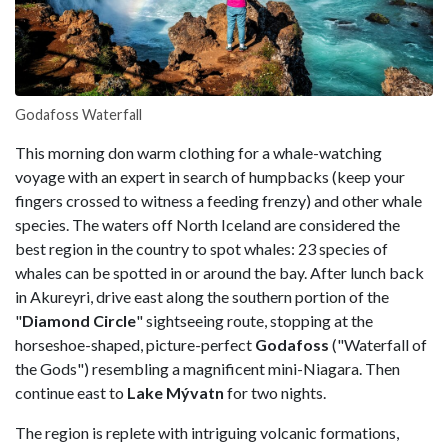
Godafoss Waterfall
This morning don warm clothing for a whale-watching
voyage with an expert in search of humpbacks (keep your
fingers crossed to witness a feeding frenzy) and other whale
species. The waters off North Iceland are considered the
best region in the country to spot whales: 23 species of
whales can be spotted in or around the bay. After lunch back
in Akureyri, drive east along the southern portion of the
"
Diamond Circle
" sightseeing route, stopping at the
horseshoe-shaped, picture-perfect
Godafoss
("Waterfall of
the Gods") resembling a magnificent mini-Niagara. Then
continue east to
Lake Mývatn
for two nights.
The region is replete with intriguing volcanic formations,