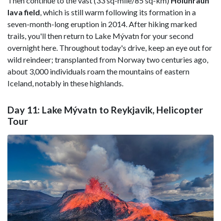
Then continue to the vast (33 sq-mile/85 sq-km)
Holuhraun
lava field
, which is still warm following its formation in a
seven-month-long eruption in 2014. After hiking marked
trails, you'll then return to Lake Mývatn for your second
overnight here. Throughout today's drive, keep an eye out for
wild reindeer; transplanted from Norway two centuries ago,
about 3,000 individuals roam the mountains of eastern
Iceland, notably in these highlands.
Day 11: Lake Mývatn to Reykjavik, Helicopter
Tour