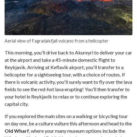
Aerial view of Fagradalsfjall volcano from a helicopter
This morning, you'll drive back to Akureyri to deliver your car
at the airport and take a 45-minute domestic flight to
Reykjavik. Arriving at Keflavik airport, you'll transfer to a
helicopter for a sightseeing tour, with a choice of routes. If
there is volcanic activity, you'll surely want to fly over the lava
fields to see the red-hot lava erupting! You'll then transfer to
your hotel in Reykjavik to relax or to continue exploring the
capital city.
If you explored the main sites on a walking or bicycling tour
on day one, be a culture vulture this afternoon and head to the
Old Wharf
, where your many museum options include the