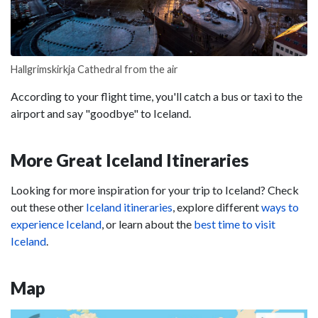
Hallgrimskirkja Cathedral from the air
According to your flight time, you'll catch a bus or taxi to the
airport and say "goodbye" to Iceland.
More Great Iceland Itineraries
Looking for more inspiration for your trip to Iceland? Check
out these other
Iceland itineraries
, explore different
ways to
experience Iceland
, or learn about the
best time to visit
Iceland
.
Map