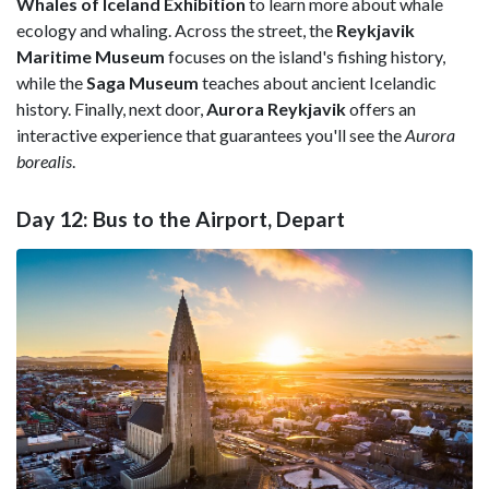
Whales of Iceland Exhibition
to learn more about whale
ecology and whaling. Across the street, the
Reykjavik
Maritime Museum
focuses on the island's fishing history,
while the
Saga Museum
teaches about ancient Icelandic
history. Finally, next door,
Aurora Reykjavik
offers an
interactive experience that guarantees you'll see the
Aurora
borealis
.
Day 12: Bus to the Airport, Depart