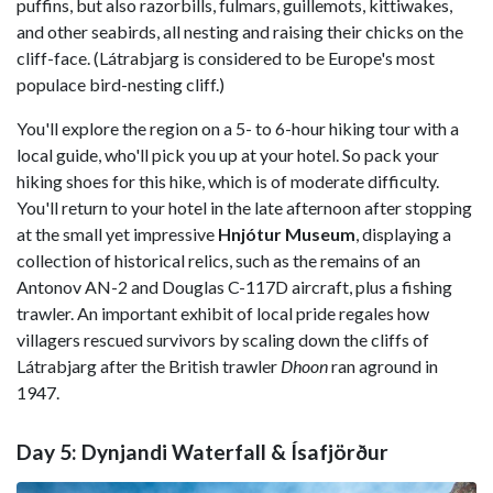
puffins, but also razorbills, fulmars, guillemots, kittiwakes,
and other seabirds, all nesting and raising their chicks on the
cliff-face. (Látrabjarg is considered to be Europe's most
populace bird-nesting cliff.)
You'll explore the region on a 5- to 6-hour hiking tour with a
local guide, who'll pick you up at your hotel. So pack your
hiking shoes for this hike, which is of moderate difficulty.
You'll return to your hotel in the late afternoon after stopping
at the small yet impressive
Hnjótur Museum
, displaying a
collection of historical relics, such as the remains of an
Antonov AN-2 and Douglas C-117D aircraft, plus a fishing
trawler. An important exhibit of local pride regales how
villagers rescued survivors by scaling down the cliffs of
Látrabjarg after the British trawler
Dhoon
ran aground in
1947.
Day 5: Dynjandi Waterfall & Ísafjörður