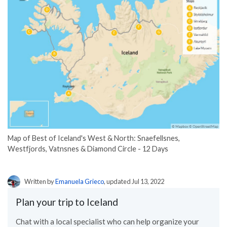
Map of Best of Iceland's West & North: Snaefellsnes,
Westfjords, Vatnsnes & Diamond Circle - 12 Days
Written by
Emanuela Grieco
, updated Jul 13, 2022
Plan your trip to Iceland
Chat with a local specialist who can help organize your