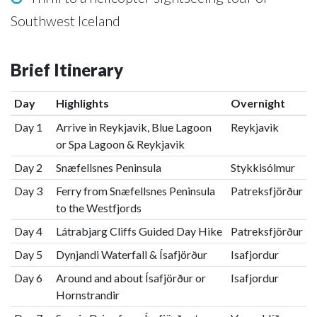
Southwest Iceland
Brief Itinerary
Day
Highlights
Overnight
Day 1
Arrive in Reykjavik, Blue Lagoon
Reykjavik
or Spa Lagoon & Reykjavik
Day 2
Snæfellsnes Peninsula
Stykkisólmur
Day 3
Ferry from Snæfellsnes Peninsula
Patreksfjörður
to the Westfjords
Day 4
Látrabjarg Cliffs Guided Day Hike
Patreksfjörður
Day 5
Dynjandi Waterfall & Ísafjörður
Isafjordur
Day 6
Around and about Ísafjörður or
Isafjordur
Hornstrandir