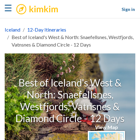
kimkim
☰
Sign in
Iceland
12-Day Itineraries
Best of Iceland's West & North: Snaefellsnes, Westfjords,
Vatnsnes & Diamond Circle - 12 Days
Best of Iceland's West &
North: Snaefellsnes,
Westfjords, Vatnsnes &
Diamond Circle - 12 Days
View Map