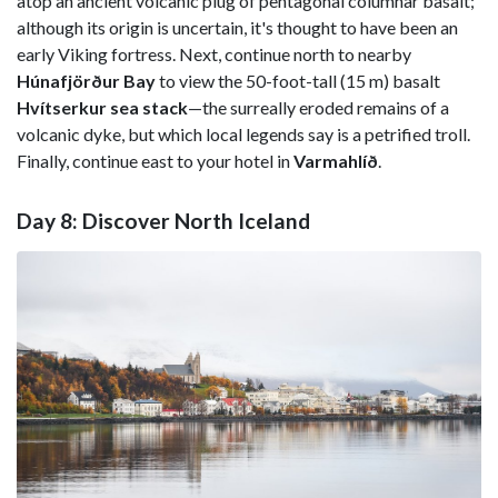
atop an ancient volcanic plug of pentagonal columnar basalt;
although its origin is uncertain, it's thought to have been an
early Viking fortress. Next, continue north to nearby
Húnafjörður Bay
to view the 50-foot-tall (15 m) basalt
Hvítserkur sea stack
—the surreally eroded remains of a
volcanic dyke, but which local legends say is a petrified troll.
Finally, continue east to your hotel in
Varmahlíð
.
Day 8: Discover North Iceland