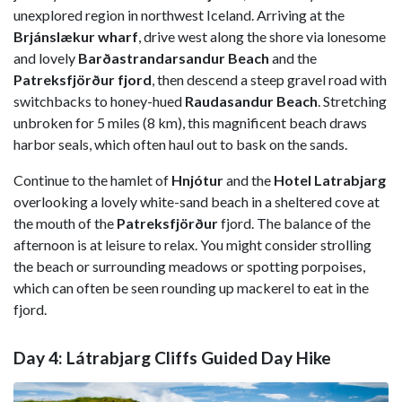
unexplored region in northwest Iceland. Arriving at the
Brjánslækur wharf
, drive west along the shore via lonesome
and lovely
Barðastrandarsandur Beach
and the
Patreksfjörður fjord
, then descend a steep gravel road with
switchbacks to honey-hued
Raudasandur Beach
. Stretching
unbroken for 5 miles (8 km), this magnificent beach draws
harbor seals, which often haul out to bask on the sands.
Continue to the hamlet of
Hnjótur
and the
Hotel Latrabjarg
overlooking a lovely white-sand beach in a sheltered cove at
the mouth of the
Patreksfjörður
fjord. The balance of the
afternoon is at leisure to relax. You might consider strolling
the beach or surrounding meadows or spotting porpoises,
which can often be seen rounding up mackerel to eat in the
fjord.
Day 4: Látrabjarg Cliffs Guided Day Hike