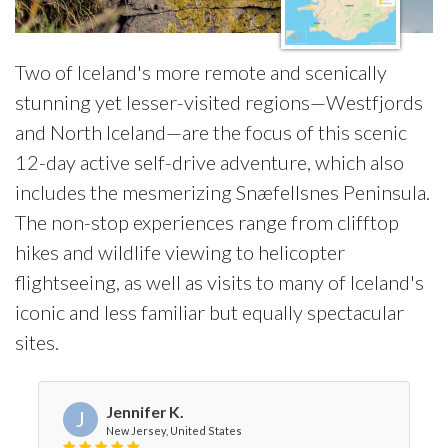
Two of Iceland's more remote and scenically
stunning yet lesser-visited regions—Westfjords
and North Iceland—are the focus of this scenic
12-day active self-drive adventure, which also
includes the mesmerizing Snæfellsnes Peninsula.
The non-stop experiences range from clifftop
hikes and wildlife viewing to helicopter
flightseeing, as well as visits to many of Iceland's
iconic and less familiar but equally spectacular
sites.
Jennifer K.
J
New Jersey, United States