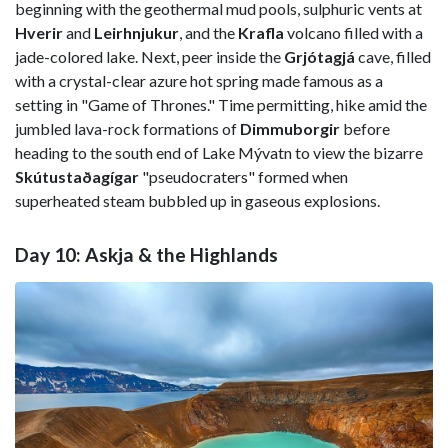
beginning with the geothermal mud pools, sulphuric vents at
Hverir
and
Leirhnjukur
, and the
Krafla
volcano filled with a
jade-colored lake. Next, peer inside the
Grjótagjá
cave, filled
with a crystal-clear azure hot spring made famous as a
setting in "Game of Thrones." Time permitting, hike amid the
jumbled lava-rock formations of
Dimmuborgir
before
heading to the south end of Lake Mývatn to view the bizarre
Skútustaðagígar
"pseudocraters" formed when
superheated steam bubbled up in gaseous explosions.
Day 10: Askja & the Highlands