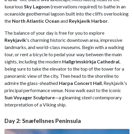
luxurious
Sky Lagoon
(reservations required) to bathe in an
oceanside geothermal lagoon built into the cliffs overlooking
the
North Atlantic Ocean
and
Reykjavik Harbor
.
The balance of your day is free for you to explore
Reykjavik
's charming historic downtown area, impressive
landmarks, and world-class museums. Begin with a walking
tour, or rent a bicycle to pedal your way between the main
sights, including the modern
Hallgrimskirkja Cathedral
,
being sure to take the elevator to the top of the tower for a
panoramic view of the city. Then head to the shoreline to
admire the glass-sheathed
Harpa Concert Hall
, Reykjavik's
principal performance venue. Now walk east to the iconic
Sun Voyager Sculpture
—a gleaming steel contemporary
interpretation of a Viking ship.
Day 2: Snæfellsnes Peninsula