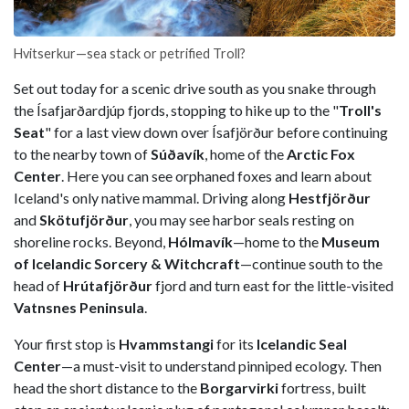
Hvitserkur—sea stack or petrified Troll?
Set out today for a scenic drive south as you snake through
the Ísafjarðardjúp fjords, stopping to hike up to the "
Troll's
Seat
" for a last view down over Ísafjörður before continuing
to the nearby town of
Súðavík
, home of the
Arctic Fox
Center
. Here you can see orphaned foxes and learn about
Iceland's only native mammal. Driving along
Hestfjörður
and
Skötufjörður
, you may see harbor seals resting on
shoreline rocks. Beyond,
Hólmavík
—home to the
Museum
of Icelandic Sorcery & Witchcraft
—continue south to the
head of
Hrútafjörður
fjord and turn east for the little-visited
Vatnsnes Peninsula
.
Your first stop is
Hvammstangi
for its
Icelandic Seal
Center
—a must-visit to understand pinniped ecology. Then
head the short distance to the
Borgarvirki
fortress, built