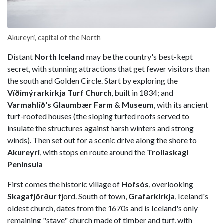
Akureyri, capital of the North
Distant
North Iceland
may be the country's best-kept
secret, with stunning attractions that get fewer visitors than
the south and Golden Circle. Start by exploring the
Víðimýrarkirkja Turf Church
, built in 1834; and
Varmahlíð's Glaumbær Farm & Museum
, with its ancient
turf-roofed houses (the sloping turfed roofs served to
insulate the structures against harsh winters and strong
winds). Then set out for a scenic drive along the shore to
Akureyri
, with stops en route around the
Trollaskagi
Peninsula
First comes the historic village of
Hofsós
, overlooking
Skagafjörður
fjord. South of town,
Grafarkirkja
, Iceland's
oldest church, dates from the 1670s and is Iceland's only
remaining "stave" church made of timber and turf, with