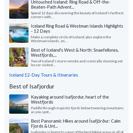
Untouched Iceland: Ring Road & Off-the-
Beaten-Path Advent...
Spend 12 days discovering the beauty of Iceland's farthest
corners with...
Iceland Ring Road & Westman Islands Highlights
- 12 Days
Make a complete circle of Iceland, plus explore the
Westman Islands, on...
Best of Iceland's West & North: Snaefellsnes,
Westfjords,...
Two of Iceland's more remote and scenically stunning yet
lesser-visited...
Iceland 12-Day Tours & Itineraries
Best of Isafjordur
Kayaking around Isafjordur, heart of the
Westfjords
Paddle through majestic fjords below towering mountains
as you spot...
Best Panoramic Hikes around Ísafjörður: Calm
Fjords & Unt...
Isafjordur is home to some of the best hiking areas in all of