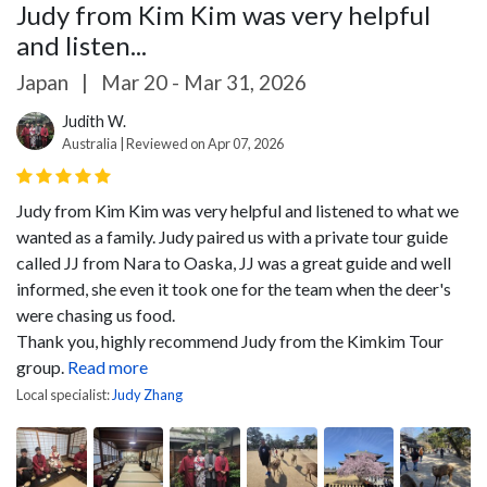
Judy from Kim Kim was very helpful
and listen...
Japan
|
Mar 20 - Mar 31, 2026
Judith W.
Australia | Reviewed on Apr 07, 2026
Judy from Kim Kim was very helpful and listened to what we
wanted as a family. Judy paired us with a private tour guide
called JJ from Nara to Oaska, JJ was a great guide and well
informed, she even it took one for the team when the deer's
were chasing us food.
Thank you, highly recommend Judy from the Kimkim Tour
group.
Read more
Local specialist:
Judy Zhang