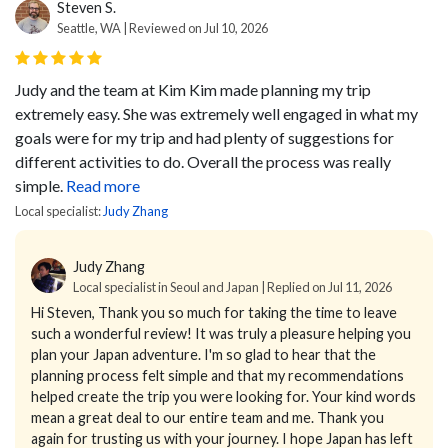
Steven S.
Seattle, WA | Reviewed on Jul 10, 2026
Judy and the team at Kim Kim made planning my trip
extremely easy. She was extremely well engaged in what my
goals were for my trip and had plenty of suggestions for
different activities to do. Overall the process was really
simple.
Read more
Local specialist:
Judy Zhang
Judy Zhang
Local specialist in Seoul and Japan | Replied on Jul 11, 2026
Hi Steven,
Thank you so much for taking the time to leave
such a wonderful review!
It was truly a pleasure helping you
plan your Japan adventure. I'm so glad to hear that the
planning process felt simple and that my recommendations
helped create the trip you were looking for.
Your kind words
mean a great deal to our entire team and me. Thank you
again for trusting us with your journey.
I hope Japan has left