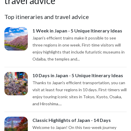
travel advice
Top itineraries and travel advice
1 Week in Japan - 5 Unique Itinerary Ideas
Japan's efficient trains make it possible to see
three regions in one week. First-time visitors will
enjoy highlights that include futuristic museums in
Odaiba, the temples and...
10 Days in Japan - 5 Unique Itinerary Ideas
Thanks to Japan's efficient transportation, you can
visit at least four regions in 10 days. First-timers will
enjoy touring iconic sites in Tokyo, Kyoto, Osaka,
and Hiroshima....
Classic Highlights of Japan - 14 Days
Welcome to Japan! On this two-week journey