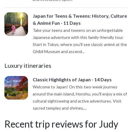
Japan for Teens & Tweens: History, Culture
& Animé Fun - 11 Days
Take your teens and tweens on an unforgettable
Japanese adventure with this family-friendly tour.
Start in Tokyo, where you'll see classic animé at the
Ghibli Museum and ascend...
Luxury itineraries
Classic Highlights of Japan - 14 Days
Welcome to Japan! On this two-week journey
around the main island, Honshu, you'll enjoy a mix of
cultural sightseeing and active adventures. Visit
sacred temples and shrines,...
Recent trip reviews for Judy