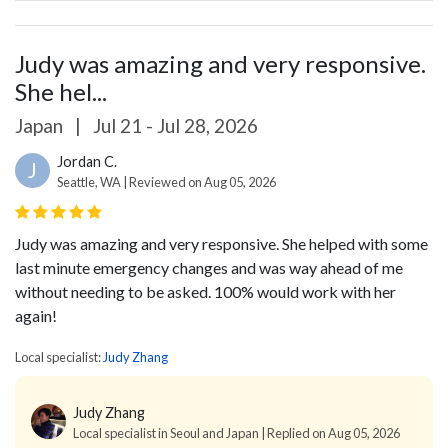
Judy was amazing and very responsive.
She hel...
Japan
|
Jul 21 - Jul 28, 2026
Jordan C.
J
Seattle, WA | Reviewed on Aug 05, 2026
Judy was amazing and very responsive. She helped with some
last minute emergency changes and was way ahead of me
without needing to be asked. 100% would work with her
again!
Local specialist:
Judy Zhang
Judy Zhang
Local specialist in Seoul and Japan | Replied on Aug 05, 2026