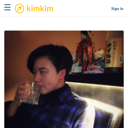
kimkim
☰
Sign in