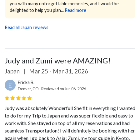
you with many unforgettable memories, and I would be
delighted to help you plan...
Read more
Read all Japan reviews
Judy and Zumi were AMAZING!
Japan
|
Mar 25 - Mar 31, 2026
Ericka B.
E
Denver, CO | Reviewed on Jun 06, 2026
Judy was absolutely Wonderful! She fit in everything I wanted
to do for my Trip to Japan and was super flexible and easy to
work with. She stayed on top of all my reservations and had
seamless Transportation! I will definitely be booking with her
again when I go back to Asia! Zumi, my tour guide in Kyoto,