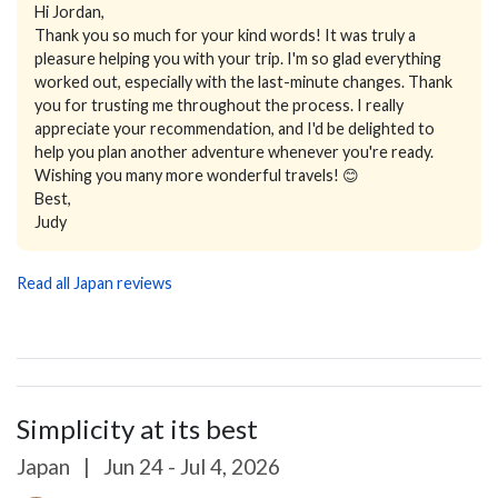
Hi Jordan,
Thank you so much for your kind words! It was truly a
pleasure helping you with your trip. I'm so glad everything
worked out, especially with the last-minute changes. Thank
you for trusting me throughout the process. I really
appreciate your recommendation, and I'd be delighted to
help you plan another adventure whenever you're ready.
Wishing you many more wonderful travels! 😊
Best,
Judy
Read all Japan reviews
Simplicity at its best
Japan
|
Jun 24 - Jul 4, 2026