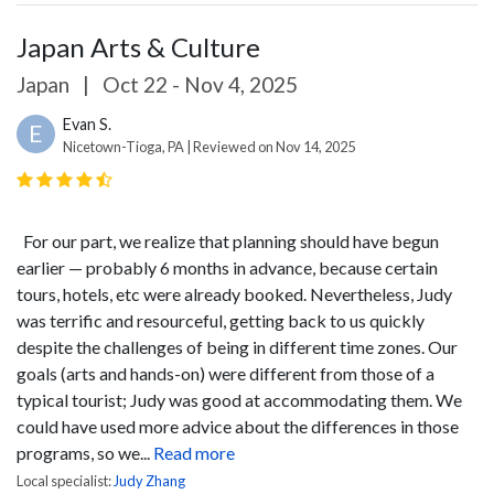
Japan Arts & Culture
Japan
|
Oct 22 - Nov 4, 2025
Evan S.
E
Nicetown-Tioga, PA | Reviewed on Nov 14, 2025
For our part, we realize that planning should have begun
earlier — probably 6 months in advance, because certain
tours, hotels, etc were already booked. Nevertheless, Judy
was terrific and resourceful, getting back to us quickly
despite the challenges of being in different time zones. Our
goals (arts and hands-on) were different from those of a
typical tourist; Judy was good at accommodating them. We
could have used more advice about the differences in those
programs, so we...
Read more
Local specialist:
Judy Zhang