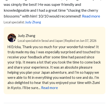
was simply the best! He was super friendly and
knowledgeable and I had a great time "chasing the cherry
blossoms" with him! 10/10 would recommend!
Read more
Local specialist:
Judy Zhang
Judy Zhang
Local specialist in Seoul and Japan | Replied on Jun 07, 2026
Hi Ericka,
Thank you so much for your wonderful review! It
truly made my day.
I was especially surprised and touched to
receive your feedback after some time had passed since
your trip. It means a lot that you took the time to come back
and share your experience.
It was an absolute pleasure
helping you plan your Japan adventure, and I'm so happy we
were able to fit in everything you wanted to see and do. I'm
also delighted to hear that you enjoyed your time with Zumi
in Kyoto. I'll be sure...
Read more