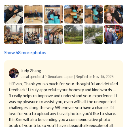
Show 68 more photos
Judy Zhang
Local specialist in Seoul and Japan | Replied on Nov 15, 2025
Hi Evan,
Thank you so much for your thoughtful and detailed
feedback! I truly appreciate your honesty and kind words —
it really helps us improve and understand your experience. It
was my pleasure to assist you, even with all the unexpected
challenges along the way.
Whenever you have a chance, I’d
love for you to upload any travel photos you’d like to share.
KimKim will also be sending you a commemorative photo
book of your trip, so you’ll have a beautiful keepsake of all