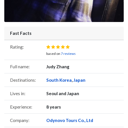
Fast Facts
Rating:
based on
7 reviews
Full name:
Judy Zhang
Destinations:
South Korea
,
Japan
Lives in:
Seoul and Japan
Experience:
8 years
Company:
Odynovo Tours Co., Ltd