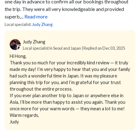
one day in advance to confirm all our bookings throughout
the trip. They were all very knowledgeable and provided
superb,...
Read more
Local specialist:
Judy Zhang
Judy Zhang
Local specialist in Seoul and Japan | Replied on Dec 03, 2025
Hi Hong,
Thank you so much for your incredibly kind review — it truly
made my day! I’m very happy to hear that you and your family
had such a wonderful time in Japan. It was my pleasure
planning this trip for you, and I’m grateful for your trust
throughout the entire process.
If you ever plan another trip to Japan or anywhere else in
Asia, I’ll be more than happy to assist you again. Thank you
once more for your warm words — they mean a lot to me!
Warm regards,
Judy