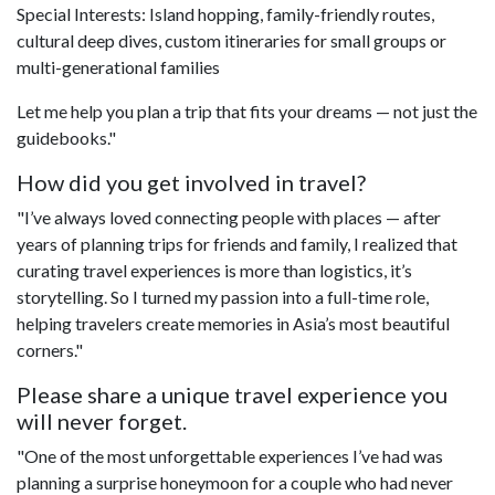
Special Interests: Island hopping, family-friendly routes,
cultural deep dives, custom itineraries for small groups or
multi-generational families
Let me help you plan a trip that fits your dreams — not just the
guidebooks."
How did you get involved in travel?
"I’ve always loved connecting people with places — after
years of planning trips for friends and family, I realized that
curating travel experiences is more than logistics, it’s
storytelling. So I turned my passion into a full-time role,
helping travelers create memories in Asia’s most beautiful
corners."
Please share a unique travel experience you
will never forget.
"One of the most unforgettable experiences I’ve had was
planning a surprise honeymoon for a couple who had never