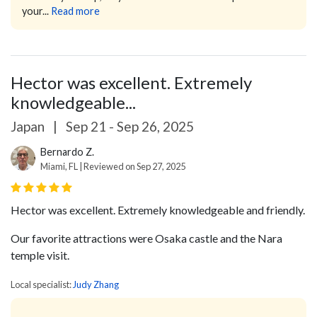
your...
Read more
Hector was excellent. Extremely
knowledgeable...
Japan
|
Sep 21 - Sep 26, 2025
Bernardo Z.
Miami, FL | Reviewed on Sep 27, 2025
Hector was excellent. Extremely knowledgeable and friendly.
Our favorite attractions were Osaka castle and the Nara
temple visit.
Local specialist:
Judy Zhang