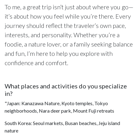
To me, a great trip isn’t just about where you go—
it’s about how you feel while you’re there. Every
journey should reflect the traveler’s own pace,
interests, and personality. Whether you’re a
foodie, a nature lover, or a family seeking balance
and fun, I’m here to help you explore with
confidence and comfort.
What places and activities do you specialize
in?
"Japan: Kanazawa Nature, Kyoto temples, Tokyo
neighborhoods, Nara deer park, Mount Fuji retreats
South Korea: Seoul markets, Busan beaches, Jeju island
nature