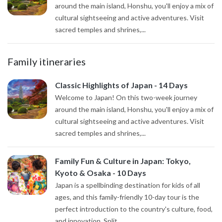
around the main island, Honshu, you'll enjoy a mix of
cultural sightseeing and active adventures. Visit
sacred temples and shrines,...
Family itineraries
Classic Highlights of Japan - 14 Days
Welcome to Japan! On this two-week journey
around the main island, Honshu, you'll enjoy a mix of
cultural sightseeing and active adventures. Visit
sacred temples and shrines,...
Family Fun & Culture in Japan: Tokyo,
Kyoto & Osaka - 10 Days
Japan is a spellbinding destination for kids of all
ages, and this family-friendly 10-day tour is the
perfect introduction to the country's culture, food,
and innovation. Split...