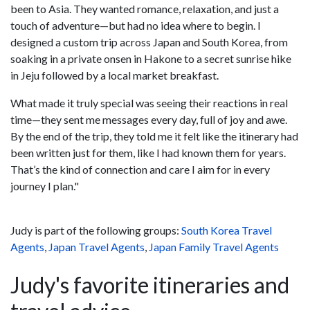
been to Asia. They wanted romance, relaxation, and just a
touch of adventure—but had no idea where to begin. I
designed a custom trip across Japan and South Korea, from
soaking in a private onsen in Hakone to a secret sunrise hike
in Jeju followed by a local market breakfast.
What made it truly special was seeing their reactions in real
time—they sent me messages every day, full of joy and awe.
By the end of the trip, they told me it felt like the itinerary had
been written just for them, like I had known them for years.
That’s the kind of connection and care I aim for in every
journey I plan."
Judy is part of the following groups:
South Korea Travel
Agents
,
Japan Travel Agents
,
Japan Family Travel Agents
Judy's favorite itineraries and