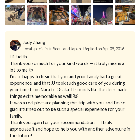
Judy Zhang
Local specialist in Seoul and Japan | Replied on Apr 09, 2026
Hi Judith,
Thank you so much for your kind words — it truly means a
lot to me 😊
I’m so happy to hear that you and your family had a great
experience, and that JJ took such good care of you during
your time from Nara to Osaka. It sounds like the deer made
things extra memorable as well! 🦌
It was a real pleasure planning this trip with you, and I’m so
glad it turned out to be such a special experience for your
family.
Thank you again for your recommendation — I truly
appreciate it and hope to help you with another adventure in
the future!