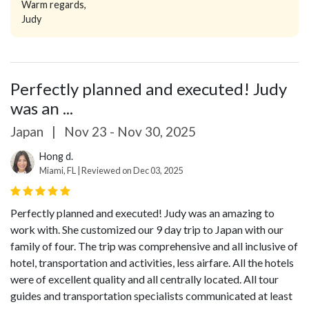
Warm regards,
Judy
Perfectly planned and executed! Judy
was an ...
Japan
|
Nov 23 - Nov 30, 2025
Hong d.
Miami, FL | Reviewed on Dec 03, 2025
Perfectly planned and executed! Judy was an amazing to
work with. She customized our 9 day trip to Japan with our
family of four. The trip was comprehensive and all inclusive of
hotel, transportation and activities, less airfare. All the hotels
were of excellent quality and all centrally located. All tour
guides and transportation specialists communicated at least