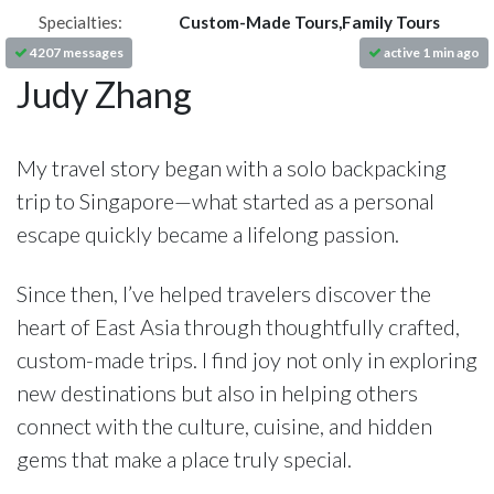
Specialties:
Custom-Made Tours,Family Tours
4207 messages
active 1 min ago
Judy Zhang
My travel story began with a solo backpacking
trip to Singapore—what started as a personal
escape quickly became a lifelong passion.
Since then, I’ve helped travelers discover the
heart of East Asia through thoughtfully crafted,
custom-made trips. I find joy not only in exploring
new destinations but also in helping others
connect with the culture, cuisine, and hidden
gems that make a place truly special.