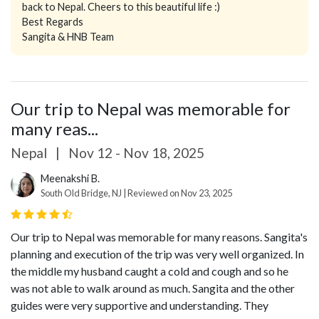
back to Nepal. Cheers to this beautiful life :)
Best Regards
Sangita & HNB Team
Our trip to Nepal was memorable for
many reas...
Nepal
|
Nov 12 - Nov 18, 2025
Meenakshi B.
South Old Bridge, NJ | Reviewed on Nov 23, 2025
Our trip to Nepal was memorable for many reasons. Sangita's
planning and execution of the trip was very well organized. In
the middle my husband caught a cold and cough and so he
was not able to walk around as much. Sangita and the other
guides were very supportive and understanding. They