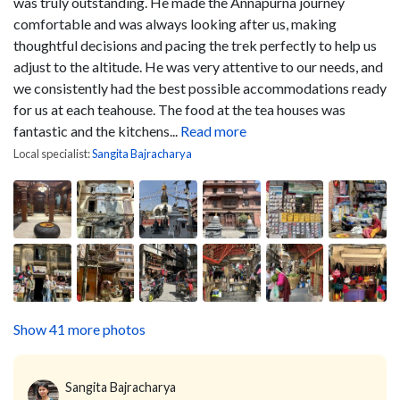
was truly outstanding. He made the Annapurna journey
comfortable and was always looking after us, making
thoughtful decisions and pacing the trek perfectly to help us
adjust to the altitude. He was very attentive to our needs, and
we consistently had the best possible accommodations ready
for us at each teahouse. The food at the tea houses was
fantastic and the kitchens...
Read more
Local specialist:
Sangita Bajracharya
Show 41 more photos
Sangita Bajracharya