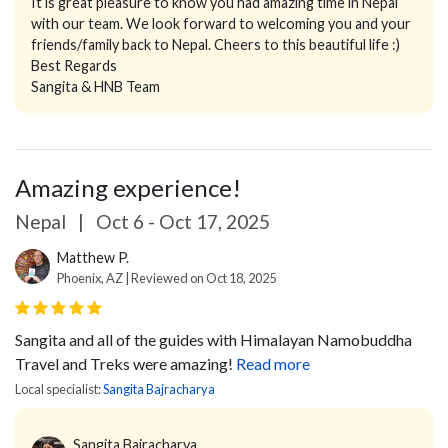
It is great pleasure to know you had amazing time in Nepal
with our team. We look forward to welcoming you and your
friends/family back to Nepal. Cheers to this beautiful life :)
Best Regards
Sangita & HNB Team
Amazing experience!
Nepal
|
Oct 6 - Oct 17, 2025
Matthew P.
Phoenix, AZ | Reviewed on Oct 18, 2025
Sangita and all of the guides with Himalayan Namobuddha
Travel and Treks were amazing!
Read more
Local specialist:
Sangita Bajracharya
Sangita Bajracharya