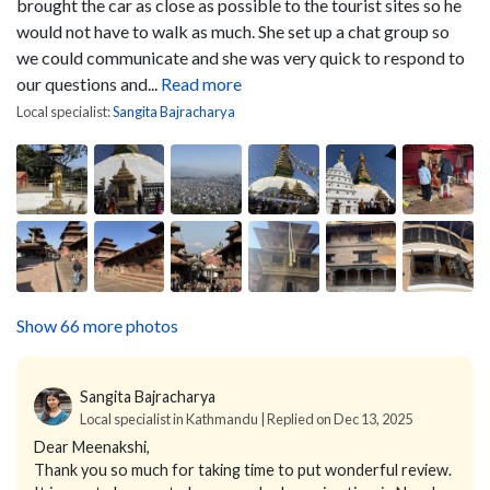
brought the car as close as possible to the tourist sites so he
would not have to walk as much. She set up a chat group so
we could communicate and she was very quick to respond to
our questions and...
Read more
Local specialist:
Sangita Bajracharya
Show 66 more photos
Sangita Bajracharya
Local specialist in Kathmandu | Replied on Dec 13, 2025
Dear Meenakshi,
Thank you so much for taking time to put wonderful review.