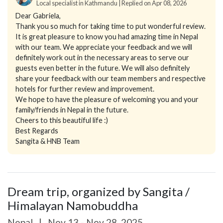
Local specialist in Kathmandu | Replied on Apr 08, 2026
Dear Gabriela,
Thank you so much for taking time to put wonderful review.
It is great pleasure to know you had amazing time in Nepal
with our team. We appreciate your feedback and we will
definitely work out in the necessary areas to serve our
guests even better in the future. We will also definitely
share your feedback with our team members and respective
hotels for further review and improvement.
We hope to have the pleasure of welcoming you and your
family/friends in Nepal in the future.
Cheers to this beautiful life :)
Best Regards
Sangita & HNB Team
Dream trip, organized by Sangita /
Himalayan Namobuddha
Nepal
|
Nov 13 - Nov 28, 2025