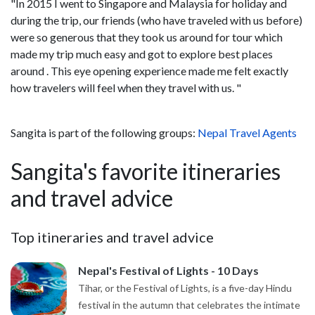
"In 2015 I went to Singapore and Malaysia for holiday and
during the trip, our friends (who have traveled with us before)
were so generous that they took us around for tour which
made my trip much easy and got to explore best places
around . This eye opening experience made me felt exactly
how travelers will feel when they travel with us. "
Sangita is part of the following groups:
Nepal Travel Agents
Sangita's favorite itineraries
and travel advice
Top itineraries and travel advice
Nepal's Festival of Lights - 10 Days
Tihar, or the Festival of Lights, is a five-day Hindu
festival in the autumn that celebrates the intimate