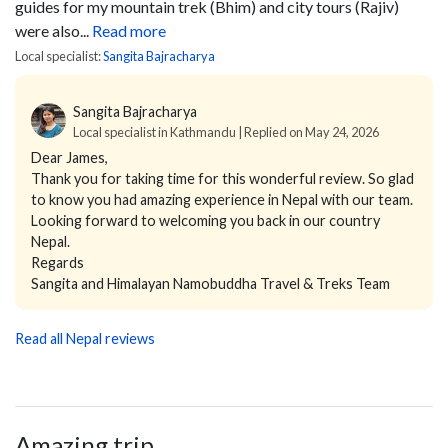
guides for my mountain trek (Bhim) and city tours (Rajiv)
were also...
Read more
Local specialist:
Sangita Bajracharya
Sangita Bajracharya
Local specialist in Kathmandu | Replied on May 24, 2026
Dear James,
Thank you for taking time for this wonderful review. So glad
to know you had amazing experience in Nepal with our team.
Looking forward to welcoming you back in our country
Nepal.
Regards
Sangita and Himalayan Namobuddha Travel & Treks Team
Read all Nepal reviews
Amazing trip