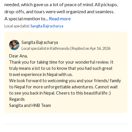
needed, which gave us a lot of peace of mind. All pickups,
drop-offs, and tours were well organized and seamless.
A special mention to...
Read more
Local specialist:
Sangita Bajracharya
Sangita Bajracharya
Local specialist in Kathmandu | Replied on Apr 16, 2026
Dear Ana,
Thank you for taking time for your wonderful review. It
truly means a lot to us to know that you had such great
travel experience in Nepal with us.
We look forward to welcoming you and your friends/ family
to Nepal for more unforgettable adventures. Cannot wait
to see you back in Nepal. Cheers to this beautiful life :)
Regards
Sangita and HNB Team