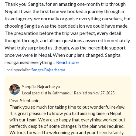
Thank you, Sangita, for an amazing one-month trip through
Nepal. It was the first time we booked a journey through a
travel agency, we normally organise everything ourselves, but
choosing Sangita was the best decision we could have made.
The preparation before the trip was perfect, every detail
thought through, and all our questions answered immediately.
What truly surprised us, though, was the incredible support
once we were in Nepal. When our plans changed, Sangita
reorganised everything...
Read more
Local specialist:
Sangita Bajracharya
Sangita Bajracharya
Local specialist in Kathmandu | Replied on Nov 27, 2025
Dear Stephanie,
Thank you so much for taking time to put wonderful review.
It is great pleasure to know you had amazing time in Nepal
with our team. We are so happy that everything worked out
perfectly despite of some changes in the plan was required.
We look forward to welcoming you and your friends/family