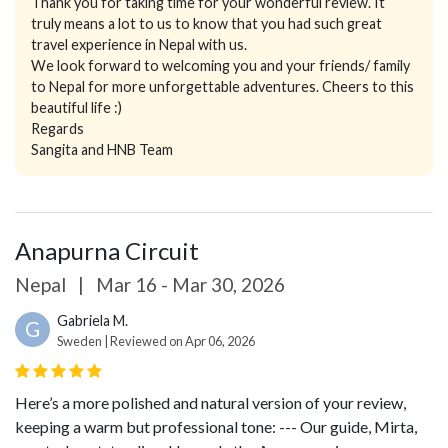
Thank you for taking time for your wonderful review. It
truly means a lot to us to know that you had such great
travel experience in Nepal with us.
We look forward to welcoming you and your friends/ family
to Nepal for more unforgettable adventures. Cheers to this
beautiful life :)
Regards
Sangita and HNB Team
Anapurna Circuit
Nepal
|
Mar 16 - Mar 30, 2026
Gabriela M.
G
Sweden | Reviewed on Apr 06, 2026
Here’s a more polished and natural version of your review,
keeping a warm but professional tone:
---
Our guide, Mirta,