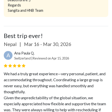
Regards
Sangita and HNB Team
Best trip ever!
Nepal
|
Mar 16 - Mar 30, 2026
Ana Paula Q.
A
Switzerland | Reviewed on Apr 15, 2026
We had a truly great experience—very personal, patient, and
accommodating throughout. Coordinating a large group is
never easy, but everything was handled smoothly and
thoughtfully.
Given the unpredictability of the global situation, we
especially appreciated how flexible and supportive the team
was. They were always willing to help with rescheduling if