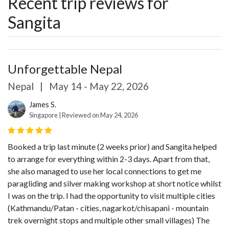
Recent trip reviews for
Sangita
Unforgettable Nepal
Nepal
|
May 14 - May 22, 2026
James S.
Singapore | Reviewed on May 24, 2026
Booked a trip last minute (2 weeks prior) and Sangita helped
to arrange for everything within 2-3 days. Apart from that,
she also managed to use her local connections to get me
paragliding and silver making workshop at short notice whilst
I was on the trip.
I had the opportunity to visit multiple cities
(Kathmandu/Patan - cities, nagarkot/chisapani - mountain
trek overnight stops and multiple other small villages)
The