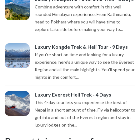
Combine adventure with comfort in this well-
rounded Himalayan experience. From Kathmandu,
head to Pokhara where you will have time to
explore Lakeside before making your way to...
Luxury Kongde Trek & Heli Tour - 9 Days
If you’re short on time and looking for a luxury
experience, here’s a unique way to see the Everest
Region and all the main highlights. You’ll spend your
nights in the comfort...
Luxury Everest Heli Trek - 4 Days
This 4-day tour lets you experience the best of
Nepal in a short amount of time. Fly via helicopter to
get into and out of the Everest region and stay in
luxury lodges on the...