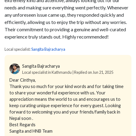
extremely kind and attentive, always looking out for our
needs and making sure everything went perfectly. Whenever
any unforeseen issue came up, they responded quickly and
efficiently, allowing us to enjoy the trip without any worries.
Their commitment to providing a genuine and well-curated
experience truly stands out. Highly recommended!
Local specialist:
Sangita Bajracharya
Sangita Bajracharya
Local specialist in Kathmandu | Replied on Jun 21, 2025
Dear Cinthya,
Thank you so much for your kind words and for taking time
to share your wonderful experience with us. Your
appreciation means the world to us and encourages us to
keep curating unique experience for every guest. Looking
forward to welcoming you and your friends/family back in
Nepal soon .
Best Regards
Sangita and HNB Team