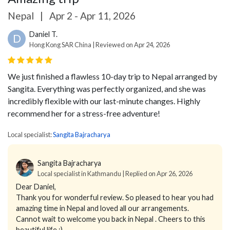
Nepal
|
Apr 2 - Apr 11, 2026
Daniel T.
D
Hong Kong SAR China | Reviewed on Apr 24, 2026
We just finished a flawless 10-day trip to Nepal arranged by
Sangita. Everything was perfectly organized, and she was
incredibly flexible with our last-minute changes. Highly
recommend her for a stress-free adventure!
Local specialist:
Sangita Bajracharya
Sangita Bajracharya
Local specialist in Kathmandu | Replied on Apr 26, 2026
Dear Daniel,
Thank you for wonderful review. So pleased to hear you had
amazing time in Nepal and loved all our arrangements.
Cannot wait to welcome you back in Nepal . Cheers to this
beautiful life :)