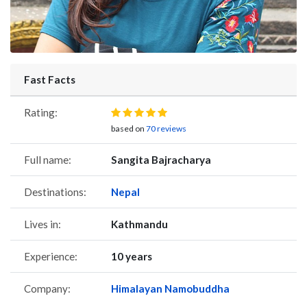
Fast Facts
Rating:
based on
70 reviews
Full name:
Sangita Bajracharya
Destinations:
Nepal
Lives in:
Kathmandu
Experience:
10 years
Company:
Himalayan Namobuddha