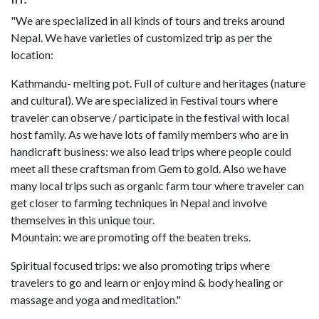
"We are specialized in all kinds of tours and treks around
Nepal. We have varieties of customized trip as per the
location:
Kathmandu- melting pot. Full of culture and heritages (nature
and cultural). We are specialized in Festival tours where
traveler can observe / participate in the festival with local
host family. As we have lots of family members who are in
handicraft business: we also lead trips where people could
meet all these craftsman from Gem to gold. Also we have
many local trips such as organic farm tour where traveler can
get closer to farming techniques in Nepal and involve
themselves in this unique tour.
Mountain: we are promoting off the beaten treks.
Spiritual focused trips: we also promoting trips where
travelers to go and learn or enjoy mind & body healing or
massage and yoga and meditation."