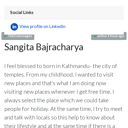
Social Links
View profile on LinkedIn
7622 messages
active 1 hour ago
Sangita Bajracharya
I feel blessed to born in Kathmandu- the city of
temples. From my childhood, I wanted to visit
new places and that’s what I am doing now
visiting new places whenever I get free time. I
always select the place which we could take
people for holiday. At the same time, I try to meet
and talk with locals so this help to know about
their lifestyle and at the same time if there is a