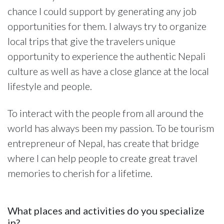
chance I could support by generating any job
opportunities for them. I always try to organize
local trips that give the travelers unique
opportunity to experience the authentic Nepali
culture as well as have a close glance at the local
lifestyle and people.
To interact with the people from all around the
world has always been my passion. To be tourism
entrepreneur of Nepal, has create that bridge
where I can help people to create great travel
memories to cherish for a lifetime.
What places and activities do you specialize
in?