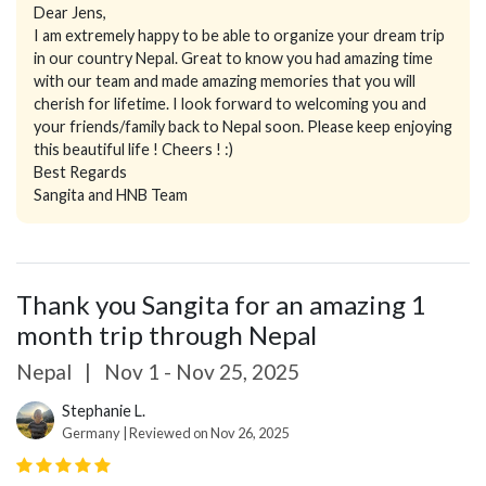
Dear Jens,
I am extremely happy to be able to organize your dream trip
in our country Nepal. Great to know you had amazing time
with our team and made amazing memories that you will
cherish for lifetime. I look forward to welcoming you and
your friends/family back to Nepal soon. Please keep enjoying
this beautiful life ! Cheers ! :)
Best Regards
Sangita and HNB Team
Thank you Sangita for an amazing 1
month trip through Nepal
Nepal
|
Nov 1 - Nov 25, 2025
Stephanie L.
Germany | Reviewed on Nov 26, 2025