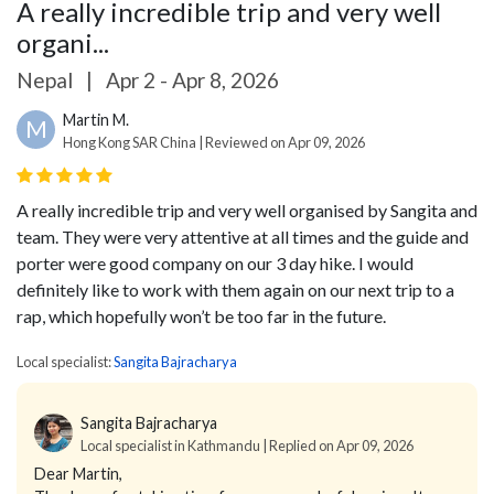
A really incredible trip and very well
organi...
Nepal
|
Apr 2 - Apr 8, 2026
Martin M.
M
Hong Kong SAR China | Reviewed on Apr 09, 2026
A really incredible trip and very well organised by Sangita and
team. They were very attentive at all times and the guide and
porter were good company on our 3 day hike. I would
definitely like to work with them again on our next trip to a
rap, which hopefully won’t be too far in the future.
Local specialist:
Sangita Bajracharya
Sangita Bajracharya
Local specialist in Kathmandu | Replied on Apr 09, 2026
Dear Martin,