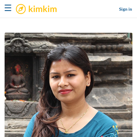
kimkim
☰
Sign in