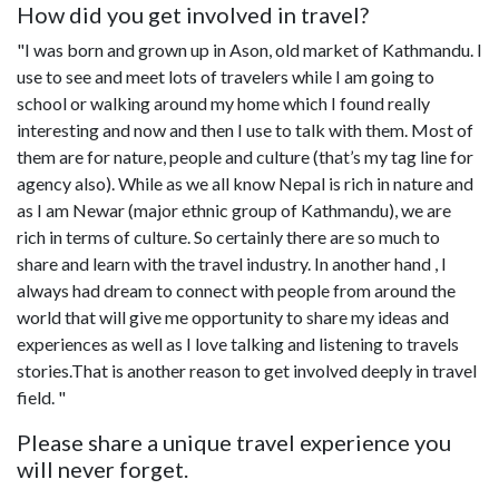
How did you get involved in travel?
"I was born and grown up in Ason, old market of Kathmandu. I
use to see and meet lots of travelers while I am going to
school or walking around my home which I found really
interesting and now and then I use to talk with them. Most of
them are for nature, people and culture (that’s my tag line for
agency also). While as we all know Nepal is rich in nature and
as I am Newar (major ethnic group of Kathmandu), we are
rich in terms of culture. So certainly there are so much to
share and learn with the travel industry. In another hand , I
always had dream to connect with people from around the
world that will give me opportunity to share my ideas and
experiences as well as I love talking and listening to travels
stories.That is another reason to get involved deeply in travel
field. "
Please share a unique travel experience you
will never forget.