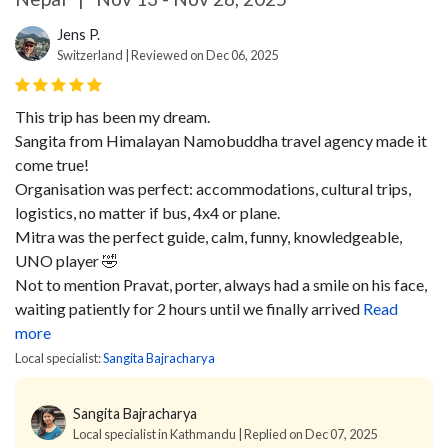
Jens P.
Switzerland | Reviewed on Dec 06, 2025
This trip has been my dream.
Sangita from Himalayan Namobuddha travel agency made it
come true!
Organisation was perfect: accommodations, cultural trips,
logistics, no matter if bus, 4x4 or plane.
Mitra was the perfect guide, calm, funny, knowledgeable,
UNO player 🤣
Not to mention Pravat, porter, always had a smile on his face,
waiting patiently for 2 hours until we finally arrived
Read
more
Local specialist:
Sangita Bajracharya
Sangita Bajracharya
Local specialist in Kathmandu | Replied on Dec 07, 2025