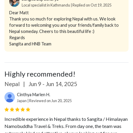
Local specialist in Kathmandu | Replied on Oct 19, 2025
Dear Matt
Thank you so much for exploring Nepal with us. We look
forward to welcoming you and your friends/family back to
Nepal someday. Cheers to this beautiful life :)
Regards
Sangita and HNB Team
Highly recommended!
Nepal
|
Jun 9 - Jun 14, 2025
Cinthya Marlen H.
Japan | Reviewed on Jun 20, 2025
Incredible experience in Nepal thanks to Sangita / Himalayan
Namobuddha Travel & Treks. From day one, the team was