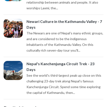
relationship between animals and people. It also
worships Laxmi, the...
Newari Culture in the Kathmandu Valley - 7
Days
The Newars are one of Nepal's many ethnic groups,
and are considered to be the indigenous
inhabitants of the Kathmandu Valley. On this
culturally rich seven-day tour you'll...
Nepal's Kanchenjunga Circuit Trek - 23
Days
See the world's third-largest peak up close on this
challenging 23-day trek along Nepal's famous
Kanchenjunga Circuit. Spend some time exploring
the capital of Kathmandu, then...