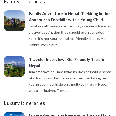
Family itineraries
Family Adventure in Nepal: Trekking in the
Annapurna Foothills with a Young Child
Families with young children may wonder if Nepal is
a travel destination they should even consider,
since it's not your typical kid-friendly choice. At
kimkim, we've put...
Traveler Interview: Kid-Friendly Trek in
Nepal
Kimkim traveler Clare Immens likes to instill a sense
of adventure in her three children—so taking her
young daughter Elsie on a multi-day trek in Nepal
was a no-brainer. From...
Luxury itineraries
Luxury Annapurna Panorama Trek - 6 Days