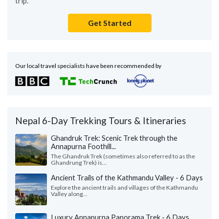
trip.
Get Started
Our local travel specialists have been recommended by
Nepal 6-Day Trekking Tours & Itineraries
Ghandruk Trek: Scenic Trek through the
Annapurna Foothill...
The Ghandruk Trek (sometimes also referred to as the
Ghandrung Trek) is...
Ancient Trails of the Kathmandu Valley - 6 Days
Explore the ancient trails and villages of the Kathmandu
Valley along...
Luxury Annapurna Panorama Trek - 6 Days