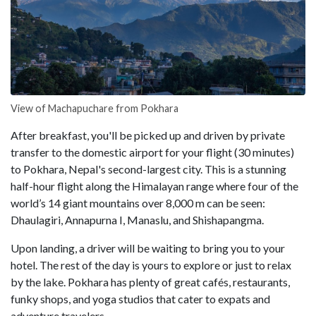
View of Machapuchare from Pokhara
After breakfast, you'll be picked up and driven by private
transfer to the domestic airport for your flight (30 minutes)
to Pokhara, Nepal's second-largest city. This is a stunning
half-hour flight along the Himalayan range where four of the
world’s 14 giant mountains over 8,000 m can be seen:
Dhaulagiri, Annapurna I, Manaslu, and Shishapangma.
Upon landing, a driver will be waiting to bring you to your
hotel. The rest of the day is yours to explore or just to relax
by the lake. Pokhara has plenty of great cafés, restaurants,
funky shops, and yoga studios that cater to expats and
adventure travelers.