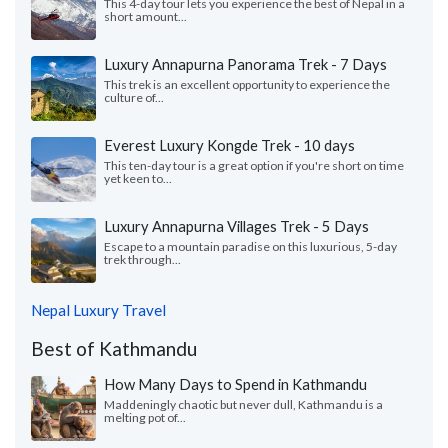
This 4-day tour lets you experience the best of Nepal in a
short amount...
Luxury Annapurna Panorama Trek - 7 Days
This trek is an excellent opportunity to experience the
culture of...
Everest Luxury Kongde Trek - 10 days
This ten-day tour is a great option if you're short on time
yet keen to...
Luxury Annapurna Villages Trek - 5 Days
Escape to a mountain paradise on this luxurious, 5-day
trek through...
Nepal Luxury Travel
Best of Kathmandu
How Many Days to Spend in Kathmandu
Maddeningly chaotic but never dull, Kathmandu is a
melting pot of...