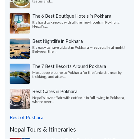
tastes and...
The 6 Best Boutique Hotels in Pokhara
It's hard to keep up with all the new hotels in Pokhara,
Nepal's...
Best Nightlife in Pokhara
It's easy to have a blast in Pokhara — especially at night!
Between the...
The 7 Best Resorts Around Pokhara
Most people come to Pokhara for the fantastic nearby
trekking, and after...
Best Cafés in Pokhara
Nepal's love affair with coffee is in full swing in Pokhara,
where over...
Best of Pokhara
Nepal Tours & Itineraries