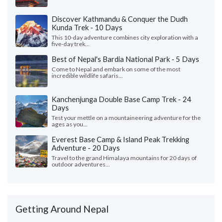
Discover Kathmandu & Conquer the Dudh
Kunda Trek - 10 Days
This 10-day adventure combines city exploration with a
five-day trek...
Best of Nepal's Bardia National Park - 5 Days
Come to Nepal and embark on some of the most
incredible wildlife safaris...
Kanchenjunga Double Base Camp Trek - 24
Days
Test your mettle on a mountaineering adventure for the
ages as you...
Everest Base Camp & Island Peak Trekking
Adventure - 20 Days
Travel to the grand Himalaya mountains for 20 days of
outdoor adventures...
Getting Around Nepal