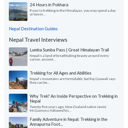
24 Hours in Pokhara
If you're trekking in the Himalayas, you may spend a day
or two in...
Nepal Destination Guides
Nepal Travel Interviews
Lumba Sumba Pass | Great Himalayan Trail
Nepal is a land of breathtaking beauty around every
corner, ancient...
Trekking for All Ages and Abilities
Nepal’s mountains are formidable, but Raj Gyawali says
they can be...
Why Trek? An Inside Perspective on Trekking in
Nepal
Twenty-five years ago, New Zealand native Jamie
McGuinness followed his...
Family Adventure in Nepal: Trekking in the
Annapurna Foot...