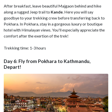
After breakfast, leave beautiful Majgaon behind and hike
along a rugged Jeep trail to
Kande
. Here you will say
goodbye to your trekking crew before transferring back to
Pokhara. In Pokhara, stay in a gorgeous luxury or boutique
hotel with Himalayan views. You'll especially appreciate the
comfort after the exertion of the trek!
Trekking time: 1-3 hours
Day 6: Fly from Pokhara to Kathmandu,
Depart!