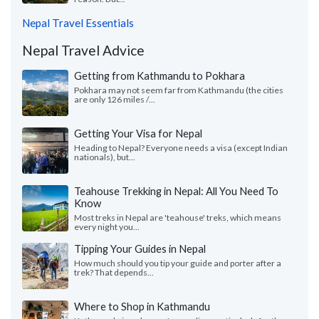
Nepal Travel Essentials
Nepal Travel Advice
Getting from Kathmandu to Pokhara
Pokhara may not seem far from Kathmandu (the cities
are only 126 miles /...
Getting Your Visa for Nepal
Heading to Nepal? Everyone needs a visa (except Indian
nationals), but...
Teahouse Trekking in Nepal: All You Need To
Know
Most treks in Nepal are 'teahouse' treks, which means
every night you...
Tipping Your Guides in Nepal
How much should you tip your guide and porter after a
trek? That depends...
Where to Shop in Kathmandu