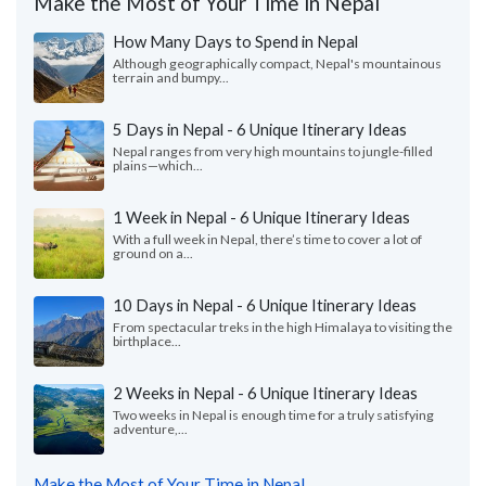
Make the Most of Your Time in Nepal
How Many Days to Spend in Nepal
Although geographically compact, Nepal's mountainous
terrain and bumpy...
5 Days in Nepal - 6 Unique Itinerary Ideas
Nepal ranges from very high mountains to jungle-filled
plains—which...
1 Week in Nepal - 6 Unique Itinerary Ideas
With a full week in Nepal, there’s time to cover a lot of
ground on a...
10 Days in Nepal - 6 Unique Itinerary Ideas
From spectacular treks in the high Himalaya to visiting the
birthplace...
2 Weeks in Nepal - 6 Unique Itinerary Ideas
Two weeks in Nepal is enough time for a truly satisfying
adventure,...
Make the Most of Your Time in Nepal