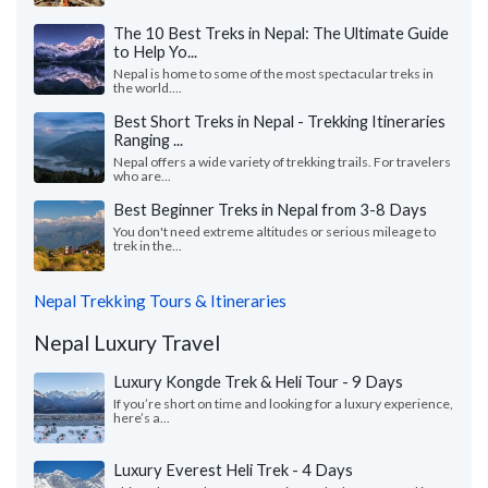
The 10 Best Treks in Nepal: The Ultimate Guide
to Help Yo...
Nepal is home to some of the most spectacular treks in
the world....
Best Short Treks in Nepal - Trekking Itineraries
Ranging ...
Nepal offers a wide variety of trekking trails. For travelers
who are...
Best Beginner Treks in Nepal from 3-8 Days
You don't need extreme altitudes or serious mileage to
trek in the...
Nepal Trekking Tours & Itineraries
Nepal Luxury Travel
Luxury Kongde Trek & Heli Tour - 9 Days
If you’re short on time and looking for a luxury experience,
here’s a...
Luxury Everest Heli Trek - 4 Days