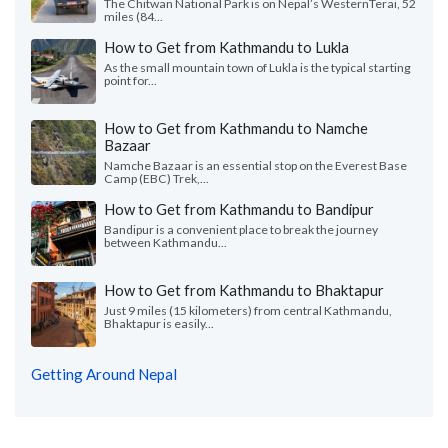
The Chitwan National Park is on Nepal’s WesternTerai, 52
miles (84...
How to Get from Kathmandu to Lukla
As the small mountain town of Lukla is the typical starting
point for...
How to Get from Kathmandu to Namche
Bazaar
Namche Bazaar is an essential stop on the Everest Base
Camp (EBC) Trek,...
How to Get from Kathmandu to Bandipur
Bandipur is a convenient place to break the journey
between Kathmandu...
How to Get from Kathmandu to Bhaktapur
Just 9 miles (15 kilometers) from central Kathmandu,
Bhaktapur is easily...
Getting Around Nepal