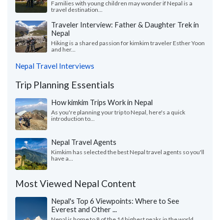
Families with young children may wonder if Nepal is a
travel destination...
Traveler Interview: Father & Daughter Trek in
Nepal
Hiking is a shared passion for kimkim traveler Esther Yoon
and her...
Nepal Travel Interviews
Trip Planning Essentials
How kimkim Trips Work in Nepal
As you're planning your trip to Nepal, here's a quick
introduction to...
Nepal Travel Agents
Kimkim has selected the best Nepal travel agents so you'll
have a...
Most Viewed Nepal Content
Nepal's Top 6 Viewpoints: Where to See
Everest and Other ...
Nepal is home to 8 of the 14 highest peaks in the world.