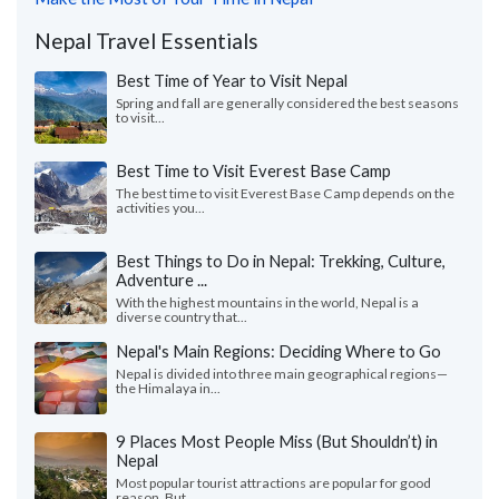
Nepal Travel Essentials
Best Time of Year to Visit Nepal
Spring and fall are generally considered the best seasons
to visit...
Best Time to Visit Everest Base Camp
The best time to visit Everest Base Camp depends on the
activities you...
Best Things to Do in Nepal: Trekking, Culture,
Adventure ...
With the highest mountains in the world, Nepal is a
diverse country that...
Nepal's Main Regions: Deciding Where to Go
Nepal is divided into three main geographical regions—
the Himalaya in...
9 Places Most People Miss (But Shouldn’t) in
Nepal
Most popular tourist attractions are popular for good
reason. But...