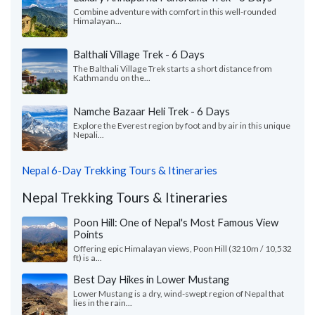
Combine adventure with comfort in this well-rounded
Himalayan...
Balthali Village Trek - 6 Days
The Balthali Village Trek starts a short distance from
Kathmandu on the...
Namche Bazaar Heli Trek - 6 Days
Explore the Everest region by foot and by air in this unique
Nepali...
Nepal 6-Day Trekking Tours & Itineraries
Nepal Trekking Tours & Itineraries
Poon Hill: One of Nepal's Most Famous View
Points
Offering epic Himalayan views, Poon Hill (3210m / 10,532
ft) is a...
Best Day Hikes in Lower Mustang
Lower Mustang is a dry, wind-swept region of Nepal that
lies in the rain...