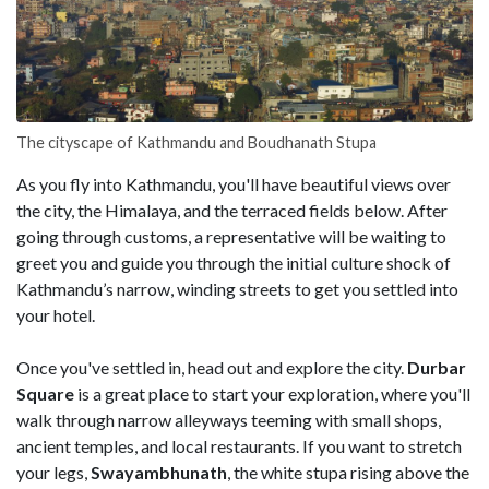
The cityscape of Kathmandu and Boudhanath Stupa
As you fly into Kathmandu, you'll have beautiful views over
the city, the Himalaya, and the terraced fields below. After
going through customs, a representative will be waiting to
greet you and guide you through the initial culture shock of
Kathmandu’s narrow, winding streets to get you settled into
your hotel.
Once you've settled in, head out and explore the city.
Durbar
Square
is a great place to start your exploration, where you'll
walk through narrow alleyways teeming with small shops,
ancient temples, and local restaurants. If you want to stretch
your legs,
Swayambhunath
, the white stupa rising above the