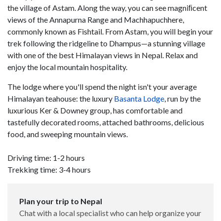
the village of Astam. Along the way, you can see magniﬁcent
views of the Annapurna Range and Machhapuchhere,
commonly known as Fishtail. From Astam, you will begin your
trek following the ridgeline to Dhampus—a stunning village
with one of the best Himalayan views in Nepal. Relax and
enjoy the local mountain hospitality.
The lodge where you'll spend the night isn't your average
Himalayan teahouse: the luxury
Basanta Lodge
, run by the
luxurious Ker & Downey group, has comfortable and
tastefully decorated rooms, attached bathrooms, delicious
food, and sweeping mountain views.
Driving time: 1-2 hours
Trekking time: 3-4 hours
Plan your trip to Nepal
Chat with a local specialist who can help organize your