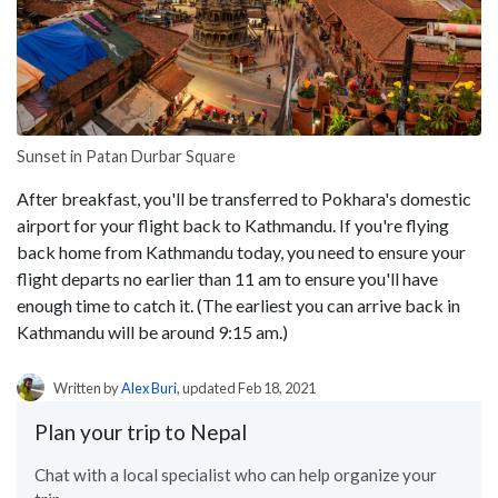
Sunset in Patan Durbar Square
After breakfast, you'll be transferred to Pokhara's domestic
airport for your flight back to Kathmandu. If you're flying
back home from Kathmandu today, you need to ensure your
flight departs no earlier than 11 am to ensure you'll have
enough time to catch it. (The earliest you can arrive back in
Kathmandu will be around 9:15 am.)
Written by
Alex Buri
, updated Feb 18, 2021
Plan your trip to Nepal
Chat with a local specialist who can help organize your