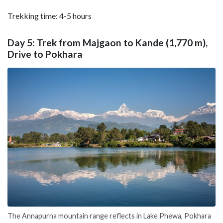
Trekking time: 4-5 hours
Day 5: Trek from Majgaon to Kande (1,770 m),
Drive to Pokhara
The Annapurna mountain range reflects in Lake Phewa, Pokhara