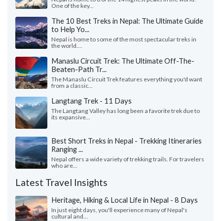
One of the key...
The 10 Best Treks in Nepal: The Ultimate Guide
to Help Yo...
Nepal is home to some of the most spectacular treks in
the world....
Manaslu Circuit Trek: The Ultimate Off-The-
Beaten-Path Tr...
The Manaslu Circuit Trek features everything you'd want
from a classic...
Langtang Trek - 11 Days
The Langtang Valley has long been a favorite trek due to
its expansive...
Best Short Treks in Nepal - Trekking Itineraries
Ranging ...
Nepal offers a wide variety of trekking trails. For travelers
who are...
Latest Travel Insights
Heritage, Hiking & Local Life in Nepal - 8 Days
In just eight days, you'll experience many of Nepal's
cultural and...