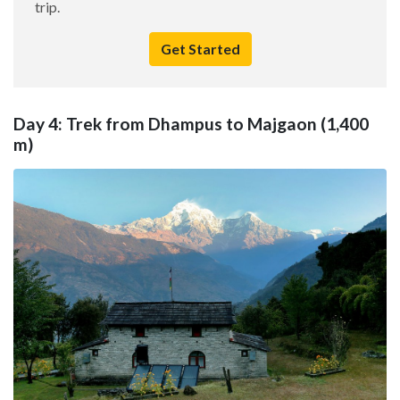
trip.
Get Started
Day 4: Trek from Dhampus to Majgaon (1,400
m)