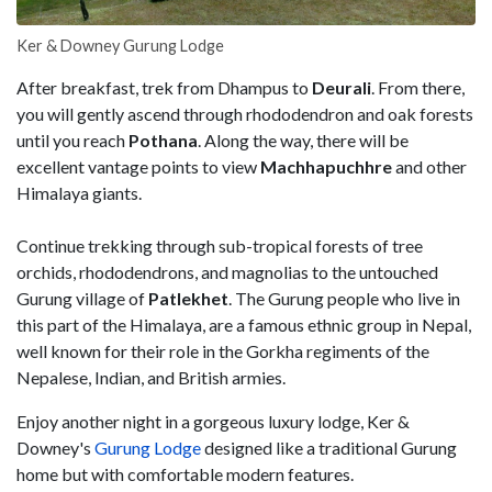
Ker & Downey Gurung Lodge
After breakfast, trek from Dhampus to
Deurali
. From there,
you will gently ascend through rhododendron and oak forests
until you reach
Pothana
. Along the way, there will be
excellent vantage points to view
Machhapuchhre
and other
Himalaya giants.
Continue trekking through sub-tropical forests of tree
orchids, rhododendrons, and magnolias to the untouched
Gurung village of
Patlekhet
. The Gurung people who live in
this part of the Himalaya, are a famous ethnic group in Nepal,
well known for their role in the Gorkha regiments of the
Nepalese, Indian, and British armies.
Enjoy another night in a gorgeous luxury lodge, Ker &
Downey's
Gurung Lodge
designed like a traditional Gurung
home but with comfortable modern features.