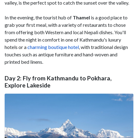
valley, is the perfect spot to catch the sunset over the valley.
In the evening, the tourist hub of
Thamel
is a good place to
grab your first meal, with a variety of restaurants to chose
from offering both Western and local Nepali dishes. You'll
spend the night in comfort in one of Kathmandu's luxury
hotels or a
charming boutique hotel
, with traditional design
touches such as antique furniture and hand-woven and
printed bed linens.
Day 2: Fly from Kathmandu to Pokhara,
Explore Lakeside