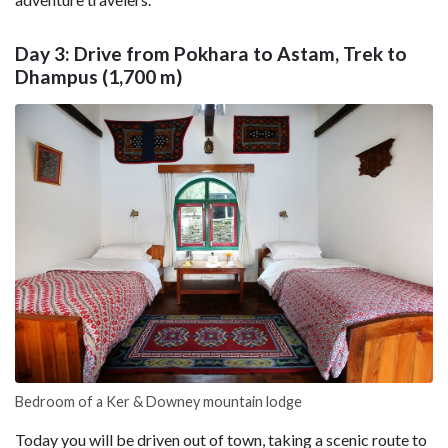
Day 3: Drive from Pokhara to Astam, Trek to
Dhampus (1,700 m)
Bedroom of a Ker & Downey mountain lodge
Today you will be driven out of town, taking a scenic route to