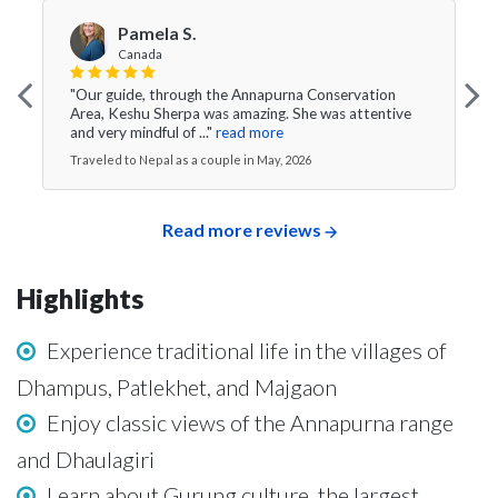
Pamela S.
Canada
"Our guide, through the Annapurna Conservation
Area, Keshu Sherpa was amazing. She was attentive
and very mindful of ..."
read more
Traveled to Nepal as a couple in May, 2026
Read more reviews
Highlights
Experience traditional life in the villages of
Dhampus, Patlekhet, and Majgaon
Enjoy classic views of the Annapurna range
and Dhaulagiri
Learn about Gurung culture, the largest