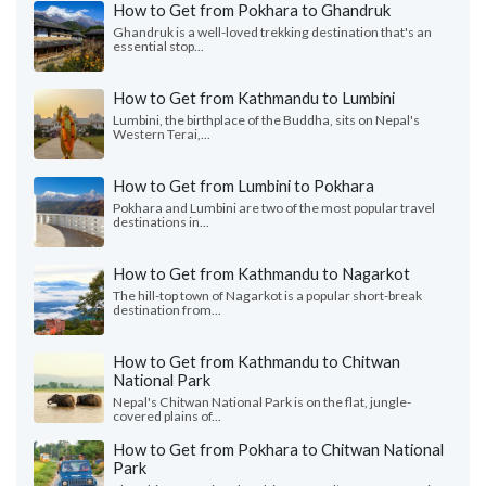
How to Get from Pokhara to Ghandruk
Ghandruk is a well-loved trekking destination that's an
essential stop...
How to Get from Kathmandu to Lumbini
Lumbini, the birthplace of the Buddha, sits on Nepal's
Western Terai,...
How to Get from Lumbini to Pokhara
Pokhara and Lumbini are two of the most popular travel
destinations in...
How to Get from Kathmandu to Nagarkot
The hill-top town of Nagarkot is a popular short-break
destination from...
How to Get from Kathmandu to Chitwan
National Park
Nepal's Chitwan National Park is on the flat, jungle-
covered plains of...
How to Get from Pokhara to Chitwan National
Park