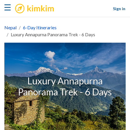
kimkim
☰
Sign in
Nepal
6-Day Itineraries
Luxury Annapurna Panorama Trek - 6 Days
Luxury Annapurna
Panorama Trek - 6 Days