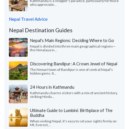
Kathmandu is a shopper's paradise, particularly for those
who appreciate...
Nepal Travel Advice
Nepal Destination Guides
Nepal's Main Regions: Deciding Where to Go
Nepal is divided into three main geographical regions—
the Himalaya in...
Discovering Bandipur: A Crown Jewel of Nepal
The Newari town of Bandipur is one of central Nepal's
hidden gems. It...
24 Hours in Kathmandu
Kathmandu charms visitors with a mix of ancient history,
striking Hindu...
Ultimate Guide to Lumbini: Birthplace of The
Buddha
When visiting Nepal, it's easy to set your sights firmly on
Mt. Everest,...