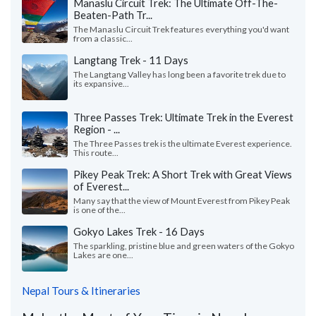
Manaslu Circuit Trek: The Ultimate Off-The-
Beaten-Path Tr...
The Manaslu Circuit Trek features everything you'd want
from a classic...
Langtang Trek - 11 Days
The Langtang Valley has long been a favorite trek due to
its expansive...
Three Passes Trek: Ultimate Trek in the Everest
Region - ...
The Three Passes trek is the ultimate Everest experience.
This route...
Pikey Peak Trek: A Short Trek with Great Views
of Everest...
Many say that the view of Mount Everest from Pikey Peak
is one of the...
Gokyo Lakes Trek - 16 Days
The sparkling, pristine blue and green waters of the Gokyo
Lakes are one...
Nepal Tours & Itineraries