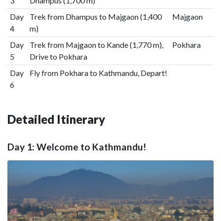
3
Dhampus (1,700 m)
Day
Trek from Dhampus to Majgaon (1,400
Majgaon
4
m)
Day
Trek from Majgaon to Kande (1,770 m),
Pokhara
5
Drive to Pokhara
Day
Fly from Pokhara to Kathmandu, Depart!
6
Detailed Itinerary
Day 1: Welcome to Kathmandu!