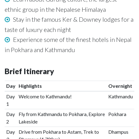
ethnic group in the Nepalese Himalaya
Stay in the famous Ker & Downey lodges for a
taste of luxury each night
Experience some of the finest hotels in Nepal
in Pokhara and Kathmandu
Brief Itinerary
Day
Highlights
Overnight
Day
Welcome to Kathmandu!
Kathmandu
1
Day
Fly from Kathmandu to Pokhara, Explore
Pokhara
2
Lakeside
Day
Drive from Pokhara to Astam, Trek to
Dhampus