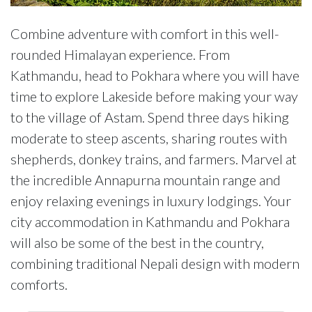
Combine adventure with comfort in this well-
rounded Himalayan experience. From
Kathmandu, head to Pokhara where you will have
time to explore Lakeside before making your way
to the village of Astam. Spend three days hiking
moderate to steep ascents, sharing routes with
shepherds, donkey trains, and farmers. Marvel at
the incredible Annapurna mountain range and
enjoy relaxing evenings in luxury lodgings. Your
city accommodation in Kathmandu and Pokhara
will also be some of the best in the country,
combining traditional Nepali design with modern
comforts.