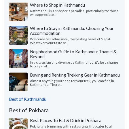
Where to Shop in Kathmandu
Kathmandu is a shopper's paradise, particularly for those
who appreciate...
Where to Stay in Kathmandu: Choosing Your
Accommodation
Welcome to Kathmandu, the beating heart of Nepal.
Whatever your taste or...
Neighborhood Guide to Kathmandu: Thamel &
Beyond
In a city as big and diverse as Kathmandu, it'd be a shame
to only visit...
Buying and Renting Trekking Gear in Kathmandu
Almost anything you need for your trek, you can find in
Kathmandu. There...
Best of Kathmandu
Best of Pokhara
Best Places To Eat & Drink in Pokhara
Pokhara is brimming with restaurants that cater to all