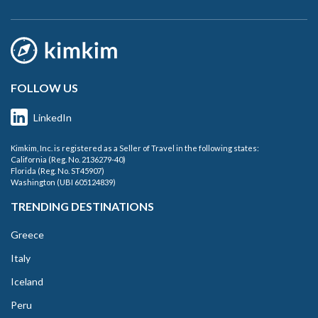
FOLLOW US
LinkedIn
Kimkim, Inc. is registered as a Seller of Travel in the following states:
California (Reg. No. 2136279-40)
Florida (Reg. No. ST45907)
Washington (UBI 605124839)
TRENDING DESTINATIONS
Greece
Italy
Iceland
Peru