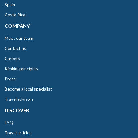
Spain
Costa Rica
COMPANY
Meet our team
Contact us
Careers
Kimkim principles
Press
Become a local specialist
Travel advisors
DISCOVER
FAQ
Travel articles