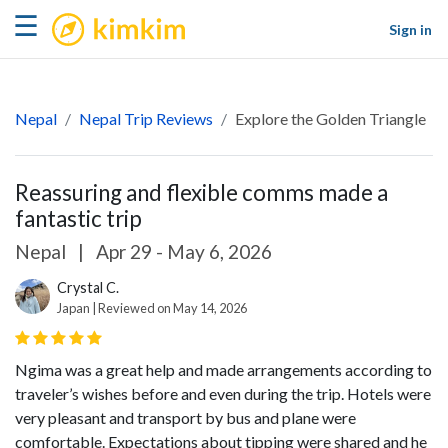
kimkim
☰
Sign in
Nepal
Nepal Trip Reviews
Explore the Golden Triangle
Reassuring and flexible comms made a
fantastic trip
Nepal
|
Apr 29 - May 6, 2026
Crystal C.
Japan | Reviewed on May 14, 2026
Ngima was a great help and made arrangements according to
traveler’s wishes before and even during the trip. Hotels were
very pleasant and transport by bus and plane were
comfortable. Expectations about tipping were shared and he