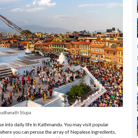
Boudhanath Stupa
se into daily life in Kathmandu. You may visit popular
 where you can peruse the array of Nepalese ingredients,