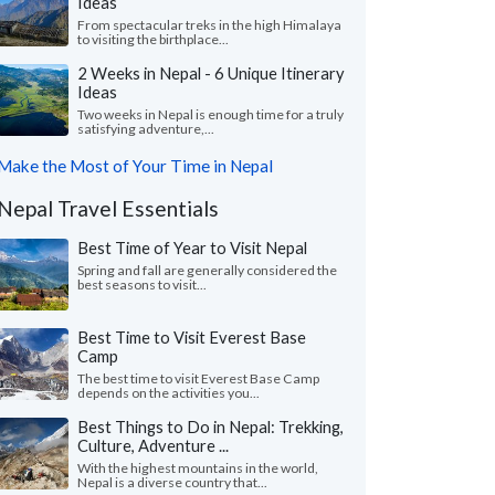
Ideas
From spectacular treks in the high Himalaya
to visiting the birthplace...
2 Weeks in Nepal - 6 Unique Itinerary
Ideas
Two weeks in Nepal is enough time for a truly
satisfying adventure,...
Make the Most of Your Time in Nepal
Nepal Travel Essentials
Best Time of Year to Visit Nepal
Spring and fall are generally considered the
best seasons to visit...
Best Time to Visit Everest Base
Camp
The best time to visit Everest Base Camp
depends on the activities you...
Best Things to Do in Nepal: Trekking,
Culture, Adventure ...
With the highest mountains in the world,
Nepal is a diverse country that...