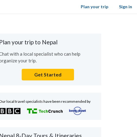
Plan your trip
Sign in
Plan your trip to Nepal
Chat with a local specialist who can help
organize your trip.
Get Started
Our local travel specialists have been recommended by
Nepal 8-Day Tours & Itineraries