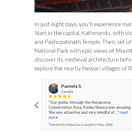
In just eight days, you'll experience ma
Start in the capital, Kathmandu, with v
and Pashupatinath Temple. Then, set of
National Park with epic views of Mount
discover its medieval architecture befor
explore the nearby Newari villages of 
Pamela S.
Canada
"Our guide, through the Annapurna
Conservation Area, Keshu Sherpa was amazing.
She was attentive and very mindful of ..."
read
more
Traveled to Nepal as a couple in May, 2026