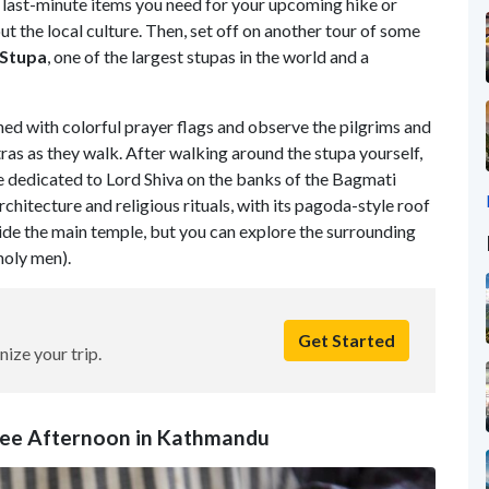
 last-minute items you need for your upcoming hike or
ut the local culture. Then, set off on another tour of some
Stupa
, one of the largest stupas in the world and a
ed with colorful prayer flags and observe the pilgrims and
as as they walk. After walking around the stupa yourself,
e dedicated to Lord Shiva on the banks of the Bagmati
chitecture and religious rituals, with its pagoda-style roof
ide the main temple, but you can explore the surrounding
holy men).
Get Started
nize your trip.
Free Afternoon in Kathmandu