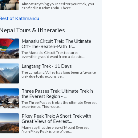
Almost anything you need for your trek, you
can find in Kathmandu. There...
Best of Kathmandu
Nepal Tours & Itineraries
Manaslu Circuit Trek: The Ultimate
Off-The-Beaten-Path Tr...
The Manaslu Circuit Trek features
everything you'd want from a classic...
Langtang Trek - 11 Days
The Langtang Valley has long been a favorite
trek due to its expansive...
Three Passes Trek: Ultimate Trek in
the Everest Region - ...
The Three Passes trek is the ultimate Everest
experience. This route...
Pikey Peak Trek: A Short Trek with
Great Views of Everest...
Many say that the view of Mount Everest
from Pikey Peak is one of the...