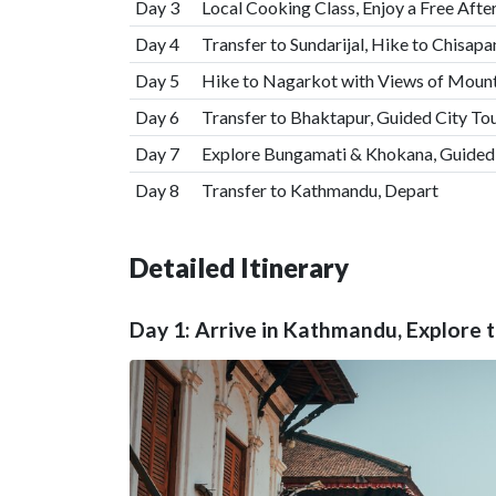
Day 3
Local Cooking Class, Enjoy a Free Aft
Day 4
Transfer to Sundarijal, Hike to Chisapa
Day 5
Hike to Nagarkot with Views of Mount
Day 6
Transfer to Bhaktapur, Guided City Tour
Day 7
Explore Bungamati & Khokana, Guided T
Day 8
Transfer to Kathmandu, Depart
Detailed Itinerary
Day 1: Arrive in Kathmandu, Explore 