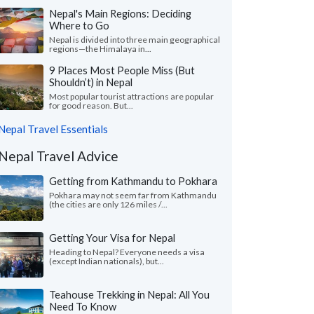
Nepal's Main Regions: Deciding
Where to Go
Nepal is divided into three main geographical
regions—the Himalaya in...
9 Places Most People Miss (But
Shouldn’t) in Nepal
Most popular tourist attractions are popular
for good reason. But...
Nepal Travel Essentials
Nepal Travel Advice
Getting from Kathmandu to Pokhara
Pokhara may not seem far from Kathmandu
(the cities are only 126 miles /...
Getting Your Visa for Nepal
Heading to Nepal? Everyone needs a visa
(except Indian nationals), but...
Teahouse Trekking in Nepal: All You
Need To Know