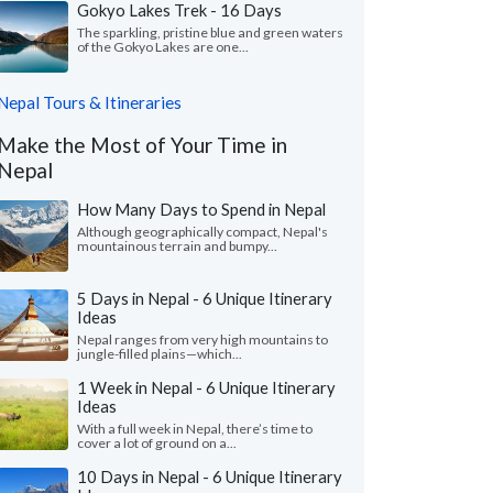
Gokyo Lakes Trek - 16 Days
The sparkling, pristine blue and green waters
of the Gokyo Lakes are one...
Nepal Tours & Itineraries
Make the Most of Your Time in
Nepal
How Many Days to Spend in Nepal
Although geographically compact, Nepal's
mountainous terrain and bumpy...
5 Days in Nepal - 6 Unique Itinerary
Ideas
Nepal ranges from very high mountains to
jungle-filled plains—which...
1 Week in Nepal - 6 Unique Itinerary
Ideas
With a full week in Nepal, there’s time to
cover a lot of ground on a...
10 Days in Nepal - 6 Unique Itinerary