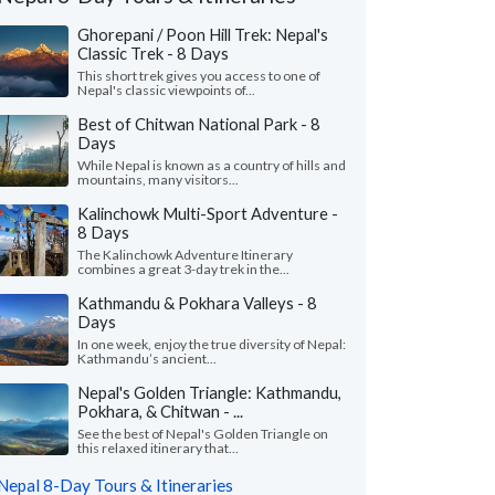
Ghorepani / Poon Hill Trek: Nepal's
Classic Trek - 8 Days
This short trek gives you access to one of
Nepal's classic viewpoints of...
Best of Chitwan National Park - 8
Days
While Nepal is known as a country of hills and
mountains, many visitors...
Kalinchowk Multi-Sport Adventure -
8 Days
The Kalinchowk Adventure Itinerary
combines a great 3-day trek in the...
Kathmandu & Pokhara Valleys - 8
Days
Crystal C.
Jean A.
J
Japan
In one week, enjoy the true diversity of Nepal:
the Philippines
Kathmandu’s ancient...
ma was a great help and made
Nepal's Golden Triangle: Kathmandu,
"We had an amazing t
gements according to traveler’s wishes
Pokhara, & Chitwan - ...
special by our wonder
e and even during the trip. Hotels w..."
our expert guide in K
See the best of Nepal's Golden Triangle on
 more
this relaxed itinerary that...
Traveled to Nepal as a co
ed to Nepal as a couple in April, 2026
Nepal 8-Day Tours & Itineraries