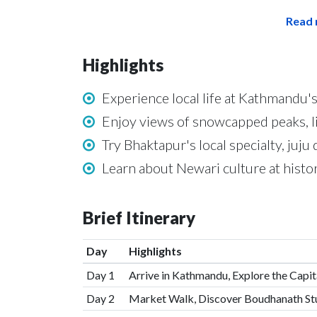
Read 
Highlights
Experience local life at Kathmandu's
Enjoy views of snowcapped peaks, 
Try Bhaktapur's local specialty, juj
Learn about Newari culture at hist
Brief Itinerary
Day
Highlights
Day 1
Arrive in Kathmandu, Explore the Capi
Day 2
Market Walk, Discover Boudhanath St