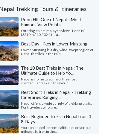
Nepal Trekking Tours & Itineraries
Poon Hill: One of Nepal's Most
Famous View Points
Offering epic Himalayan views, Poon Hill
(3210m / 10,532 ft) is a...
Best Day Hikes in Lower Mustang
Lower Mustang is a dry, wind-swept region of
Nepal that lies in the rain...
The 10 Best Treks in Nepal: The
Ultimate Guide to Help Yo...
Nepal is home to some of the most
spectacular treks in the world....
Best Short Treks in Nepal - Trekking
Itineraries Ranging ...
Nepal offers a wide variety of trekking trails.
For travelers who are...
Best Beginner Treks in Nepal from 3-
8 Days
You don't need extreme altitudes or serious
mileage to trek in the...