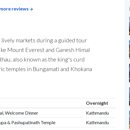
more reviews
 lively markets during a guided tour
like Mount Everest and Ganesh Himal
u dhau, also known as the king's curd
oric temples in Bungamati and Khokana
Overnight
tal, Welcome Dinner
Kathmandu
upa & Pashupatinath Temple
Kathmandu