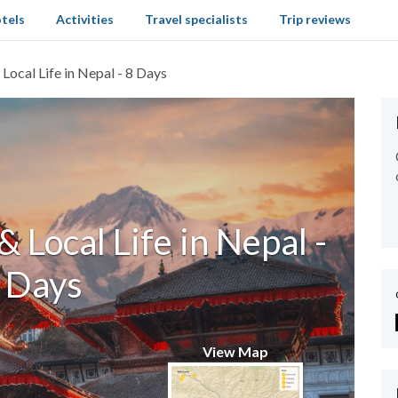
tels
Activities
Travel specialists
Trip reviews
Local Life in Nepal - 8 Days
& Local Life in Nepal -
 Days
View Map