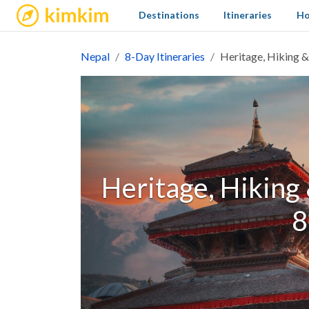
kimkim
Destinations
Itineraries
Ho
Nepal
8-Day Itineraries
Heritage, Hiking & 
Heritage, Hiking 
8