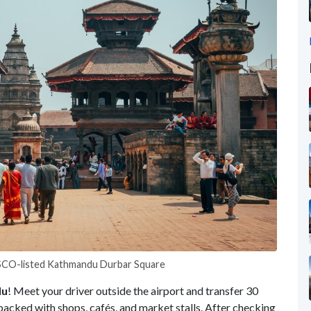
ESCO-listed Kathmandu Durbar Square
du
! Meet your driver outside the airport and transfer 30
ct packed with shops, cafés, and market stalls. After checking