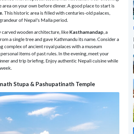
e area on your own before dinner. A good place to start is
e
. This historic area is filled with centuries-old palaces,
e grandeur of Nepal's Malla period.
ly carved wooden architecture, like
Kasthamandap
, a
from a single tree and gave Kathmandu its name. Consider a
ing complex of ancient royal palaces with a museum
d personal items of past rules. In the evening, meet your
nner and trip briefing. Enjoy authentic Nepali cuisine while
 week.
anath Stupa & Pashupatinath Temple