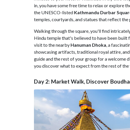
in, you have some free time to relax or explore th
the UNESCO-listed
Kathmandu Durbar Squar
temples, courtyards, and statues that reflect th
Walking through the square, you'll find intricate
Hindu temple that's believed to have been built 
visit to the nearby
Hanuman
Dhoka
, a fascinat
showcasing artifacts, traditional royal attire, an
guide and the rest of your group for a welcome di
you discover what to expect from the rest of the
Day 2: Market Walk, Discover Boudh