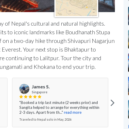
ny of Nepal's cultural and natural highlights.
isits to iconic landmarks like Boudhanath Stupa
f on a two-day hike through Shivapuri Nagarjun
 Everest. Your next stop is Bhaktapur to
e continuing to Lalitpur. Tour the city and
Bungamati and Khokana to end your trip.
James S.
Singapore
"Ngi
"Booked a trip last minute (2 weeks prior) and
arran
Sangita helped to arrange for everything within
befor
2-3 days. Apart from th..."
read more
read
Traveled to Nepal solo in May, 2026
Travel