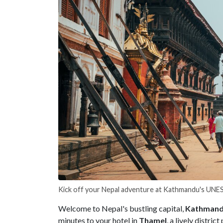
Kick off your Nepal adventure at Kathmandu's UN
Welcome to Nepal's bustling capital,
Kathman
minutes to your hotel in
Thamel
, a lively distri