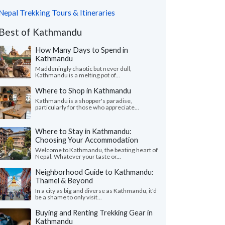
Nepal Trekking Tours & Itineraries
Best of Kathmandu
How Many Days to Spend in
Kathmandu
Maddeningly chaotic but never dull,
Kathmandu is a melting pot of...
Where to Shop in Kathmandu
Kathmandu is a shopper's paradise,
particularly for those who appreciate...
Where to Stay in Kathmandu:
Choosing Your Accommodation
Welcome to Kathmandu, the beating heart of
Nepal. Whatever your taste or...
Neighborhood Guide to Kathmandu:
Thamel & Beyond
In a city as big and diverse as Kathmandu, it'd
be a shame to only visit...
Buying and Renting Trekking Gear in
Kathmandu