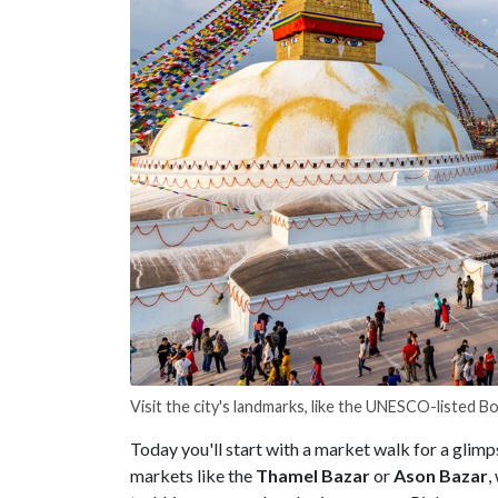
Visit the city's landmarks, like the UNESCO-listed 
Today you'll start with a market walk for a glimp
markets like the
Thamel
Bazar
or
Ason
Bazar
,