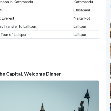
ernoon in Kathmandu
Kathmandu
ni
Chisapani
 Everest
Nagarkot
, Transfer to Lalitpur
Lalitpur
our of Lalitpur
Lalitpur
the Capital, Welcome Dinner