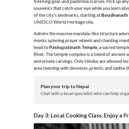
trekking gear, and pashmina scarves. Pick up any
souvenirs that catch your eye while you learn abo
of the city's landmarks, starting at
Boudhanath
UNESCO World Heritage site.
Admire the massive mandala-like structure adorn
monks spinning prayer wheels and chanting mantr
head to
Pashupatinath
Temple
, a sacred templ
River. The temple complex is a blend of ancient ar
and ornate carvings. Only Hindus are allowed ins
area teeming with devotees, priests, and
sadhus
(
Plan your trip to Nepal
Chat with a local specialist who can help orga
Day 3: Local Cooking Class, Enjoy a 