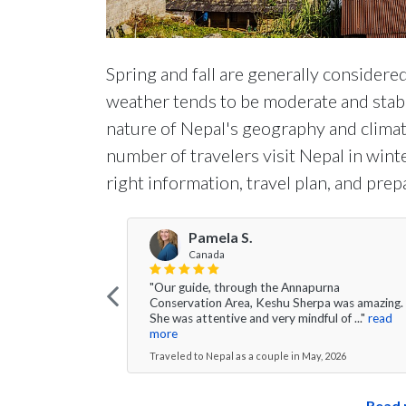
Spring and fall are generally considered
weather tends to be moderate and stable
nature of Nepal's geography and climate
number of travelers visit Nepal in win
right information, travel plan, and prep
Pamela S.
Canada
"Our guide, through the Annapurna
Conservation Area, Keshu Sherpa was amazing.
She was attentive and very mindful of ..."
read
more
Traveled to Nepal as a couple in May, 2026
Read 