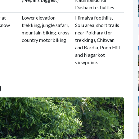
Dashain festivities
 at
Lower elevation
Himalya foothills,
 snow
trekking, jungle safari,
Solu area, short trails
mountain biking, cross-
near Pokhara (for
country motorbiking
trekking), Chitwan
and Bardia, Poon Hill
and Nagarkot
viewpoints
)