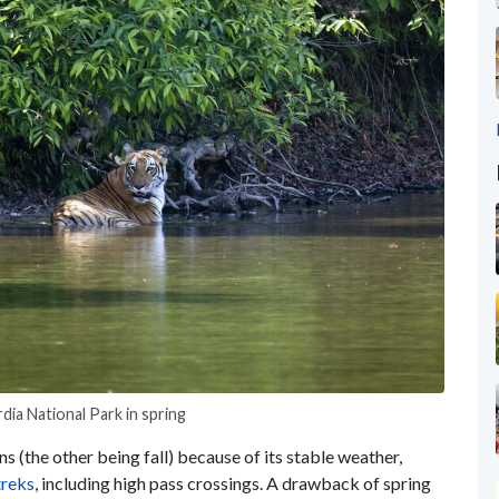
rdia National Park in spring
ns (the other
being fall) because of its stable weather,
reks
,
including
high pass crossings. A drawback of spring