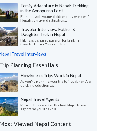
Family Adventure in Nepal: Trekking
in the Annapurna Foot...
Families with young children may wonder if
Nepal is a travel destination...
Traveler Interview: Father &
Daughter Trek in Nepal
Hiking is a shared passion for kimkim
traveler Esther Yoon and her...
Nepal Travel Interviews
Trip Planning Essentials
How kimkim Trips Work in Nepal
As you're planning your trip to Nepal, here's a
quick introduction to...
Nepal Travel Agents
Kimkim has selected the best Nepal travel
agents so you'll have a...
Most Viewed Nepal Content