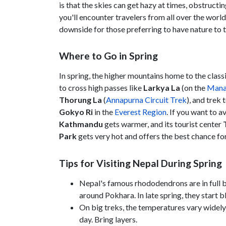
is that the skies can get hazy at times, obstruct
you'll encounter travelers from all over the world
downside for those preferring to have nature to
Where to Go in Spring
In spring, the higher mountains home to the classi
to cross high passes like
Larkya La
(on the
Manas
Thorung La
(
Annapurna Circuit Trek
), and trek
Gokyo Ri
in the
Everest Region
. If you want to 
Kathmandu
gets warmer, and its tourist center
Park
gets very hot and offers the best chance for
Tips for Visiting Nepal During Spring
Nepal's famous rhododendrons are in full bl
around Pokhara. In late spring, they start
On big treks, the temperatures vary widely
day. Bring layers.