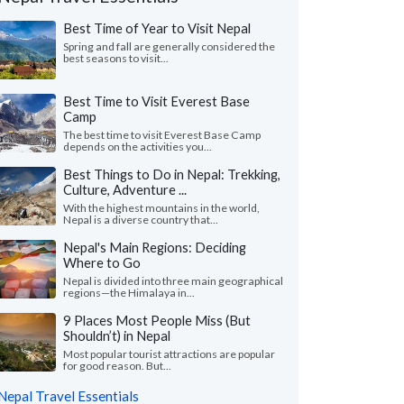
Best Time of Year to Visit Nepal
Spring and fall are generally considered the
best seasons to visit...
Best Time to Visit Everest Base
Camp
The best time to visit Everest Base Camp
depends on the activities you...
Best Things to Do in Nepal: Trekking,
Culture, Adventure ...
With the highest mountains in the world,
Nepal is a diverse country that...
Crystal C.
Jean A.
Nepal's Main Regions: Deciding
J
Japan
Where to Go
the Philippines
Nepal is divided into three main geographical
ma was a great help and made
regions—the Himalaya in...
"We had an amazing t
gements according to traveler’s wishes
special by our wonder
e and even during the trip. Hotels w..."
9 Places Most People Miss (But
our expert guide in K
 more
Shouldn’t) in Nepal
Traveled to Nepal as a co
Most popular tourist attractions are popular
ed to Nepal as a couple in April, 2026
for good reason. But...
Nepal Travel Essentials