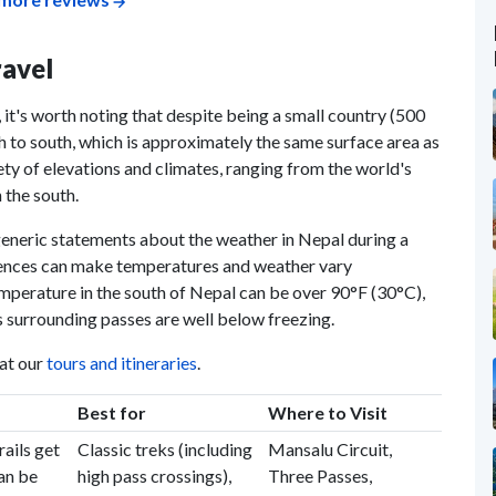
ravel
 it's worth noting that despite being a small country (500
to south, which is approximately the same surface area as
ety of elevations and climates, ranging from the world's
 the south.
generic statements about the weather in Nepal during a
ferences can make temperatures and weather vary
emperature in the south of Nepal can be over 90°F (30°C),
 surrounding passes are well below freezing.
 at our
tours and itineraries
.
Best for
Where to Visit
ails get
Classic treks (including
Mansalu Circuit,
an be
high pass crossings),
Three Passes,