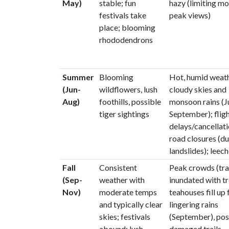
May)
stable; fun
hazy (limiting m
festivals take
peak views)
place; blooming
rhododendrons
Summer
Blooming
Hot, humid weath
(Jun-
wildflowers, lush
cloudy skies and
Aug)
foothills, possible
monsoon rains (J
tiger sightings
September); flig
delays/cancellati
road closures (du
landslides); leec
Fall
Consistent
Peak crowds (trai
(Sep-
weather with
inundated with tr
Nov)
moderate temps
teahouses fill up 
and typically clear
lingering rains
skies; festivals
(September), pos
abound; lush,
damaged trails