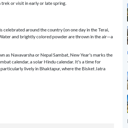
ek or visit in early or late spring.
is celebrated around the country (on one day in the Terai,
. Water and brightly colored powder are thrown in the air—a
own as Navavarsha or Nepal Sambat, New Year's marks the
bat calendar, a solar Hindu calendar. It's a time for
s particularly lively in Bhaktapur, where the Bisket Jatra