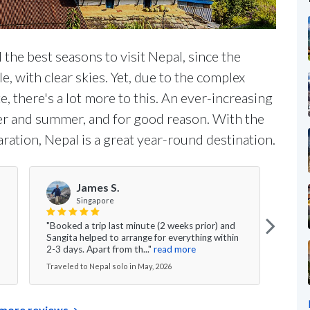
 the best seasons to visit Nepal, since the
, with clear skies. Yet, due to the complex
, there's a lot more to this. An ever-increasing
ter and summer, and for good reason. With the
aration, Nepal is a great year-round destination.
James S.
Singapore
"Ngi
"Booked a trip last minute (2 weeks prior) and
arran
Sangita helped to arrange for everything within
befor
2-3 days. Apart from th..."
read more
read
Traveled to Nepal solo in May, 2026
Travel
more reviews