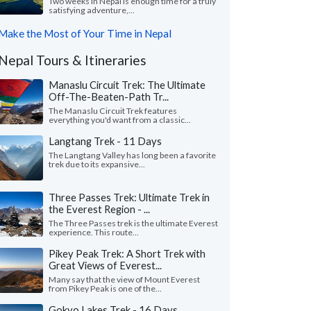
Two weeks in Nepal is enough time for a truly
satisfying adventure,...
Make the Most of Your Time in Nepal
Nepal Tours & Itineraries
Manaslu Circuit Trek: The Ultimate
Off-The-Beaten-Path Tr...
The Manaslu Circuit Trek features
everything you'd want from a classic...
Langtang Trek - 11 Days
The Langtang Valley has long been a favorite
trek due to its expansive...
Three Passes Trek: Ultimate Trek in
the Everest Region - ...
The Three Passes trek is the ultimate Everest
experience. This route...
Pikey Peak Trek: A Short Trek with
Great Views of Everest...
Many say that the view of Mount Everest
from Pikey Peak is one of the...
Gokyo Lakes Trek - 16 Days