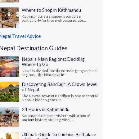
Where to Shop in Kathmandu
Kathmandu is a shopper's paradise,
particularly for those who appreciate...
Nepal Travel Advice
Nepal Destination Guides
Nepal's Main Regions: Deciding
Where to Go
Nepal is divided into three main geographical
regions—the Himalaya in...
Discovering Bandipur: A Crown Jewel
of Nepal
The Newari town of Bandipur is one of central
Nepal's hidden gems. It...
24 Hours in Kathmandu
Kathmandu charms visitors with a mix of
ancient history, striking Hindu...
Ultimate Guide to Lumbini: Birthplace