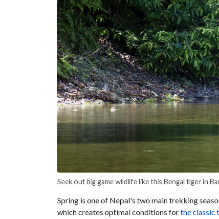
Seek out big game wildlife like this Bengal tiger in Ba
Spring is one of
Nepal's two main trekking seaso
which creates optimal conditions for
the classic
t