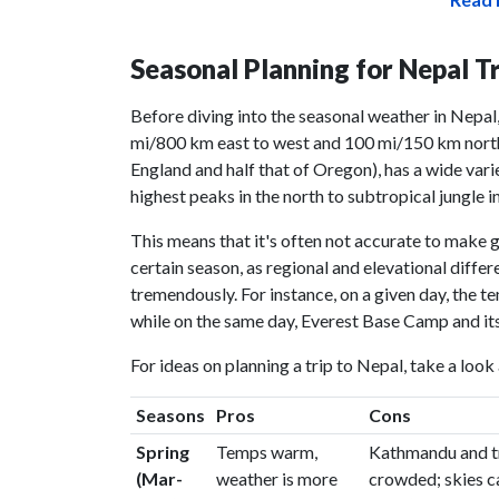
Seasonal Planning for Nepal T
Before diving into the seasonal weather in Nepal,
mi/800 km east to west and 100 mi/150 km north 
England and half that of Oregon), has a wide vari
highest peaks in the north to subtropical jungle in
This means that it's often not accurate to make 
certain season, as regional and elevational dif
tremendously. For instance, on a given day, the t
while on the same day, Everest Base Camp and its
For ideas on planning a trip to Nepal, take a look
Seasons
Pros
Cons
Spring
Temps warm,
Kathmandu and tr
(Mar-
weather is more
crowded; skies c