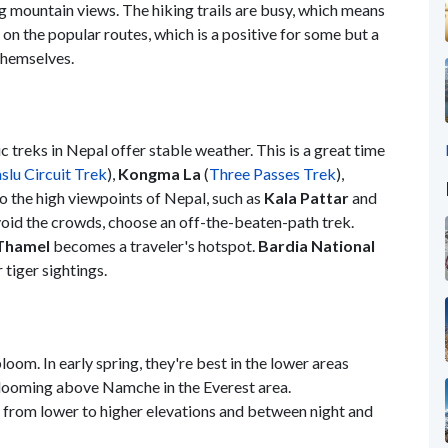
ing mountain views. The hiking trails are busy, which means
 on the popular routes, which is a positive for some but a
 themselves.
c treks in Nepal offer stable weather. This is a great time
lu Circuit Trek
),
Kongma La
(
Three Passes Trek
),
 to the high viewpoints of Nepal, such as
Kala Pattar
and
avoid the crowds, choose an off-the-beaten-path trek.
Thamel
becomes a traveler's hotspot.
Bardia National
 tiger sightings.
oom. In early spring, they're best in the lower areas
 blooming above Namche in the Everest area.
 from lower to higher elevations and between night and