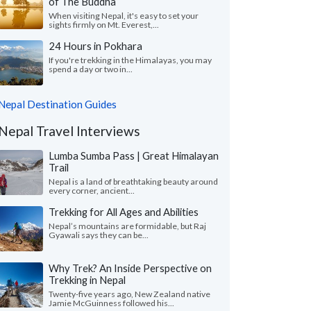
of The Buddha
When visiting Nepal, it's easy to set your
sights firmly on Mt. Everest,...
24 Hours in Pokhara
If you're trekking in the Himalayas, you may
spend a day or two in...
Nepal Destination Guides
Nepal Travel Interviews
Lumba Sumba Pass | Great Himalayan
Trail
Nepal is a land of breathtaking beauty around
every corner, ancient...
Trekking for All Ages and Abilities
Nepal’s mountains are formidable, but Raj
Gyawali says they can be...
Why Trek? An Inside Perspective on
Trekking in Nepal
Twenty-five years ago, New Zealand native
Jamie McGuinness followed his...