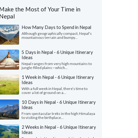
Make the Most of Your Time in
Nepal
How Many Days to Spend in Nepal
Although geographically compact, Nepal's
mountainous terrain and bumpy...
5 Days in Nepal - 6 Unique Itinerary
Ideas
Nepal ranges from very high mountains to
jungle-filled plains—which...
1 Week in Nepal - 6 Unique Itinerary
Ideas
With a full week in Nepal, there’s time to
cover a lot of ground on a...
10 Days in Nepal - 6 Unique Itinerary
Ideas
From spectacular treks in the high Himalaya
to visiting the birthplace...
2 Weeks in Nepal - 6 Unique Itinerary
Ideas