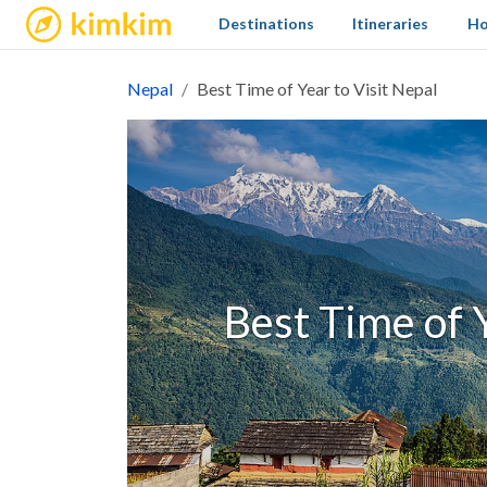
kimkim
Destinations
Itineraries
Ho
Nepal
Best Time of Year to Visit Nepal
Best Time of Y