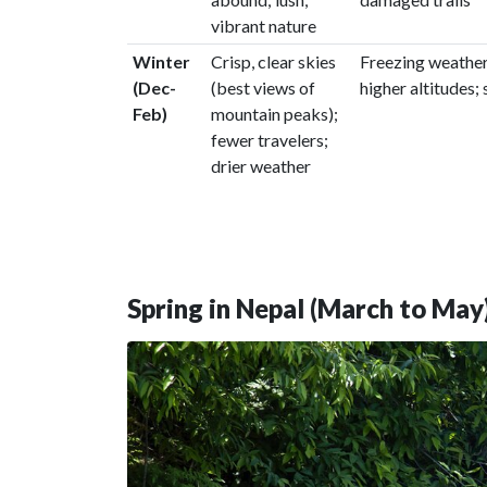
vibrant nature
Winter
Crisp, clear skies
Freezing weather
(Dec-
(best views of
higher altitudes;
Feb)
mountain peaks);
fewer travelers;
drier weather
Spring in Nepal (March to May