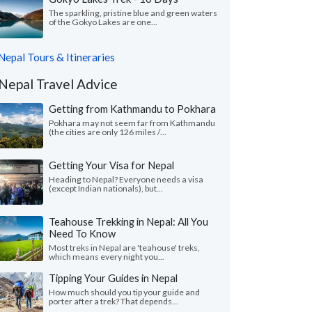
The sparkling, pristine blue and green waters
of the Gokyo Lakes are one...
Nepal Tours & Itineraries
Nepal Travel Advice
Getting from Kathmandu to Pokhara
Pokhara may not seem far from Kathmandu
(the cities are only 126 miles /...
Getting Your Visa for Nepal
Heading to Nepal? Everyone needs a visa
(except Indian nationals), but...
Teahouse Trekking in Nepal: All You
Need To Know
Most treks in Nepal are 'teahouse' treks,
which means every night you...
Tipping Your Guides in Nepal
How much should you tip your guide and
porter after a trek? That depends...