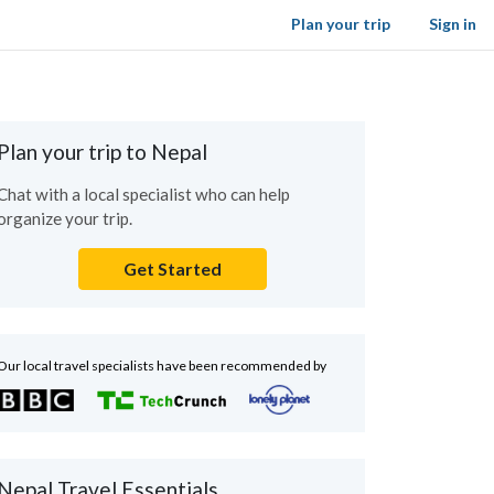
Plan your trip
Sign in
Plan your trip to Nepal
Chat with a local specialist who can help
organize your trip.
Get Started
Our local travel specialists have been recommended by
Nepal Travel Essentials