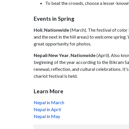
To beat the crowds, choose a lesser-known tr
Events in Spring
Holi
,
Nationwide
(March). The festival of color 
and the next in the hill areas) to welcome spring
great opportunity for photos.
Nepali New Year
,
Nationwide
(April). Also kn
beginning of the year according to the Bikram Sam
renewal, reflection, and cultural celebrations. It'
chariot festival is held.
Learn More
Nepal in March
Nepal in April
Nepal in May