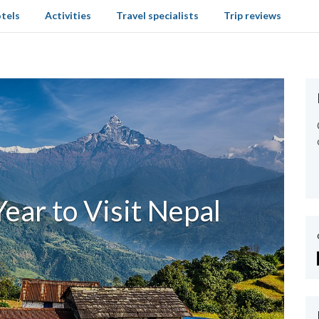
tels
Activities
Travel specialists
Trip reviews
ear to Visit Nepal