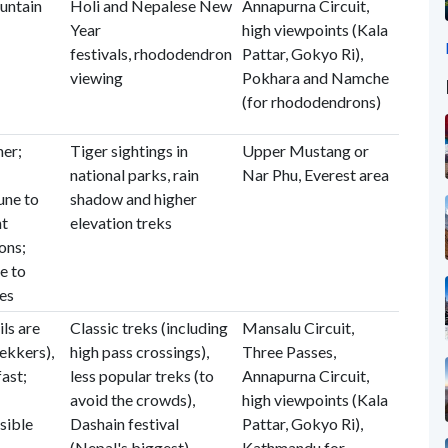
ountain
Holi and Nepalese New
Annapurna Circuit,
Year
high viewpoints (Kala
festivals, rhododendron
Pattar, Gokyo Ri),
viewing
Pokhara and Namche
(for rhododendrons)
er;
Tiger sightings in
Upper Mustang or
national parks, rain
Nar Phu, Everest area
une to
shadow and higher
ht
elevation treks
ons;
e to
hes
ls are
Classic treks (including
Mansalu Circuit,
ekkers),
high pass crossings),
Three Passes,
fast;
less popular treks (to
Annapurna Circuit,
avoid the crowds),
high viewpoints (Kala
sible
Dashain festival
Pattar, Gokyo Ri),
(Nepal's biggest)
Kathmandu for