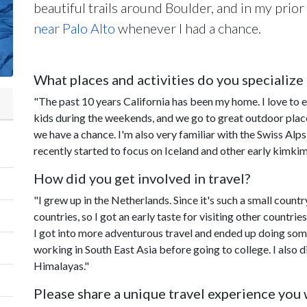
beautiful trails around Boulder, and in my prior 
near Palo Alto
whenever I had a chance.
What places and activities do you specialize 
"The past 10 years California has been my home. I love to e
kids during the weekends, and we go to great outdoor plac
we have a chance. I'm also very familiar with the Swiss Alp
recently started to focus on Iceland and other early kimkim
How did you get involved in travel?
"I grew up in the Netherlands. Since it's such a small count
countries, so I got an early taste for visiting other countri
I got into more adventurous travel and ended up doing some
working in South East Asia before going to college. I also di
Himalayas."
Please share a unique travel experience you w