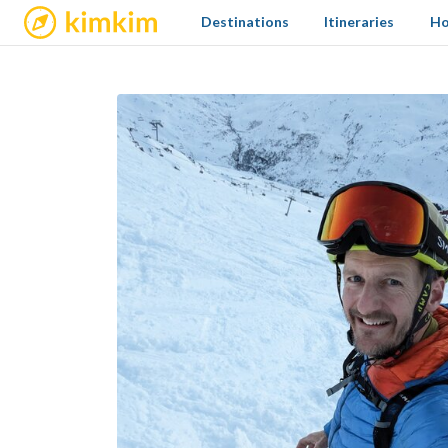
kimkim
Destinations
Itineraries
Ho