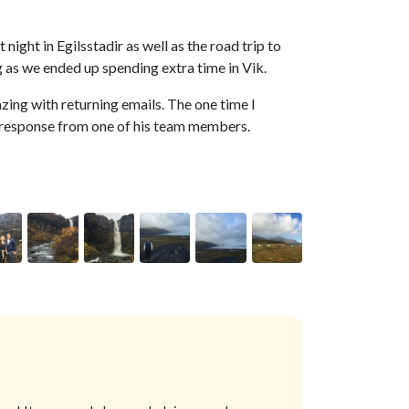
 night in Egilsstadir as well as the road trip to
g as we ended up spending extra time in Vik.
azing with returning emails. The one time I
ck response from one of his team members.