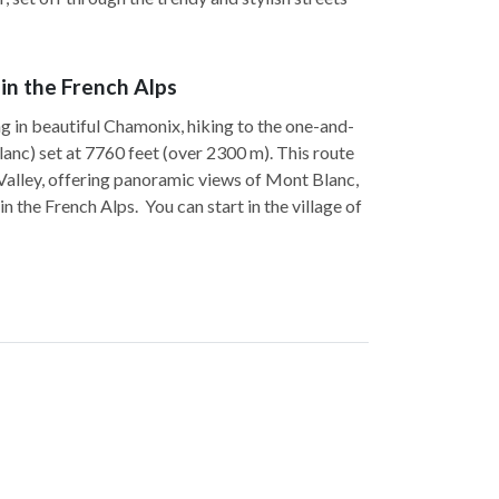
 in the French Alps
ng in beautiful Chamonix, hiking to the one-and-
lanc) set at 7760 feet (over 2300 m). This route
 Valley, offering panoramic views of Mont Blanc,
 the French Alps. You can start in the village of