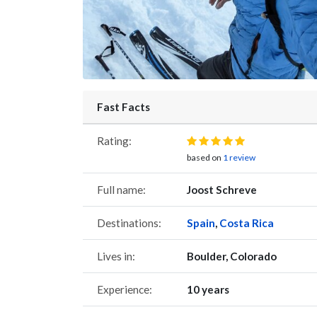
Fast Facts
Rating:
based on
1 review
Full name:
Joost Schreve
Destinations:
Spain
,
Costa Rica
Lives in:
Boulder, Colorado
Experience:
10 years