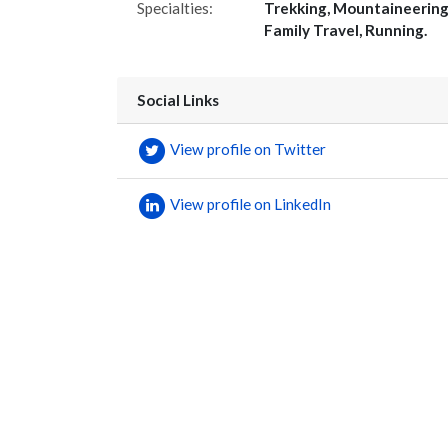
Specialties:
Trekking, Mountaineering
Family Travel, Running.
Social Links
View profile on Twitter
View profile on LinkedIn