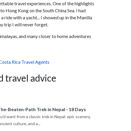
ettable travel experiences. One of the highlights
a to Hong Kong on the South China Sea. I had
 ride with a yacht... I showed up in the Manilla
trip I will never forget.
Himalayas, and many closer to home adventures
Costa Rica Travel Agents
d travel advice
The-Beaten-Path Trek in Nepal - 18 Days
'd want from a classic trek in Nepal: epic scenery,
cient culture, and a...