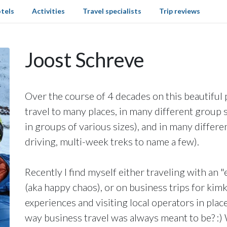
tels
Activities
Travel specialists
Trip reviews
Joost Schreve
Over the course of 4 decades on this beautiful 
travel to many places, in many different group se
in groups of various sizes), and in many differen
driving, multi-week treks to name a few).
Recently I find myself either traveling with an 
(aka happy chaos), or on business trips for kim
experiences and visiting local operators in places
way business travel was always meant to be? :) 