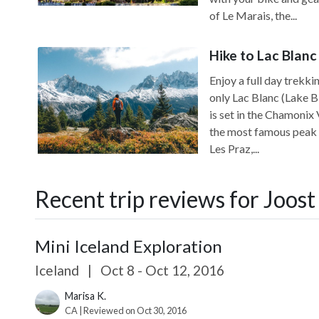
of Le Marais, the...
Hike to Lac Blanc
Enjoy a full day trekki
only Lac Blanc (Lake B
is set in the Chamonix
the most famous peak in
Les Praz,...
Recent trip reviews for Joost
Mini Iceland Exploration
Iceland
|
Oct 8 - Oct 12, 2016
Marisa K.
CA | Reviewed on Oct 30, 2016