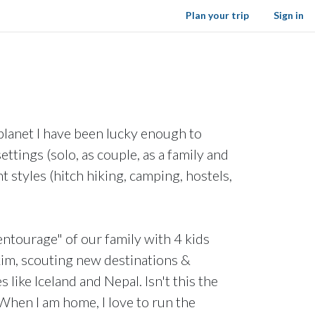
Plan your trip
Sign in
planet I have been lucky enough to
ttings (solo, as couple, as a family and
t styles (hitch hiking, camping, hostels,
"entourage" of our family with 4 kids
kim, scouting new destinations &
 like Iceland and Nepal. Isn't this the
When I am home, I love to run the