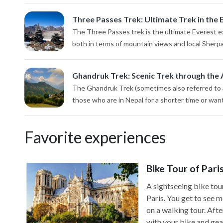
Three Passes Trek: Ultimate Trek in the 
The Three Passes trek is the ultimate Everest ex
both in terms of mountain views and local Sherp
Ghandruk Trek: Scenic Trek through the 
The Ghandruk Trek (sometimes also referred to a
those who are in Nepal for a shorter time or want 
Favorite experiences
Bike Tour of Pari
A sightseeing bike tour
Paris. You get to see 
on a walking tour. Aft
with your bike and gear