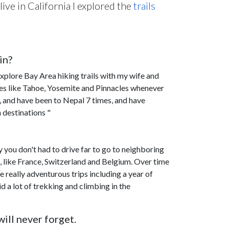
live in California I explored the
trails
in?
xplore Bay Area hiking trails with my wife and
es like Tahoe, Yosemite and Pinnacles whenever
s, and have been to Nepal 7 times, and have
 destinations "
ry you don't had to drive far to go to neighboring
es, like France, Switzerland and Belgium. Over time
 really adventurous trips including a year of
d a lot of trekking and climbing in the
ill never forget.