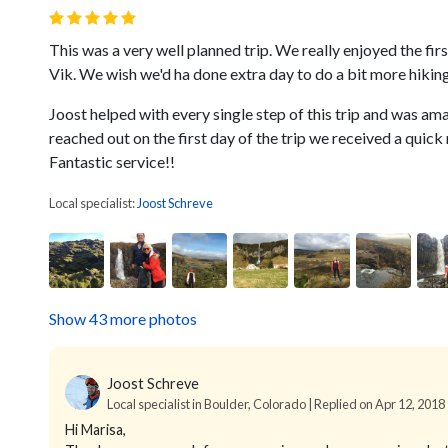
This was a very well planned trip. We really enjoyed the first
Vik. We wish we'd ha done extra day to do a bit more hikin
Joost helped with every single step of this trip and was am
reached out on the first day of the trip we received a qui
Fantastic service!!
Local specialist:
Joost Schreve
Show 43 more photos
Joost Schreve
Local specialist in Boulder, Colorado | Replied on Apr 12, 2018
Hi Marisa,