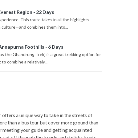
Everest Region - 22 Days
perience. This route takes in all the highlights—
a culture—and combines them into...
Annapurna Foothills - 6 Days
s the Ghandrung Trek) is a great trekking option for
to combine a relatively...
s
 offers a unique way to take in the streets of
more than a bus tour but cover more ground than
er meeting your guide and getting acquainted
, set off through the trendy and stylish streets