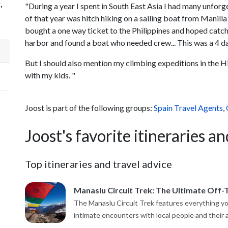
,
"During a year I spent in South East Asia I had many unforg
of that year was hitch hiking on a sailing boat from Manill
bought a one way ticket to the Philippines and hoped catch a
harbor and found a boat who needed crew... This was a 4 day 
But I should also mention my climbing expeditions in the 
with my kids. "
Joost is part of the following groups:
Spain Travel Agents
,
Joost's favorite itineraries an
Top itineraries and travel advice
Manaslu Circuit Trek: The Ultimate Off-
The Manaslu Circuit Trek features everything you
intimate encounters with local people and their an