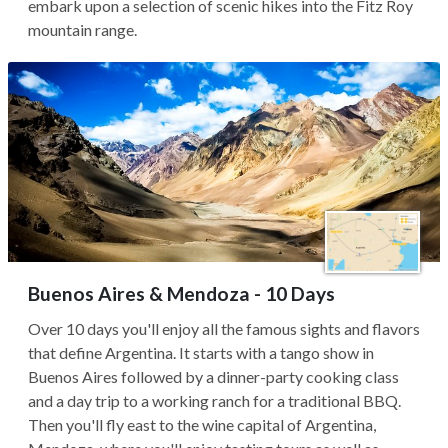
embark upon a selection of scenic hikes into the Fitz Roy
mountain range.
Buenos Aires & Mendoza - 10 Days
Over 10 days you'll enjoy all the famous sights and flavors
that define Argentina. It starts with a tango show in
Buenos Aires followed by a dinner-party cooking class
and a day trip to a working ranch for a traditional BBQ.
Then you'll fly east to the wine capital of Argentina,