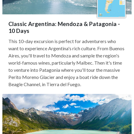
Classic Argentina: Mendoza & Patagonia -
10 Days
This 10-day excursion is perfect for adventurers who
want to experience Argentina's rich culture. From Buenos
Aires, you'll travel to Mendoza and sample the region's
world-famous wines, particularly Malbec. Then it's time
to venture into Patagonia where you'll tour the massive
Perito Moreno Glacier and enjoy a boat ride down the
Beagle Channel, in Tierra del Fuego.