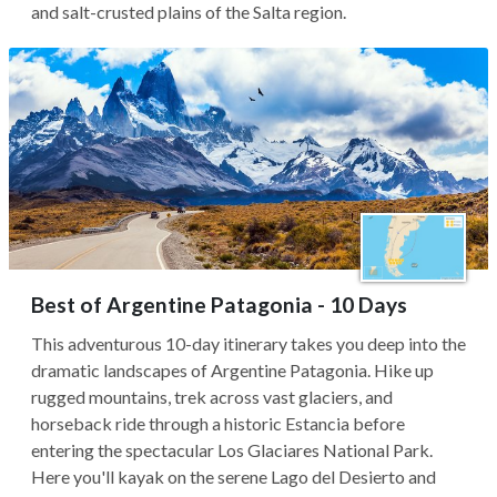
and salt-crusted plains of the Salta region.
Best of Argentine Patagonia - 10 Days
This adventurous 10-day itinerary takes you deep into the
dramatic landscapes of Argentine Patagonia. Hike up
rugged mountains, trek across vast glaciers, and
horseback ride through a historic Estancia before
entering the spectacular Los Glaciares National Park.
Here you'll kayak on the serene Lago del Desierto and