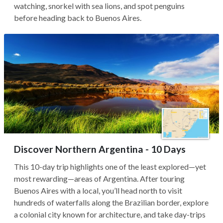
watching, snorkel with sea lions, and spot penguins
before heading back to Buenos Aires.
Discover Northern Argentina - 10 Days
This 10-day trip highlights one of the least explored—yet
most rewarding—areas of Argentina. After touring
Buenos Aires with a local, you’ll head north to visit
hundreds of waterfalls along the Brazilian border, explore
a colonial city known for architecture, and take day-trips