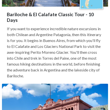
Bariloche & El Calafate Classic Tour - 10
Days
If you want to experience incredible nature excursions in
both Chilean and Argentine Patagonia, then this itinerary
is for you. It begins in Buenos Aires, from which you'll fly
to El Calafate and Los Glaciers National Park to visit the
awe-inspiring Perito Moreno Glacier. You'll then cross
into Chile and trek in Torres del Paine, one of the most
famous hiking destinations in the world, before finishing
the adventure back in Argentina and the lakeside city of
Bariloche.