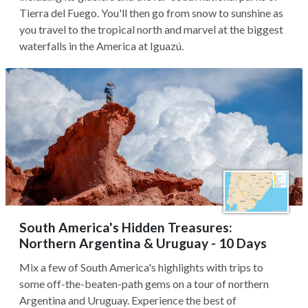
Tierra del Fuego. You'll then go from snow to sunshine as
you travel to the tropical north and marvel at the biggest
waterfalls in the America at Iguazú.
South America's Hidden Treasures:
Northern Argentina & Uruguay - 10 Days
Mix a few of South America's highlights with trips to
some off-the-beaten-path gems on a tour of northern
Argentina and Uruguay. Experience the best of