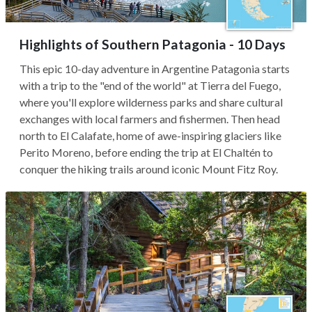
Highlights of Southern Patagonia - 10 Days
This epic 10-day adventure in Argentine Patagonia starts
with a trip to the "end of the world" at Tierra del Fuego,
where you'll explore wilderness parks and share cultural
exchanges with local farmers and fishermen. Then head
north to El Calafate, home of awe-inspiring glaciers like
Perito Moreno, before ending the trip at El Chaltén to
conquer the hiking trails around iconic Mount Fitz Roy.