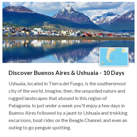
Discover Buenos Aires & Ushuaia - 10 Days
Ushuaia, located in Tierra del Fuego, is the southernmost
city of the world. Imagine, then, the unspoiled nature and
rugged landscapes that abound in this region of
Patagonia. In just under a week you'll enjoy a few days in
Buenos Aires followed by a jaunt to Ushuaia and trekking
excursions, boat rides on the Beagle Channel, and even an
outing to go penguin spotting.