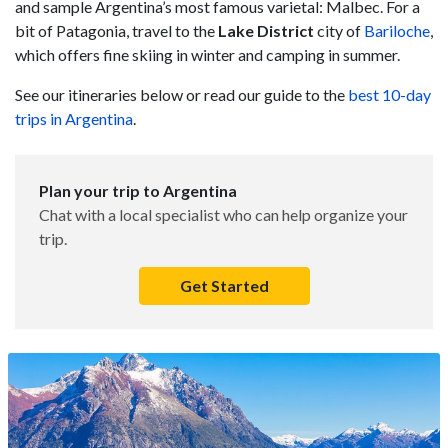
and sample Argentina’s most famous varietal: Malbec. For a
bit of Patagonia, travel to the
Lake District
city of
Bariloche
,
which offers fine skiing in winter and camping in summer.
See our itineraries below or read our guide to the
best 10-day
trips in Argentina
.
Plan your trip to Argentina
Chat with a local specialist who can help organize your
trip.
Get Started