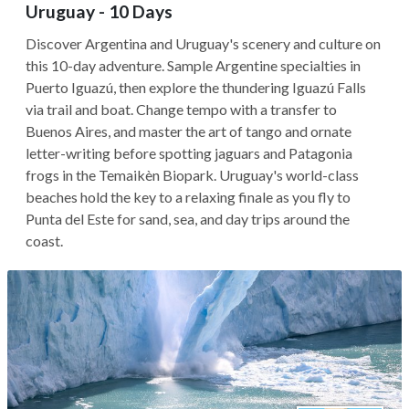
Uruguay - 10 Days
Discover Argentina and Uruguay's scenery and culture on
this 10-day adventure. Sample Argentine specialties in
Puerto Iguazú, then explore the thundering Iguazú Falls
via trail and boat. Change tempo with a transfer to
Buenos Aires, and master the art of tango and ornate
letter-writing before spotting jaguars and Patagonia
frogs in the Temaikèn Biopark. Uruguay's world-class
beaches hold the key to a relaxing finale as you fly to
Punta del Este for sand, sea, and day trips around the
coast.