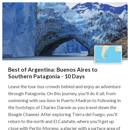
Best of Argentina: Buenos Aires to
Southern Patagonia - 10 Days
Leave the tour bus crowds behind and enjoy an adventure
through Patagonia. On this journey, you'll do it all, from
swimming with sea lions in Puerto Madryn to following in
the footsteps of Charles Darwin as you travel down the
Beagle Channel. After exploring Tierra del Fuego, you'll
return to the north and El Calafate, where you'll get up
close with Perito Moreno, a glacier with a surface area of