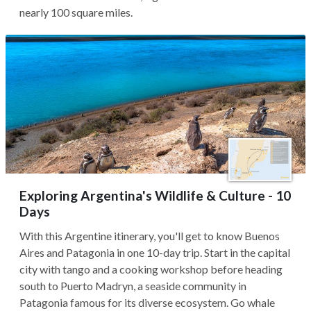
nearly 100 square miles.
Exploring Argentina's Wildlife & Culture - 10
Days
With this Argentine itinerary, you'll get to know Buenos
Aires and Patagonia in one 10-day trip. Start in the capital
city with tango and a cooking workshop before heading
south to Puerto Madryn, a seaside community in
Patagonia famous for its diverse ecosystem. Go whale