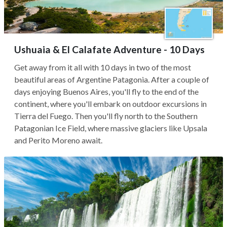
Ushuaia & El Calafate Adventure - 10 Days
Get away from it all with 10 days in two of the most
beautiful areas of Argentine Patagonia. After a couple of
days enjoying Buenos Aires, you'll fly to the end of the
continent, where you'll embark on outdoor excursions in
Tierra del Fuego. Then you'll fly north to the Southern
Patagonian Ice Field, where massive glaciers like Upsala
and Perito Moreno await.