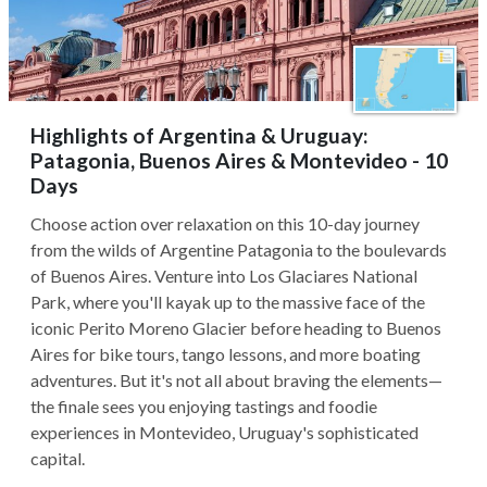
Highlights of Argentina & Uruguay:
Patagonia, Buenos Aires & Montevideo - 10
Days
Choose action over relaxation on this 10-day journey
from the wilds of Argentine Patagonia to the boulevards
of Buenos Aires. Venture into Los Glaciares National
Park, where you'll kayak up to the massive face of the
iconic Perito Moreno Glacier before heading to Buenos
Aires for bike tours, tango lessons, and more boating
adventures. But it's not all about braving the elements—
the finale sees you enjoying tastings and foodie
experiences in Montevideo, Uruguay's sophisticated
capital.