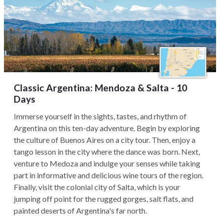
Classic Argentina: Mendoza & Salta - 10
Days
Immerse yourself in the sights, tastes, and rhythm of
Argentina on this ten-day adventure. Begin by exploring
the culture of Buenos Aires on a city tour. Then, enjoy a
tango lesson in the city where the dance was born. Next,
venture to Medoza and indulge your senses while taking
part in informative and delicious wine tours of the region.
Finally, visit the colonial city of Salta, which is your
jumping off point for the rugged gorges, salt flats, and
painted deserts of Argentina's far north.