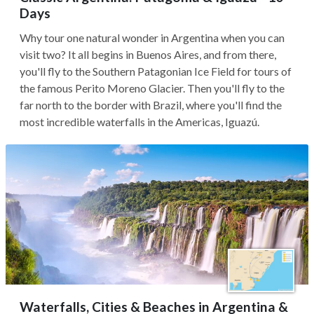
Days
Why tour one natural wonder in Argentina when you can
visit two? It all begins in Buenos Aires, and from there,
you'll fly to the Southern Patagonian Ice Field for tours of
the famous Perito Moreno Glacier. Then you'll fly to the
far north to the border with Brazil, where you'll find the
most incredible waterfalls in the Americas, Iguazú.
Waterfalls, Cities & Beaches in Argentina &