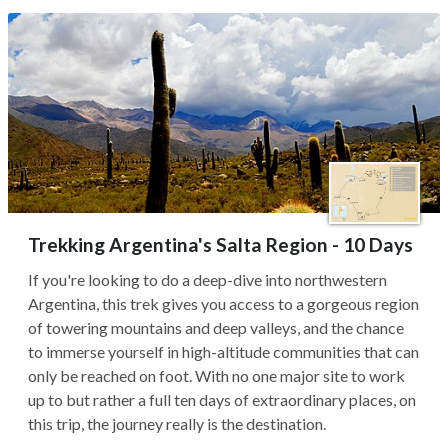
Trekking Argentina's Salta Region - 10 Days
If you're looking to do a deep-dive into northwestern
Argentina, this trek gives you access to a gorgeous region
of towering mountains and deep valleys, and the chance
to immerse yourself in high-altitude communities that can
only be reached on foot. With no one major site to work
up to but rather a full ten days of extraordinary places, on
this trip, the journey really is the destination.