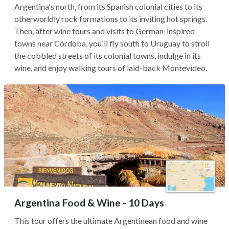
Argentina's north, from its Spanish colonial cities to its
otherworldly rock formations to its inviting hot springs.
Then, after wine tours and visits to German-inspired
towns near Córdoba, you'll fly south to Uruguay to stroll
the cobbled streets of its colonial towns, indulge in its
wine, and enjoy walking tours of laid-back Montevideo.
Argentina Food & Wine - 10 Days
This tour offers the ultimate Argentinean food and wine