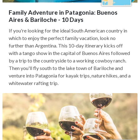
Family Adventure in Patagonia: Buenos
Aires & Bariloche - 10 Days
If you're looking for the ideal South American country in
which to enjoy the perfect family vacation, look no
further than Argentina. This 10-day itinerary kicks off
with a tango show in the capital of Buenos Aires followed
by a trip to the countryside to a working cowboy ranch.
Then you'll fly south to the lake town of Bariloche and
venture into Patagonia for kayak trips, nature hikes, and a
whitewater rafting trip.