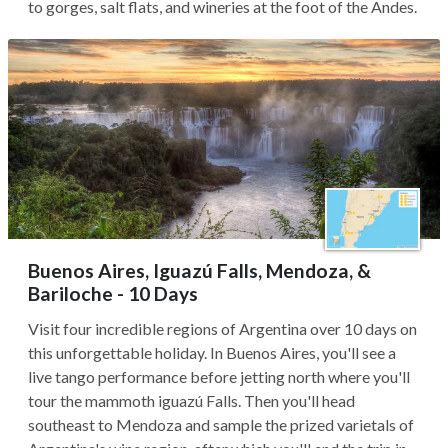
to gorges, salt flats, and wineries at the foot of the Andes.
Buenos Aires, Iguazú Falls, Mendoza, &
Bariloche - 10 Days
Visit four incredible regions of Argentina over 10 days on
this unforgettable holiday. In Buenos Aires, you'll see a
live tango performance before jetting north where you'll
tour the mammoth iguazú Falls. Then you'll head
southeast to Mendoza and sample the prized varietals of