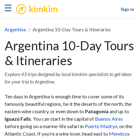
kimkim
☰
Sign in
Argentina
Argentina 10-Day Tours & Itineraries
Argentina 10-Day Tours
& Itineraries
Explore 43 trips designed by local kimkim specialists to get ideas
for your trip to Argentina.
Ten days in Argentina is enough time to cover some of its
famously beautiful regions, be it the deserts of the north, the
eastern wine country, or even down to
Patagonia
and up to
Iguazú Falls
. You can start in the capital of
Buenos Aires
before going on a marine-life safari in
Puerto Madryn
, on the
Atlantic Coast. If you’re a wine lover, head east to
Mendoza