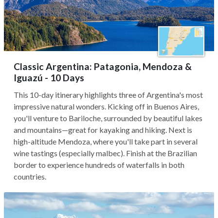
Classic Argentina: Patagonia, Mendoza &
Iguazú - 10 Days
This 10-day itinerary highlights three of Argentina's most
impressive natural wonders. Kicking off in Buenos Aires,
you'll venture to Bariloche, surrounded by beautiful lakes
and mountains—great for kayaking and hiking. Next is
high-altitude Mendoza, where you'll take part in several
wine tastings (especially malbec). Finish at the Brazilian
border to experience hundreds of waterfalls in both
countries.