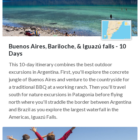
Buenos Aires, Bariloche, & Iguazú falls - 10
Days
This 10-day itinerary combines the best outdoor
excursions in Argentina. First, you'll explore the concrete
jungle of Buenos Aires and venture to the countryside for
a traditional BBQ at a working ranch. Then you'll travel
south for nature excursions in Patagonia before flying
north where you'll straddle the border between Argentina
and Brazil as you explore the largest waterfall in the
Americas, Iguazú Falls.