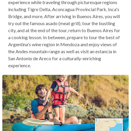
experience while traveling through picturesque regions
including Tigre Delta, Aconcagua Provincial Park, Inca's
Bridge, and more. After arriving in Buenos Aires, you will
try out the famous asado (meat grill), tour the bustling
city, and at the end of the tour, return to Buenos Aires for
a cooking lesson. In between, prepare to tour the best of
Argentina's wine region in Mendoza and enjoy views of
the Andes mountain range as well as visit an estancia in
San Antonio de Areco for a culturally-enriching
experience.