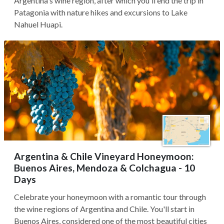
Argentina's wine region, after which you'll end the trip in
Patagonia with nature hikes and excursions to Lake
Nahuel Huapi.
Argentina & Chile Vineyard Honeymoon:
Buenos Aires, Mendoza & Colchagua - 10
Days
Celebrate your honeymoon with a romantic tour through
the wine regions of Argentina and Chile. You'll start in
Buenos Aires, considered one of the most beautiful cities