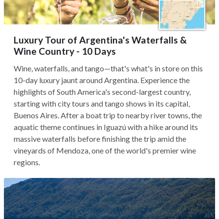
Luxury Tour of Argentina's Waterfalls &
Wine Country - 10 Days
Wine, waterfalls, and tango—that's what's in store on this
10-day luxury jaunt around Argentina. Experience the
highlights of South America's second-largest country,
starting with city tours and tango shows in its capital,
Buenos Aires. After a boat trip to nearby river towns, the
aquatic theme continues in Iguazú with a hike around its
massive waterfalls before finishing the trip amid the
vineyards of Mendoza, one of the world's premier wine
regions.