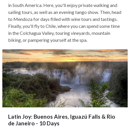
in South America. Here, you'll enjoy private walking and
sailing tours, as well as an evening tango show. Then, head
to Mendoza for days filled with wine tours and tastings.
Finally, you'll fly to Chile, where you can spend some time
in the Colchagua Valley, touring vineyards, mountain
biking, or pampering yourself at the spa.
Latin Joy: Buenos Aires, Iguazú Falls & Rio
de Janeiro - 10 Days