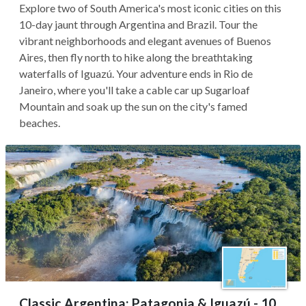
Explore two of South America's most iconic cities on this
10-day jaunt through Argentina and Brazil. Tour the
vibrant neighborhoods and elegant avenues of Buenos
Aires, then fly north to hike along the breathtaking
waterfalls of Iguazú. Your adventure ends in Rio de
Janeiro, where you'll take a cable car up Sugarloaf
Mountain and soak up the sun on the city's famed
beaches.
Classic Argentina: Patagonia & Iguazú - 10