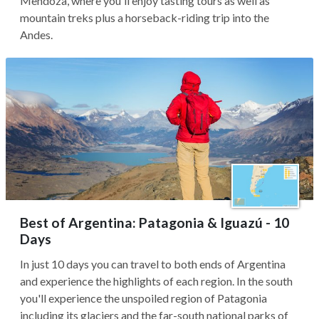
Mendoza, where you'll enjoy tasting tours as well as
mountain treks plus a horseback-riding trip into the
Andes.
Best of Argentina: Patagonia & Iguazú - 10
Days
In just 10 days you can travel to both ends of Argentina
and experience the highlights of each region. In the south
you'll experience the unspoiled region of Patagonia
including its glaciers and the far-south national parks of