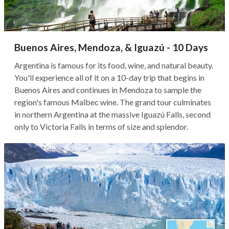
Buenos Aires, Mendoza, & Iguazú - 10 Days
Argentina is famous for its food, wine, and natural beauty.
You'll experience all of it on a 10-day trip that begins in
Buenos Aires and continues in Mendoza to sample the
region's famous Malbec wine. The grand tour culminates
in northern Argentina at the massive Iguazú Falls, second
only to Victoria Falls in terms of size and splendor.