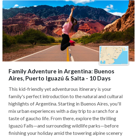
Family Adventure in Argentina: Buenos
Aires, Puerto Iguazú & Salta - 10 Days
This kid-friendly yet adventurous itinerary is your
family's perfect introduction to the natural and cultural
highlights of Argentina. Starting in Buenos Aires, you'll
mix urban experiences with a day trip to a ranch for a
taste of gaucho life. From there, explore the thrilling
Iguazú Falls—and surrounding wildlife parks—before
finishing your holiday amid the towering alpine scenery