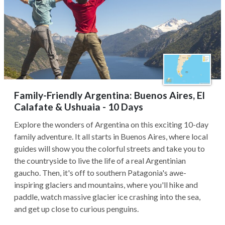
Family-Friendly Argentina: Buenos Aires, El
Calafate & Ushuaia - 10 Days
Explore the wonders of Argentina on this exciting 10-day
family adventure. It all starts in Buenos Aires, where local
guides will show you the colorful streets and take you to
the countryside to live the life of a real Argentinian
gaucho. Then, it's off to southern Patagonia's awe-
inspiring glaciers and mountains, where you'll hike and
paddle, watch massive glacier ice crashing into the sea,
and get up close to curious penguins.