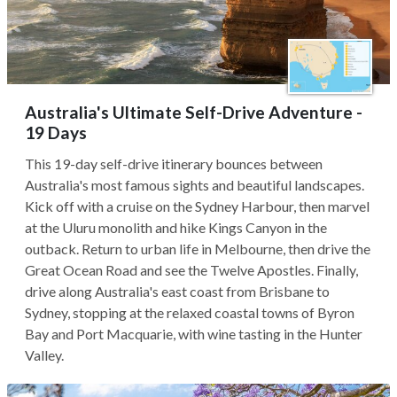
Australia's Ultimate Self-Drive Adventure -
19 Days
This 19-day self-drive itinerary bounces between
Australia's most famous sights and beautiful landscapes.
Kick off with a cruise on the Sydney Harbour, then marvel
at the Uluru monolith and hike Kings Canyon in the
outback. Return to urban life in Melbourne, then drive the
Great Ocean Road and see the Twelve Apostles. Finally,
drive along Australia's east coast from Brisbane to
Sydney, stopping at the relaxed coastal towns of Byron
Bay and Port Macquarie, with wine tasting in the Hunter
Valley.