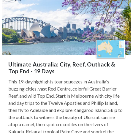
Ultimate Australia: City, Reef, Outback &
Top End - 19 Days
This 19-day highlights tour squeezes in Australia's
buzzing cities, vast Red Centre, colorful Great Barrier
Reef, and wild Top End. Start in Melbourne with city life
and day trips to the Twelve Apostles and Phillip Island,
then fly to Adelaide and explore Kangaroo Island. Skip to
the outback to witness the beauty of Uluru at sunrise
atop a camel, then spot crocodiles on the rivers of
Kakadu. Relax at tropical Palm Cove and snorkel the