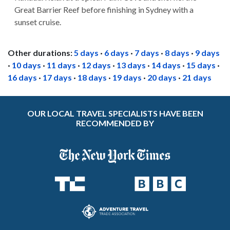
Great Barrier Reef before finishing in Sydney with a
sunset cruise.
Other durations:
5 days
·
6 days
·
7 days
·
8 days
·
9 days
·
10 days
·
11 days
·
12 days
·
13 days
·
14 days
·
15 days
·
16 days
·
17 days
·
18 days
·
19 days
·
20 days
·
21 days
OUR LOCAL TRAVEL SPECIALISTS HAVE BEEN
RECOMMENDED BY