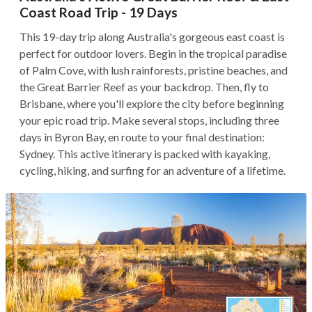
Coast Road Trip - 19 Days
This 19-day trip along Australia's gorgeous east coast is
perfect for outdoor lovers. Begin in the tropical paradise
of Palm Cove, with lush rainforests, pristine beaches, and
the Great Barrier Reef as your backdrop. Then, fly to
Brisbane, where you'll explore the city before beginning
your epic road trip. Make several stops, including three
days in Byron Bay, en route to your final destination:
Sydney. This active itinerary is packed with kayaking,
cycling, hiking, and surfing for an adventure of a lifetime.