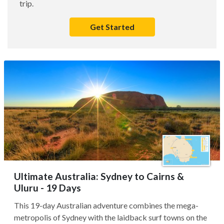
trip.
Get Started
Ultimate Australia: Sydney to Cairns &
Uluru - 19 Days
This 19-day Australian adventure combines the mega-
metropolis of Sydney with the laidback surf towns on the