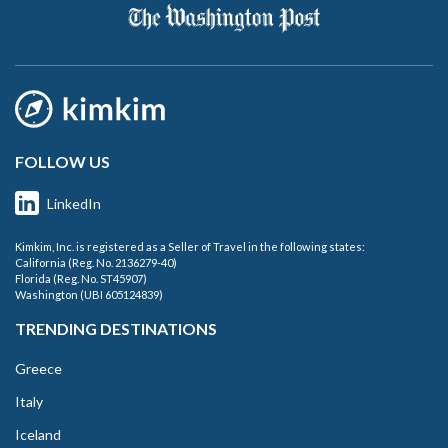
FOLLOW US
LinkedIn
Kimkim, Inc. is registered as a Seller of Travel in the following states:
California (Reg. No. 2136279-40)
Florida (Reg. No. ST45907)
Washington (UBI 605124839)
TRENDING DESTINATIONS
Greece
Italy
Iceland