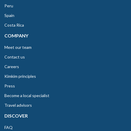
Peru
Spain
Costa Rica
COMPANY
Meet our team
Contact us
Careers
Kimkim principles
Press
Become a local specialist
Travel advisors
DISCOVER
FAQ