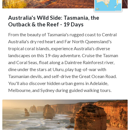
Australia's Wild Side: Tasmania, the
Outback & the Reef - 19 Days
From the beauty of Tasmania's rugged coast to Central
Australia's dry red heart and Far North Queensland's
tropical coral islands, experience Australia's diverse
landscapes on this 19-day adventure. Cruise the Tasman
and Coral Seas, float along a Daintree Rainforest river,
dine under the stars at Uluru, play tug-of-war with
Tasmanian devils, and self-drive the Great Ocean Road.
You'll also discover hidden urban gems in Adelaide,
Melbourne, and Sydney during guided walking tours.