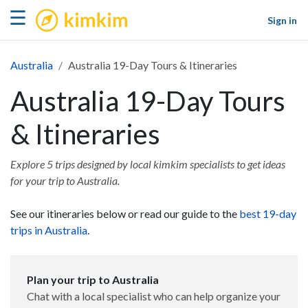
kimkim
☰
Sign in
Australia
Australia 19-Day Tours & Itineraries
Australia 19-Day Tours
& Itineraries
Explore 5 trips designed by local kimkim specialists to get ideas
for your trip to Australia.
See our itineraries below or read our guide to the
best 19-day
trips in Australia
.
Plan your trip to Australia
Chat with a local specialist who can help organize your