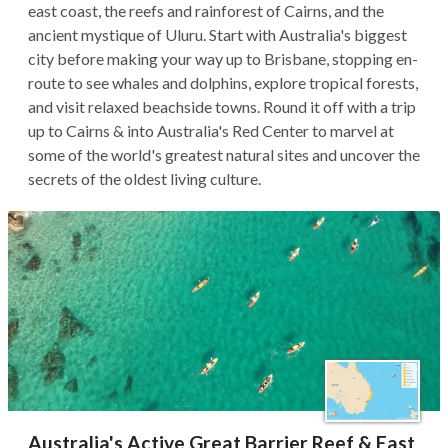
east coast, the reefs and rainforest of Cairns, and the
ancient mystique of Uluru. Start with Australia's biggest
city before making your way up to Brisbane, stopping en-
route to see whales and dolphins, explore tropical forests,
and visit relaxed beachside towns. Round it off with a trip
up to Cairns & into Australia's Red Center to marvel at
some of the world's greatest natural sites and uncover the
secrets of the oldest living culture.
Australia's Active Great Barrier Reef & East