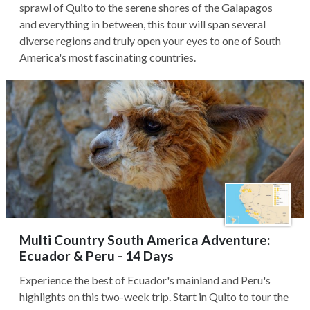
sprawl of Quito to the serene shores of the Galapagos
and everything in between, this tour will span several
diverse regions and truly open your eyes to one of South
America's most fascinating countries.
Multi Country South America Adventure:
Ecuador & Peru - 14 Days
Experience the best of Ecuador's mainland and Peru's
highlights on this two-week trip. Start in Quito to tour the