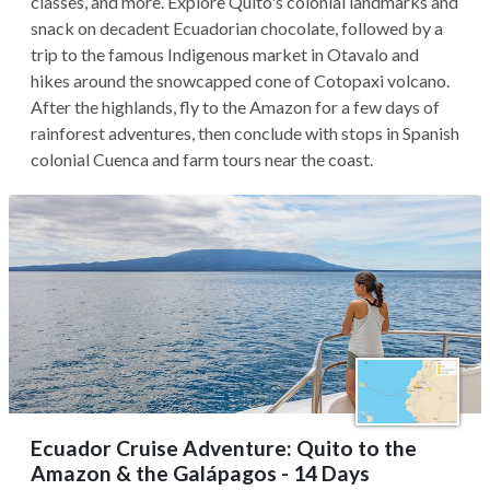
classes, and more. Explore Quito's colonial landmarks and
snack on decadent Ecuadorian chocolate, followed by a
trip to the famous Indigenous market in Otavalo and
hikes around the snowcapped cone of Cotopaxi volcano.
After the highlands, fly to the Amazon for a few days of
rainforest adventures, then conclude with stops in Spanish
colonial Cuenca and farm tours near the coast.
Ecuador Cruise Adventure: Quito to the
Amazon & the Galápagos - 14 Days