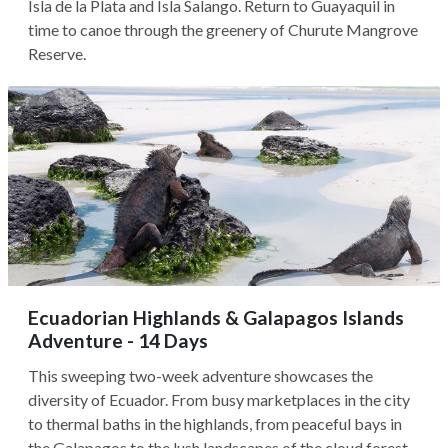
Isla de la Plata and Isla Salango. Return to Guayaquil in
time to canoe through the greenery of Churute Mangrove
Reserve.
Ecuadorian Highlands & Galapagos Islands
Adventure - 14 Days
This sweeping two-week adventure showcases the
diversity of Ecuador. From busy marketplaces in the city
to thermal baths in the highlands, from peaceful bays in
the Galapagos to the lush landscapes of the cloud forest,