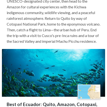
UNESCO-designated city center, then head to the
Amazon for cultural experiences with the Kichwa
indigenous community, wildlife viewing, and a peaceful
rainforest atmosphere. Return to Quito by way of
Cotopaxi National Park, home to the eponymous volcano.
Then, catch a flight to Lima—the urban hub of Peru. End
the trip with a visit to Cusco's pre-Inca ruins and a tour of
the Sacred Valley and imperial Machu Picchu residence.
Best of Ecuador: Quito, Amazon, Cotopaxi,