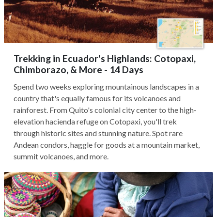
Trekking in Ecuador's Highlands: Cotopaxi,
Chimborazo, & More - 14 Days
Spend two weeks exploring mountainous landscapes in a
country that's equally famous for its volcanoes and
rainforest. From Quito's colonial city center to the high-
elevation hacienda refuge on Cotopaxi, you'll trek
through historic sites and stunning nature. Spot rare
Andean condors, haggle for goods at a mountain market,
summit volcanoes, and more.