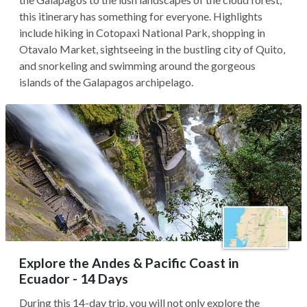
this itinerary has something for everyone. Highlights
include hiking in Cotopaxi National Park, shopping in
Otavalo Market, sightseeing in the bustling city of Quito,
and snorkeling and swimming around the gorgeous
islands of the Galapagos archipelago.
Explore the Andes & Pacific Coast in
Ecuador - 14 Days
During this 14-day trip, you will not only explore the