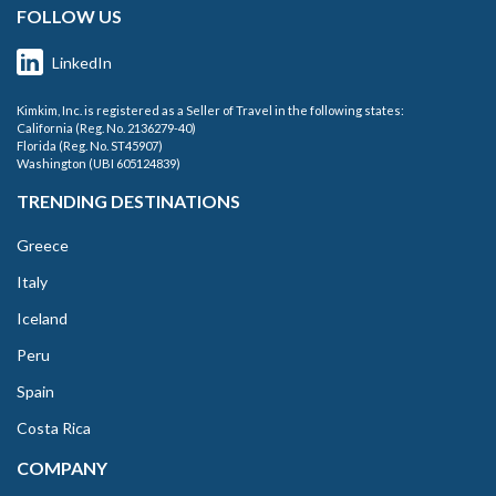
FOLLOW US
LinkedIn
Kimkim, Inc. is registered as a Seller of Travel in the following states:
California (Reg. No. 2136279-40)
Florida (Reg. No. ST45907)
Washington (UBI 605124839)
TRENDING DESTINATIONS
Greece
Italy
Iceland
Peru
Spain
Costa Rica
COMPANY