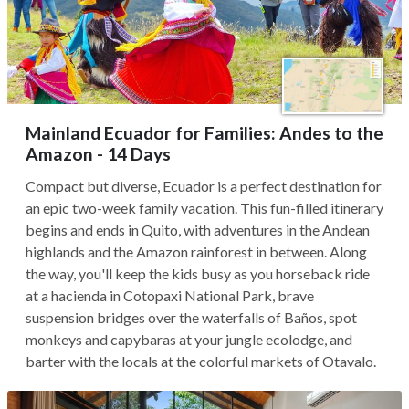
Mainland Ecuador for Families: Andes to the
Amazon - 14 Days
Compact but diverse, Ecuador is a perfect destination for
an epic two-week family vacation. This fun-filled itinerary
begins and ends in Quito, with adventures in the Andean
highlands and the Amazon rainforest in between. Along
the way, you'll keep the kids busy as you horseback ride
at a hacienda in Cotopaxi National Park, brave
suspension bridges over the waterfalls of Baños, spot
monkeys and capybaras at your jungle ecolodge, and
barter with the locals at the colorful markets of Otavalo.