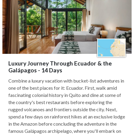
Luxury Journey Through Ecuador & the
Galápagos - 14 Days
Combine a luxury vacation with bucket-list adventures in
one of the best places for it: Ecuador. First, walk amid
fascinating colonial history in Quito and dine at some of
the country's best restaurants before exploring the
rugged volcanoes and frontiers outside the city. Next,
spend a few days on rainforest hikes at an exclusive lodge
in the Amazon before concluding the adventure in the
famous Galápagos archipelago, where you'll embark on