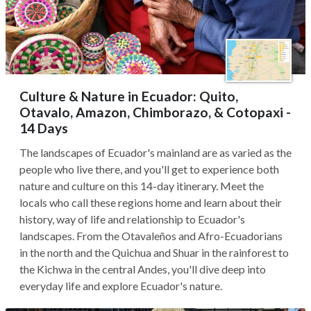
Culture & Nature in Ecuador: Quito,
Otavalo, Amazon, Chimborazo, & Cotopaxi -
14 Days
The landscapes of Ecuador's mainland are as varied as the
people who live there, and you'll get to experience both
nature and culture on this 14-day itinerary. Meet the
locals who call these regions home and learn about their
history, way of life and relationship to Ecuador's
landscapes. From the Otavaleños and Afro-Ecuadorians
in the north and the Quichua and Shuar in the rainforest to
the Kichwa in the central Andes, you'll dive deep into
everyday life and explore Ecuador's nature.