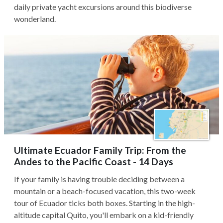
daily private yacht excursions around this biodiverse
wonderland.
Ultimate Ecuador Family Trip: From the
Andes to the Pacific Coast - 14 Days
If your family is having trouble deciding between a
mountain or a beach-focused vacation, this two-week
tour of Ecuador ticks both boxes. Starting in the high-
altitude capital Quito, you'll embark on a kid-friendly