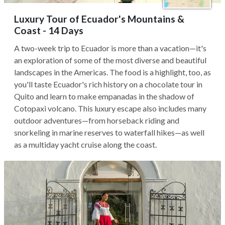
Luxury Tour of Ecuador's Mountains &
Coast - 14 Days
A two-week trip to Ecuador is more than a vacation—it's
an exploration of some of the most diverse and beautiful
landscapes in the Americas. The food is a highlight, too, as
you'll taste Ecuador's rich history on a chocolate tour in
Quito and learn to make empanadas in the shadow of
Cotopaxi volcano. This luxury escape also includes many
outdoor adventures—from horseback riding and
snorkeling in marine reserves to waterfall hikes—as well
as a multiday yacht cruise along the coast.