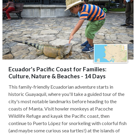
Ecuador's Pacific Coast for Families:
Culture, Nature & Beaches - 14 Days
This family-friendly Ecuadorian adventure starts in
historic Guayaquil, where you'll take a guided tour of the
city's most notable landmarks before heading to the
coasts of Manta. Visit howler monkeys at Pacoche
Wildlife Refuge and kayak the Pacific coast, then
continue to Puerto López for snorkeling with colorful fish
(and maybe some curious sea turtles!) at the islands of