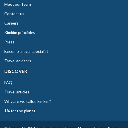
Meet our team
Contact us
Careers
Kimkim principles
Press
Become a local specialist
Travel advisors
DISCOVER
FAQ
Travel articles
Why are we called kimkim?
1% for the planet