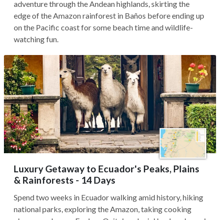
adventure through the Andean highlands, skirting the
edge of the Amazon rainforest in Baños before ending up
on the Pacific coast for some beach time and wildlife-
watching fun.
Luxury Getaway to Ecuador's Peaks, Plains
& Rainforests - 14 Days
Spend two weeks in Ecuador walking amid history, hiking
national parks, exploring the Amazon, taking cooking