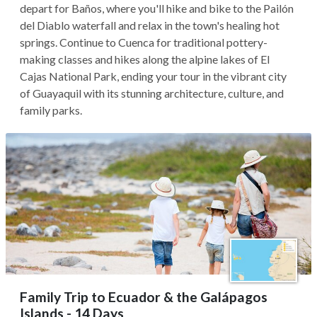
depart for Baños, where you'll hike and bike to the Pailón
del Diablo waterfall and relax in the town's healing hot
springs. Continue to Cuenca for traditional pottery-
making classes and hikes along the alpine lakes of El
Cajas National Park, ending your tour in the vibrant city
of Guayaquil with its stunning architecture, culture, and
family parks.
Family Trip to Ecuador & the Galápagos
Islands - 14 Days