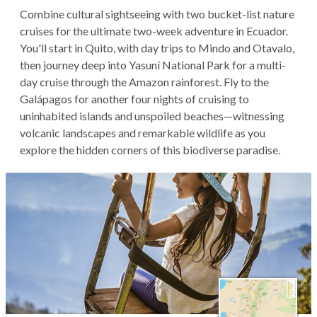
Combine cultural sightseeing with two bucket-list nature
cruises for the ultimate two-week adventure in Ecuador.
You'll start in Quito, with day trips to Mindo and Otavalo,
then journey deep into Yasuní National Park for a multi-
day cruise through the Amazon rainforest. Fly to the
Galápagos for another four nights of cruising to
uninhabited islands and unspoiled beaches—witnessing
volcanic landscapes and remarkable wildlife as you
explore the hidden corners of this biodiverse paradise.