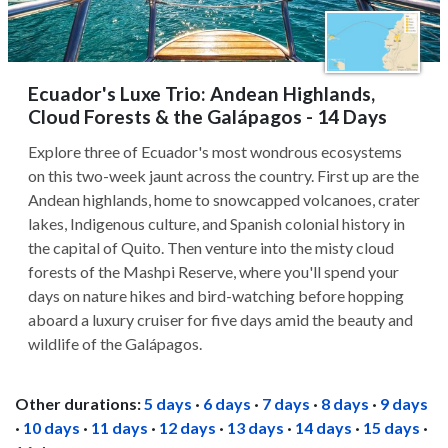
Ecuador's Luxe Trio: Andean Highlands,
Cloud Forests & the Galápagos - 14 Days
Explore three of Ecuador's most wondrous ecosystems
on this two-week jaunt across the country. First up are the
Andean highlands, home to snowcapped volcanoes, crater
lakes, Indigenous culture, and Spanish colonial history in
the capital of Quito. Then venture into the misty cloud
forests of the Mashpi Reserve, where you'll spend your
days on nature hikes and bird-watching before hopping
aboard a luxury cruiser for five days amid the beauty and
wildlife of the Galápagos.
Other durations:
5 days
·
6 days
·
7 days
·
8 days
·
9 days
·
10 days
·
11 days
·
12 days
·
13 days
·
14 days
·
15 days
·