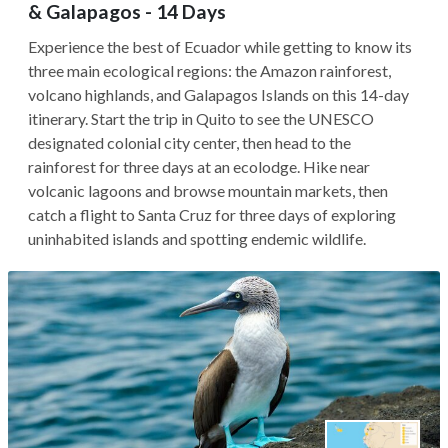
& Galapagos - 14 Days
Experience the best of Ecuador while getting to know its
three main ecological regions: the Amazon rainforest,
volcano highlands, and Galapagos Islands on this 14-day
itinerary. Start the trip in Quito to see the UNESCO
designated colonial city center, then head to the
rainforest for three days at an ecolodge. Hike near
volcanic lagoons and browse mountain markets, then
catch a flight to Santa Cruz for three days of exploring
uninhabited islands and spotting endemic wildlife.