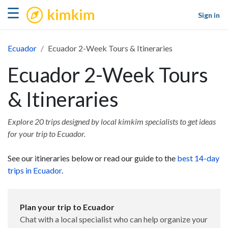
kimkim
☰
Sign in
Ecuador
Ecuador 2-Week Tours & Itineraries
Ecuador 2-Week Tours
& Itineraries
Explore 20 trips designed by local kimkim specialists to get ideas
for your trip to Ecuador.
See our itineraries below or read our guide to the
best 14-day
trips in Ecuador
.
Plan your trip to Ecuador
Chat with a local specialist who can help organize your