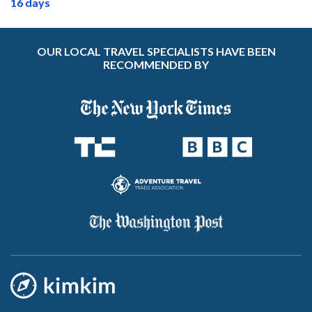
16 days
OUR LOCAL TRAVEL SPECIALISTS HAVE BEEN
RECOMMENDED BY