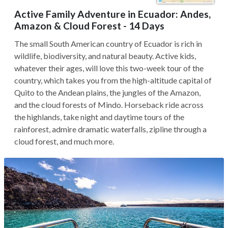
Active Family Adventure in Ecuador: Andes,
Amazon & Cloud Forest - 14 Days
The small South American country of Ecuador is rich in
wildlife, biodiversity, and natural beauty. Active kids,
whatever their ages, will love this two-week tour of the
country, which takes you from the high-altitude capital of
Quito to the Andean plains, the jungles of the Amazon,
and the cloud forests of Mindo. Horseback ride across
the highlands, take night and daytime tours of the
rainforest, admire dramatic waterfalls, zipline through a
cloud forest, and much more.