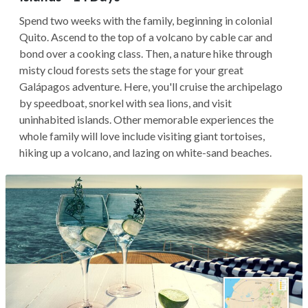
Spend two weeks with the family, beginning in colonial
Quito. Ascend to the top of a volcano by cable car and
bond over a cooking class. Then, a nature hike through
misty cloud forests sets the stage for your great
Galápagos adventure. Here, you'll cruise the archipelago
by speedboat, snorkel with sea lions, and visit
uninhabited islands. Other memorable experiences the
whole family will love include visiting giant tortoises,
hiking up a volcano, and lazing on white-sand beaches.