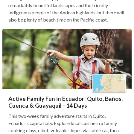
remarkably beautiful landscapes and the friendly
Indigenous people of the Andean highlands, but there will
also be plenty of beach time on the Pacific coast.
Active Family Fun in Ecuador: Quito, Baños,
Cuenca & Guayaquil - 14 Days
This two-week family adventure starts in Quito,
Ecuador's capital city. Explore local cuisine in a family
cooking class, climb volcanic slopes via cable car, then