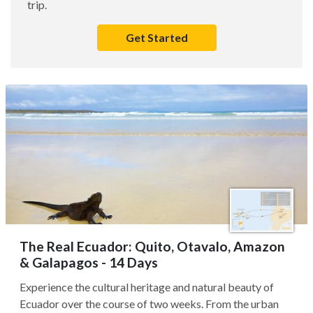
trip.
Get Started
The Real Ecuador: Quito, Otavalo, Amazon
& Galapagos - 14 Days
Experience the cultural heritage and natural beauty of
Ecuador over the course of two weeks. From the urban