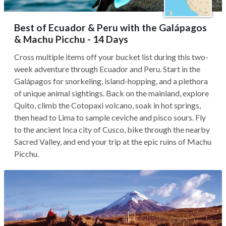
Best of Ecuador & Peru with the Galápagos
& Machu Picchu - 14 Days
Cross multiple items off your bucket list during this two-
week adventure through Ecuador and Peru. Start in the
Galápagos for snorkeling, island-hopping, and a plethora
of unique animal sightings. Back on the mainland, explore
Quito, climb the Cotopaxi volcano, soak in hot springs,
then head to Lima to sample ceviche and pisco sours. Fly
to the ancient Inca city of Cusco, bike through the nearby
Sacred Valley, and end your trip at the epic ruins of Machu
Picchu.