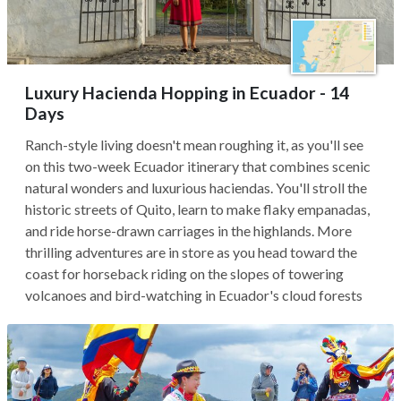
Luxury Hacienda Hopping in Ecuador - 14
Days
Ranch-style living doesn't mean roughing it, as you'll see
on this two-week Ecuador itinerary that combines scenic
natural wonders and luxurious haciendas. You'll stroll the
historic streets of Quito, learn to make flaky empanadas,
and ride horse-drawn carriages in the highlands. More
thrilling adventures are in store as you head toward the
coast for horseback riding on the slopes of towering
volcanoes and bird-watching in Ecuador's cloud forests