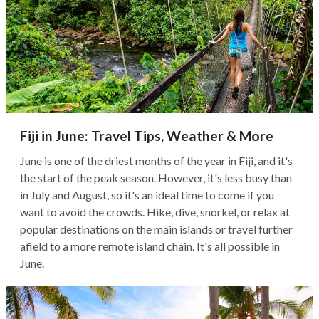
Fiji in June: Travel Tips, Weather & More
June is one of the driest months of the year in Fiji, and it's
the start of the peak season. However, it's less busy than
in July and August, so it's an ideal time to come if you
want to avoid the crowds. Hike, dive, snorkel, or relax at
popular destinations on the main islands or travel further
afield to a more remote island chain. It's all possible in
June.