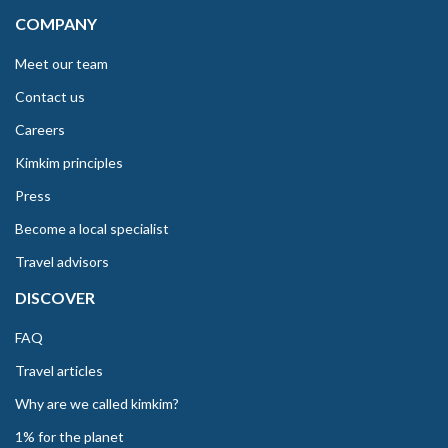
COMPANY
Meet our team
Contact us
Careers
Kimkim principles
Press
Become a local specialist
Travel advisors
DISCOVER
FAQ
Travel articles
Why are we called kimkim?
1% for the planet