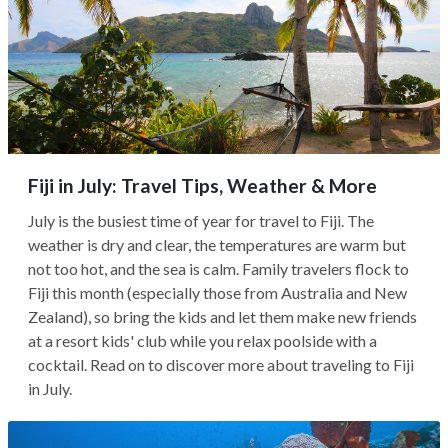
Fiji in July: Travel Tips, Weather & More
July is the busiest time of year for travel to Fiji. The
weather is dry and clear, the temperatures are warm but
not too hot, and the sea is calm. Family travelers flock to
Fiji this month (especially those from Australia and New
Zealand), so bring the kids and let them make new friends
at a resort kids' club while you relax poolside with a
cocktail. Read on to discover more about traveling to Fiji
in July.