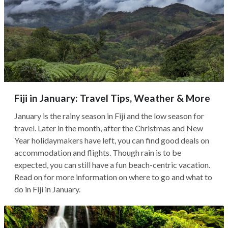
Fiji in January: Travel Tips, Weather & More
January is the rainy season in Fiji and the low season for
travel. Later in the month, after the Christmas and New
Year holidaymakers have left, you can find good deals on
accommodation and flights. Though rain is to be
expected, you can still have a fun beach-centric vacation.
Read on for more information on where to go and what to
do in Fiji in January.