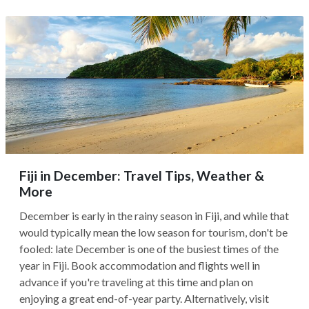
Fiji in December: Travel Tips, Weather &
More
December is early in the rainy season in Fiji, and while that
would typically mean the low season for tourism, don't be
fooled: late December is one of the busiest times of the
year in Fiji. Book accommodation and flights well in
advance if you're traveling at this time and plan on
enjoying a great end-of-year party. Alternatively, visit