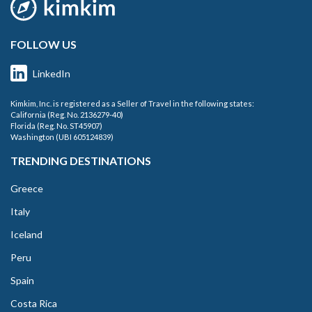
FOLLOW US
LinkedIn
Kimkim, Inc. is registered as a Seller of Travel in the following states:
California (Reg. No. 2136279-40)
Florida (Reg. No. ST45907)
Washington (UBI 605124839)
TRENDING DESTINATIONS
Greece
Italy
Iceland
Peru
Spain
Costa Rica