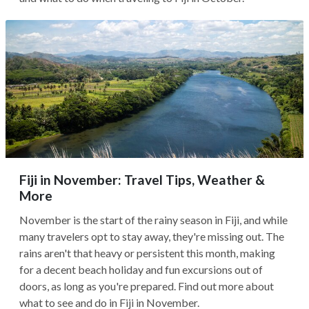
Fiji in November: Travel Tips, Weather &
More
November is the start of the rainy season in Fiji, and while
many travelers opt to stay away, they're missing out. The
rains aren't that heavy or persistent this month, making
for a decent beach holiday and fun excursions out of
doors, as long as you're prepared. Find out more about
what to see and do in Fiji in November.