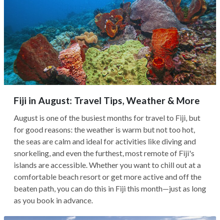
Fiji in August: Travel Tips, Weather & More
August is one of the busiest months for travel to Fiji, but
for good reasons: the weather is warm but not too hot,
the seas are calm and ideal for activities like diving and
snorkeling, and even the furthest, most remote of Fiji's
islands are accessible. Whether you want to chill out at a
comfortable beach resort or get more active and off the
beaten path, you can do this in Fiji this month—just as long
as you book in advance.