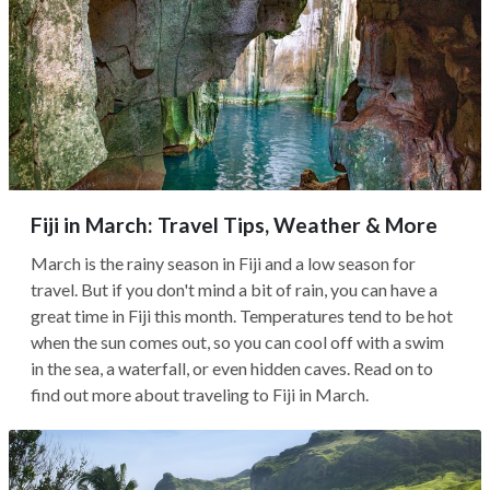
Fiji in March: Travel Tips, Weather & More
March is the rainy season in Fiji and a low season for
travel. But if you don't mind a bit of rain, you can have a
great time in Fiji this month. Temperatures tend to be hot
when the sun comes out, so you can cool off with a swim
in the sea, a waterfall, or even hidden caves. Read on to
find out more about traveling to Fiji in March.