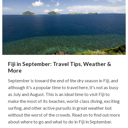
Fiji in September: Travel Tips, Weather &
More
September is toward the end of the dry season in Fiji, and
although it's a popular time to travel here, it's not as busy
as July and August. This is an ideal time to visit Fiji to
make the most of its beaches, world-class diving, exciting
surfing, and other active pursuits in great weather but
without the worst of the crowds. Read on to find out more
about where to go and what to do in Fiji in September.