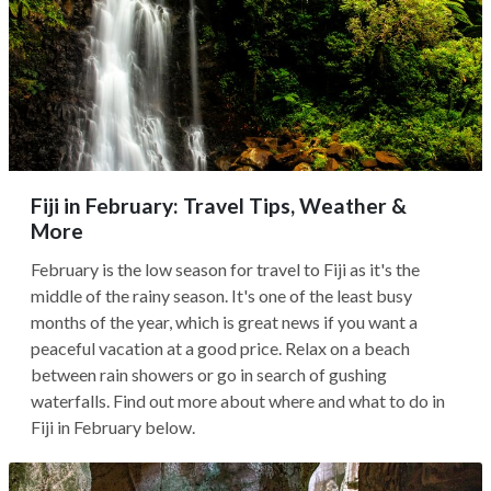
Fiji in February: Travel Tips, Weather &
More
February is the low season for travel to Fiji as it's the
middle of the rainy season. It's one of the least busy
months of the year, which is great news if you want a
peaceful vacation at a good price. Relax on a beach
between rain showers or go in search of gushing
waterfalls. Find out more about where and what to do in
Fiji in February below.