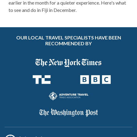
earlier in the month for a quieter experience. Here's what
to see and do in Fiji in December.
OUR LOCAL TRAVEL SPECIALISTS HAVE BEEN
RECOMMENDED BY