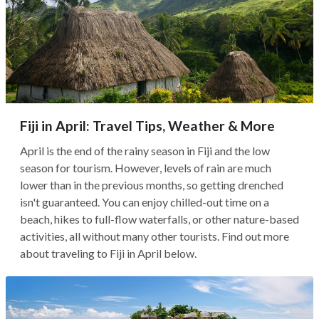
Fiji in April: Travel Tips, Weather & More
April is the end of the rainy season in Fiji and the low
season for tourism. However, levels of rain are much
lower than in the previous months, so getting drenched
isn't guaranteed. You can enjoy chilled-out time on a
beach, hikes to full-flow waterfalls, or other nature-based
activities, all without many other tourists. Find out more
about traveling to Fiji in April below.