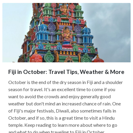
Fiji in October: Travel Tips, Weather & More
October is the end of the dry season in Fiji and a shoulder
season for travel. It's an excellent time to come if you
want to avoid the crowds and enjoy generally good
weather but don't mind an increased chance of rain. One
of Fiji's major festivals, Diwali, also sometimes falls in
October, and if so, this is a great time to visit a Hindu
temple. Keep reading to learn more about where to go
and what to do when traveling to Fiji in October.