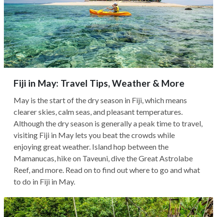
Fiji in May: Travel Tips, Weather & More
May is the start of the dry season in Fiji, which means
clearer skies, calm seas, and pleasant temperatures.
Although the dry season is generally a peak time to travel,
visiting Fiji in May lets you beat the crowds while
enjoying great weather. Island hop between the
Mamanucas, hike on Taveuni, dive the Great Astrolabe
Reef, and more. Read on to find out where to go and what
to do in Fiji in May.