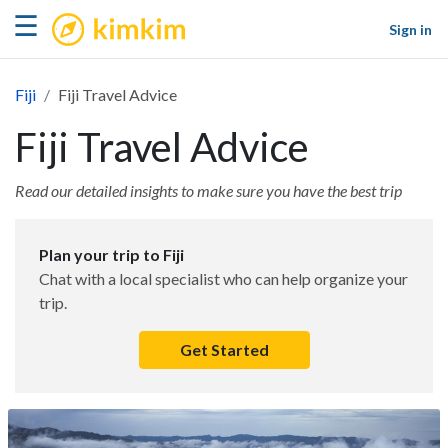
kimkim
☰
Sign in
Fiji
Fiji Travel Advice
Fiji Travel Advice
Read our detailed insights to make sure you have the best trip
Plan your trip to Fiji
Chat with a local specialist who can help organize your
trip.
Get Started