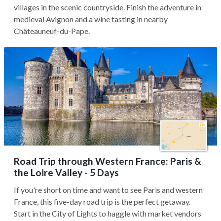
villages in the scenic countryside. Finish the adventure in
medieval Avignon and a wine tasting in nearby
Châteauneuf-du-Pape.
Road Trip through Western France: Paris &
the Loire Valley - 5 Days
If you're short on time and want to see Paris and western
France, this five-day road trip is the perfect getaway.
Start in the City of Lights to haggle with market vendors