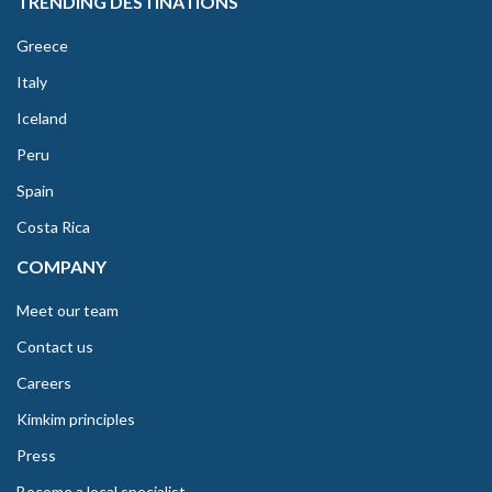
TRENDING DESTINATIONS
Greece
Italy
Iceland
Peru
Spain
Costa Rica
COMPANY
Meet our team
Contact us
Careers
Kimkim principles
Press
Become a local specialist