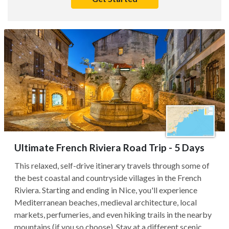
Ultimate French Riviera Road Trip - 5 Days
This relaxed, self-drive itinerary travels through some of
the best coastal and countryside villages in the French
Riviera. Starting and ending in Nice, you'll experience
Mediterranean beaches, medieval architecture, local
markets, perfumeries, and even hiking trails in the nearby
mountains (if you so choose). Stay at a different scenic