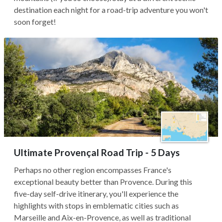
destination each night for a road-trip adventure you won't
soon forget!
Ultimate Provençal Road Trip - 5 Days
Perhaps no other region encompasses France's
exceptional beauty better than Provence. During this
five-day self-drive itinerary, you'll experience the
highlights with stops in emblematic cities such as
Marseille and Aix-en-Provence, as well as traditional