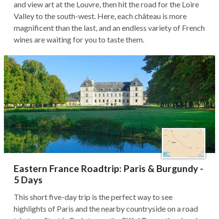
and view art at the Louvre, then hit the road for the Loire
Valley to the south-west. Here, each château is more
magnificent than the last, and an endless variety of French
wines are waiting for you to taste them.
Eastern France Roadtrip: Paris & Burgundy -
5 Days
This short five-day trip is the perfect way to see
highlights of Paris and the nearby countryside on a road