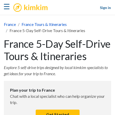
kimkim
☰
Sign in
France
France Tours & Itineraries
France 5-Day Self-Drive Tours & Itineraries
France 5-Day Self-Drive
Tours & Itineraries
Explore 5 self-drive trips designed by local kimkim specialists to
get ideas for your trip to France.
Plan your trip to France
Chat with a local specialist who can help organize your
trip.
Get Started