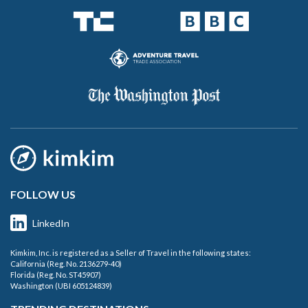
FOLLOW US
LinkedIn
Kimkim, Inc. is registered as a Seller of Travel in the following states:
California (Reg. No. 2136279-40)
Florida (Reg. No. ST45907)
Washington (UBI 605124839)