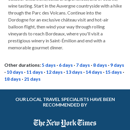
wine tasting. Start in the Auvergne countryside with a hike
through the Parc des Volcans. Continue into the
Dordogne for an exclusive château visit and hot-air
balloon flight, then wind your way through rolling
vineyards to reach Bordeaux, where you'll visit a
prestigious winery in Saint-Émilion and end with a
memorable gourmet dinner.
Other durations:
5 days
·
6 days
·
7 days
·
8 days
·
9 days
·
10 days
·
11 days
·
12 days
·
13 days
·
14 days
·
15 days
·
18 days
·
21 days
OUR LOCAL TRAVEL SPECIALISTS HAVE BEEN
RECOMMENDED BY