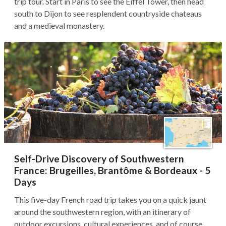
trip tour. Start in Paris to see the Eiffel Tower, then head
south to Dijon to see resplendent countryside chateaus
and a medieval monastery.
Self-Drive Discovery of Southwestern
France: Brugeilles, Brantôme & Bordeaux - 5
Days
This five-day French road trip takes you on a quick jaunt
around the southwestern region, with an itinerary of
outdoor excursions, cultural experiences, and of course,