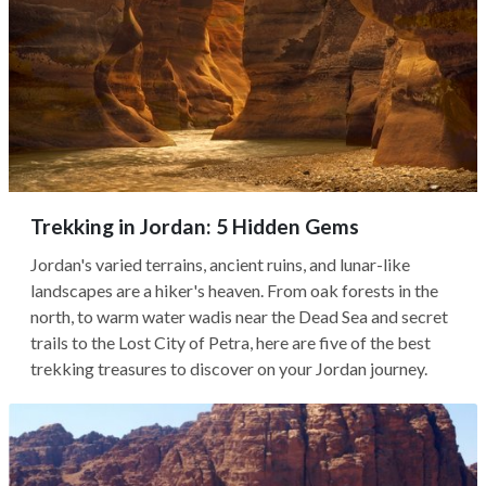
Trekking in Jordan: 5 Hidden Gems
Jordan's varied terrains, ancient ruins, and lunar-like
landscapes are a hiker's heaven. From oak forests in the
north, to warm water wadis near the Dead Sea and secret
trails to the Lost City of Petra, here are five of the best
trekking treasures to discover on your Jordan journey.