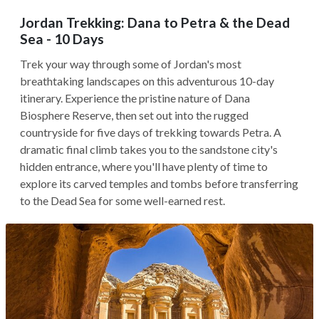
Jordan Trekking: Dana to Petra & the Dead
Sea - 10 Days
Trek your way through some of Jordan's most
breathtaking landscapes on this adventurous 10-day
itinerary. Experience the pristine nature of Dana
Biosphere Reserve, then set out into the rugged
countryside for five days of trekking towards Petra. A
dramatic final climb takes you to the sandstone city's
hidden entrance, where you'll have plenty of time to
explore its carved temples and tombs before transferring
to the Dead Sea for some well-earned rest.