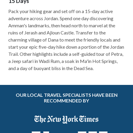
15 Days
Pack your hiking gear and set off on a 15-day active
adventure across Jordan. Spend one day discovering
Amman's landmarks, then head north to marvel at the
ruins of Jerash and Ajloun Castle. Transfer to the
charming village of Dana to meet the friendly locals and
start your epic five-day hike down a portion of the Jordan
Trail. Other highlights include a self-guided tour of Petra,
a Jeep safari in Wadi Rum, a soak in Ma'in Hot Springs,
and a day of buoyant bliss in the Dead Sea.
OUR LOCAL TRAVEL SPECIALISTS HAVE BEEN
RECOMMENDED BY