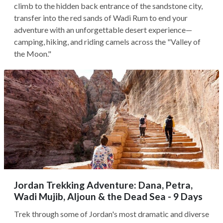
climb to the hidden back entrance of the sandstone city,
transfer into the red sands of Wadi Rum to end your
adventure with an unforgettable desert experience—
camping, hiking, and riding camels across the "Valley of
the Moon."
Jordan Trekking Adventure: Dana, Petra,
Wadi Mujib, Aljoun & the Dead Sea - 9 Days
Trek through some of Jordan's most dramatic and diverse