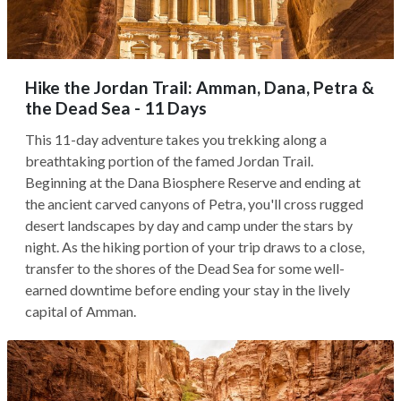
Hike the Jordan Trail: Amman, Dana, Petra &
the Dead Sea - 11 Days
This 11-day adventure takes you trekking along a
breathtaking portion of the famed Jordan Trail.
Beginning at the Dana Biosphere Reserve and ending at
the ancient carved canyons of Petra, you'll cross rugged
desert landscapes by day and camp under the stars by
night. As the hiking portion of your trip draws to a close,
transfer to the shores of the Dead Sea for some well-
earned downtime before ending your stay in the lively
capital of Amman.