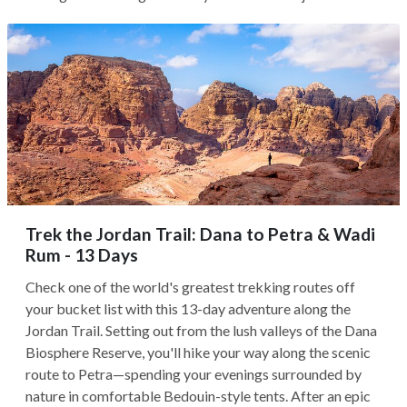
Trek the Jordan Trail: Dana to Petra & Wadi
Rum - 13 Days
Check one of the world's greatest trekking routes off
your bucket list with this 13-day adventure along the
Jordan Trail. Setting out from the lush valleys of the Dana
Biosphere Reserve, you'll hike your way along the scenic
route to Petra—spending your evenings surrounded by
nature in comfortable Bedouin-style tents. After an epic