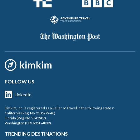
FOLLOW US
LinkedIn
Kimkim, Inc. is registered as a Seller of Travel in the following states:
California (Reg. No. 2136279-40)
Florida (Reg. No. ST45907)
Washington (UBI 605124839)
TRENDING DESTINATIONS