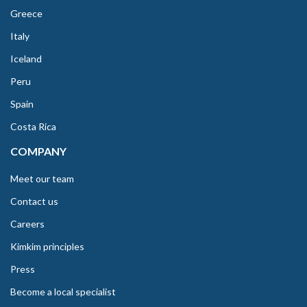
Greece
Italy
Iceland
Peru
Spain
Costa Rica
COMPANY
Meet our team
Contact us
Careers
Kimkim principles
Press
Become a local specialist