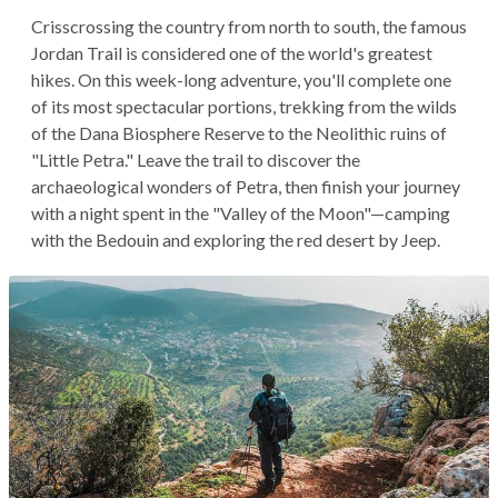
Crisscrossing the country from north to south, the famous
Jordan Trail is considered one of the world's greatest
hikes. On this week-long adventure, you'll complete one
of its most spectacular portions, trekking from the wilds
of the Dana Biosphere Reserve to the Neolithic ruins of
"Little Petra." Leave the trail to discover the
archaeological wonders of Petra, then finish your journey
with a night spent in the "Valley of the Moon"—camping
with the Bedouin and exploring the red desert by Jeep.