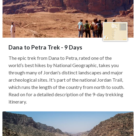
Dana to Petra Trek - 9 Days
The epic trek from Dana to Petra, rated one of the
world’s best hikes by National Geographic, takes you
through many of Jordan's distinct landscapes and major
archeological sites. It's part of the national Jordan Trail,
which runs the length of the country from north to south.
Read on for a detailed description of the 9-day trekking
itinerary.