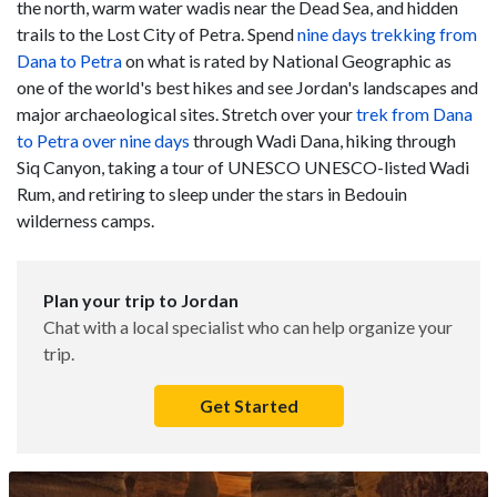
the north, warm water wadis near the Dead Sea, and hidden
trails to the Lost City of Petra. Spend
nine days trekking from
Dana to Petra
on what is rated by National Geographic as
one of the world's best hikes and see Jordan's landscapes and
major archaeological sites. Stretch over your
trek from Dana
to Petra over nine days
through Wadi Dana, hiking through
Siq Canyon, taking a tour of UNESCO UNESCO-listed Wadi
Rum, and retiring to sleep under the stars in Bedouin
wilderness camps.
Plan your trip to Jordan
Chat with a local specialist who can help organize your
trip.
Get Started