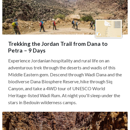
Trekking the Jordan Trail from Dana to
Petra – 9 Days
Experience Jordanian hospitality and rural life on an
adventurous trek through the deserts and wadis of this
Middle Eastern gem. Descend through Wadi Dana and the
biodiverse Dana Biosphere Reserve, hike through Siq
Canyon, and take a 4WD tour of UNESCO World
Heritage-listed Wadi Rum. At night you'll sleep under the
stars in Bedouin wilderness camps.