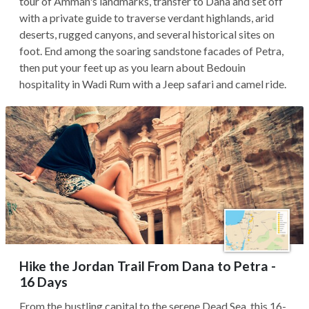
tour of Amman's landmarks, transfer to Dana and set off
with a private guide to traverse verdant highlands, arid
deserts, rugged canyons, and several historical sites on
foot. End among the soaring sandstone facades of Petra,
then put your feet up as you learn about Bedouin
hospitality in Wadi Rum with a Jeep safari and camel ride.
Hike the Jordan Trail From Dana to Petra -
16 Days
From the bustling capital to the serene Dead Sea, this 16-