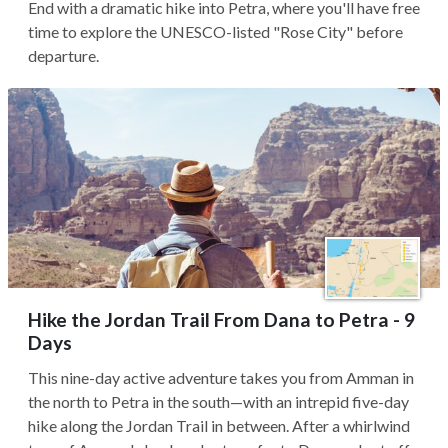
End with a dramatic hike into Petra, where you'll have free
time to explore the UNESCO-listed "Rose City" before
departure.
Hike the Jordan Trail From Dana to Petra - 9
Days
This nine-day active adventure takes you from Amman in
the north to Petra in the south—with an intrepid five-day
hike along the Jordan Trail in between. After a whirlwind