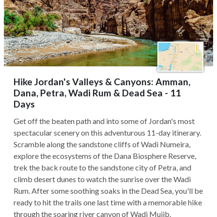
Hike Jordan's Valleys & Canyons: Amman,
Dana, Petra, Wadi Rum & Dead Sea - 11
Days
Get off the beaten path and into some of Jordan's most
spectacular scenery on this adventurous 11-day itinerary.
Scramble along the sandstone cliffs of Wadi Numeira,
explore the ecosystems of the Dana Biosphere Reserve,
trek the back route to the sandstone city of Petra, and
climb desert dunes to watch the sunrise over the Wadi
Rum. After some soothing soaks in the Dead Sea, you'll be
ready to hit the trails one last time with a memorable hike
through the soaring river canyon of Wadi Mujib.