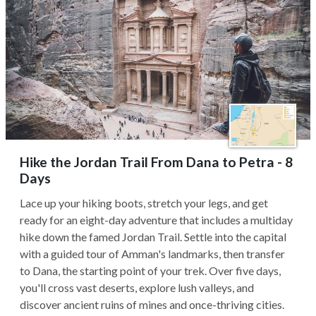
Hike the Jordan Trail From Dana to Petra - 8
Days
Lace up your hiking boots, stretch your legs, and get
ready for an eight-day adventure that includes a multiday
hike down the famed Jordan Trail. Settle into the capital
with a guided tour of Amman's landmarks, then transfer
to Dana, the starting point of your trek. Over five days,
you'll cross vast deserts, explore lush valleys, and
discover ancient ruins of mines and once-thriving cities.