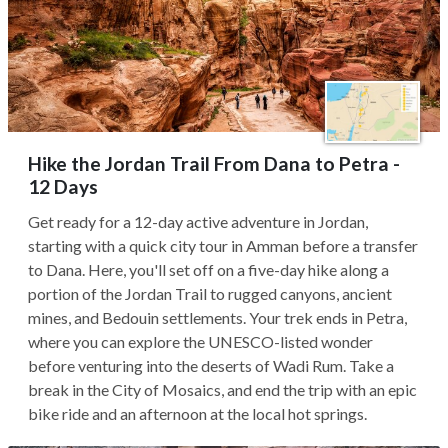
Hike the Jordan Trail From Dana to Petra -
12 Days
Get ready for a 12-day active adventure in Jordan,
starting with a quick city tour in Amman before a transfer
to Dana. Here, you'll set off on a five-day hike along a
portion of the Jordan Trail to rugged canyons, ancient
mines, and Bedouin settlements. Your trek ends in Petra,
where you can explore the UNESCO-listed wonder
before venturing into the deserts of Wadi Rum. Take a
break in the City of Mosaics, and end the trip with an epic
bike ride and an afternoon at the local hot springs.