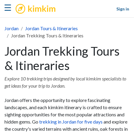
kimkim
☰
Sign in
Jordan
Jordan Tours & Itineraries
Jordan Trekking Tours & Itineraries
Jordan Trekking Tours
& Itineraries
Explore 10 trekking trips designed by local kimkim specialists to
get ideas for your trip to Jordan.
Jordan offers the opportunity to explore fascinating
landscapes, and each kimkim itinerary is crafted to ensure
sighting opportunities for the most popular attractions and
hidden gems. Go
trekking in Jordan for five days
and explore
the country's varied terrains with ancient ruins, oak forests in