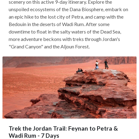
scenery on this active 9-day itinerary. Explore the
unspoiled ecosystems of the Dana Biosphere, embark on
an epic hike to the lost city of Petra, and camp with the
Bedouin in the deserts of Wadi Rum. After some
downtime to float in the salty waters of the Dead Sea,
more adventure beckons with treks through Jordan's
"Grand Canyon" and the Aljoun Forest.
Trek the Jordan Trail: Feynan to Petra &
Wadi Rum - 7 Days