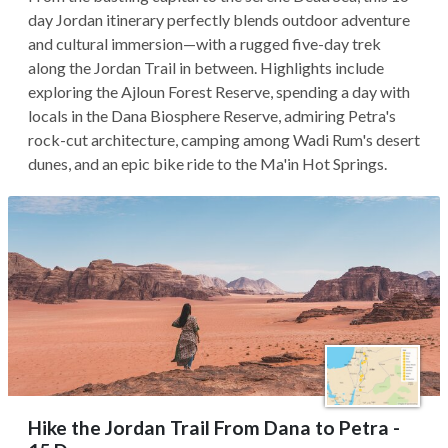
day Jordan itinerary perfectly blends outdoor adventure
and cultural immersion—with a rugged five-day trek
along the Jordan Trail in between. Highlights include
exploring the Ajloun Forest Reserve, spending a day with
locals in the Dana Biosphere Reserve, admiring Petra's
rock-cut architecture, camping among Wadi Rum's desert
dunes, and an epic bike ride to the Ma'in Hot Springs.
Hike the Jordan Trail From Dana to Petra -